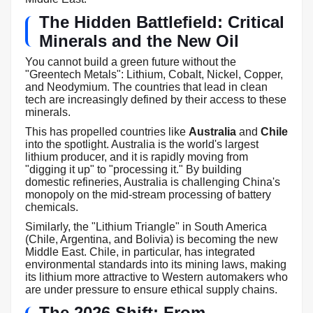
The Hidden Battlefield: Critical
Minerals and the New Oil
You cannot build a green future without the
"Greentech Metals": Lithium, Cobalt, Nickel, Copper,
and Neodymium. The countries that lead in clean
tech are increasingly defined by their access to these
minerals.
This has propelled countries like
Australia
and
Chile
into the spotlight. Australia is the world's largest
lithium producer, and it is rapidly moving from
"digging it up" to "processing it." By building
domestic refineries, Australia is challenging China's
monopoly on the mid-stream processing of battery
chemicals.
Similarly, the "Lithium Triangle" in South America
(Chile, Argentina, and Bolivia) is becoming the new
Middle East. Chile, in particular, has integrated
environmental standards into its mining laws, making
its lithium more attractive to Western automakers who
are under pressure to ensure ethical supply chains.
The 2026 Shift: From