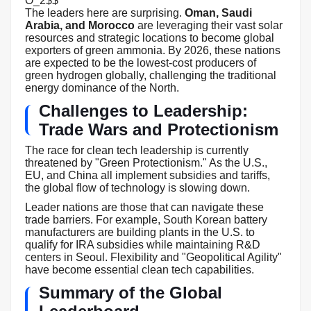
O_2$$
The leaders here are surprising.
Oman, Saudi
Arabia, and Morocco
are leveraging their vast solar
resources and strategic locations to become global
exporters of green ammonia. By 2026, these nations
are expected to be the lowest-cost producers of
green hydrogen globally, challenging the traditional
energy dominance of the North.
Challenges to Leadership:
Trade Wars and Protectionism
The race for clean tech leadership is currently
threatened by "Green Protectionism." As the U.S.,
EU, and China all implement subsidies and tariffs,
the global flow of technology is slowing down.
Leader nations are those that can navigate these
trade barriers. For example, South Korean battery
manufacturers are building plants in the U.S. to
qualify for IRA subsidies while maintaining R&D
centers in Seoul. Flexibility and "Geopolitical Agility"
have become essential clean tech capabilities.
Summary of the Global