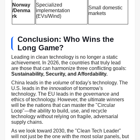
Norway
Specialized
Small domestic
/Denma
implementation
markets
rk
(EVs/Wind)
Conclusion: Who Wins the
Long Game?
Leading in clean technology is no longer a static
achievement. In 2026, the countries that truly lead
are those that can harmonize three conflicting goals:
Sustainability, Security, and Affordability.
China leads in the
volume
of today's technology. The
U.S. leads in the
innovation
of tomorrow's
technology. The EU leads in the
governance
and
ethics of technology. However, the ultimate winners
will be the nations that can master the "Circular
Loop"—the ability to build, use, and recycle
technology without relying on fragile, adversarial
supply chains.
As we look toward 2030, the "Clean Tech Leader"
will not just be the one with the most solar panels, but