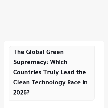
The Global Green
Supremacy: Which
Countries Truly Lead the
Clean Technology Race in
2026?