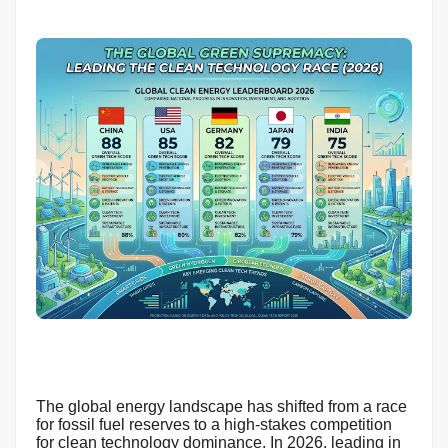
The global energy landscape has shifted from a race
for fossil fuel reserves to a high-stakes competition
for clean technology dominance. In 2026, leading in