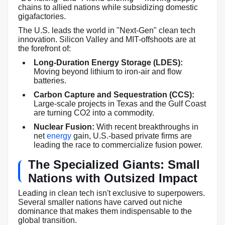
chains to allied nations while subsidizing domestic
gigafactories.
The U.S. leads the world in "Next-Gen" clean tech
innovation. Silicon Valley and MIT-offshoots are at
the forefront of:
Long-Duration Energy Storage (LDES):
Moving beyond lithium to iron-air and flow
batteries.
Carbon Capture and Sequestration (CCS):
Large-scale projects in Texas and the Gulf Coast
are turning CO2 into a commodity.
Nuclear Fusion:
With recent breakthroughs in
net
energy
gain, U.S.-based private firms are
leading the race to commercialize fusion power.
The Specialized Giants: Small
Nations with Outsized Impact
Leading in clean tech isn't exclusive to superpowers.
Several smaller nations have carved out niche
dominance that makes them indispensable to the
global transition.