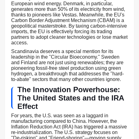
European wind energy. Denmark, in particular,
generates more than 50% of its electricity from wind,
thanks to pioneers like Vestas. Meanwhile, the EU's
Carbon Border Adjustment Mechanism (CBAM) is a
geopolitical masterstroke. By taxing carbon-intensive
imports, the EU is effectively forcing its trading
partners to adopt cleaner technologies or lose market
access.
Scandinavia deserves a special mention for its
leadership in the "Circular Bioeconomy." Sweden
and Finland are not just using renewables; they are
pioneering fossil-free steel production using green
hydrogen, a breakthrough that addresses the "hard-
to-abate" sectors that many other countries ignore.
The Innovation Powerhouse:
The United States and the IRA
Effect
For years, the U.S. was seen as a laggard in
manufacturing compared to China. However, the
Inflation Reduction Act (IRA) has triggered a massive
re-industrialization. The U.S. strategy focuses on
"De-risking" and "Friend-shoring"—moving supply