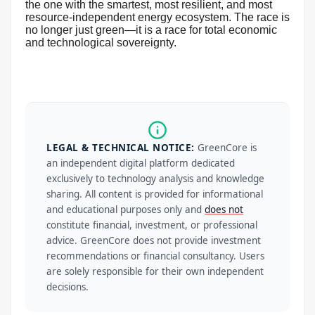
the one with the smartest, most resilient, and most
resource-independent energy ecosystem. The race is
no longer just green—it is a race for total economic
and technological sovereignty.
LEGAL & TECHNICAL NOTICE:
GreenCore is
an independent digital platform dedicated
exclusively to technology analysis and knowledge
sharing. All content is provided for informational
and educational purposes only and
does not
constitute financial, investment, or professional
advice. GreenCore does not provide investment
recommendations or financial consultancy. Users
are solely responsible for their own independent
decisions.