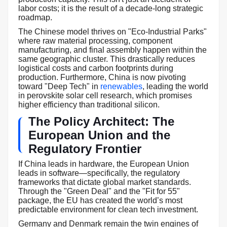
labor costs; it is the result of a decade-long strategic
roadmap.
The Chinese model thrives on "Eco-Industrial Parks"
where raw material processing, component
manufacturing, and final assembly happen within the
same geographic cluster. This drastically reduces
logistical costs and carbon footprints during
production. Furthermore, China is now pivoting
toward "Deep Tech" in
renewables
, leading the world
in perovskite solar cell research, which promises
higher efficiency than traditional silicon.
The Policy Architect: The
European Union and the
Regulatory Frontier
If China leads in hardware, the European Union
leads in software—specifically, the regulatory
frameworks that dictate global market standards.
Through the "Green Deal" and the "Fit for 55"
package, the EU has created the world’s most
predictable environment for clean tech investment.
Germany and Denmark remain the twin engines of