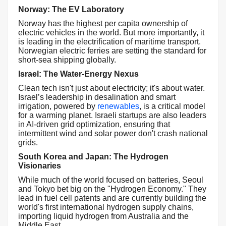
Norway: The EV Laboratory
Norway has the highest per capita ownership of
electric vehicles in the world. But more importantly, it
is leading in the electrification of maritime transport.
Norwegian electric ferries are setting the standard for
short-sea shipping globally.
Israel: The Water-Energy Nexus
Clean tech isn't just about electricity; it's about water.
Israel’s leadership in desalination and smart
irrigation, powered by
renewables
, is a critical model
for a warming planet. Israeli startups are also leaders
in AI-driven grid optimization, ensuring that
intermittent wind and solar power don't crash national
grids.
South Korea and Japan: The Hydrogen
Visionaries
While much of the world focused on batteries, Seoul
and Tokyo bet big on the "Hydrogen Economy." They
lead in fuel cell patents and are currently building the
world's first international hydrogen supply chains,
importing liquid hydrogen from Australia and the
Middle East.