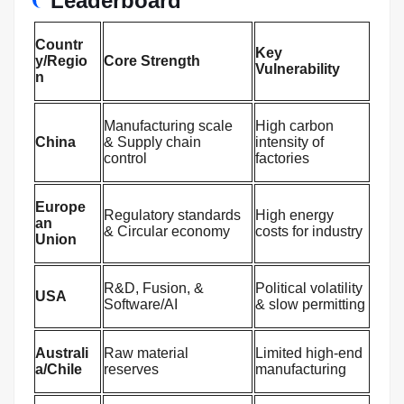
Leaderboard
Countr
Key
y/Regio
Core Strength
Vulnerability
n
Manufacturing scale
High carbon
China
& Supply chain
intensity of
control
factories
Europe
Regulatory standards
High energy
an
& Circular economy
costs for industry
Union
R&D, Fusion, &
Political volatility
USA
Software/AI
& slow permitting
Australi
Raw material
Limited high-end
a/Chile
reserves
manufacturing