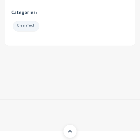
Categories:
CleanTech