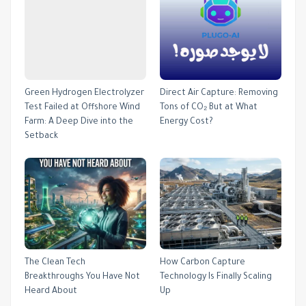
Green Hydrogen Electrolyzer
Direct Air Capture: Removing
Test Failed at Offshore Wind
Tons of CO₂ But at What
Farm: A Deep Dive into the
Energy Cost?
Setback
The Clean Tech
How Carbon Capture
Breakthroughs You Have Not
Technology Is Finally Scaling
Heard About
Up