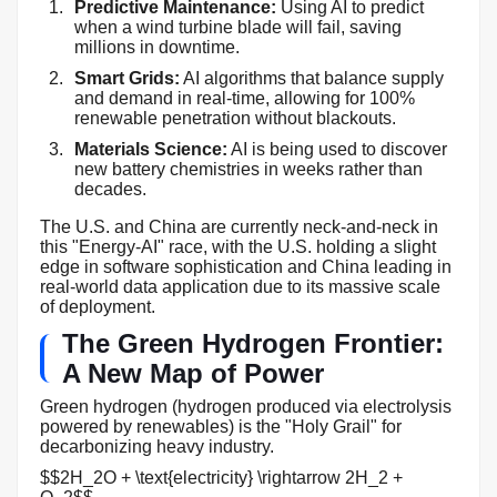
Predictive Maintenance:
Using AI to predict
when a wind turbine blade will fail, saving
millions in downtime.
Smart Grids:
AI algorithms that balance supply
and demand in real-time, allowing for 100%
renewable penetration without blackouts.
Materials Science:
AI is being used to discover
new battery chemistries in weeks rather than
decades.
The U.S. and China are currently neck-and-neck in
this "Energy-AI" race, with the U.S. holding a slight
edge in software sophistication and China leading in
real-world data application due to its massive scale
of deployment.
The Green Hydrogen Frontier:
A New Map of Power
Green hydrogen (hydrogen produced via electrolysis
powered by renewables) is the "Holy Grail" for
decarbonizing heavy industry.
$$2H_2O + \text{electricity} \rightarrow 2H_2 +