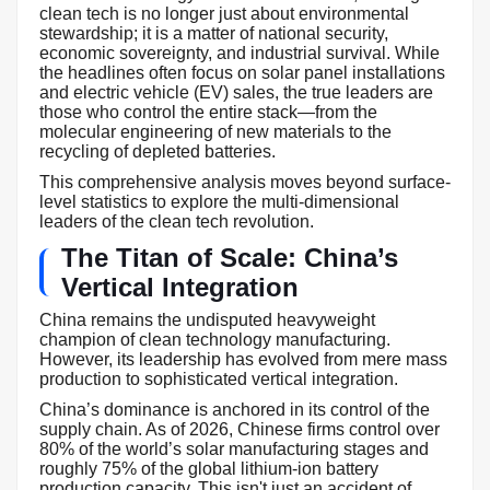
clean tech is no longer just about environmental
stewardship; it is a matter of national security,
economic sovereignty, and industrial survival. While
the headlines often focus on solar panel installations
and electric vehicle (EV) sales, the true leaders are
those who control the entire stack—from the
molecular engineering of new materials to the
recycling of depleted batteries.
This comprehensive analysis moves beyond surface-
level statistics to explore the multi-dimensional
leaders of the clean tech revolution.
The Titan of Scale: China’s
Vertical Integration
China remains the undisputed heavyweight
champion of clean technology manufacturing.
However, its leadership has evolved from mere mass
production to sophisticated vertical integration.
China’s dominance is anchored in its control of the
supply chain. As of 2026, Chinese firms control over
80% of the world’s solar manufacturing stages and
roughly 75% of the global lithium-ion battery
production capacity. This isn't just an accident of