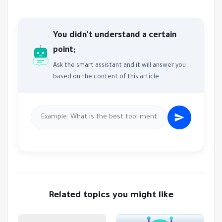
You didn't understand a certain
point;
Ask the smart assistant and it will answer you
based on the content of this article.
Related topics you might like