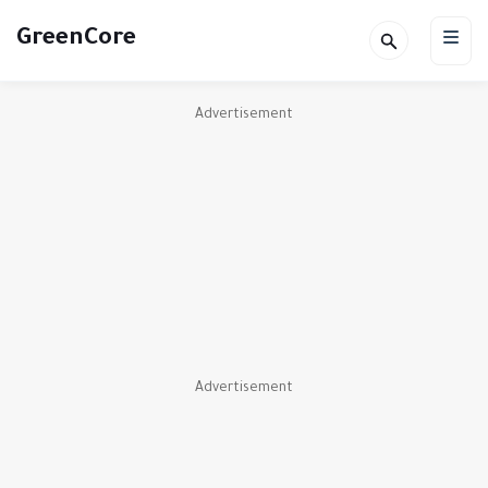
GreenCore
Advertisement
Advertisement