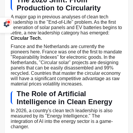
Production to Circularity
A major gap in previous analyses of clean tech
leadership is the "End-of-Life" problem. As the first
generation of solar panels and EV batteries begins to
retire, a new leadership category has emerged:
Circular Tech.
France and the Netherlands are currently the
pioneers here. France was one of the first to mandate
"Repairability Indexes" for electronic goods. In the
Netherlands, "Circular solar" projects are designing
panels that can be easily disassembled and 99%
recycled. Countries that master the circular economy
will have a significant competitive advantage as raw
material prices volatility increases.
The Role of Artificial
Intelligence in Clean Energy
In 2026, a country's clean tech leadership is also
measured by its "Energy Intelligence." The
integration of AI into the energy sector is a game-
changer.