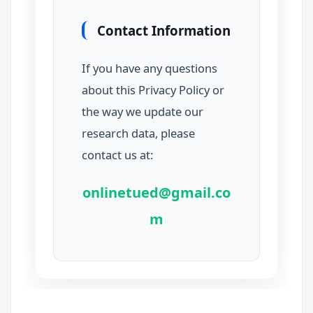
Contact Information
If you have any questions
about this Privacy Policy or
the way we update our
research data, please
contact us at:
onlinetued@gmail.co
m