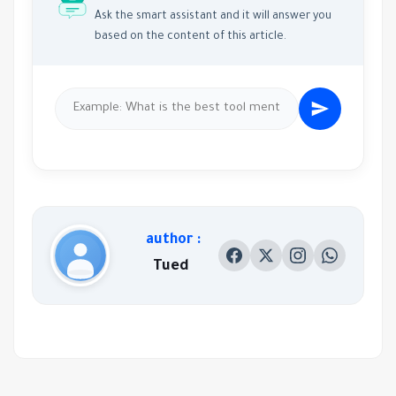
Ask the smart assistant and it will answer you
based on the content of this article.
author :
Tued