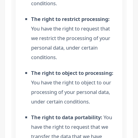
conditions.
The right to restrict processing:
You have the right to request that
we restrict the processing of your
personal data, under certain
conditions.
The right to object to processing:
You have the right to object to our
processing of your personal data,
under certain conditions.
The right to data portability:
You
have the right to request that we
transfer the data that we have