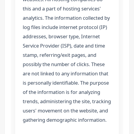
this and a part of hosting services'
analytics. The information collected by
log files include internet protocol (IP)
addresses, browser type, Internet
Service Provider (ISP), date and time
stamp, referring/exit pages, and
possibly the number of clicks. These
are not linked to any information that
is personally identifiable. The purpose
of the information is for analyzing
trends, administering the site, tracking
users' movement on the website, and
gathering demographic information.