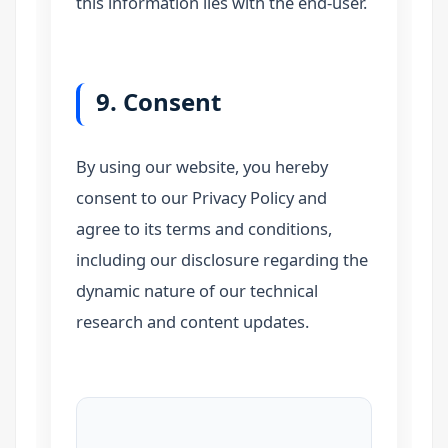
this information lies with the end-user.
9. Consent
By using our website, you hereby
consent to our Privacy Policy and
agree to its terms and conditions,
including our disclosure regarding the
dynamic nature of our technical
research and content updates.