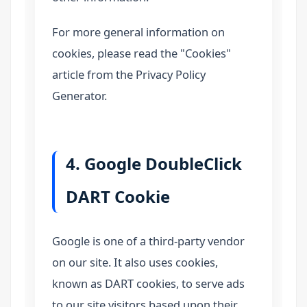
For more general information on
cookies, please read the "Cookies"
article from the Privacy Policy
Generator.
4. Google DoubleClick
DART Cookie
Google is one of a third-party vendor
on our site. It also uses cookies,
known as DART cookies, to serve ads
to our site visitors based upon their