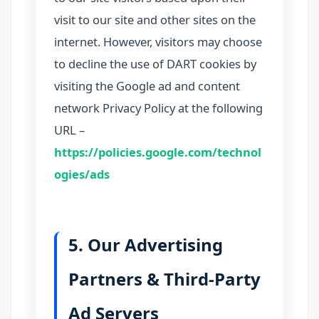
visit to our site and other sites on the
internet. However, visitors may choose
to decline the use of DART cookies by
visiting the Google ad and content
network Privacy Policy at the following
URL –
https://policies.google.com/technol
ogies/ads
5. Our Advertising
Partners & Third-Party
Ad Servers