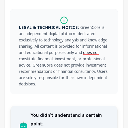
LEGAL & TECHNICAL NOTICE:
GreenCore is
an independent digital platform dedicated
exclusively to technology analysis and knowledge
sharing. All content is provided for informational
and educational purposes only and
does not
constitute financial, investment, or professional
advice. GreenCore does not provide investment
recommendations or financial consultancy. Users
are solely responsible for their own independent
decisions.
You didn't understand a certain
point;