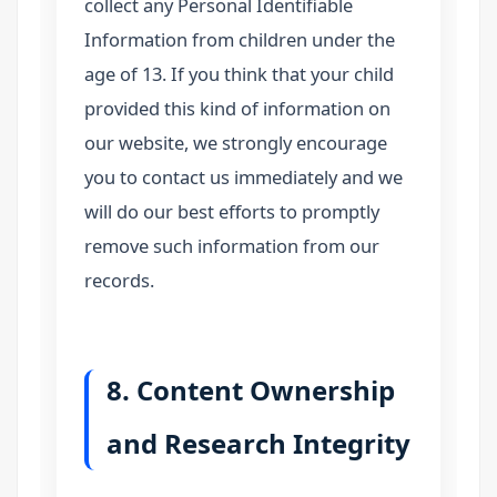
collect any Personal Identifiable
Information from children under the
age of 13. If you think that your child
provided this kind of information on
our website, we strongly encourage
you to contact us immediately and we
will do our best efforts to promptly
remove such information from our
records.
8. Content Ownership
and Research Integrity