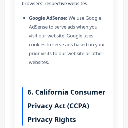
browsers' respective websites.
Google AdSense:
We use Google
AdSense to serve ads when you
visit our website. Google uses
cookies to serve ads based on your
prior visits to our website or other
websites.
6. California Consumer
Privacy Act (CCPA)
Privacy Rights