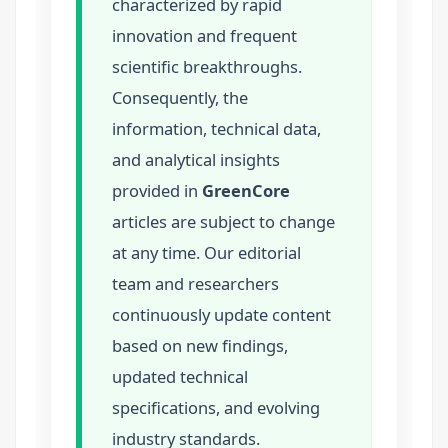
characterized by rapid
innovation and frequent
scientific breakthroughs.
Consequently, the
information, technical data,
and analytical insights
provided in
GreenCore
articles are subject to change
at any time. Our editorial
team and researchers
continuously update content
based on new findings,
updated technical
specifications, and evolving
industry standards.