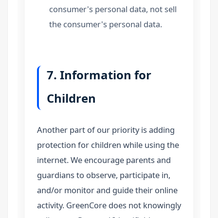
consumer's personal data, not sell
the consumer's personal data.
7. Information for
Children
Another part of our priority is adding
protection for children while using the
internet. We encourage parents and
guardians to observe, participate in,
and/or monitor and guide their online
activity. GreenCore does not knowingly