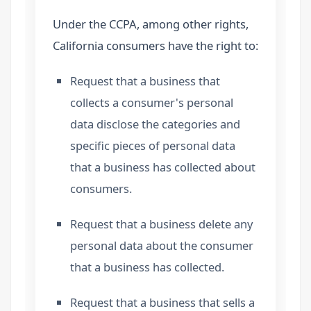
Under the CCPA, among other rights,
California consumers have the right to:
Request that a business that
collects a consumer's personal
data disclose the categories and
specific pieces of personal data
that a business has collected about
consumers.
Request that a business delete any
personal data about the consumer
that a business has collected.
Request that a business that sells a