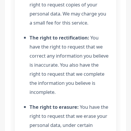
right to request copies of your
personal data. We may charge you
a small fee for this service.
The right to rectification:
You
have the right to request that we
correct any information you believe
is inaccurate. You also have the
right to request that we complete
the information you believe is
incomplete.
The right to erasure:
You have the
right to request that we erase your
personal data, under certain