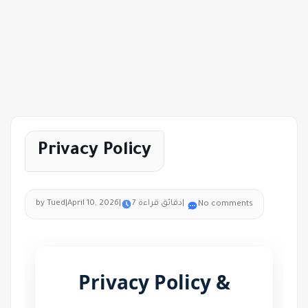
Privacy Policy
by Tued
|
April 10, 2026
|
7 دقائق قراءة
|
No comments
Privacy Policy &