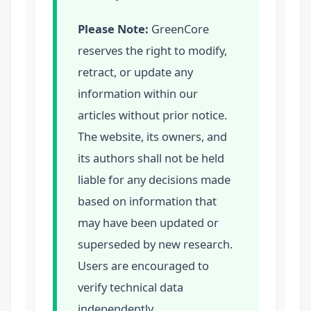
Please Note:
GreenCore
reserves the right to modify,
retract, or update any
information within our
articles without prior notice.
The website, its owners, and
its authors shall not be held
liable for any decisions made
based on information that
may have been updated or
superseded by new research.
Users are encouraged to
verify technical data
independently.