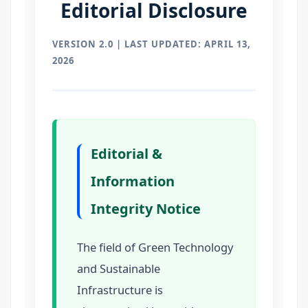
Editorial Disclosure
VERSION 2.0 | LAST UPDATED: APRIL 13,
2026
Editorial &
Information
Integrity Notice
The field of Green Technology
and Sustainable
Infrastructure is