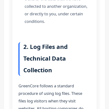
collected to another organization,
or directly to you, under certain
conditions.
2. Log Files and
Technical Data
Collection
GreenCore follows a standard
procedure of using log files. These
files log visitors when they visit
websites. All hosting companies do