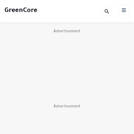
GreenCore
Advertisement
Advertisement