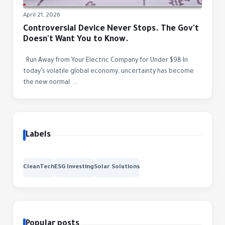
April 21, 2026
Controversial Device Never Stops. The Gov't
Doesn't Want You to Know.
Run Away from Your Electric Company for Under $98 In
today’s volatile global economy, uncertainty has become
the new normal. ...
Labels
CleanTech
ESG Investing
Solar Solutions
Popular posts