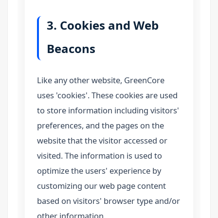
3. Cookies and Web
Beacons
Like any other website, GreenCore
uses 'cookies'. These cookies are used
to store information including visitors'
preferences, and the pages on the
website that the visitor accessed or
visited. The information is used to
optimize the users' experience by
customizing our web page content
based on visitors' browser type and/or
other information.