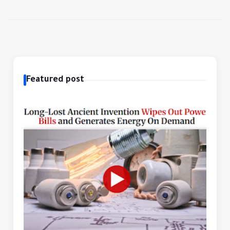
Featured post