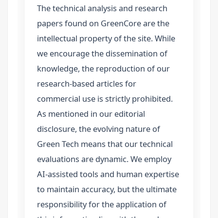
The technical analysis and research
papers found on GreenCore are the
intellectual property of the site. While
we encourage the dissemination of
knowledge, the reproduction of our
research-based articles for
commercial use is strictly prohibited.
As mentioned in our editorial
disclosure, the evolving nature of
Green Tech means that our technical
evaluations are dynamic. We employ
AI-assisted tools and human expertise
to maintain accuracy, but the ultimate
responsibility for the application of