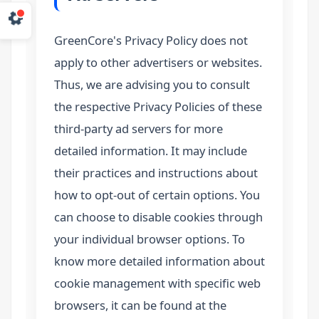
GreenCore's Privacy Policy does not
apply to other advertisers or websites.
Thus, we are advising you to consult
the respective Privacy Policies of these
third-party ad servers for more
detailed information. It may include
their practices and instructions about
how to opt-out of certain options. You
can choose to disable cookies through
your individual browser options. To
know more detailed information about
cookie management with specific web
browsers, it can be found at the