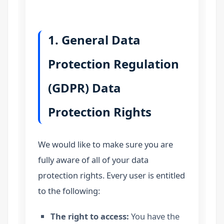
1. General Data
Protection Regulation
(GDPR) Data
Protection Rights
We would like to make sure you are
fully aware of all of your data
protection rights. Every user is entitled
to the following:
The right to access:
You have the