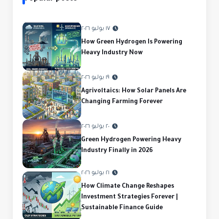
١٧ يوليو ٢٠٢٦
How Green Hydrogen Is Powering
Heavy Industry Now
١٩ يوليو ٢٠٢٦
Agrivoltaics: How Solar Panels Are
Changing Farming Forever
٢٠ يوليو ٢٠٢٦
Green Hydrogen Powering Heavy
Industry Finally in 2026
٢١ يوليو ٢٠٢٦
How Climate Change Reshapes
Investment Strategies Forever |
Sustainable Finance Guide