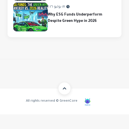
١٨ يوليو ٢٠٢٦
Why ESG Funds Underperform
Despite Green Hype in 2026
All rights reserved © GreenCore