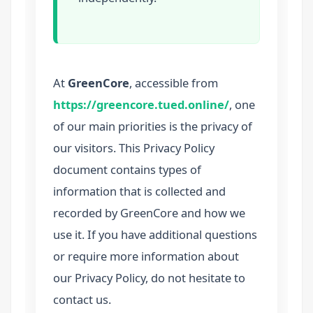
At
GreenCore
, accessible from
https://greencore.tued.online/
, one
of our main priorities is the privacy of
our visitors. This Privacy Policy
document contains types of
information that is collected and
recorded by GreenCore and how we
use it. If you have additional questions
or require more information about
our Privacy Policy, do not hesitate to
contact us.