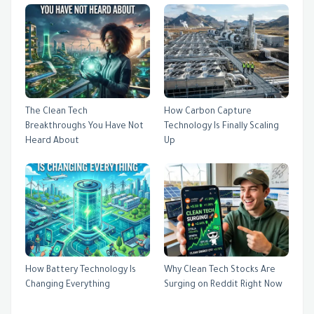
The Clean Tech
How Carbon Capture
Breakthroughs You Have Not
Technology Is Finally Scaling
Heard About
Up
How Battery Technology Is
Why Clean Tech Stocks Are
Changing Everything
Surging on Reddit Right Now