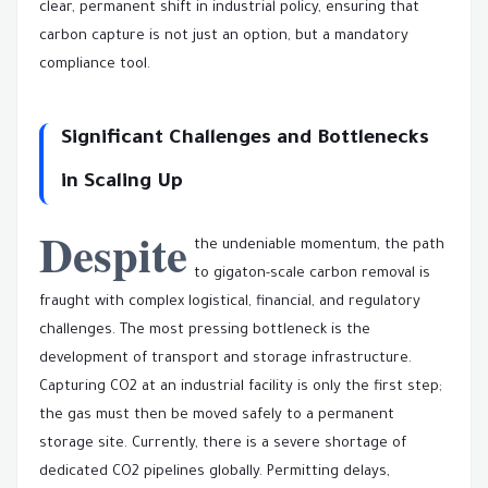
clear, permanent shift in industrial policy, ensuring that
carbon capture is not just an option, but a mandatory
compliance tool.
Significant Challenges and Bottlenecks
in Scaling Up
Despite
the undeniable momentum, the path
to gigaton-scale carbon removal is
fraught with complex logistical, financial, and regulatory
challenges. The most pressing bottleneck is the
development of transport and storage infrastructure.
Capturing CO2 at an industrial facility is only the first step;
the gas must then be moved safely to a permanent
storage site. Currently, there is a severe shortage of
dedicated CO2 pipelines globally. Permitting delays,