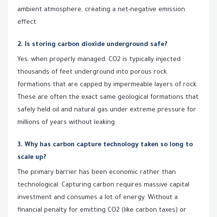
ambient atmosphere, creating a net-negative emission
effect.
2. Is storing carbon dioxide underground safe?
Yes, when properly managed. CO2 is typically injected
thousands of feet underground into porous rock
formations that are capped by impermeable layers of rock.
These are often the exact same geological formations that
safely held oil and natural gas under extreme pressure for
millions of years without leaking.
3. Why has carbon capture technology taken so long to
scale up?
The primary barrier has been economic rather than
technological. Capturing carbon requires massive capital
investment and consumes a lot of energy. Without a
financial penalty for emitting CO2 (like carbon taxes) or