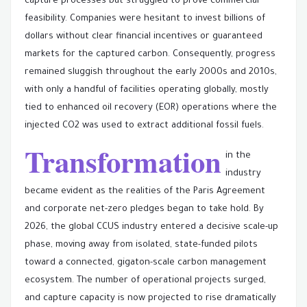
capture processes but struggled to prove commercial
feasibility. Companies were hesitant to invest billions of
dollars without clear financial incentives or guaranteed
markets for the captured carbon. Consequently, progress
remained sluggish throughout the early 2000s and 2010s,
with only a handful of facilities operating globally, mostly
tied to enhanced oil recovery (EOR) operations where the
injected CO2 was used to extract additional fossil fuels.
Transformation
in the
industry
became evident as the realities of the Paris Agreement
and corporate net-zero pledges began to take hold. By
2026, the global CCUS industry entered a decisive scale-up
phase, moving away from isolated, state-funded pilots
toward a connected, gigaton-scale carbon management
ecosystem. The number of operational projects surged,
and capture capacity is now projected to rise dramatically