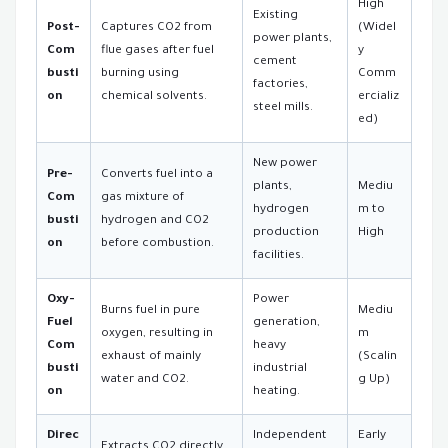
High
Existing
Post-
Captures CO2 from
(Widel
power plants,
Com
flue gases after fuel
y
cement
busti
burning using
Comm
factories,
on
chemical solvents.
ercializ
steel mills.
ed)
New power
Pre-
Converts fuel into a
plants,
Mediu
Com
gas mixture of
hydrogen
m to
busti
hydrogen and CO2
production
High
on
before combustion.
facilities.
Oxy-
Power
Burns fuel in pure
Mediu
Fuel
generation,
oxygen, resulting in
m
Com
heavy
exhaust of mainly
(Scalin
busti
industrial
water and CO2.
g Up)
on
heating.
Direc
Independent
Early
Extracts CO2 directly