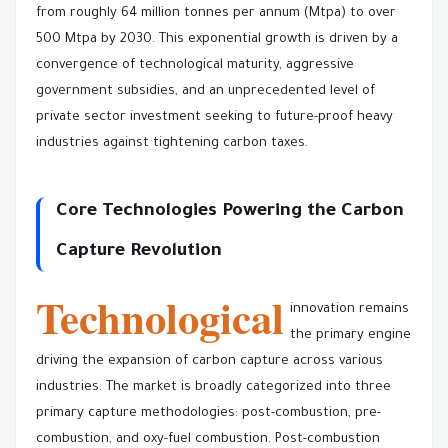
from roughly 64 million tonnes per annum (Mtpa) to over
500 Mtpa by 2030. This exponential growth is driven by a
convergence of technological maturity, aggressive
government subsidies, and an unprecedented level of
private sector investment seeking to future-proof heavy
industries against tightening carbon taxes.
Core Technologies Powering the Carbon
Capture Revolution
Technological
innovation remains
the primary engine
driving the expansion of carbon capture across various
industries. The market is broadly categorized into three
primary capture methodologies: post-combustion, pre-
combustion, and oxy-fuel combustion. Post-combustion