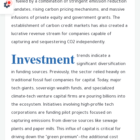
is fueled by a combination of stringent emission reduction
mandates, rising carbon pricing mechanisms, and massive
infusions of private equity and government grants. The
establishment of carbon credit markets has also created a
lucrative revenue stream for companies capable of
capturing and sequestering CO2 independently.
Investment
trends indicate a
significant diversification
in funding sources. Previously, the sector relied heavily on
traditional fossil fuel companies for capital. Today, major
tech giants, sovereign wealth funds, and specialized
climate-tech venture capital firms are pouring billions into
the ecosystem. Initiatives involving high-profile tech
corporations are funding pilot projects focused on
capturing emissions from diverse sources like sewage
plants and paper mills. This influx of capital is critical for
driving down the "green premium"—the additional cost