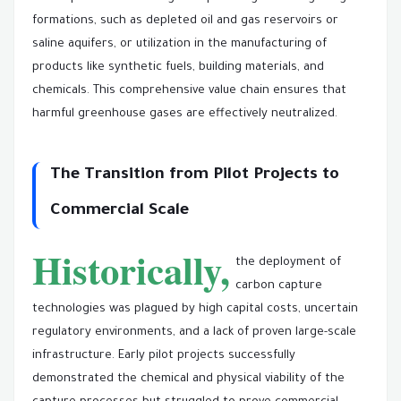
formations, such as depleted oil and gas reservoirs or
saline aquifers, or utilization in the manufacturing of
products like synthetic fuels, building materials, and
chemicals. This comprehensive value chain ensures that
harmful greenhouse gases are effectively neutralized.
The Transition from Pilot Projects to
Commercial Scale
Historically,
the deployment of
carbon capture
technologies was plagued by high capital costs, uncertain
regulatory environments, and a lack of proven large-scale
infrastructure. Early pilot projects successfully
demonstrated the chemical and physical viability of the