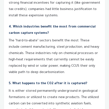
strong financial incentives for capturing it (like government
tax credits), companies had little business justification to
install these expensive systems.
4. Which industries benefit the most from commercial
carbon capture systems?
The "hard-to-abate" sectors benefit the most. These
include cement manufacturing, steel production, and heavy
chemicals. These industries rely on chemical processes or
high-heat requirements that currently cannot be easily
replaced by wind or solar power, making CCUS their only
viable path to deep decarbonization.
5. What happens to the CO2 after it is captured?
It is either stored permanently underground in geological
formations or utilized to create new products. The utilized
carbon can be converted into synthetic aviation fuels,