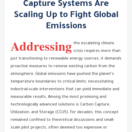
Capture Systems Are
Scaling Up to Fight Global
Emissions
Addressing
the escalating climate
crisis requires more than
just transitioning to renewable energy sources; it demands
proactive measures to remove existing carbon from the
atmosphere. Global emissions have pushed the planet's
temperature boundaries to critical limits, necessitating
industrial-scale interventions that can yield immediate and
measurable results. Among the most promising and
technologically advanced solutions is Carbon Capture,
Utilization, and Storage (CCUS). For decades, this concept
remained confined to theoretical discussions and small-
scale pilot projects, often deemed too expensive or