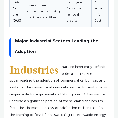
t Air
deployment
Comm
from ambient
Capt
for carbon
ercial
atmospheric air using
ure
removal
(High
giant fans and filters.
(DAC)
credits.
Cost)
Major Industrial Sectors Leading the
Adoption
Industries
that are inherently difficult
to decarbonize are
spearheading the adoption of commercial carbon capture
systems. The cement and concrete sector, for instance, is
responsible for approximately 8% of global CO2 emissions.
Because a significant portion of these emissions results
from the chemical process of calcination rather than just
the burning of fossil fuels, switching to renewable energy