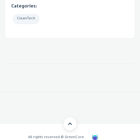
Categories:
CleanTech
All rights reserved © GreenCore