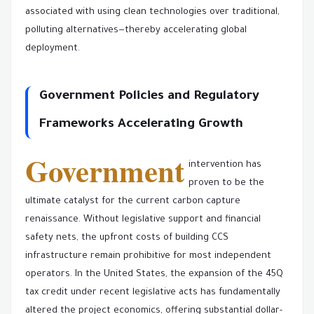
associated with using clean technologies over traditional,
polluting alternatives—thereby accelerating global
deployment.
Government Policies and Regulatory
Frameworks Accelerating Growth
Government
intervention has
proven to be the
ultimate catalyst for the current carbon capture
renaissance. Without legislative support and financial
safety nets, the upfront costs of building CCS
infrastructure remain prohibitive for most independent
operators. In the United States, the expansion of the 45Q
tax credit under recent legislative acts has fundamentally
altered the project economics, offering substantial dollar-