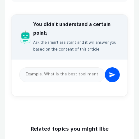
You didn't understand a certain
point;
Ask the smart assistant and it will answer you
based on the content of this article.
Related topics you might like