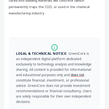
cured into building materials like concrete (which
permanently traps the CO2), or used in the chemical
manufacturing industry.
LEGAL & TECHNICAL NOTICE:
GreenCore is
an independent digital platform dedicated
exclusively to technology analysis and knowledge
sharing. All content is provided for informational
and educational purposes only and
does not
constitute financial, investment, or professional
advice. GreenCore does not provide investment
recommendations or financial consultancy. Users
are solely responsible for their own independent
decisions.