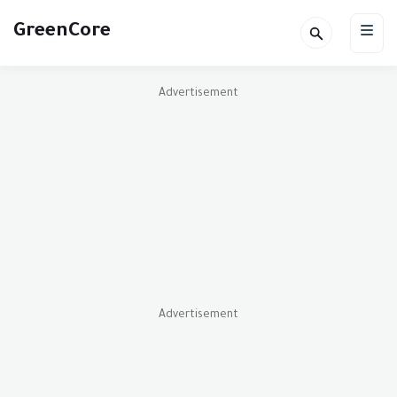
GreenCore
Advertisement
Advertisement