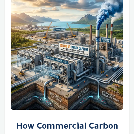
How Commercial Carbon