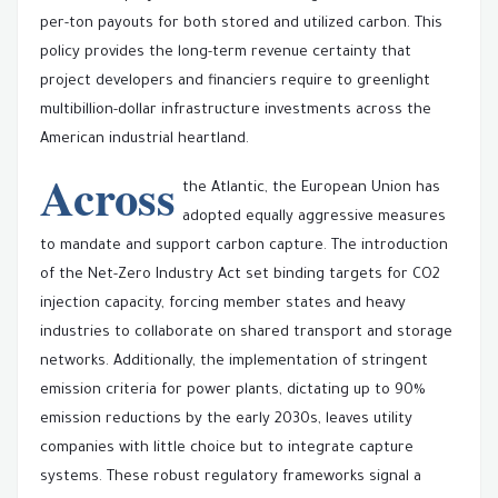
per-ton payouts for both stored and utilized carbon. This
policy provides the long-term revenue certainty that
project developers and financiers require to greenlight
multibillion-dollar infrastructure investments across the
American industrial heartland.
Across
the Atlantic, the European Union has
adopted equally aggressive measures
to mandate and support carbon capture. The introduction
of the Net-Zero Industry Act set binding targets for CO2
injection capacity, forcing member states and heavy
industries to collaborate on shared transport and storage
networks. Additionally, the implementation of stringent
emission criteria for power plants, dictating up to 90%
emission reductions by the early 2030s, leaves utility
companies with little choice but to integrate capture
systems. These robust regulatory frameworks signal a