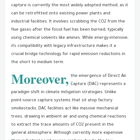
capture is currently the most widely adopted method, as it
can be retrofitted onto existing power plants and
industrial facilities. It involves scrubbing the CO2 from the
flue gases after the fossil fuel has been burned, typically
using chemical solvents like amines. While energy-intensive,
its compatibility with legacy infrastructure makes it a
crucial bridge technology for rapid emission reductions in
the short to medium term.
Moreover,
the emergence of Direct Air
Capture (DAC) represents a
paradigm shift in climate mitigation strategies. Unlike
point-source capture systems that sit atop factory
smokestacks, DAC facilities act like massive mechanical
trees, drawing in ambient air and using chemical reactions
to extract the trace amounts of CO2 present in the
general atmosphere. Although currently more expensive