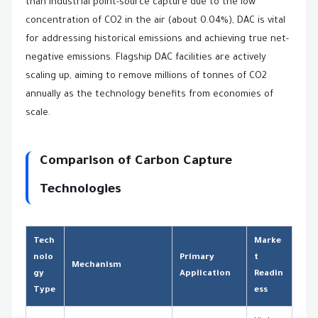
than industrial point-source capture due to the low
concentration of CO2 in the air (about 0.04%), DAC is vital
for addressing historical emissions and achieving true net-
negative emissions. Flagship DAC facilities are actively
scaling up, aiming to remove millions of tonnes of CO2
annually as the technology benefits from economies of
scale.
Comparison of Carbon Capture
Technologies
Tech
Marke
nolo
Primary
t
Mechanism
gy
Application
Readin
Type
ess