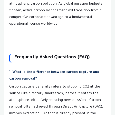
atmospheric carbon pollution. As global emission budgets
tighten, active carbon management will transition from a
competitive corporate advantage to a fundamental
operational license worldwide.
Frequently Asked Questions (FAQ)
1. What is the difference between carbon capture and
carbon removal?
Carbon capture generally refers to stopping CO2 at the
source (like a factory smokestack) before it enters the
atmosphere, effectively reducing new emissions. Carbon
removal, often achieved through Direct Air Capture (DAC),
involves extracting CO2 that is already present in the