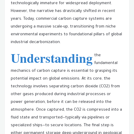
technologically immature for widespread deployment.
However, the narrative has drastically shifted in recent
years. Today, commercial carbon capture systems are
undergoing a massive scale-up, transitioning from niche
environmental experiments to foundational pillars of global
industrial decarbonization.
Understanding
the
fundamental
mechanics of carbon capture is essential to grasping its
potential impact on global emissions. At its core, the
technology involves separating carbon dioxide (CO2) from
other gases produced during industrial processes or
power generation, before it can be released into the
atmosphere. Once captured, the CO2 is compressed into a
fluid state and transported—typically via pipelines or
specialized ships—to secure locations. The final step is
either permanent storage deep underground in geological