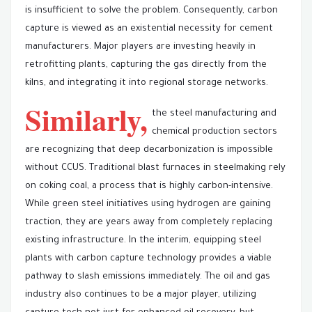
is insufficient to solve the problem. Consequently, carbon
capture is viewed as an existential necessity for cement
manufacturers. Major players are investing heavily in
retrofitting plants, capturing the gas directly from the
kilns, and integrating it into regional storage networks.
Similarly,
the steel manufacturing and
chemical production sectors
are recognizing that deep decarbonization is impossible
without CCUS. Traditional blast furnaces in steelmaking rely
on coking coal, a process that is highly carbon-intensive.
While green steel initiatives using hydrogen are gaining
traction, they are years away from completely replacing
existing infrastructure. In the interim, equipping steel
plants with carbon capture technology provides a viable
pathway to slash emissions immediately. The oil and gas
industry also continues to be a major player, utilizing