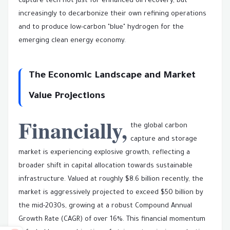
capture tech not just for enhanced oil recovery, but
increasingly to decarbonize their own refining operations
and to produce low-carbon "blue" hydrogen for the
emerging clean energy economy.
The Economic Landscape and Market
Value Projections
Financially,
the global carbon
capture and storage
market is experiencing explosive growth, reflecting a
broader shift in capital allocation towards sustainable
infrastructure. Valued at roughly $8.6 billion recently, the
market is aggressively projected to exceed $50 billion by
the mid-2030s, growing at a robust Compound Annual
Growth Rate (CAGR) of over 16%. This financial momentum