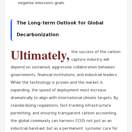
negative emissions goals.
The Long-term Outlook for Global
Decarbonization
Ultimately,
the success of the carbon
capture industry will
depend on sustained, aggressive collaboration between
governments, financial institutions, and industrial leaders.
While the technology is proven and the market is
expanding, the speed of deployment must increase
dramatically to align with international climate targets. By
standardizing regulations, fast-tracking infrastructure
permitting, and ensuring transparent carbon accounting,
the global community can harness CCUS not just as an
industrial band-aid, but as a permanent, systemic cure for