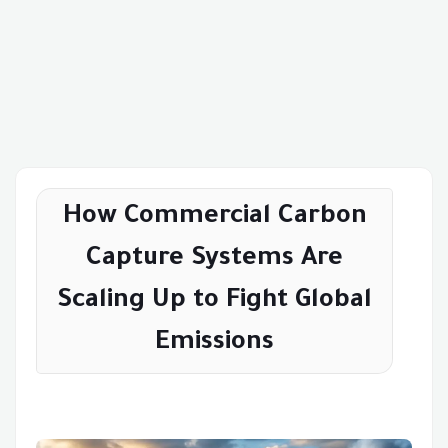
How Commercial Carbon
Capture Systems Are
Scaling Up to Fight Global
Emissions