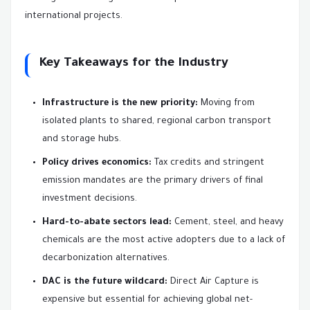
international projects.
Key Takeaways for the Industry
Infrastructure is the new priority:
Moving from
isolated plants to shared, regional carbon transport
and storage hubs.
Policy drives economics:
Tax credits and stringent
emission mandates are the primary drivers of final
investment decisions.
Hard-to-abate sectors lead:
Cement, steel, and heavy
chemicals are the most active adopters due to a lack of
decarbonization alternatives.
DAC is the future wildcard:
Direct Air Capture is
expensive but essential for achieving global net-