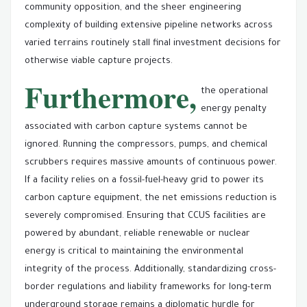
community opposition, and the sheer engineering
complexity of building extensive pipeline networks across
varied terrains routinely stall final investment decisions for
otherwise viable capture projects.
Furthermore,
the operational
energy penalty
associated with carbon capture systems cannot be
ignored. Running the compressors, pumps, and chemical
scrubbers requires massive amounts of continuous power.
If a facility relies on a fossil-fuel-heavy grid to power its
carbon capture equipment, the net emissions reduction is
severely compromised. Ensuring that CCUS facilities are
powered by abundant, reliable renewable or nuclear
energy is critical to maintaining the environmental
integrity of the process. Additionally, standardizing cross-
border regulations and liability frameworks for long-term
underground storage remains a diplomatic hurdle for