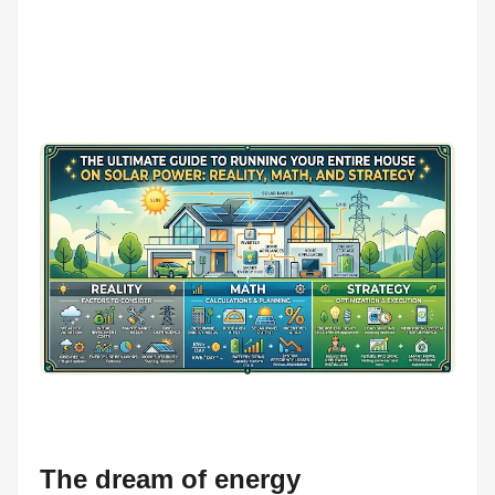
The dream of energy