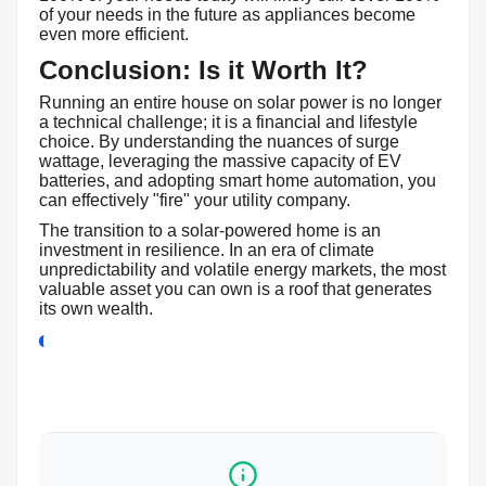
of your needs in the future as appliances become
even more efficient.
Conclusion: Is it Worth It?
Running an entire house on solar power is no longer
a technical challenge; it is a financial and lifestyle
choice. By understanding the nuances of surge
wattage, leveraging the massive capacity of EV
batteries, and adopting smart home automation, you
can effectively "fire" your utility company.
The transition to a solar-powered home is an
investment in resilience. In an era of climate
unpredictability and volatile energy markets, the most
valuable asset you can own is a roof that generates
its own wealth.