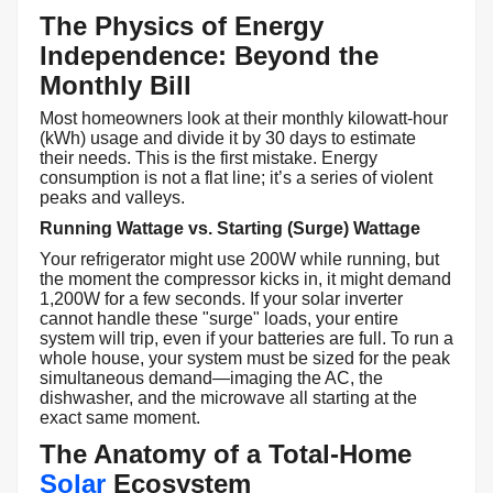
The Physics of Energy
Independence: Beyond the
Monthly Bill
Most homeowners look at their monthly kilowatt-hour
(kWh) usage and divide it by 30 days to estimate
their needs. This is the first mistake. Energy
consumption is not a flat line; it’s a series of violent
peaks and valleys.
Running Wattage vs. Starting (Surge) Wattage
Your refrigerator might use 200W while running, but
the moment the compressor kicks in, it might demand
1,200W for a few seconds. If your solar inverter
cannot handle these "surge" loads, your entire
system will trip, even if your batteries are full. To run a
whole house, your system must be sized for the peak
simultaneous demand—imaging the AC, the
dishwasher, and the microwave all starting at the
exact same moment.
The Anatomy of a Total-Home
Solar
Ecosystem