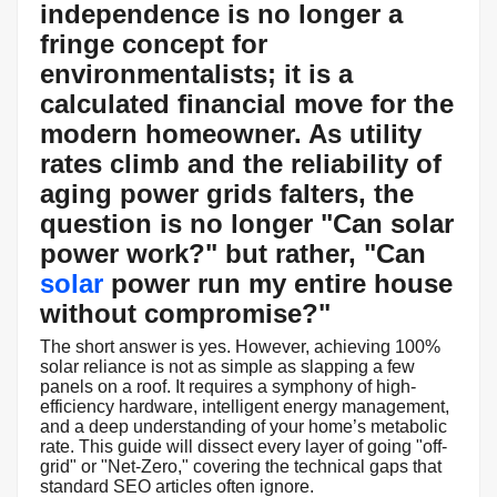
independence is no longer a
fringe concept for
environmentalists; it is a
calculated financial move for the
modern homeowner. As utility
rates climb and the reliability of
aging power grids falters, the
question is no longer "Can solar
power work?" but rather, "
Can
solar
power run my entire house
without compromise?
"
The short answer is yes. However, achieving 100%
solar reliance is not as simple as slapping a few
panels on a roof. It requires a symphony of high-
efficiency hardware, intelligent energy management,
and a deep understanding of your home’s metabolic
rate. This guide will dissect every layer of going "off-
grid" or "Net-Zero," covering the technical gaps that
standard SEO articles often ignore.