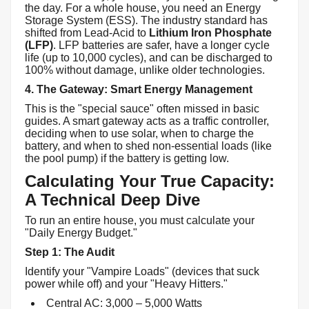
the day. For a whole house, you need an Energy
Storage System (ESS). The industry standard has
shifted from Lead-Acid to
Lithium Iron Phosphate
(LFP)
. LFP batteries are safer, have a longer cycle
life (up to 10,000 cycles), and can be discharged to
100% without damage, unlike older technologies.
4. The Gateway: Smart Energy Management
This is the "special sauce" often missed in basic
guides. A smart gateway acts as a traffic controller,
deciding when to use solar, when to charge the
battery, and when to shed non-essential loads (like
the pool pump) if the battery is getting low.
Calculating Your True Capacity:
A Technical Deep Dive
To run an entire house, you must calculate your
"Daily Energy Budget."
Step 1: The Audit
Identify your "Vampire Loads" (devices that suck
power while off) and your "Heavy Hitters."
Central AC: 3,000 – 5,000 Watts