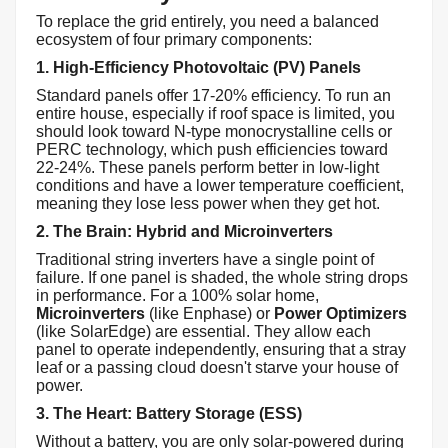
To replace the grid entirely, you need a balanced
ecosystem of four primary components:
1. High-Efficiency Photovoltaic (PV) Panels
Standard panels offer 17-20% efficiency. To run an
entire house, especially if roof space is limited, you
should look toward N-type monocrystalline cells or
PERC technology, which push efficiencies toward
22-24%. These panels perform better in low-light
conditions and have a lower temperature coefficient,
meaning they lose less power when they get hot.
2. The Brain: Hybrid and Microinverters
Traditional string inverters have a single point of
failure. If one panel is shaded, the whole string drops
in performance. For a 100% solar home,
Microinverters
(like Enphase) or
Power Optimizers
(like SolarEdge) are essential. They allow each
panel to operate independently, ensuring that a stray
leaf or a passing cloud doesn't starve your house of
power.
3. The Heart: Battery Storage (ESS)
Without a battery, you are only solar-powered during