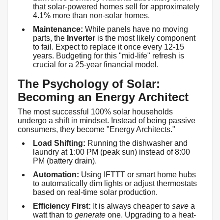
that solar-powered homes sell for approximately
4.1% more than non-solar homes.
Maintenance:
While panels have no moving
parts, the
Inverter
is the most likely component
to fail. Expect to replace it once every 12-15
years. Budgeting for this "mid-life" refresh is
crucial for a 25-year financial model.
The Psychology of Solar:
Becoming an Energy Architect
The most successful 100% solar households
undergo a shift in mindset. Instead of being passive
consumers, they become "Energy Architects."
Load Shifting:
Running the dishwasher and
laundry at 1:00 PM (peak sun) instead of 8:00
PM (battery drain).
Automation:
Using IFTTT or smart home hubs
to automatically dim lights or adjust thermostats
based on real-time solar production.
Efficiency First:
It is always cheaper to
save
a
watt than to
generate
one. Upgrading to a heat-