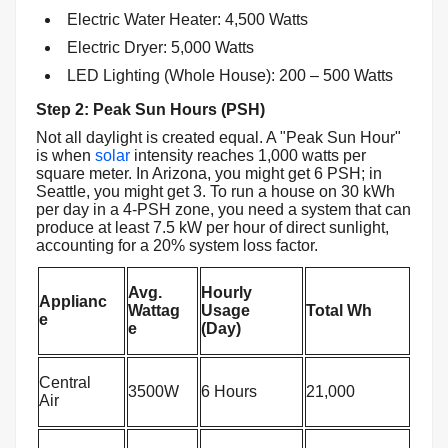
Electric Water Heater: 4,500 Watts
Electric Dryer: 5,000 Watts
LED Lighting (Whole House): 200 – 500 Watts
Step 2: Peak Sun Hours (PSH)
Not all daylight is created equal. A "Peak Sun Hour"
is when
solar
intensity reaches 1,000 watts per
square meter. In Arizona, you might get 6 PSH; in
Seattle, you might get 3. To run a house on 30 kWh
per day in a 4-PSH zone, you need a system that can
produce at least 7.5 kW per hour of direct sunlight,
accounting for a 20% system loss factor.
Avg.
Hourly
Applianc
Wattag
Usage
Total Wh
e
e
(Day)
Central
3500W
6 Hours
21,000
Air