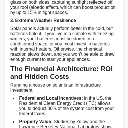
glass on both sides, capturing sunlight reflected off
your roof (albedo effect), which can boost production
by up to 15% in tight spaces.
3. Extreme Weather Resilience
Solar panels actually perform
better
in the cold, but
batteries hate it. If you live in a climate with freezing
winters, your batteries must be stored in a
conditioned space, or you must invest in batteries
with internal heaters. Otherwise, the chemical
reaction slows down, and you won’t be able to draw
enough current to start your appliances.
The Financial Architecture: ROI
and Hidden Costs
Running a house on solar is an infrastructure
investment.
Federal and Local Incentives:
In the US, the
Residential Clean Energy Credit (ITC) allows
you to deduct 30% of the system cost from your
federal taxes.
Property Value:
Studies by Zillow and the
Lawrence Berkeley National Laboratory show