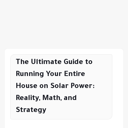
The Ultimate Guide to
Running Your Entire
House on Solar Power:
Reality, Math, and
Strategy