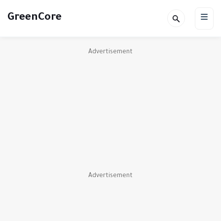
GreenCore
Advertisement
Advertisement