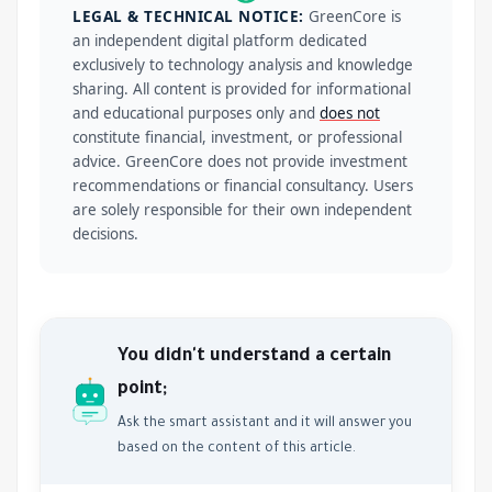
LEGAL & TECHNICAL NOTICE:
GreenCore is
an independent digital platform dedicated
exclusively to technology analysis and knowledge
sharing. All content is provided for informational
and educational purposes only and
does not
constitute financial, investment, or professional
advice. GreenCore does not provide investment
recommendations or financial consultancy. Users
are solely responsible for their own independent
decisions.
You didn't understand a certain
point;
Ask the smart assistant and it will answer you
based on the content of this article.