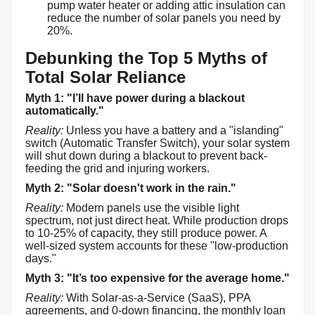
pump water heater or adding attic insulation can
reduce the number of solar panels you need by
20%.
Debunking the Top 5 Myths of
Total Solar Reliance
Myth 1: "I’ll have power during a blackout
automatically."
Reality:
Unless you have a battery and a "islanding"
switch (Automatic Transfer Switch), your solar system
will shut down during a blackout to prevent back-
feeding the grid and injuring workers.
Myth 2: "Solar doesn't work in the rain."
Reality:
Modern panels use the visible light
spectrum, not just direct heat. While production drops
to 10-25% of capacity, they still produce power. A
well-sized system accounts for these "low-production
days."
Myth 3: "It’s too expensive for the average home."
Reality:
With Solar-as-a-Service (SaaS), PPA
agreements, and 0-down financing, the monthly loan