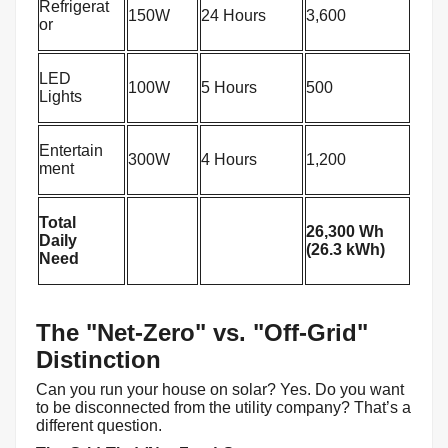
Refrigerat
150W
24 Hours
3,600
or
LED
100W
5 Hours
500
Lights
Entertain
300W
4 Hours
1,200
ment
Total
26,300 Wh
Daily
(26.3 kWh)
Need
The "Net-Zero" vs. "Off-Grid"
Distinction
Can you run your house on solar? Yes. Do you want
to be disconnected from the utility company? That’s a
different question.