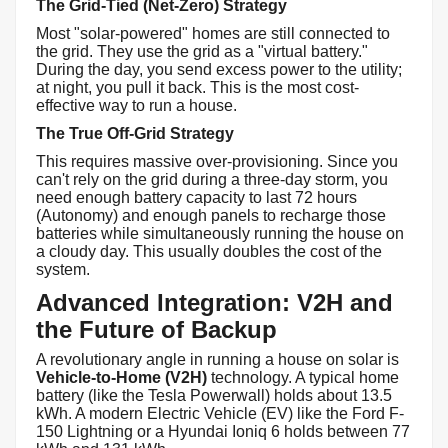
The Grid-Tied (Net-Zero) Strategy
Most "solar-powered" homes are still connected to
the grid. They use the grid as a "virtual battery."
During the day, you send excess power to the utility;
at night, you pull it back. This is the most cost-
effective way to run a house.
The True Off-Grid Strategy
This requires massive over-provisioning. Since you
can't rely on the grid during a three-day storm, you
need enough battery capacity to last 72 hours
(Autonomy) and enough panels to recharge those
batteries while simultaneously running the house on
a cloudy day. This usually doubles the cost of the
system.
Advanced Integration: V2H and
the Future of Backup
A revolutionary angle in running a house on solar is
Vehicle-to-Home (V2H)
technology. A typical home
battery (like the Tesla Powerwall) holds about 13.5
kWh. A modern Electric Vehicle (EV) like the Ford F-
150 Lightning or a Hyundai Ioniq 6 holds between 77