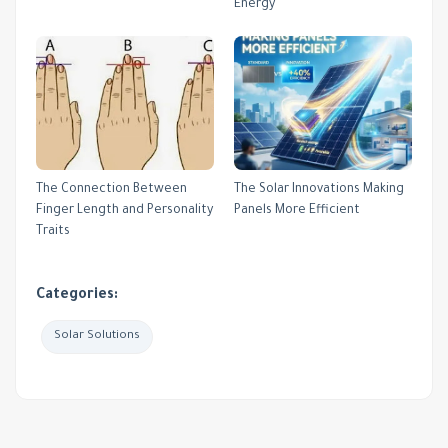
Energy
The Connection Between
The Solar Innovations Making
Finger Length and Personality
Panels More Efficient
Traits
Categories:
Solar Solutions