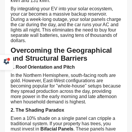
kWh and 131 kWh.
By integrating your EV into your solar ecosystem,
your car becomes a massive backup reservoir.
During a week-long outage, your solar panels charge
the car during the day, and the car runs your AC and
lights all night. This eliminates the need to buy four
separate wall batteries, saving tens of thousands of
dollars.
Overcoming the Geographical
and Structural Barriers
1. Roof Orientation and Pitch
In the Northern Hemisphere, south-facing roofs are
gold. However, East-West configurations are
becoming popular for "whole-house" setups because
they spread production across the day, providing
more power in the early morning and late afternoon
when household demand is highest.
2. The Shading Paradox
Even a 10% shade on a single panel can cripple a
traditional system. If your property has trees, you
must invest in
Bifacial Panels
. These panels have