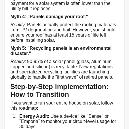
payment for a solar system is often lower than the
utility bill it replaces.
Myth 4: "Panels damage your roof."
Reality:
Panels actually protect the roofing materials
from UV degradation and hail. However, you should
ensure your roof has at least 15 years of life left
before installing solar.
Myth 5: "Recycling panels is an environmental
disaster."
Reality:
90-95% of a solar panel (glass, aluminum,
copper, and silicon) is recyclable. New regulations
and specialized recycling facilities are launching
globally to handle the "first wave" of retired panels.
Step-by-Step Implementation:
How to Transition
If you want to run your entire house on solar, follow
this roadmap:
Energy Audit:
Use a device like "Sense" or
"Emporia" to monitor your circuit-level usage for
30 days.