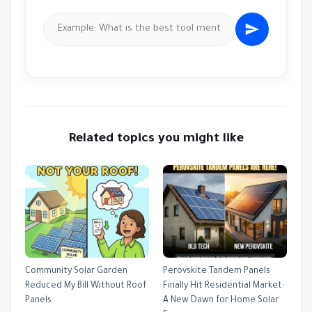
Related topics you might like
Community Solar Garden
Perovskite Tandem Panels
Reduced My Bill Without Roof
Finally Hit Residential Market:
Panels
A New Dawn for Home Solar