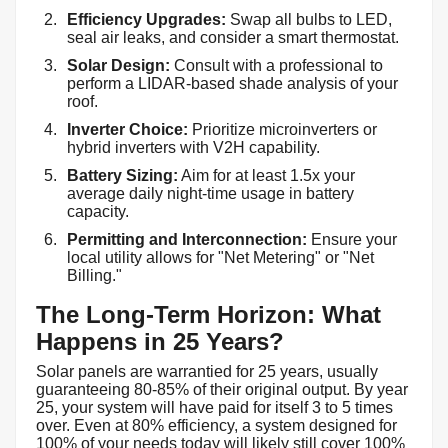
Efficiency Upgrades:
Swap all bulbs to LED,
seal air leaks, and consider a smart thermostat.
Solar Design:
Consult with a professional to
perform a LIDAR-based shade analysis of your
roof.
Inverter Choice:
Prioritize microinverters or
hybrid inverters with V2H capability.
Battery Sizing:
Aim for at least 1.5x your
average daily night-time usage in battery
capacity.
Permitting and Interconnection:
Ensure your
local utility allows for "Net Metering" or "Net
Billing."
The Long-Term Horizon: What
Happens in 25 Years?
Solar panels are warrantied for 25 years, usually
guaranteeing 80-85% of their original output. By year
25, your system will have paid for itself 3 to 5 times
over. Even at 80% efficiency, a system designed for
100% of your needs today will likely still cover 100%