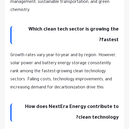
management, sustainable transportation, and green
chemistry.
Which clean tech sector is growing the
fastest?
Growth rates vary year-to-year and by region. However,
solar power and battery energy storage consistently
rank among the fastest-growing clean technology
sectors. Falling costs, technology improvements, and
increasing demand for decarbonization drive this.
How does NextEra Energy contribute to
clean technology?