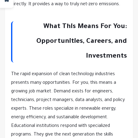
directly. It provides a way to truly net-zero emissions.
What This Means For You:
Opportunities, Careers, and
Investments
The rapid expansion of clean technology industries
presents many opportunities. For you, this means a
growing job market. Demand exists for engineers,
technicians, project managers, data analysts, and policy
experts. These roles specialize in renewable energy,
energy efficiency, and sustainable development.
Educational institutions respond with specialized
programs. They give the next generation the skills