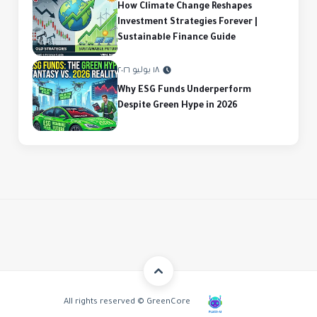
How Climate Change Reshapes
Investment Strategies Forever |
Sustainable Finance Guide
١٨ يوليو ٢٠٢٦
Why ESG Funds Underperform
Despite Green Hype in 2026
All rights reserved © GreenCore