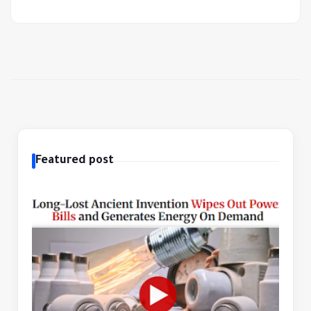
Featured post