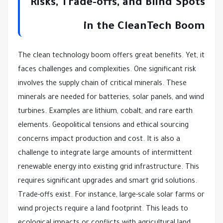
Risks, Trade-offs, and Blind Spots
in the CleanTech Boom
The clean technology boom offers great benefits. Yet, it
faces challenges and complexities. One significant risk
involves the supply chain of critical minerals. These
minerals are needed for batteries, solar panels, and wind
turbines. Examples are lithium, cobalt, and rare earth
elements. Geopolitical tensions and ethical sourcing
concerns impact production and cost. It is also a
challenge to integrate large amounts of intermittent
renewable energy into existing grid infrastructure. This
requires significant upgrades and smart grid solutions.
Trade-offs exist. For instance, large-scale solar farms or
wind projects require a land footprint. This leads to