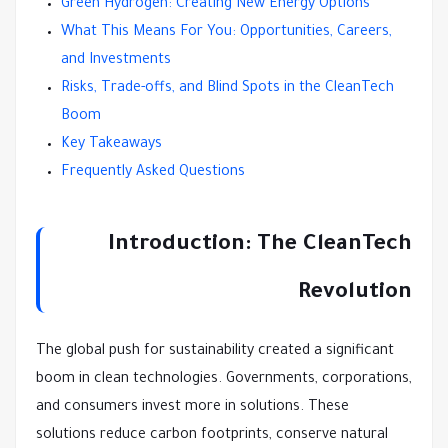
Green Hydrogen: Creating New Energy Options
What This Means For You: Opportunities, Careers,
and Investments
Risks, Trade-offs, and Blind Spots in the CleanTech
Boom
Key Takeaways
Frequently Asked Questions
Introduction: The CleanTech
Revolution
The global push for sustainability created a significant
boom in clean technologies. Governments, corporations,
and consumers invest more in solutions. These
solutions reduce carbon footprints, conserve natural