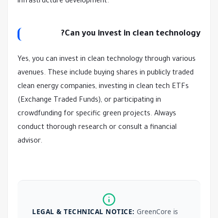
infrastructure development.
Can you invest in clean technology?
Yes, you can invest in clean technology through various
avenues. These include buying shares in publicly traded
clean energy companies, investing in clean tech ETFs
(Exchange Traded Funds), or participating in
crowdfunding for specific green projects. Always
conduct thorough research or consult a financial
advisor.
LEGAL & TECHNICAL NOTICE:
GreenCore is