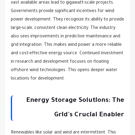
vast available areas lead to gigawatt-scale projects.
Governments provide significant incentives for wind
power development. They recognize its ability to provide
large-scale, consistent clean electricity. The industry
also sees improvements in predictive maintenance and
grid integration. This makes wind power a more reliable
and cost-effective energy source. Continued investment
in research and development focuses on floating
offshore wind technologies. This opens deeper water
locations for development.
Energy Storage Solutions: The
Grid's Crucial Enabler
Renewables like solar and wind are intermittent. This