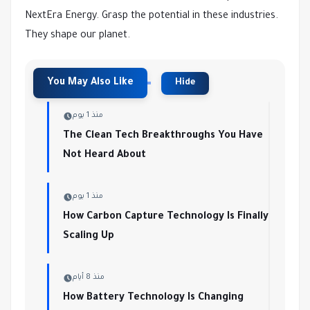
NextEra Energy. Grasp the potential in these industries.
They shape our planet.
منذ 1 يوم
The Clean Tech Breakthroughs You Have
Not Heard About
منذ 1 يوم
How Carbon Capture Technology Is Finally
Scaling Up
منذ 8 أيام
How Battery Technology Is Changing