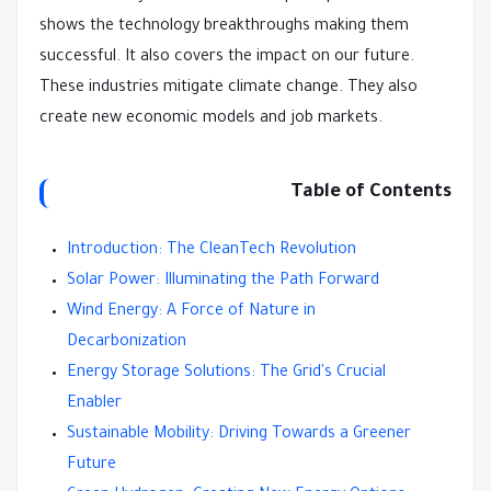
shows the technology breakthroughs making them
successful. It also covers the impact on our future.
These industries mitigate climate change. They also
create new economic models and job markets.
Table of Contents
Introduction: The CleanTech Revolution
Solar Power: Illuminating the Path Forward
Wind Energy: A Force of Nature in
Decarbonization
Energy Storage Solutions: The Grid's Crucial
Enabler
Sustainable Mobility: Driving Towards a Greener
Future