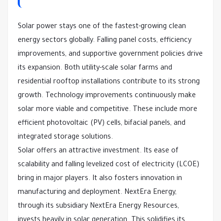
Solar power stays one of the fastest-growing clean
energy sectors globally. Falling panel costs, efficiency
improvements, and supportive government policies drive
its expansion. Both utility-scale solar farms and
residential rooftop installations contribute to its strong
growth. Technology improvements continuously make
solar more viable and competitive. These include more
efficient photovoltaic (PV) cells, bifacial panels, and
integrated storage solutions.
Solar offers an attractive investment. Its ease of
scalability and falling levelized cost of electricity (LCOE)
bring in major players. It also fosters innovation in
manufacturing and deployment. NextEra Energy,
through its subsidiary NextEra Energy Resources,
invests heavily in solar generation. This solidifies its