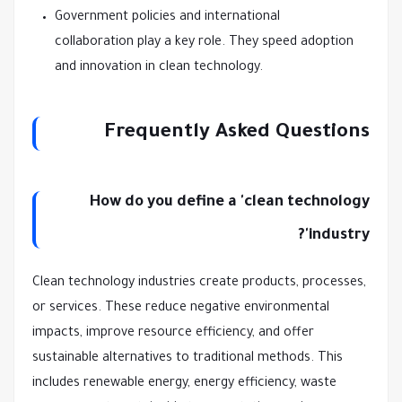
Government policies and international
collaboration play a key role. They speed adoption
and innovation in clean technology.
Frequently Asked Questions
How do you define a 'clean technology
industry'?
Clean technology industries create products, processes,
or services. These reduce negative environmental
impacts, improve resource efficiency, and offer
sustainable alternatives to traditional methods. This
includes renewable energy, energy efficiency, waste