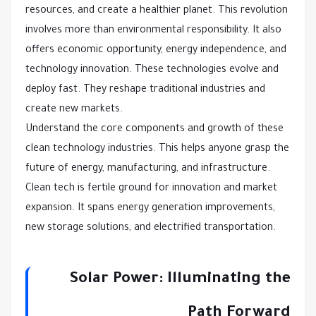
resources, and create a healthier planet. This revolution
involves more than environmental responsibility. It also
offers economic opportunity, energy independence, and
technology innovation. These technologies evolve and
deploy fast. They reshape traditional industries and
create new markets.
Understand the core components and growth of these
clean technology industries. This helps anyone grasp the
future of energy, manufacturing, and infrastructure.
Clean tech is fertile ground for innovation and market
expansion. It spans energy generation improvements,
new storage solutions, and electrified transportation.
Solar Power: Illuminating the
Path Forward