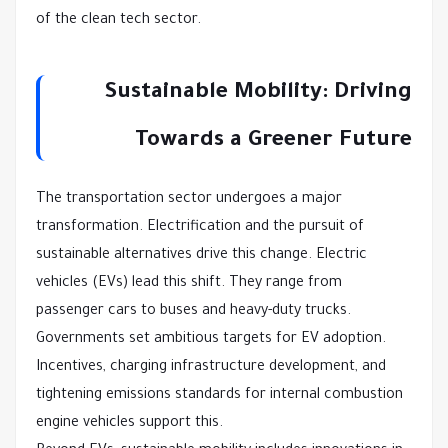
of the clean tech sector.
Sustainable Mobility: Driving
Towards a Greener Future
The transportation sector undergoes a major
transformation. Electrification and the pursuit of
sustainable alternatives drive this change. Electric
vehicles (EVs) lead this shift. They range from
passenger cars to buses and heavy-duty trucks.
Governments set ambitious targets for EV adoption.
Incentives, charging infrastructure development, and
tightening emissions standards for internal combustion
engine vehicles support this.