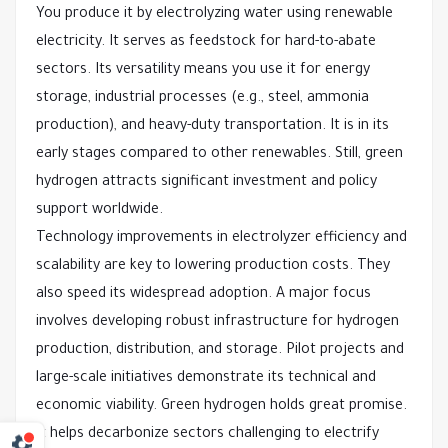
You produce it by electrolyzing water using renewable
electricity. It serves as feedstock for hard-to-abate
sectors. Its versatility means you use it for energy
storage, industrial processes (e.g., steel, ammonia
production), and heavy-duty transportation. It is in its
early stages compared to other renewables. Still, green
hydrogen attracts significant investment and policy
support worldwide.
Technology improvements in electrolyzer efficiency and
scalability are key to lowering production costs. They
also speed its widespread adoption. A major focus
involves developing robust infrastructure for hydrogen
production, distribution, and storage. Pilot projects and
large-scale initiatives demonstrate its technical and
economic viability. Green hydrogen holds great promise.
It helps decarbonize sectors challenging to electrify