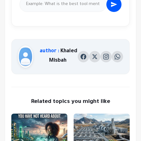
author :
Khaled
Misbah
Related topics you might like