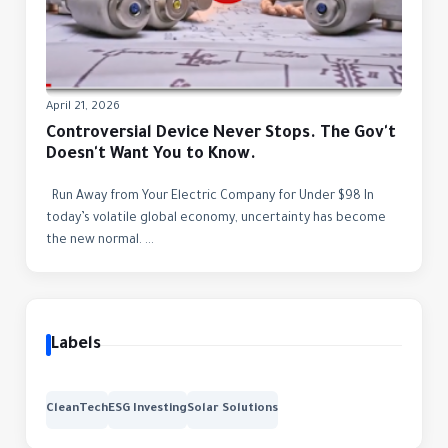
April 21, 2026
Controversial Device Never Stops. The Gov't
Doesn't Want You to Know.
Run Away from Your Electric Company for Under $98 In
today’s volatile global economy, uncertainty has become
the new normal. ...
Labels
CleanTech
ESG Investing
Solar Solutions