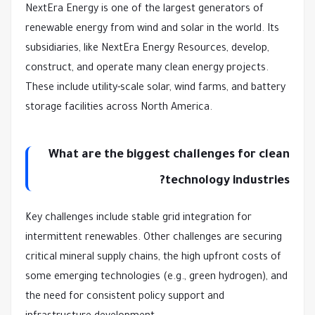
NextEra Energy is one of the largest generators of
renewable energy from wind and solar in the world. Its
subsidiaries, like NextEra Energy Resources, develop,
construct, and operate many clean energy projects.
These include utility-scale solar, wind farms, and battery
storage facilities across North America.
What are the biggest challenges for clean
technology industries?
Key challenges include stable grid integration for
intermittent renewables. Other challenges are securing
critical mineral supply chains, the high upfront costs of
some emerging technologies (e.g., green hydrogen), and
the need for consistent policy support and