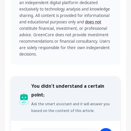
an independent digital platform dedicated
exclusively to technology analysis and knowledge
sharing. All content is provided for informational
and educational purposes only and
does not
constitute financial, investment, or professional
advice. GreenCore does not provide investment
recommendations or financial consultancy. Users
are solely responsible for their own independent
decisions.
You didn't understand a certain
point;
Ask the smart assistant and it will answer you
based on the content of this article.