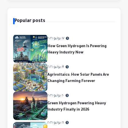
Popular posts
١٧ يوليو ٢٠٢٦
How Green Hydrogen Is Powering
Heavy Industry Now
١٩ يوليو ٢٠٢٦
Agrivoltaics: How Solar Panels Are
Changing Farming Forever
٢٠ يوليو ٢٠٢٦
Green Hydrogen Powering Heavy
Industry Finally in 2026
٢١ يوليو ٢٠٢٦