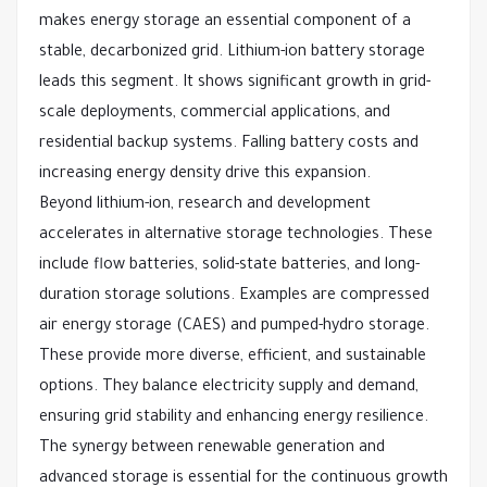
makes energy storage an essential component of a
stable, decarbonized grid. Lithium-ion battery storage
leads this segment. It shows significant growth in grid-
scale deployments, commercial applications, and
residential backup systems. Falling battery costs and
increasing energy density drive this expansion.
Beyond lithium-ion, research and development
accelerates in alternative storage technologies. These
include flow batteries, solid-state batteries, and long-
duration storage solutions. Examples are compressed
air energy storage (CAES) and pumped-hydro storage.
These provide more diverse, efficient, and sustainable
options. They balance electricity supply and demand,
ensuring grid stability and enhancing energy resilience.
The synergy between renewable generation and
advanced storage is essential for the continuous growth