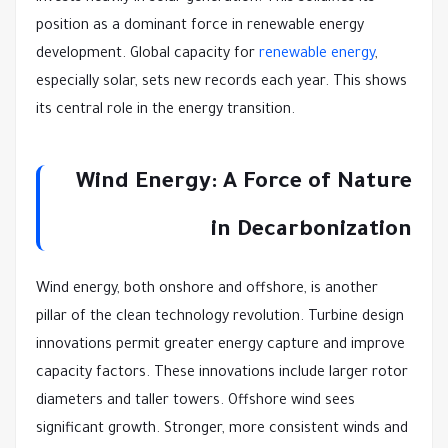
position as a dominant force in renewable energy
development. Global capacity for
renewable energy
,
especially solar, sets new records each year. This shows
its central role in the energy transition.
Wind Energy: A Force of Nature
in Decarbonization
Wind energy, both onshore and offshore, is another
pillar of the clean technology revolution. Turbine design
innovations permit greater energy capture and improve
capacity factors. These innovations include larger rotor
diameters and taller towers. Offshore wind sees
significant growth. Stronger, more consistent winds and