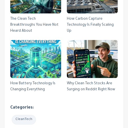
The Clean Tech
How Carbon Capture
Breakthroughs You Have Not
Technology Is Finally Scaling
Heard About
Up
How Battery Technology Is
Why Clean Tech Stocks Are
Changing Everything
Surging on Reddit Right Now
Categories:
CleanTech