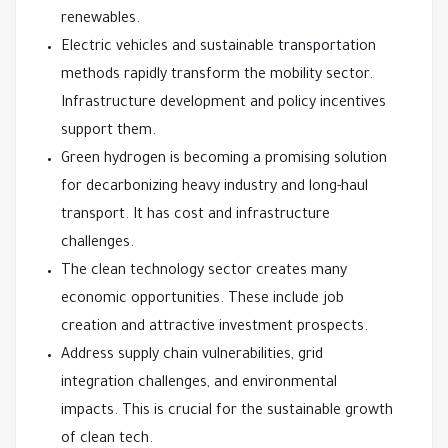
renewables.
Electric vehicles and sustainable transportation
methods rapidly transform the mobility sector.
Infrastructure development and policy incentives
support them.
Green hydrogen is becoming a promising solution
for decarbonizing heavy industry and long-haul
transport. It has cost and infrastructure
challenges.
The clean technology sector creates many
economic opportunities. These include job
creation and attractive investment prospects.
Address supply chain vulnerabilities, grid
integration challenges, and environmental
impacts. This is crucial for the sustainable growth
of clean tech.