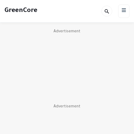
GreenCore
Advertisement
Advertisement