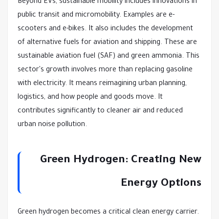
Beyond EVs, sustainable mobility includes innovations in
public transit and micromobility. Examples are e-
scooters and e-bikes. It also includes the development
of alternative fuels for aviation and shipping. These are
sustainable aviation fuel (SAF) and green ammonia. This
sector's growth involves more than replacing gasoline
with electricity. It means reimagining urban planning,
logistics, and how people and goods move. It
contributes significantly to cleaner air and reduced
urban noise pollution.
Green Hydrogen: Creating New
Energy Options
Green hydrogen becomes a critical clean energy carrier.