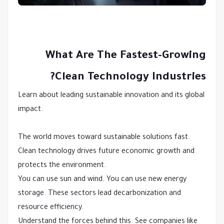
What Are The Fastest-Growing
Clean Technology Industries?
Learn about leading sustainable innovation and its global
impact.
The world moves toward sustainable solutions fast.
Clean technology drives future economic growth and
protects the environment.
You can use sun and wind. You can use new energy
storage. These sectors lead decarbonization and
resource efficiency.
Understand the forces behind this. See companies like