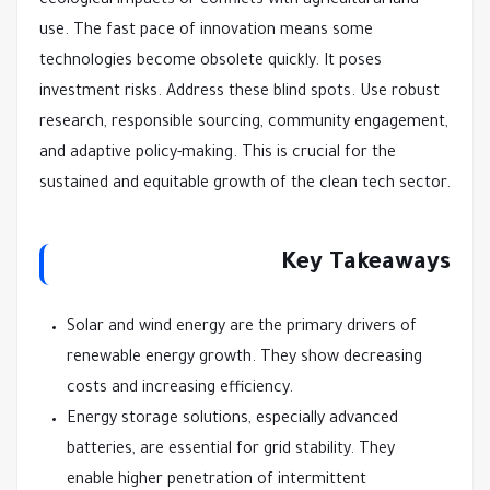
ecological impacts or conflicts with agricultural land
use. The fast pace of innovation means some
technologies become obsolete quickly. It poses
investment risks. Address these blind spots. Use robust
research, responsible sourcing, community engagement,
and adaptive policy-making. This is crucial for the
sustained and equitable growth of the clean tech sector.
Key Takeaways
Solar and wind energy are the primary drivers of
renewable energy growth. They show decreasing
costs and increasing efficiency.
Energy storage solutions, especially advanced
batteries, are essential for grid stability. They
enable higher penetration of intermittent