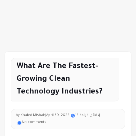
What Are The Fastest-
Growing Clean
Technology Industries?
by Khaled Misbah
|
April 30, 2026
|
18 دقائق قراءة
|
No comments