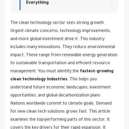
Everything
The clean technology sector sees strong growth.
Urgent climate concerns, technology improvements,
and more global investment drive it. This industry
includes many innovations. They reduce environmental
impact. These range from renewable energy generation
to sustainable transportation and efficient resource
management. You must identify the
fastest-growing
clean technology industries
. This helps you
understand future economic landscapes, investment
opportunities, and global decarbonization plans.
Nations worldwide commit to climate goals. Demand
for new clean tech solutions grows fast. This article
examines the top-performing parts of this sector. It
covers the key drivers for their rapid expansion. It