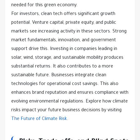
needed for this green economy.
For investors, clean tech offers significant growth
potential. Venture capital, private equity, and public
markets see increasing activity in these sectors. Strong
market fundamentals, innovation, and government
support drive this. Investing in companies leading in
solar, wind, storage, and sustainable mobility produces
substantial returns. It also contributes to a more
sustainable future. Businesses integrate clean
technologies for operational cost savings. This also
enhances brand reputation and ensures compliance with
evolving environmental regulations. Explore how climate
risks impact your future business decisions by visiting
The Future of Climate Risk
.