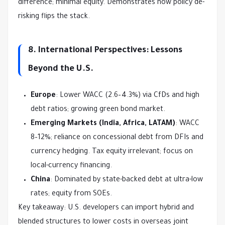
difference; minimal equity. Demonstrates how policy de-
risking flips the stack.
8. International Perspectives: Lessons
Beyond the U.S.
Europe
: Lower WACC (2.6–4.3%) via CfDs and high
debt ratios; growing green bond market.
Emerging Markets (India, Africa, LATAM)
: WACC
8–12%; reliance on concessional debt from DFIs and
currency hedging. Tax equity irrelevant; focus on
local-currency financing.
China
: Dominated by state-backed debt at ultra-low
rates; equity from SOEs.
Key takeaway: U.S. developers can import hybrid and 
blended structures to lower costs in overseas joint 