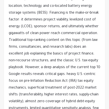
location, technology, and co-located battery energy 
storage systems (BESS). Financing is the make-or-break 
factor: it determines project viability, levelized cost of 
energy (LCOE), sponsor returns, and ultimately whether 
gigawatts of clean power reach commercial operation.
Traditional top-ranking content on this topic (from law 
firms, consultancies, and research labs) does an 
excellent job explaining the basics of project finance, 
non-recourse structures, and the classic U.S. tax-equity 
playbook. However, a deep analysis of the current top 10 
Google results reveals critical gaps: heavy U.S.-centric 
focus on pre-Inflation Reduction Act (IRA) tax equity 
mechanics, superficial treatment of post-2022 market 
shifts (transferability, higher interest rates, supply-chain 
volatility), almost zero coverage of hybrid debt-equity 
instruments, limited quantitative sensitivity analysis, few 