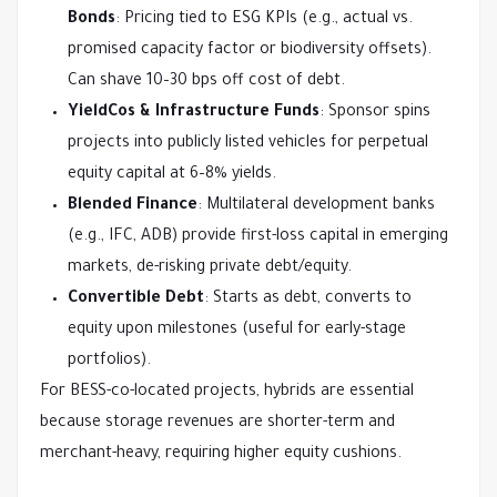
Bonds
: Pricing tied to ESG KPIs (e.g., actual vs.
promised capacity factor or biodiversity offsets).
Can shave 10–30 bps off cost of debt.
YieldCos & Infrastructure Funds
: Sponsor spins
projects into publicly listed vehicles for perpetual
equity capital at 6–8% yields.
Blended Finance
: Multilateral development banks
(e.g., IFC, ADB) provide first-loss capital in emerging
markets, de-risking private debt/equity.
Convertible Debt
: Starts as debt, converts to
equity upon milestones (useful for early-stage
portfolios).
For BESS-co-located projects, hybrids are essential 
because storage revenues are shorter-term and 
merchant-heavy, requiring higher equity cushions.