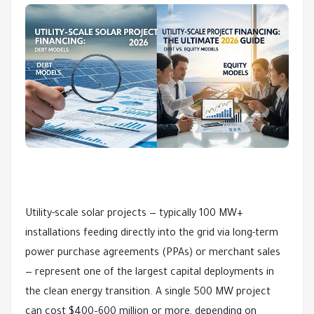
Utility-scale solar projects — typically 100 MW+ 
installations feeding directly into the grid via long-term 
power purchase agreements (PPAs) or merchant sales 
— represent one of the largest capital deployments in 
the clean energy transition. A single 500 MW project 
can cost $400–600 million or more, depending on 