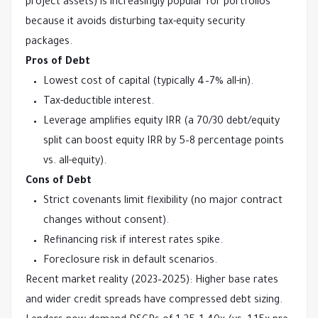
project assets) is increasingly popular for portfolios 
because it avoids disturbing tax-equity security 
packages.
Pros of Debt
Lowest cost of capital (typically 4–7% all-in).
Tax-deductible interest.
Leverage amplifies equity IRR (a 70/30 debt/equity
split can boost equity IRR by 5–8 percentage points
vs. all-equity).
Cons of Debt
Strict covenants limit flexibility (no major contract
changes without consent).
Refinancing risk if interest rates spike.
Foreclosure risk in default scenarios.
Recent market reality (2023–2025): Higher base rates 
and wider credit spreads have compressed debt sizing. 