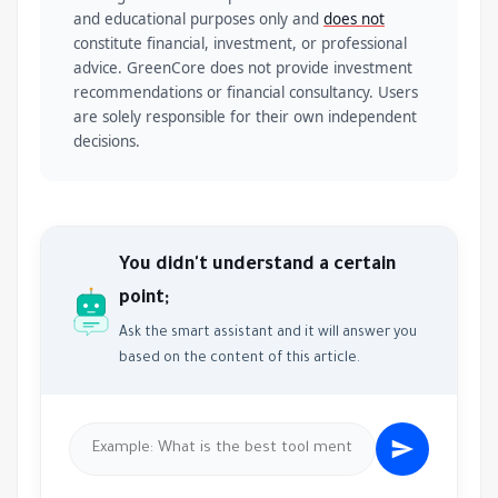
and educational purposes only and
does not
constitute financial, investment, or professional
advice. GreenCore does not provide investment
recommendations or financial consultancy. Users
are solely responsible for their own independent
decisions.
You didn't understand a certain
point;
Ask the smart assistant and it will answer you
based on the content of this article.