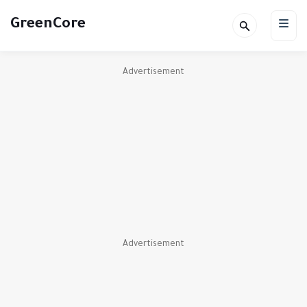
GreenCore
Advertisement
Advertisement