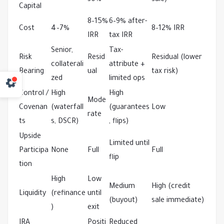
30%
sale)
Capital
8–15% 
6–9% after-
Cost
4–7%
8–12% IRR
IRR
tax IRR
Senior, 
Tax-
Risk 
Resid
Residual (lower 
collaterali
attribute + 
Bearing
ual
tax risk)
zed
limited ops
Control / 
High 
High 
Mode
Covenan
(waterfall
(guarantees
Low
rate
ts
s, DSCR)
, flips)
Upside 
Limited until 
Participa
None
Full
Full
flip
tion
High 
Low 
Medium 
High (credit 
Liquidity
(refinance
until 
(buyout)
sale immediate)
)
exit
IRA 
Positi
Reduced 