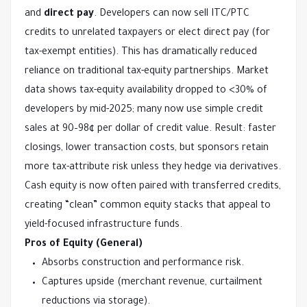
and 
direct pay
. Developers can now sell ITC/PTC 
credits to unrelated taxpayers or elect direct pay (for 
tax-exempt entities). This has dramatically reduced 
reliance on traditional tax-equity partnerships. Market 
data shows tax-equity availability dropped to <30% of 
developers by mid-2025; many now use simple credit 
sales at 90–98¢ per dollar of credit value. Result: faster 
closings, lower transaction costs, but sponsors retain 
more tax-attribute risk unless they hedge via derivatives.
Cash equity is now often paired with transferred credits, 
creating “clean” common equity stacks that appeal to 
yield-focused infrastructure funds.
Pros of Equity (General)
Absorbs construction and performance risk.
Captures upside (merchant revenue, curtailment
reductions via storage).