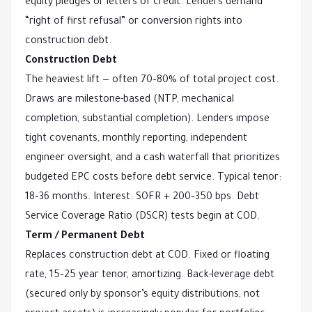
equity pledges or letters of credit. Lenders demand 
“right of first refusal” or conversion rights into 
construction debt.
Construction Debt
The heaviest lift — often 70–80% of total project cost. 
Draws are milestone-based (NTP, mechanical 
completion, substantial completion). Lenders impose 
tight covenants, monthly reporting, independent 
engineer oversight, and a cash waterfall that prioritizes 
budgeted EPC costs before debt service. Typical tenor: 
18–36 months. Interest: SOFR + 200–350 bps. Debt 
Service Coverage Ratio (DSCR) tests begin at COD.
Term / Permanent Debt
Replaces construction debt at COD. Fixed or floating 
rate, 15–25 year tenor, amortizing. Back-leverage debt 
(secured only by sponsor’s equity distributions, not 