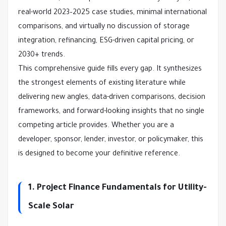
real-world 2023–2025 case studies, minimal international 
comparisons, and virtually no discussion of storage 
integration, refinancing, ESG-driven capital pricing, or 
2030+ trends.
This comprehensive guide fills every gap. It synthesizes 
the strongest elements of existing literature while 
delivering new angles, data-driven comparisons, decision 
frameworks, and forward-looking insights that no single 
competing article provides. Whether you are a 
developer, sponsor, lender, investor, or policymaker, this 
is designed to become your definitive reference.
1. Project Finance Fundamentals for Utility-
Scale Solar