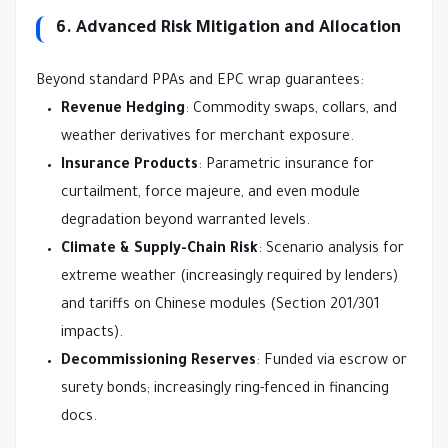
6. Advanced Risk Mitigation and Allocation
Beyond standard PPAs and EPC wrap guarantees:
Revenue Hedging
: Commodity swaps, collars, and
weather derivatives for merchant exposure.
Insurance Products
: Parametric insurance for
curtailment, force majeure, and even module
degradation beyond warranted levels.
Climate & Supply-Chain Risk
: Scenario analysis for
extreme weather (increasingly required by lenders)
and tariffs on Chinese modules (Section 201/301
impacts).
Decommissioning Reserves
: Funded via escrow or
surety bonds; increasingly ring-fenced in financing
docs.