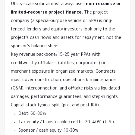
Utility-scale solar almost always uses 
non-recourse or 
limited-recourse project finance
. The project 
company (a special-purpose vehicle or SPV) is ring-
fenced; lenders and equity investors look only to the 
project’s cash flows and assets for repayment, not the 
sponsor’s balance sheet.
Key revenue backbone: 15–25 year PPAs with 
creditworthy offtakers (utilities, corporates) or 
merchant exposure in organized markets. Contracts 
must cover construction, operations & maintenance 
(O&M), interconnection, and offtake risks via liquidated 
damages, performance guarantees, and step-in rights.
Capital stack typical split (pre- and post-IRA):
Debt: 60–80%
Tax equity / transferable credits: 20–40% (U.S.)
Sponsor / cash equity: 10–30%