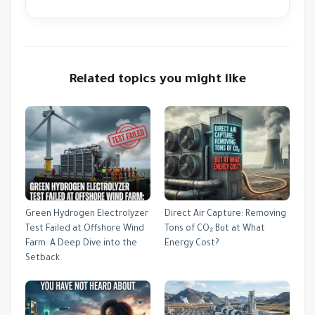
Related topics you might like
Green Hydrogen Electrolyzer
Direct Air Capture: Removing
Test Failed at Offshore Wind
Tons of CO₂ But at What
Farm: A Deep Dive into the
Energy Cost?
Setback