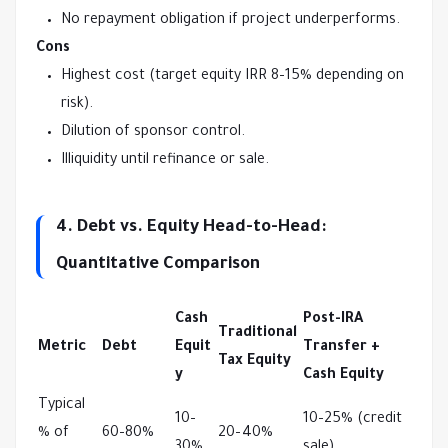
No repayment obligation if project underperforms.
Cons
Highest cost (target equity IRR 8–15% depending on
risk).
Dilution of sponsor control.
Illiquidity until refinance or sale.
4. Debt vs. Equity Head-to-Head:
Quantitative Comparison
Cash
Post-IRA
Traditional
Metric
Debt
Equit
Transfer +
Tax Equity
y
Cash Equity
Typical 
10–
10–25% (credit 
% of 
60–80%
20–40%