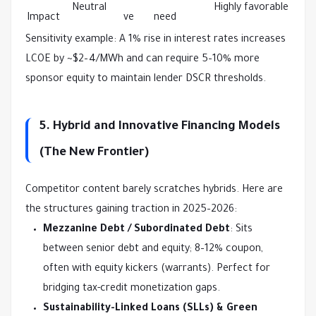
Neutral
Highly favorable
Impact
ve
need
Sensitivity example: A 1% rise in interest rates increases 
LCOE by ~$2–4/MWh and can require 5–10% more 
sponsor equity to maintain lender DSCR thresholds.
5. Hybrid and Innovative Financing Models
(The New Frontier)
Competitor content barely scratches hybrids. Here are 
the structures gaining traction in 2025–2026:
Mezzanine Debt / Subordinated Debt
: Sits
between senior debt and equity; 8–12% coupon,
often with equity kickers (warrants). Perfect for
bridging tax-credit monetization gaps.
Sustainability-Linked Loans (SLLs) & Green