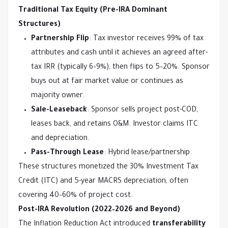
Traditional Tax Equity (Pre-IRA Dominant 
Structures)
Partnership Flip
: Tax investor receives 99% of tax
attributes and cash until it achieves an agreed after-
tax IRR (typically 6–9%), then flips to 5–20%. Sponsor
buys out at fair market value or continues as
majority owner.
Sale-Leaseback
: Sponsor sells project post-COD,
leases back, and retains O&M. Investor claims ITC
and depreciation.
Pass-Through Lease
: Hybrid lease/partnership.
These structures monetized the 30% Investment Tax 
Credit (ITC) and 5-year MACRS depreciation, often 
covering 40–60% of project cost.
Post-IRA Revolution (2022–2026 and Beyond)
The Inflation Reduction Act introduced 
transferability