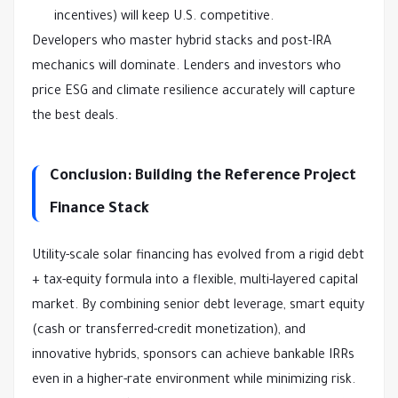
incentives) will keep U.S. competitive.
Developers who master hybrid stacks and post-IRA 
mechanics will dominate. Lenders and investors who 
price ESG and climate resilience accurately will capture 
the best deals.
Conclusion: Building the Reference Project
Finance Stack
Utility-scale solar financing has evolved from a rigid debt 
+ tax-equity formula into a flexible, multi-layered capital 
market. By combining senior debt leverage, smart equity 
(cash or transferred-credit monetization), and 
innovative hybrids, sponsors can achieve bankable IRRs 
even in a higher-rate environment while minimizing risk.