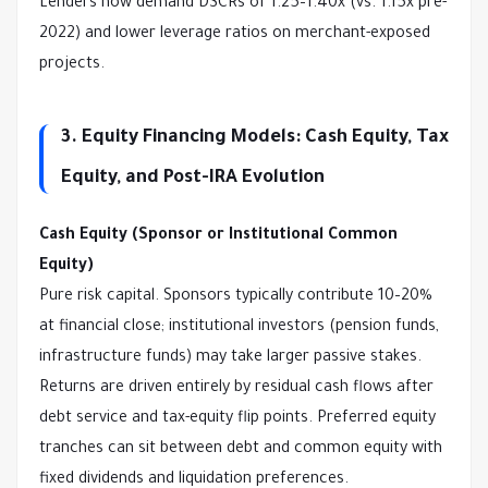
Lenders now demand DSCRs of 1.25–1.40x (vs. 1.15x pre-
2022) and lower leverage ratios on merchant-exposed 
projects.
3. Equity Financing Models: Cash Equity, Tax
Equity, and Post-IRA Evolution
Cash Equity (Sponsor or Institutional Common 
Equity)
Pure risk capital. Sponsors typically contribute 10–20% 
at financial close; institutional investors (pension funds, 
infrastructure funds) may take larger passive stakes. 
Returns are driven entirely by residual cash flows after 
debt service and tax-equity flip points. Preferred equity 
tranches can sit between debt and common equity with 
fixed dividends and liquidation preferences.