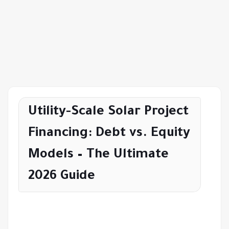
Utility-Scale Solar Project
Financing: Debt vs. Equity
Models – The Ultimate
2026 Guide