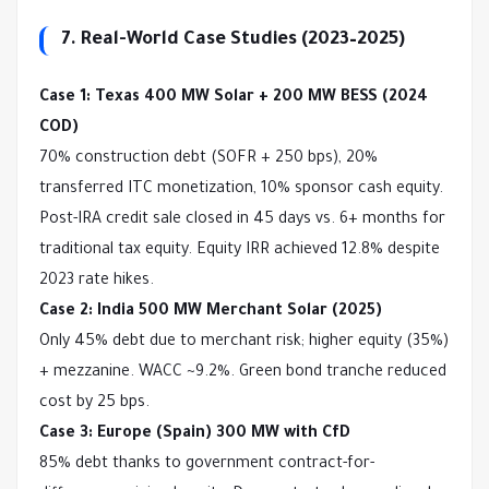
7. Real-World Case Studies (2023–2025)
Case 1: Texas 400 MW Solar + 200 MW BESS (2024 
COD)
70% construction debt (SOFR + 250 bps), 20% 
transferred ITC monetization, 10% sponsor cash equity. 
Post-IRA credit sale closed in 45 days vs. 6+ months for 
traditional tax equity. Equity IRR achieved 12.8% despite 
2023 rate hikes.
Case 2: India 500 MW Merchant Solar (2025)
Only 45% debt due to merchant risk; higher equity (35%) 
+ mezzanine. WACC ~9.2%. Green bond tranche reduced 
cost by 25 bps.
Case 3: Europe (Spain) 300 MW with CfD
85% debt thanks to government contract-for-