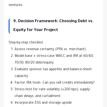
ventures.
9. Decision Framework: Choosing Debt vs.
Equity for Your Project
Step-by-step checklist:
Assess revenue certainty (PPA vs. merchant).
Model base + stress-case WACC and IRR at 60/40,
70/30, 80/20 debt/equity.
Evaluate sponsor tax appetite and balance-sheet
capacity.
Factor IRA tools: Can you sell credits immediately?
Stress-test for rate volatility (+200 bps), supply-
chain delays, and curtailment.
Incorporate ESG and storage upside.