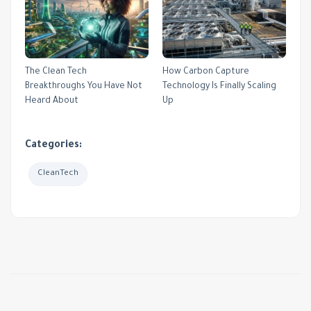
The Clean Tech
How Carbon Capture
Breakthroughs You Have Not
Technology Is Finally Scaling
Heard About
Up
Categories:
CleanTech