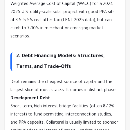
Weighted Average Cost of Capital (WACC) for a 2024–
2025 U.S. utility-scale solar project with good PPA sits 
at 3.5–5.5% real after-tax (LBNL 2025 data), but can 
climb to 7–10% in merchant or emerging-market 
scenarios.
2. Debt Financing Models: Structures,
Terms, and Trade-Offs
Debt remains the cheapest source of capital and the 
largest slice of most stacks. It comes in distinct phases:
Development Debt
Short-term, high-interest bridge facilities (often 8–12% 
interest) to fund permitting, interconnection studies, 
and PPA deposits. Collateral is usually limited to sponsor 