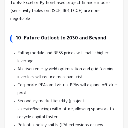
Tools: Excel or Python-based project finance models 
(sensitivity tables on DSCR, IRR, LCOE) are non-
negotiable.
10. Future Outlook to 2030 and Beyond
Falling module and BESS prices will enable higher
leverage.
AI-driven energy yield optimization and grid-forming
inverters will reduce merchant risk.
Corporate PPAs and virtual PPAs will expand offtaker
pool.
Secondary market liquidity (project
sales/refinancing) will mature, allowing sponsors to
recycle capital faster.
Potential policy shifts (IRA extensions or new