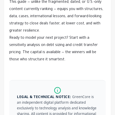
This guide — unlike the fragmented, dated, or U.S.-only 
content currently ranking — equips you with structures, 
data, cases, international lessons, and forward-looking 
strategy to close deals faster, at lower cost, and with 
greater resilience.
Ready to model your next project? Start with a 
sensitivity analysis on debt sizing and credit transfer 
pricing. The capital is available — the winners will be 
those who structure it smartest.
LEGAL & TECHNICAL NOTICE:
GreenCore is
an independent digital platform dedicated
exclusively to technology analysis and knowledge
sharing. All content is provided for informational