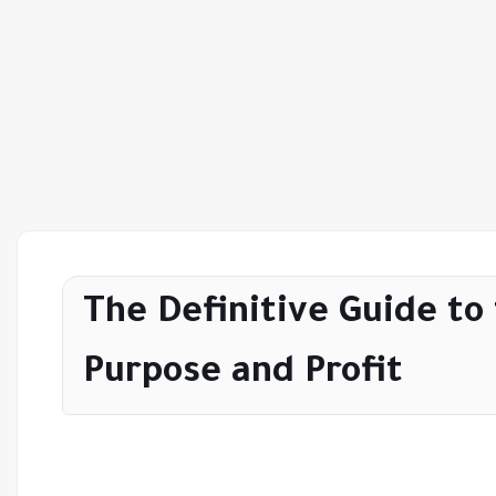
The Definitive Guide to
Purpose and Profit