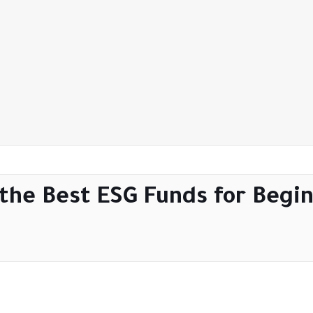
 the Best ESG Funds for Begin