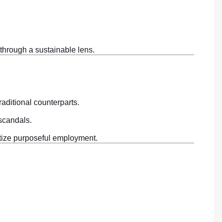
 through a sustainable lens.
aditional counterparts.
 scandals.
itize purposeful employment.