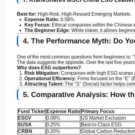
Best for:
High-Risk, High-Reward Emerging Markets.
Expense Ratio:
0.58%
Key Focus:
Ethical companies within the Chinese
The Beginner Edge:
While riskier, it allows begin
4. The Performance Myth: Do You
One of the most common questions from beginners is:
"
The data suggests the opposite. Over the last five year
Why does ESG outperform?
Risk Mitigation:
Companies with high ESG scores are 
Operational Efficiency:
Firms focused on the "E" (
Attracting Talent:
The "S" (Social) factor helps com
5. Comparative Analysis: How t
Fund Ticker
Expense Ratio
Primary Focus
ESGV
0.09%
US Market Exclusion
SUSA
0.25%
Best-in-Class ESG
CRBN
0.20%
Global Carbon Reductio