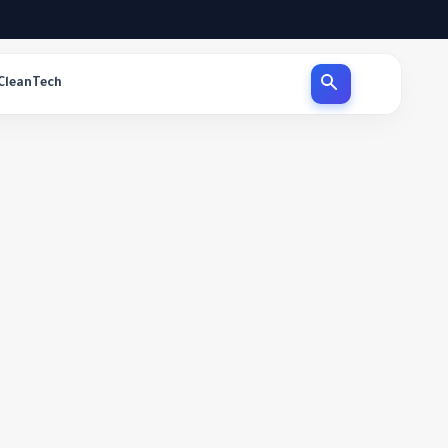
CleanTech