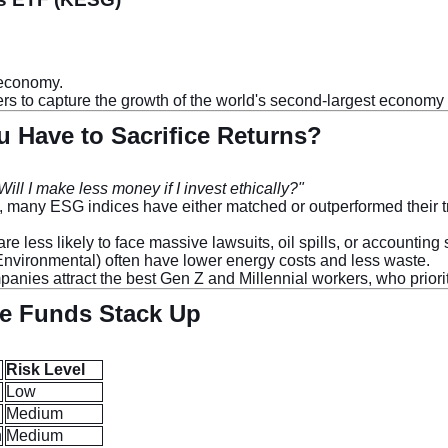
 economy.
ners to capture the growth of the world's second-largest economy
 Have to Sacrifice Returns?
Will I make less money if I invest ethically?"
s, many ESG indices have either matched or outperformed their tr
less likely to face massive lawsuits, oil spills, or accounting
Environmental) often have lower energy costs and less waste.
panies attract the best Gen Z and Millennial workers, who prior
he Funds Stack Up
Risk Level
Low
Medium
n
Medium