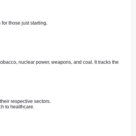
r those just starting.
obacco, nuclear power, weapons, and coal. It tracks the
their respective sectors.
ch to healthcare.