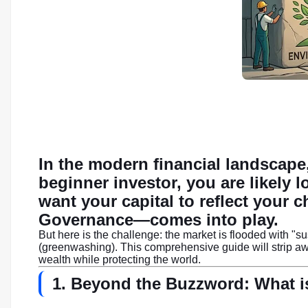
In the modern financial landscape,
beginner investor, you are likely 
want your capital to reflect your 
Governance—comes into play.
But here is the challenge: the market is flooded with "s
(greenwashing). This comprehensive guide will strip awa
wealth while protecting the world.
1. Beyond the Buzzword: What i