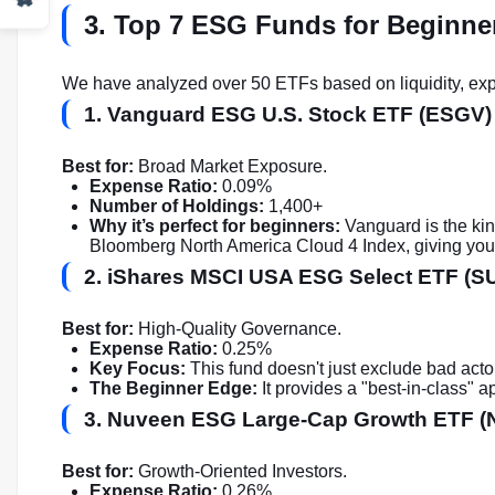
3. Top 7 ESG Funds for Beginne
We have analyzed over 50 ETFs based on liquidity, expe
1. Vanguard ESG U.S. Stock ETF (ESGV)
Best for:
Broad Market Exposure.
Expense Ratio:
0.09%
Number of Holdings:
1,400+
Why it’s perfect for beginners:
Vanguard is the kin
Bloomberg North America Cloud 4 Index, giving you a 
2. iShares MSCI USA ESG Select ETF (S
Best for:
High-Quality Governance.
Expense Ratio:
0.25%
Key Focus:
This fund doesn't just exclude bad actor
The Beginner Edge:
It provides a "best-in-class" 
3. Nuveen ESG Large-Cap Growth ETF 
Best for:
Growth-Oriented Investors.
Expense Ratio:
0.26%