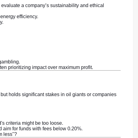
 evaluate a company’s sustainability and ethical
nergy efficiency.
y.
gambling.
ten prioritizing impact over maximum profit.
but holds significant stakes in oil giants or companies
's criteria might be too loose.
d aim for funds with fees below 0.20%.
em less"?