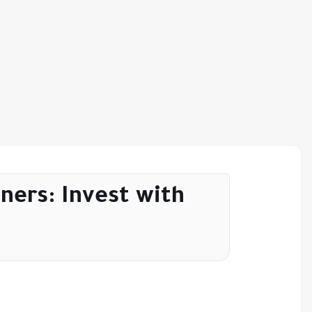
ners: Invest with