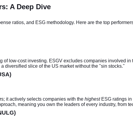
rs: A Deep Dive
nse ratios, and ESG methodology. Here are the top performers fo
g of low-cost investing. ESGV excludes companies involved in t
diversified slice of the US market without the "sin stocks."
USA)
s; it actively selects companies with the
highest
ESG ratings in 
approach, meaning you own the leaders of every industry, from te
(NULG)