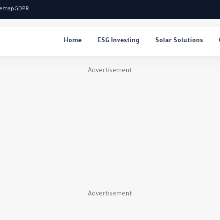
temap
GDPR
Home
ESG Investing
Solar Solutions
Advertisement
Advertisement