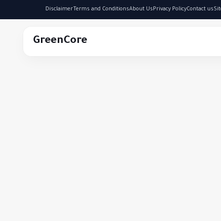
Disclaimer
Terms and Conditions
About Us
Privacy Policy
Contact us
Si
GreenCore