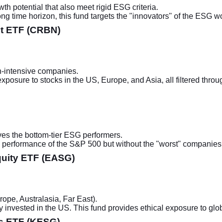
 potential that also meet rigid ESG criteria.
ng time horizon, this fund targets the "innovators" of the ESG wo
et ETF (CRBN)
-intensive companies.
 exposure to stocks in the US, Europe, and Asia, all filtered thro
es the bottom-tier ESG performers.
the performance of the S&P 500 but without the "worst" companies, 
quity ETF (EASG)
pe, Australasia, Far East).
 invested in the US. This fund provides ethical exposure to glo
s ETF (KESG)