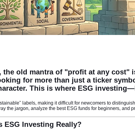
 the old mantra of "profit at any cost" 
looking for more than just a ticker symb
character. This is where
ESG investing
—E
ustainable" labels, making it difficult for newcomers to disting
y the jargon, analyze the best ESG funds for beginners, and pro
s ESG Investing Really?