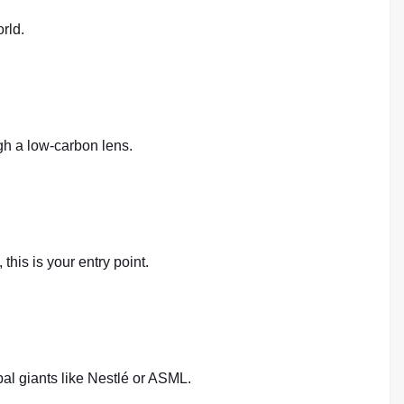
rld.
ugh a low-carbon lens.
this is your entry point.
bal giants like Nestlé or ASML.