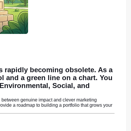
is rapidly becoming obsolete. As a
ol and a green line on a chart. You
nvironmental, Social, and
uish between genuine impact and clever marketing
vide a roadmap to building a portfolio that grows your