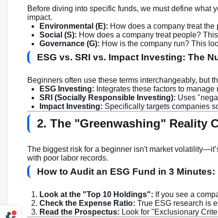
Before diving into specific funds, we must define what 
impact.
Environmental (E):
How does a company treat the p
Social (S):
How does a company treat people? This co
Governance (G):
How is the company run? This looks
ESG vs. SRI vs. Impact Investing: The 
Beginners often use these terms interchangeably, but the
ESG Investing:
Integrates these factors to manage 
SRI (Socially Responsible Investing):
Uses "negati
Impact Investing:
Specifically targets companies sol
2. The "Greenwashing" Reality C
The biggest risk for a beginner isn't market volatility—it
with poor labor records.
How to Audit an ESG Fund in 3 Minutes:
Look at the "Top 10 Holdings":
If you see a compan
Check the Expense Ratio:
True ESG research is ex
Read the Prospectus:
Look for "Exclusionary Criteri