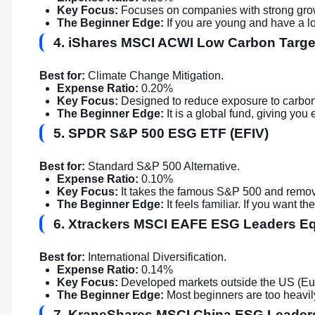
Key Focus:
Focuses on companies with strong growth
The Beginner Edge:
If you are young and have a lo
4. iShares MSCI ACWI Low Carbon Targ
Best for:
Climate Change Mitigation.
Expense Ratio:
0.20%
Key Focus:
Designed to reduce exposure to carbon
The Beginner Edge:
It is a global fund, giving you
5. SPDR S&P 500 ESG ETF (EFIV)
Best for:
Standard S&P 500 Alternative.
Expense Ratio:
0.10%
Key Focus:
It takes the famous S&P 500 and remov
The Beginner Edge:
It feels familiar. If you want 
6. Xtrackers MSCI EAFE ESG Leaders E
Best for:
International Diversification.
Expense Ratio:
0.14%
Key Focus:
Developed markets outside the US (Euro
The Beginner Edge:
Most beginners are too heavily
7. KraneShares MSCI China ESG Leader