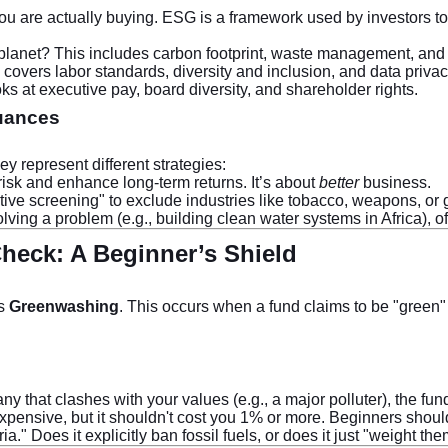
you are actually buying. ESG is a framework used by investors to
lanet? This includes carbon footprint, waste management, and e
vers labor standards, diversity and inclusion, and data privac
 at executive pay, board diversity, and shareholder rights.
Nuances
y represent different strategies:
risk and enhance long-term returns. It’s about
better
business.
ve screening" to exclude industries like tobacco, weapons, or 
ving a problem (e.g., building clean water systems in Africa), of
heck: A Beginner’s Shield
’s
Greenwashing
. This occurs when a fund claims to be "green" 
y that clashes with your values (e.g., a major polluter), the fund
pensive, but it shouldn't cost you 1% or more. Beginners shoul
a." Does it explicitly ban fossil fuels, or does it just "weight th