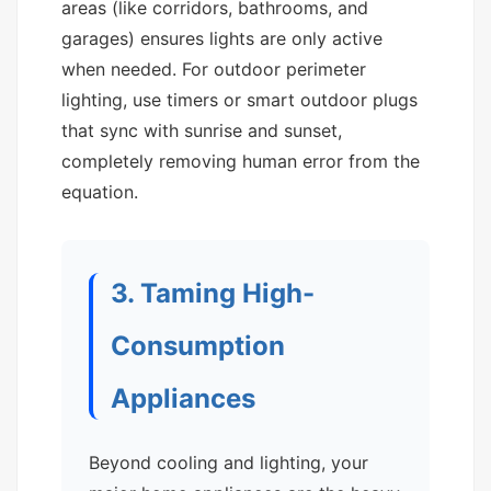
areas (like corridors, bathrooms, and
garages) ensures lights are only active
when needed. For outdoor perimeter
lighting, use timers or smart outdoor plugs
that sync with sunrise and sunset,
completely removing human error from the
equation.
3. Taming High-
Consumption
Appliances
Beyond cooling and lighting, your