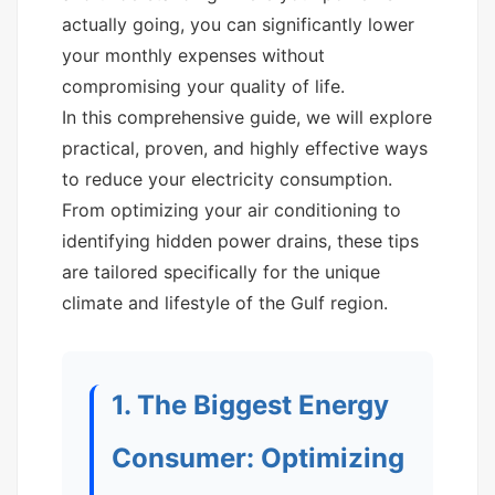
actually going, you can significantly lower
your monthly expenses without
compromising your quality of life.
In this comprehensive guide, we will explore
practical, proven, and highly effective ways
to reduce your electricity consumption.
From optimizing your air conditioning to
identifying hidden power drains, these tips
are tailored specifically for the unique
climate and lifestyle of the Gulf region.
1. The Biggest Energy
Consumer: Optimizing