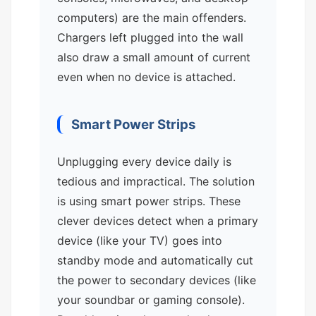
computers) are the main offenders.
Chargers left plugged into the wall
also draw a small amount of current
even when no device is attached.
Smart Power Strips
Unplugging every device daily is
tedious and impractical. The solution
is using smart power strips. These
clever devices detect when a primary
device (like your TV) goes into
standby mode and automatically cut
the power to secondary devices (like
your soundbar or gaming console).