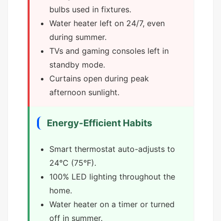
bulbs used in fixtures.
Water heater left on 24/7, even
during summer.
TVs and gaming consoles left in
standby mode.
Curtains open during peak
afternoon sunlight.
Energy-Efficient Habits
Smart thermostat auto-adjusts to
24°C (75°F).
100% LED lighting throughout the
home.
Water heater on a timer or turned
off in summer.