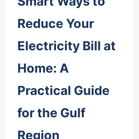
Smart Ways to
Reduce Your
Electricity Bill at
Home: A
Practical Guide
for the Gulf
Region