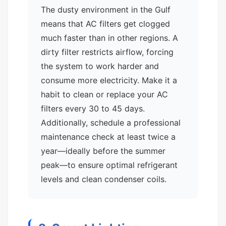
The dusty environment in the Gulf
means that AC filters get clogged
much faster than in other regions. A
dirty filter restricts airflow, forcing
the system to work harder and
consume more electricity. Make it a
habit to clean or replace your AC
filters every 30 to 45 days.
Additionally, schedule a professional
maintenance check at least twice a
year—ideally before the summer
peak—to ensure optimal refrigerant
levels and clean condenser coils.