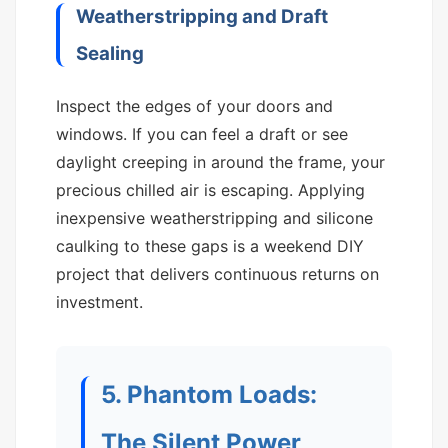
Weatherstripping and Draft
Sealing
Inspect the edges of your doors and
windows. If you can feel a draft or see
daylight creeping in around the frame, your
precious chilled air is escaping. Applying
inexpensive weatherstripping and silicone
caulking to these gaps is a weekend DIY
project that delivers continuous returns on
investment.
5. Phantom Loads:
The Silent Power