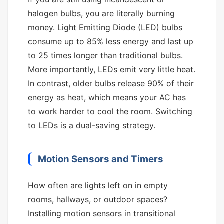
halogen bulbs, you are literally burning
money. Light Emitting Diode (LED) bulbs
consume up to 85% less energy and last up
to 25 times longer than traditional bulbs.
More importantly, LEDs emit very little heat.
In contrast, older bulbs release 90% of their
energy as heat, which means your AC has
to work harder to cool the room. Switching
to LEDs is a dual-saving strategy.
Motion Sensors and Timers
How often are lights left on in empty
rooms, hallways, or outdoor spaces?
Installing motion sensors in transitional