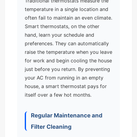
Traditional thermostats measure the
temperature in a single location and
often fail to maintain an even climate.
Smart thermostats, on the other
hand, learn your schedule and
preferences. They can automatically
raise the temperature when you leave
for work and begin cooling the house
just before you return. By preventing
your AC from running in an empty
house, a smart thermostat pays for
itself over a few hot months.
Regular Maintenance and
Filter Cleaning