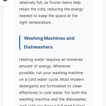
relatively full, as frozen items help
retain the cold, reducing the energy
needed to keep the space at the
right temperature.
Washing Machines and
Dishwashers
Heating water requires an immense
amount of energy. Whenever
possible, run your washing machine
on a cold water cycle. Most modern
detergents are formulated to clean
effectively in cold water. For both the
washing machine and the dishwasher,
wait until you have a full load before