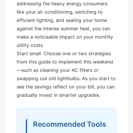
addressing the heavy energy consumers
like your air conditioning, switching to
efficient lighting, and sealing your home
against the intense summer heat, you can
make a noticeable impact on your monthly
utility costs.
Start small. Choose one or two strategies
from this guide to implement this weekend
—such as cleaning your AC filters or
swapping out old lightbulbs. As you start to
see the savings reflect on your bill, you can
gradually invest in smarter upgrades.
Recommended Tools