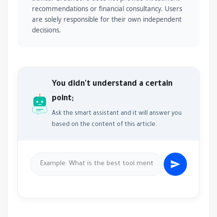
recommendations or financial consultancy. Users
are solely responsible for their own independent
decisions.
You didn't understand a certain
point;
Ask the smart assistant and it will answer you
based on the content of this article.