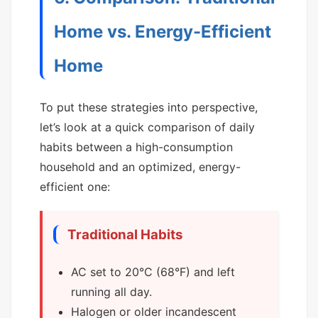
Home vs. Energy-Efficient
Home
To put these strategies into perspective,
let’s look at a quick comparison of daily
habits between a high-consumption
household and an optimized, energy-
efficient one:
Traditional Habits
AC set to 20°C (68°F) and left
running all day.
Halogen or older incandescent