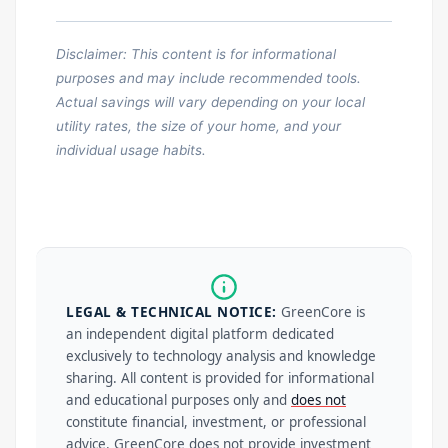
Disclaimer: This content is for informational
purposes and may include recommended tools.
Actual savings will vary depending on your local
utility rates, the size of your home, and your
individual usage habits.
LEGAL & TECHNICAL NOTICE:
GreenCore is
an independent digital platform dedicated
exclusively to technology analysis and knowledge
sharing. All content is provided for informational
and educational purposes only and
does not
constitute financial, investment, or professional
advice. GreenCore does not provide investment