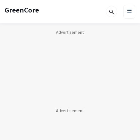
GreenCore
Advertisement
Advertisement