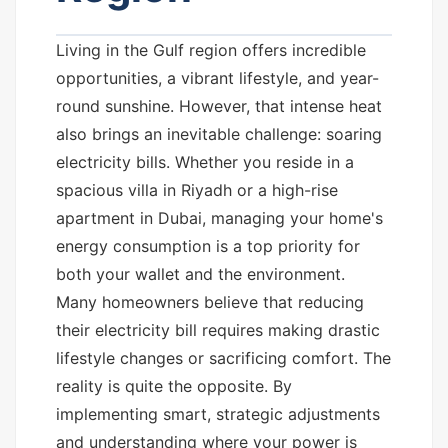
Living in the Gulf region offers incredible
opportunities, a vibrant lifestyle, and year-
round sunshine. However, that intense heat
also brings an inevitable challenge: soaring
electricity bills. Whether you reside in a
spacious villa in Riyadh or a high-rise
apartment in Dubai, managing your home's
energy consumption is a top priority for
both your wallet and the environment.
Many homeowners believe that reducing
their electricity bill requires making drastic
lifestyle changes or sacrificing comfort. The
reality is quite the opposite. By
implementing smart, strategic adjustments
and understanding where your power is