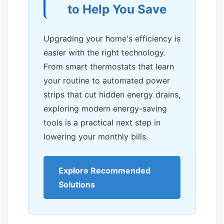
to Help You Save
Upgrading your home's efficiency is
easier with the right technology.
From smart thermostats that learn
your routine to automated power
strips that cut hidden energy drains,
exploring modern energy-saving
tools is a practical next step in
lowering your monthly bills.
Explore Recommended
Solutions