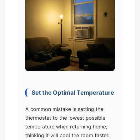
Set the Optimal Temperature
A common mistake is setting the
thermostat to the lowest possible
temperature when returning home,
thinking it will cool the room faster.