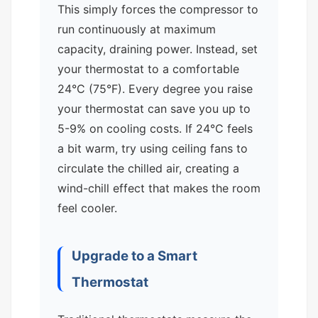
This simply forces the compressor to
run continuously at maximum
capacity, draining power. Instead, set
your thermostat to a comfortable
24°C (75°F). Every degree you raise
your thermostat can save you up to
5-9% on cooling costs. If 24°C feels
a bit warm, try using ceiling fans to
circulate the chilled air, creating a
wind-chill effect that makes the room
feel cooler.
Upgrade to a Smart
Thermostat