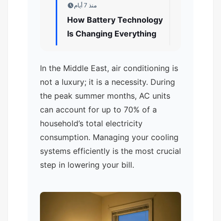
منذ 7 أيام
How Battery Technology
Is Changing Everything
In the Middle East, air conditioning is
not a luxury; it is a necessity. During
the peak summer months, AC units
can account for up to 70% of a
household’s total electricity
consumption. Managing your cooling
systems efficiently is the most crucial
step in lowering your bill.