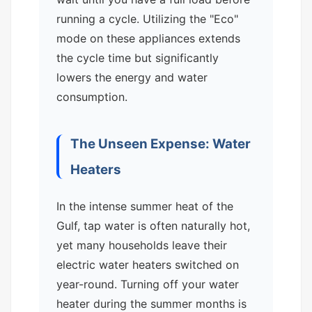
running a cycle. Utilizing the "Eco"
mode on these appliances extends
the cycle time but significantly
lowers the energy and water
consumption.
The Unseen Expense: Water
Heaters
In the intense summer heat of the
Gulf, tap water is often naturally hot,
yet many households leave their
electric water heaters switched on
year-round. Turning off your water
heater during the summer months is