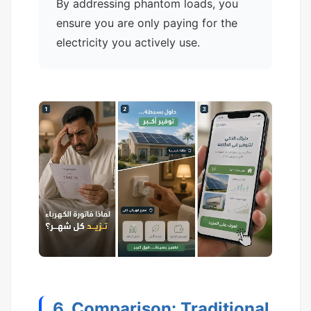
By addressing phantom loads, you
ensure you are only paying for the
electricity you actively use.
6. Comparison: Traditional