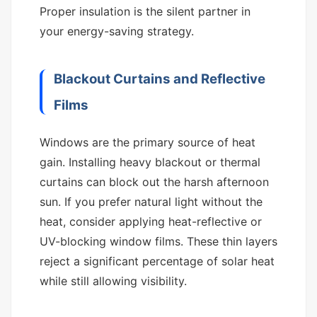
Proper insulation is the silent partner in
your energy-saving strategy.
Blackout Curtains and Reflective
Films
Windows are the primary source of heat
gain. Installing heavy blackout or thermal
curtains can block out the harsh afternoon
sun. If you prefer natural light without the
heat, consider applying heat-reflective or
UV-blocking window films. These thin layers
reject a significant percentage of solar heat
while still allowing visibility.