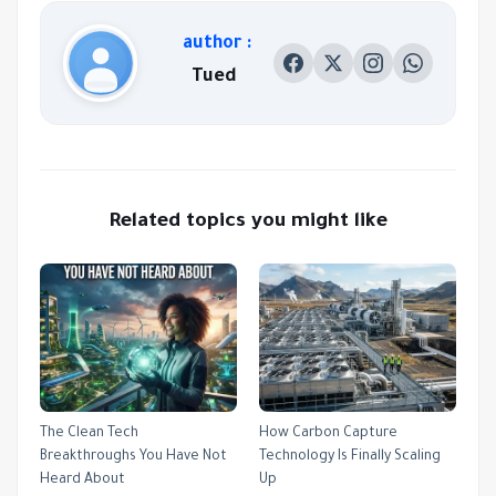
author :
Tued
Related topics you might like
The Clean Tech
How Carbon Capture
Breakthroughs You Have Not
Technology Is Finally Scaling
Heard About
Up