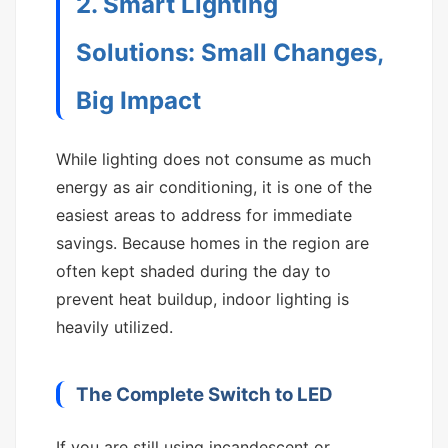
2. Smart Lighting
Solutions: Small Changes,
Big Impact
While lighting does not consume as much
energy as air conditioning, it is one of the
easiest areas to address for immediate
savings. Because homes in the region are
often kept shaded during the day to
prevent heat buildup, indoor lighting is
heavily utilized.
The Complete Switch to LED
If you are still using incandescent or