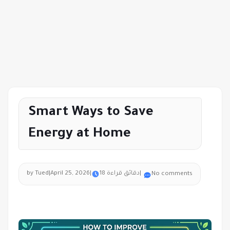
Smart Ways to Save
Energy at Home
by Tued
|
April 25, 2026
|
18 دقائق قراءة
|
No comments