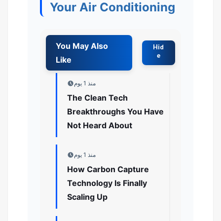
Your Air Conditioning
منذ 1 يوم
The Clean Tech
Breakthroughs You Have
Not Heard About
منذ 1 يوم
How Carbon Capture
Technology Is Finally
Scaling Up