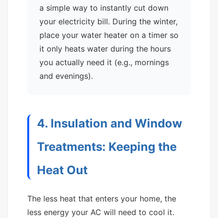
a simple way to instantly cut down
your electricity bill. During the winter,
place your water heater on a timer so
it only heats water during the hours
you actually need it (e.g., mornings
and evenings).
4. Insulation and Window
Treatments: Keeping the
Heat Out
The less heat that enters your home, the
less energy your AC will need to cool it.