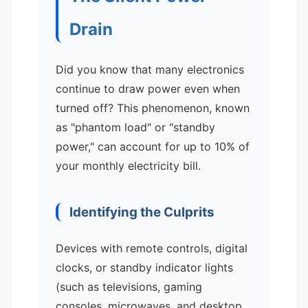
Drain
Did you know that many electronics
continue to draw power even when
turned off? This phenomenon, known
as "phantom load" or "standby
power," can account for up to 10% of
your monthly electricity bill.
Identifying the Culprits
Devices with remote controls, digital
clocks, or standby indicator lights
(such as televisions, gaming
consoles, microwaves, and desktop