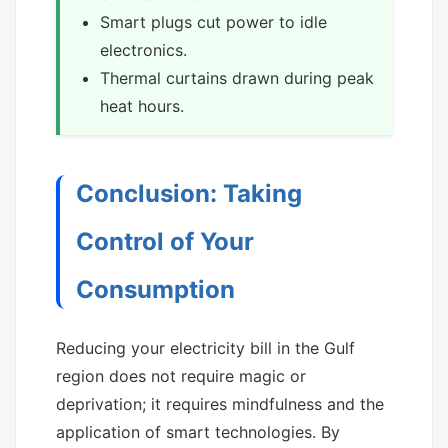
Smart plugs cut power to idle
electronics.
Thermal curtains drawn during peak
heat hours.
Conclusion: Taking
Control of Your
Consumption
Reducing your electricity bill in the Gulf
region does not require magic or
deprivation; it requires mindfulness and the
application of smart technologies. By