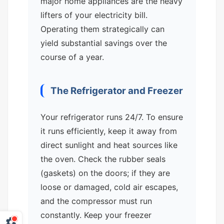
major home appliances are the heavy
lifters of your electricity bill.
Operating them strategically can
yield substantial savings over the
course of a year.
The Refrigerator and Freezer
Your refrigerator runs 24/7. To ensure
it runs efficiently, keep it away from
direct sunlight and heat sources like
the oven. Check the rubber seals
(gaskets) on the doors; if they are
loose or damaged, cold air escapes,
and the compressor must run
constantly. Keep your freezer