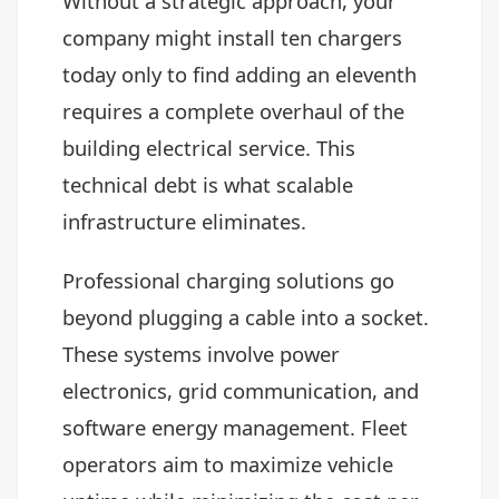
Without a strategic approach, your
company might install ten chargers
today only to find adding an eleventh
requires a complete overhaul of the
building electrical service. This
technical debt is what scalable
infrastructure eliminates.
Professional charging solutions go
beyond plugging a cable into a socket.
These systems involve power
electronics, grid communication, and
software energy management. Fleet
operators aim to maximize vehicle