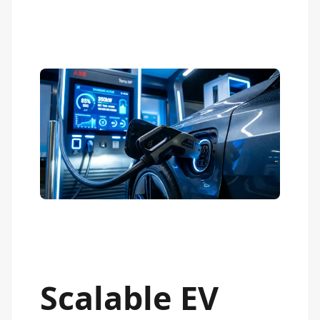
Scalable EV