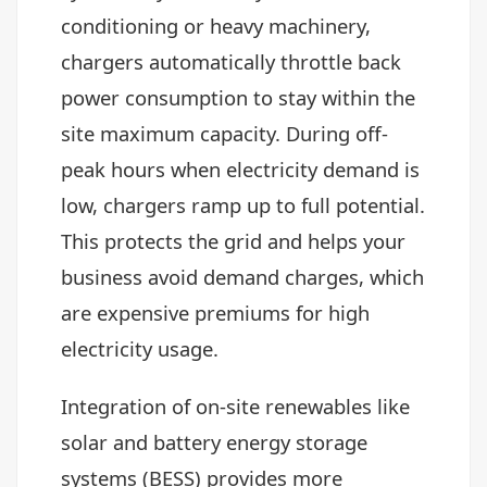
conditioning or heavy machinery,
chargers automatically throttle back
power consumption to stay within the
site maximum capacity. During off-
peak hours when electricity demand is
low, chargers ramp up to full potential.
This protects the grid and helps your
business avoid demand charges, which
are expensive premiums for high
electricity usage.
Integration of on-site renewables like
solar and battery energy storage
systems (BESS) provides more