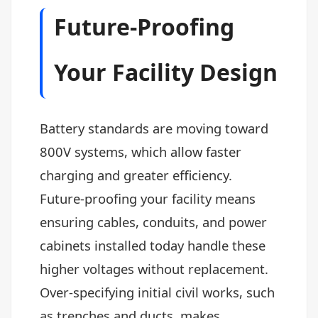
Future-Proofing
Your Facility Design
Battery standards are moving toward
800V systems, which allow faster
charging and greater efficiency.
Future-proofing your facility means
ensuring cables, conduits, and power
cabinets installed today handle these
higher voltages without replacement.
Over-specifying initial civil works, such
as trenches and ducts, makes