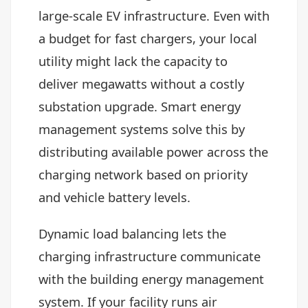
large-scale EV infrastructure. Even with
a budget for fast chargers, your local
utility might lack the capacity to
deliver megawatts without a costly
substation upgrade. Smart energy
management systems solve this by
distributing available power across the
charging network based on priority
and vehicle battery levels.
Dynamic load balancing lets the
charging infrastructure communicate
with the building energy management
system. If your facility runs air