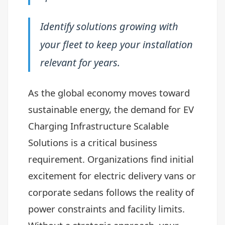
Identify solutions growing with
your fleet to keep your installation
relevant for years.
As the global economy moves toward
sustainable energy, the demand for EV
Charging Infrastructure Scalable
Solutions is a critical business
requirement. Organizations find initial
excitement for electric delivery vans or
corporate sedans follows the reality of
power constraints and facility limits.