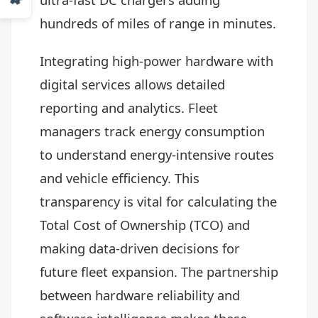
hundreds of miles of range in minutes.
Integrating high-power hardware with
digital services allows detailed
reporting and analytics. Fleet
managers track energy consumption
to understand energy-intensive routes
and vehicle efficiency. This
transparency is vital for calculating the
Total Cost of Ownership (TCO) and
making data-driven decisions for
future fleet expansion. The partnership
between hardware reliability and