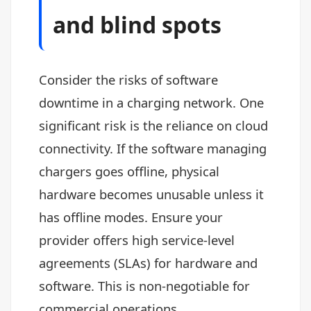
and blind spots
Consider the risks of software
downtime in a charging network. One
significant risk is the reliance on cloud
connectivity. If the software managing
chargers goes offline, physical
hardware becomes unusable unless it
has offline modes. Ensure your
provider offers high service-level
agreements (SLAs) for hardware and
software. This is non-negotiable for
commercial operations.