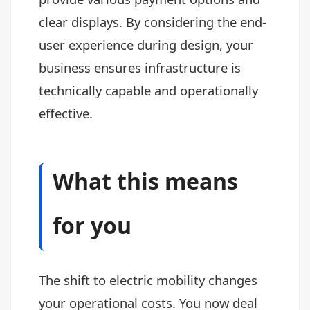
clear displays. By considering the end-
user experience during design, your
business ensures infrastructure is
technically capable and operationally
effective.
What this means
for you
The shift to electric mobility changes
your operational costs. You now deal