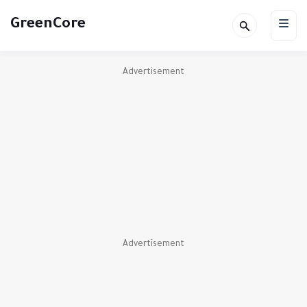
GreenCore
Advertisement
Advertisement