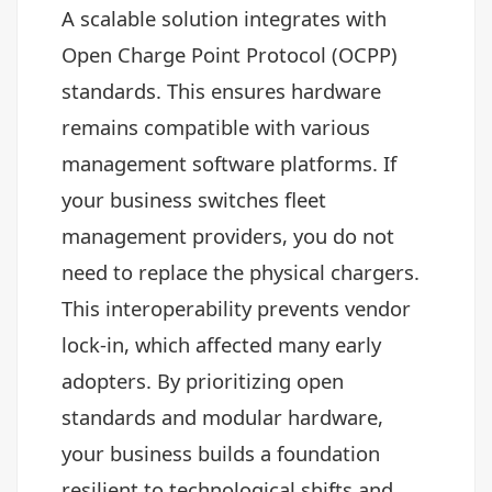
A scalable solution integrates with
Open Charge Point Protocol (OCPP)
standards. This ensures hardware
remains compatible with various
management software platforms. If
your business switches fleet
management providers, you do not
need to replace the physical chargers.
This interoperability prevents vendor
lock-in, which affected many early
adopters. By prioritizing open
standards and modular hardware,
your business builds a foundation
resilient to technological shifts and