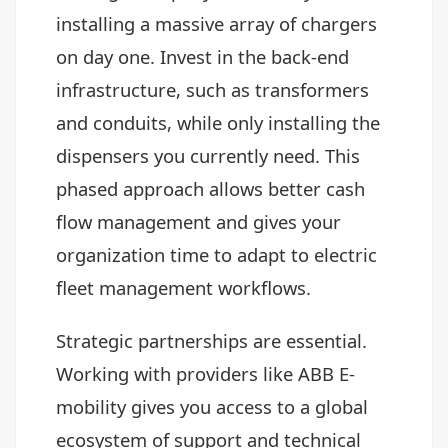
installing a massive array of chargers
on day one. Invest in the back-end
infrastructure, such as transformers
and conduits, while only installing the
dispensers you currently need. This
phased approach allows better cash
flow management and gives your
organization time to adapt to electric
fleet management workflows.
Strategic partnerships are essential.
Working with providers like ABB E-
mobility gives you access to a global
ecosystem of support and technical