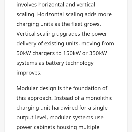
involves horizontal and vertical
scaling. Horizontal scaling adds more
charging units as the fleet grows.
Vertical scaling upgrades the power
delivery of existing units, moving from
50kW chargers to 150kW or 350kW
systems as battery technology
improves.
Modular design is the foundation of
this approach. Instead of a monolithic
charging unit hardwired for a single
output level, modular systems use
power cabinets housing multiple