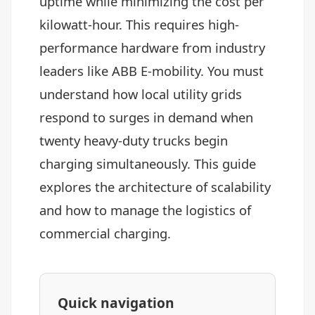
uptime while minimizing the cost per
kilowatt-hour. This requires high-
performance hardware from industry
leaders like ABB E-mobility. You must
understand how local utility grids
respond to surges in demand when
twenty heavy-duty trucks begin
charging simultaneously. This guide
explores the architecture of scalability
and how to manage the logistics of
commercial charging.
Quick navigation