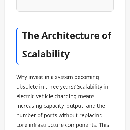
The Architecture of
Scalability
Why invest in a system becoming
obsolete in three years? Scalability in
electric vehicle charging means
increasing capacity, output, and the
number of ports without replacing
core infrastructure components. This