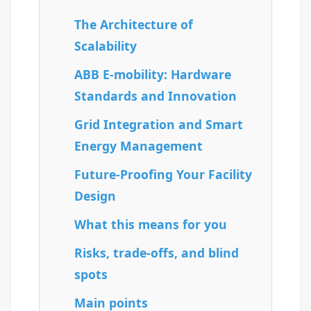
The Architecture of
Scalability
ABB E-mobility: Hardware
Standards and Innovation
Grid Integration and Smart
Energy Management
Future-Proofing Your Facility
Design
What this means for you
Risks, trade-offs, and blind
spots
Main points