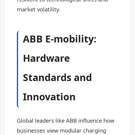
market volatility.
ABB E-mobility:
Hardware
Standards and
Innovation
Global leaders like ABB influence how
businesses view modular charging