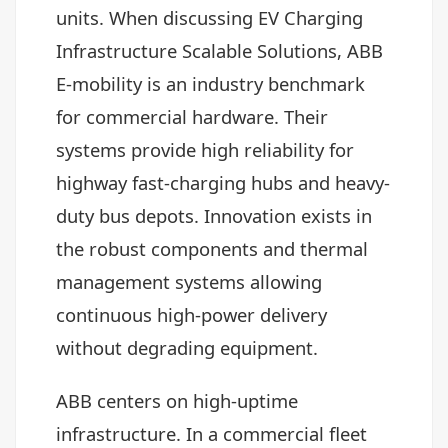
units. When discussing EV Charging
Infrastructure Scalable Solutions, ABB
E-mobility is an industry benchmark
for commercial hardware. Their
systems provide high reliability for
highway fast-charging hubs and heavy-
duty bus depots. Innovation exists in
the robust components and thermal
management systems allowing
continuous high-power delivery
without degrading equipment.
ABB centers on high-uptime
infrastructure. In a commercial fleet