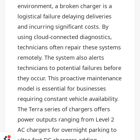
environment, a broken charger is a
logistical failure delaying deliveries
and incurring significant costs. By
using cloud-connected diagnostics,
technicians often repair these systems
remotely. The system also alerts
technicians to potential failures before
they occur. This proactive maintenance
model is essential for businesses
requiring constant vehicle availability.
The Terra series of chargers offers
power outputs ranging from Level 2
AC chargers for overnight parking to
ultra-fast DC chargers adding