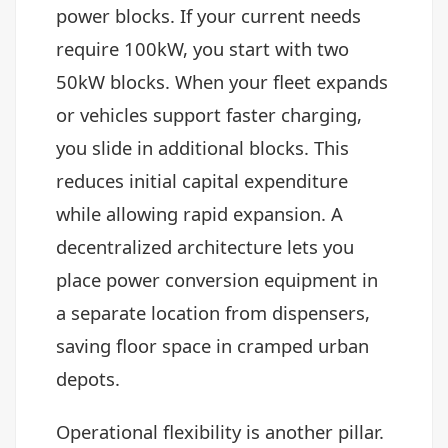
power blocks. If your current needs
require 100kW, you start with two
50kW blocks. When your fleet expands
or vehicles support faster charging,
you slide in additional blocks. This
reduces initial capital expenditure
while allowing rapid expansion. A
decentralized architecture lets you
place power conversion equipment in
a separate location from dispensers,
saving floor space in cramped urban
depots.
Operational flexibility is another pillar.