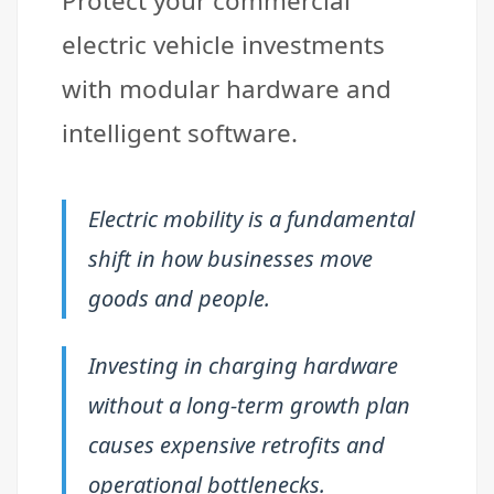
Protect your commercial
electric vehicle investments
with modular hardware and
intelligent software.
Electric mobility is a fundamental
shift in how businesses move
goods and people.
Investing in charging hardware
without a long-term growth plan
causes expensive retrofits and
operational bottlenecks.