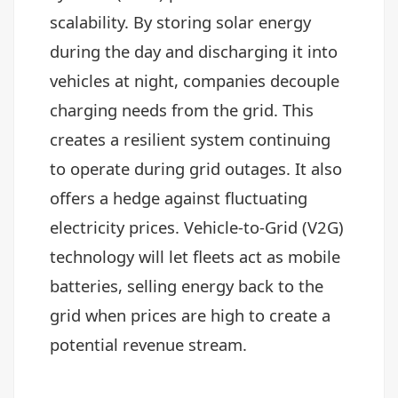
scalability. By storing solar energy
during the day and discharging it into
vehicles at night, companies decouple
charging needs from the grid. This
creates a resilient system continuing
to operate during grid outages. It also
offers a hedge against fluctuating
electricity prices. Vehicle-to-Grid (V2G)
technology will let fleets act as mobile
batteries, selling energy back to the
grid when prices are high to create a
potential revenue stream.