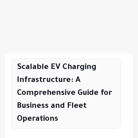
Scalable EV Charging
Infrastructure: A
Comprehensive Guide for
Business and Fleet
Operations