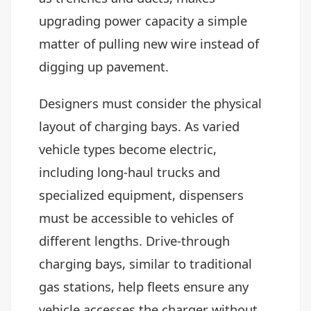
upgrading power capacity a simple
matter of pulling new wire instead of
digging up pavement.
Designers must consider the physical
layout of charging bays. As varied
vehicle types become electric,
including long-haul trucks and
specialized equipment, dispensers
must be accessible to vehicles of
different lengths. Drive-through
charging bays, similar to traditional
gas stations, help fleets ensure any
vehicle accesses the charger without