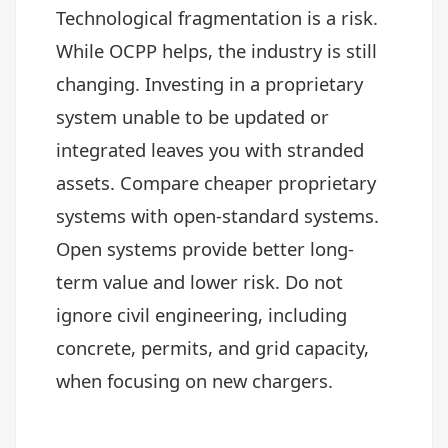
Technological fragmentation is a risk.
While OCPP helps, the industry is still
changing. Investing in a proprietary
system unable to be updated or
integrated leaves you with stranded
assets. Compare cheaper proprietary
systems with open-standard systems.
Open systems provide better long-
term value and lower risk. Do not
ignore civil engineering, including
concrete, permits, and grid capacity,
when focusing on new chargers.