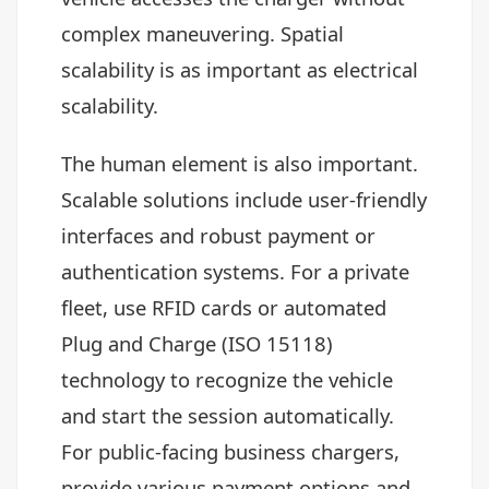
complex maneuvering. Spatial
scalability is as important as electrical
scalability.
The human element is also important.
Scalable solutions include user-friendly
interfaces and robust payment or
authentication systems. For a private
fleet, use RFID cards or automated
Plug and Charge (ISO 15118)
technology to recognize the vehicle
and start the session automatically.
For public-facing business chargers,
provide various payment options and