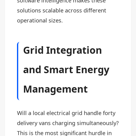
software intelligence makes these
solutions scalable across different
operational sizes.
Grid Integration
and Smart Energy
Management
Will a local electrical grid handle forty
delivery vans charging simultaneously?
This is the most significant hurdle in