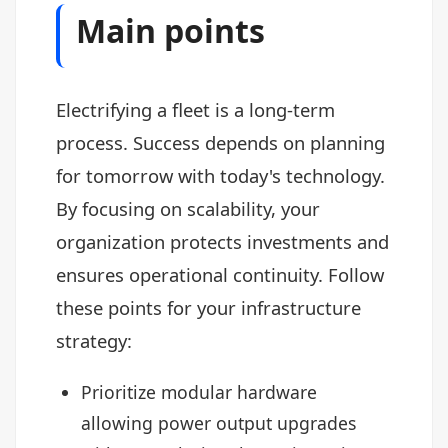
Main points
Electrifying a fleet is a long-term
process. Success depends on planning
for tomorrow with today's technology.
By focusing on scalability, your
organization protects investments and
ensures operational continuity. Follow
these points for your infrastructure
strategy:
Prioritize modular hardware
allowing power output upgrades