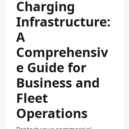
Charging
Infrastructure:
A
Comprehensiv
e Guide for
Business and
Fleet
Operations