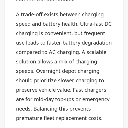
A trade-off exists between charging
speed and battery health. Ultra-fast DC
charging is convenient, but frequent
use leads to faster battery degradation
compared to AC charging. A scalable
solution allows a mix of charging
speeds. Overnight depot charging
should prioritize slower charging to
preserve vehicle value. Fast chargers
are for mid-day top-ups or emergency
needs. Balancing this prevents
premature fleet replacement costs.