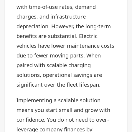
with time-of-use rates, demand
charges, and infrastructure
depreciation. However, the long-term
benefits are substantial. Electric
vehicles have lower maintenance costs
due to fewer moving parts. When
paired with scalable charging
solutions, operational savings are
significant over the fleet lifespan.
Implementing a scalable solution
means you start small and grow with
confidence. You do not need to over-
leverage company finances by