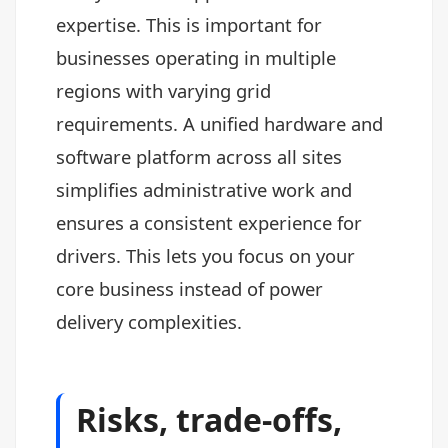
expertise. This is important for
businesses operating in multiple
regions with varying grid
requirements. A unified hardware and
software platform across all sites
simplifies administrative work and
ensures a consistent experience for
drivers. This lets you focus on your
core business instead of power
delivery complexities.
Risks, trade-offs,