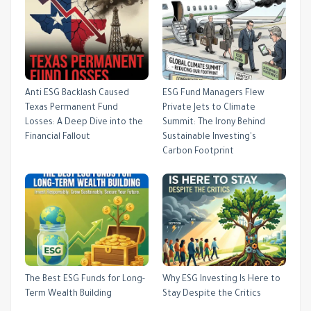
Anti ESG Backlash Caused
ESG Fund Managers Flew
Texas Permanent Fund
Private Jets to Climate
Losses: A Deep Dive into the
Summit: The Irony Behind
Financial Fallout
Sustainable Investing's
Carbon Footprint
The Best ESG Funds for Long-
Why ESG Investing Is Here to
Term Wealth Building
Stay Despite the Critics