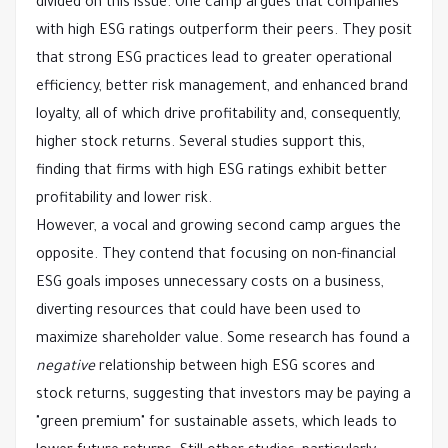
divided on this issue. One camp argues that companies
with high ESG ratings outperform their peers. They posit
that strong ESG practices lead to greater operational
efficiency, better risk management, and enhanced brand
loyalty, all of which drive profitability and, consequently,
higher stock returns. Several studies support this,
finding that firms with high ESG ratings exhibit better
profitability and lower risk.
However, a vocal and growing second camp argues the
opposite. They contend that focusing on non-financial
ESG goals imposes unnecessary costs on a business,
diverting resources that could have been used to
maximize shareholder value. Some research has found a
negative
relationship between high ESG scores and
stock returns, suggesting that investors may be paying a
"green premium" for sustainable assets, which leads to