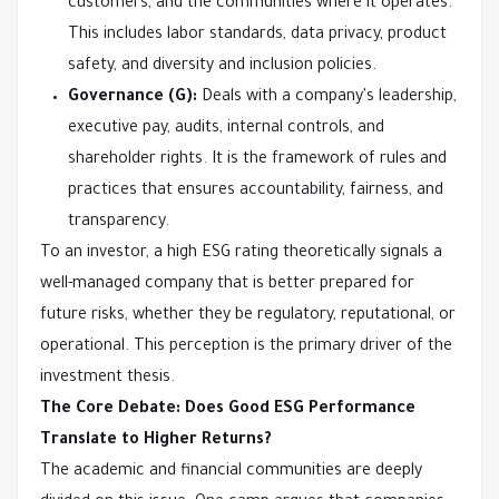
customers, and the communities where it operates.
This includes labor standards, data privacy, product
safety, and diversity and inclusion policies.
Governance (G):
Deals with a company's leadership,
executive pay, audits, internal controls, and
shareholder rights. It is the framework of rules and
practices that ensures accountability, fairness, and
transparency.
To an investor, a high ESG rating theoretically signals a
well-managed company that is better prepared for
future risks, whether they be regulatory, reputational, or
operational. This perception is the primary driver of the
investment thesis.
The Core Debate: Does Good ESG Performance
Translate to Higher Returns?
The academic and financial communities are deeply