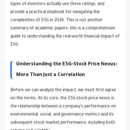
types of investors actually use these ratings, and
provide a practical playbook for navigating the
complexities of ESG in 2026. This is not another
summary of academic papers; this is a comprehensive
guide to understanding the real-world financial impact of
ESG.
Understanding the ESG-Stock Price Nexus:
More Than Just a Correlation
Before we can analyze the impact, we must first agree
on the terms. At its core, the ESG-stock price nexus is
the relationship between a company's performance on
environmental, social, and governance metrics and its
subsequent stock market performance, including both