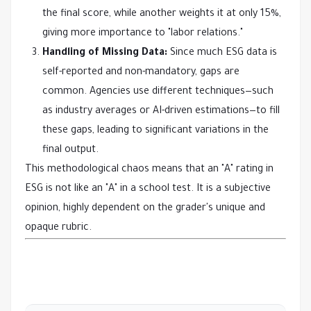
the final score, while another weights it at only 15%,
giving more importance to "labor relations."
Handling of Missing Data:
Since much ESG data is
self-reported and non-mandatory, gaps are
common. Agencies use different techniques—such
as industry averages or AI-driven estimations—to fill
these gaps, leading to significant variations in the
final output.
This methodological chaos means that an "A" rating in
ESG is not like an "A" in a school test. It is a subjective
opinion, highly dependent on the grader's unique and
opaque rubric.