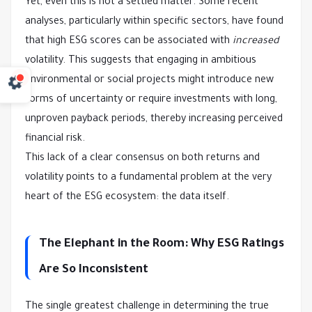
Yet, even this is not a settled matter. Some recent
analyses, particularly within specific sectors, have found
that high ESG scores can be associated with
increased
volatility. This suggests that engaging in ambitious
environmental or social projects might introduce new
forms of uncertainty or require investments with long,
unproven payback periods, thereby increasing perceived
financial risk.
This lack of a clear consensus on both returns and
volatility points to a fundamental problem at the very
heart of the ESG ecosystem: the data itself.
The Elephant in the Room: Why ESG Ratings
Are So Inconsistent
The single greatest challenge in determining the true