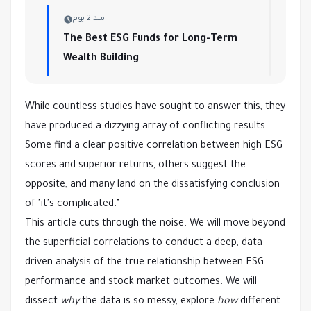
منذ 2 يوم
The Best ESG Funds for Long-Term
Wealth Building
While countless studies have sought to answer this, they
have produced a dizzying array of conflicting results.
Some find a clear positive correlation between high ESG
scores and superior returns, others suggest the
opposite, and many land on the dissatisfying conclusion
of "it's complicated."
This article cuts through the noise. We will move beyond
the superficial correlations to conduct a deep, data-
driven analysis of the true relationship between ESG
performance and stock market outcomes. We will
dissect
why
the data is so messy, explore
how
different