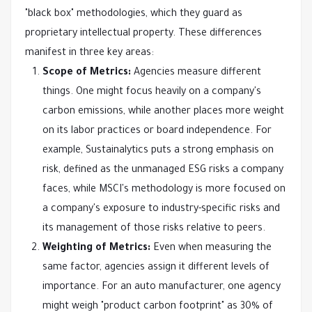
"black box" methodologies, which they guard as
proprietary intellectual property. These differences
manifest in three key areas:
Scope of Metrics:
Agencies measure different
things. One might focus heavily on a company's
carbon emissions, while another places more weight
on its labor practices or board independence. For
example, Sustainalytics puts a strong emphasis on
risk, defined as the unmanaged ESG risks a company
faces, while MSCI's methodology is more focused on
a company's exposure to industry-specific risks and
its management of those risks relative to peers.
Weighting of Metrics:
Even when measuring the
same factor, agencies assign it different levels of
importance. For an auto manufacturer, one agency
might weigh "product carbon footprint" as 30% of