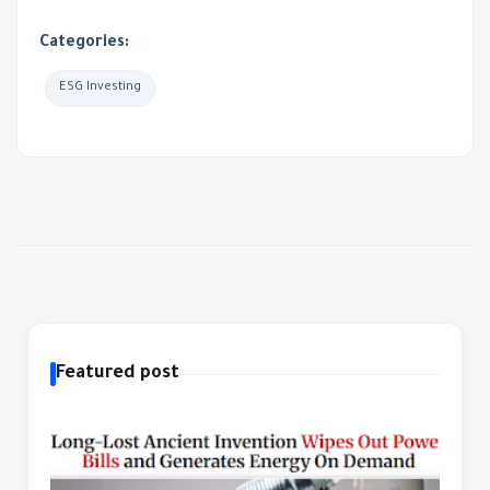
Categories:
ESG Investing
Featured post