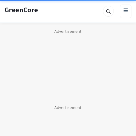
GreenCore
Advertisement
Advertisement