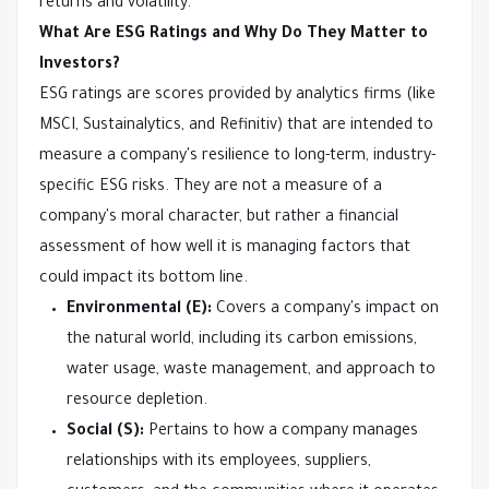
returns and volatility.
What Are ESG Ratings and Why Do They Matter to
Investors?
ESG ratings are scores provided by analytics firms (like
MSCI, Sustainalytics, and Refinitiv) that are intended to
measure a company's resilience to long-term, industry-
specific ESG risks. They are not a measure of a
company's moral character, but rather a financial
assessment of how well it is managing factors that
could impact its bottom line.
Environmental (E):
Covers a company's impact on
the natural world, including its carbon emissions,
water usage, waste management, and approach to
resource depletion.
Social (S):
Pertains to how a company manages
relationships with its employees, suppliers,