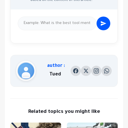
based on the content of this article.
author :
Tued
Related topics you might like