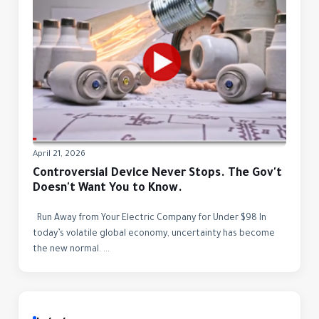
April 21, 2026
Controversial Device Never Stops. The Gov't
Doesn't Want You to Know.
Run Away from Your Electric Company for Under $98 In
today’s volatile global economy, uncertainty has become
the new normal. ...