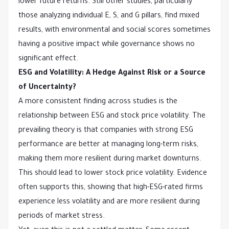
lower future returns. Still other studies, particularly
those analyzing individual E, S, and G pillars, find mixed
results, with environmental and social scores sometimes
having a positive impact while governance shows no
significant effect.
ESG and Volatility: A Hedge Against Risk or a Source
of Uncertainty?
A more consistent finding across studies is the
relationship between ESG and stock price volatility. The
prevailing theory is that companies with strong ESG
performance are better at managing long-term risks,
making them more resilient during market downturns.
This should lead to lower stock price volatility. Evidence
often supports this, showing that high-ESG-rated firms
experience less volatility and are more resilient during
periods of market stress.