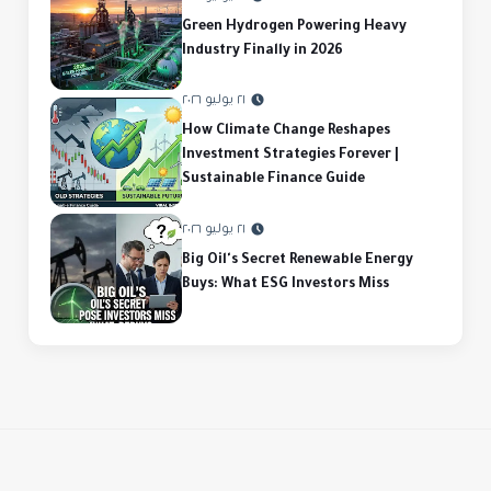
Green Hydrogen Powering Heavy
Industry Finally in 2026
٢١ يوليو ٢٠٢٦
How Climate Change Reshapes
Investment Strategies Forever |
Sustainable Finance Guide
٢١ يوليو ٢٠٢٦
Big Oil's Secret Renewable Energy
Buys: What ESG Investors Miss