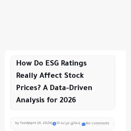
How Do ESG Ratings
Really Affect Stock
Prices? A Data-Driven
Analysis for 2026
by Tued
|
April 26, 2026
|
13 دقائق قراءة
|
No comments