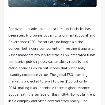
For over a decade, the mantra in financial circles has
been steadily growing louder: Environmental, Social, and
Governance (ESG) factors are no longer a niche
concern but a core component of investment analysis.
Asset managers proudly tout their ESG-integrated funds,
companies publish glossy sustainability reports, and
rating agencies churn out scores that supposedly
quantify corporate virtue. The global ESG investing
market is projected to swell to over $180 trillion by
2034, making it an undeniable force in global finance.
But beneath the surface of this multi-trillion-dollar trend
lies a complex and often contradictory reality. The