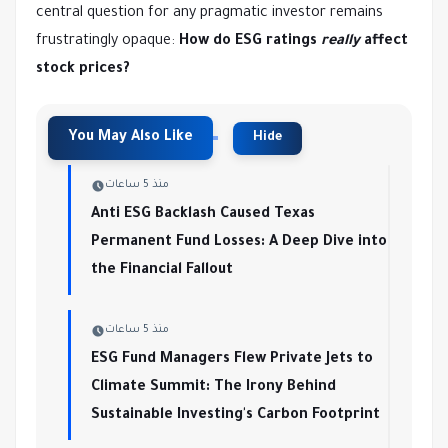
central question for any pragmatic investor remains
frustratingly opaque:
How do ESG ratings
really
affect
stock prices?
منذ 5 ساعات
Anti ESG Backlash Caused Texas
Permanent Fund Losses: A Deep Dive into
the Financial Fallout
منذ 5 ساعات
ESG Fund Managers Flew Private Jets to
Climate Summit: The Irony Behind
Sustainable Investing's Carbon Footprint