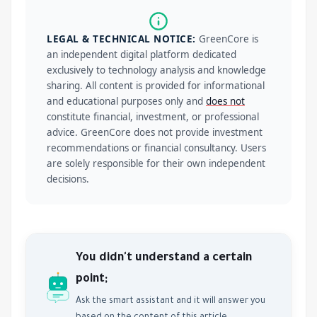
LEGAL & TECHNICAL NOTICE:
GreenCore is
an independent digital platform dedicated
exclusively to technology analysis and knowledge
sharing. All content is provided for informational
and educational purposes only and
does not
constitute financial, investment, or professional
advice. GreenCore does not provide investment
recommendations or financial consultancy. Users
are solely responsible for their own independent
decisions.
You didn't understand a certain
point;
Ask the smart assistant and it will answer you