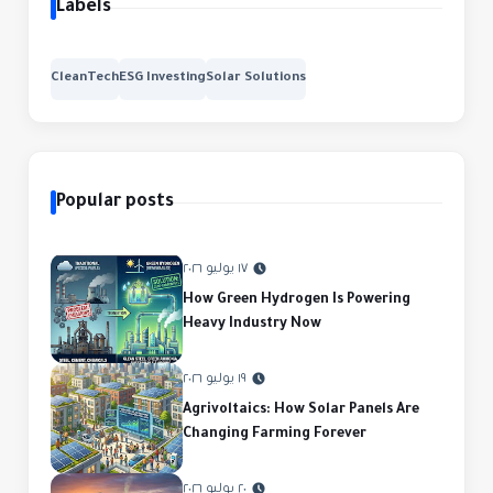
Labels
CleanTech
ESG Investing
Solar Solutions
Popular posts
١٧ يوليو ٢٠٢٦
How Green Hydrogen Is Powering
Heavy Industry Now
١٩ يوليو ٢٠٢٦
Agrivoltaics: How Solar Panels Are
Changing Farming Forever
٢٠ يوليو ٢٠٢٦