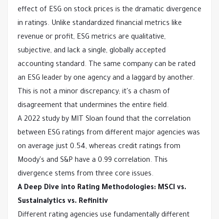
effect of ESG on stock prices is the dramatic divergence
in ratings. Unlike standardized financial metrics like
revenue or profit, ESG metrics are qualitative,
subjective, and lack a single, globally accepted
accounting standard. The same company can be rated
an ESG leader by one agency and a laggard by another.
This is not a minor discrepancy; it's a chasm of
disagreement that undermines the entire field.
A 2022 study by MIT Sloan found that the correlation
between ESG ratings from different major agencies was
on average just 0.54, whereas credit ratings from
Moody's and S&P have a 0.99 correlation. This
divergence stems from three core issues.
A Deep Dive into Rating Methodologies: MSCI vs.
Sustainalytics vs. Refinitiv
Different rating agencies use fundamentally different