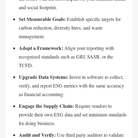
and social footprint.
Set Measurable Goals:
Establish specific targets for
carbon reduction, diversity hires, and waste
management.
Adopt a Framework:
Align your reporting with
recognized standards such as GRI, SASB, or the
TCFD.
Upgrade Data Systems:
Invest in software to collect,
verify, and report ESG metrics with the same accuracy
as financial accounting.
Engage the Supply Chain:
Require vendors to
provide their own ESG data and set minimum standards
for doing business.
Audit and Verify:
Use third party auditors to validate