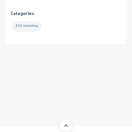
Categories:
ESG Investing