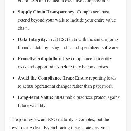
board level and be tied to executive compensation.
Supply Chain Transparency:
Compliance must
extend beyond your walls to include your entire value
chain.
Data Integrity:
Treat ESG data with the same rigor as
financial data by using audits and specialized software.
Proactive Adaptation:
Use compliance to identify
risks and opportunities before they become crises.
Avoid the Compliance Trap:
Ensure reporting leads
to actual operational changes rather than paperwork.
Long-term Value:
Sustainable practices protect against
future volatility.
The journey toward ESG maturity is complex, but the
rewards are clear. By embracing these strategies, your