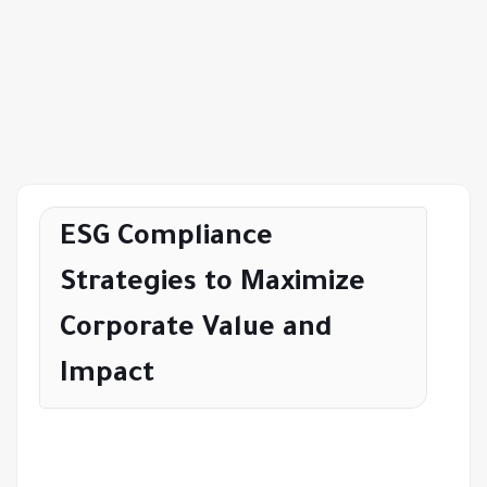
ESG Compliance
Strategies to Maximize
Corporate Value and
Impact