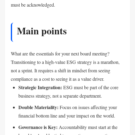
must be acknowledged.
Main points
What are the essentials for your next board meeting?
Transitioning to a high-value ESG strategy is a marathon,
not a sprint. It requires a shift in mindset from seeing
compliance as a cost to seeing it as a value driver.
Strategic Integration:
ESG must be part of the core
business strategy, not a separate department.
Double Materiality:
Focus on issues affecting your
financial bottom line and your impact on the world.
Governance is Key:
Accountability must start at the