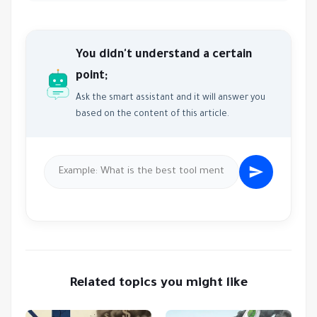
You didn't understand a certain
point;
Ask the smart assistant and it will answer you
based on the content of this article.
Related topics you might like