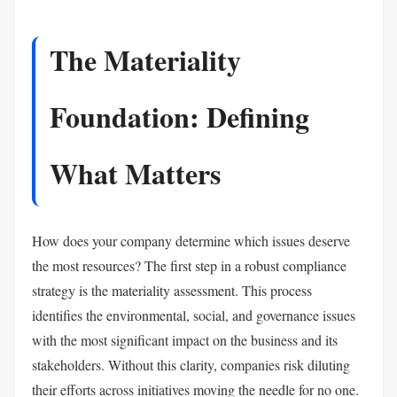
The Materiality
Foundation: Defining
What Matters
How does your company determine which issues deserve
the most resources? The first step in a robust compliance
strategy is the materiality assessment. This process
identifies the environmental, social, and governance issues
with the most significant impact on the business and its
stakeholders. Without this clarity, companies risk diluting
their efforts across initiatives moving the needle for no one.