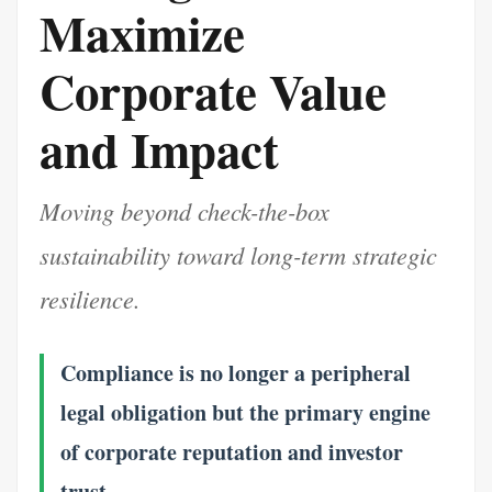
Maximize
Corporate Value
and Impact
Moving beyond check-the-box
sustainability toward long-term strategic
resilience.
Compliance is no longer a peripheral
legal obligation but the primary engine
of corporate reputation and investor
trust.