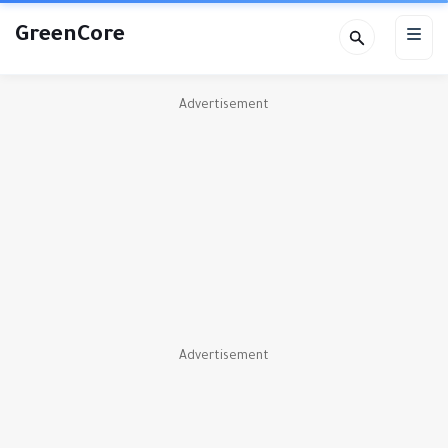
GreenCore
Advertisement
Advertisement