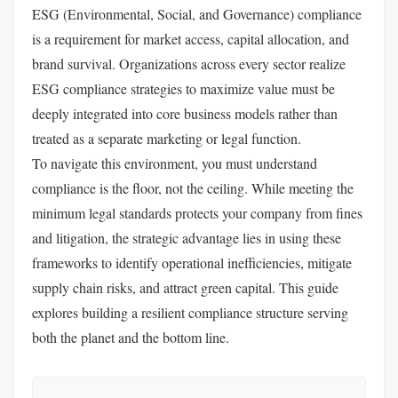
ESG (Environmental, Social, and Governance) compliance
is a requirement for market access, capital allocation, and
brand survival. Organizations across every sector realize
ESG compliance strategies to maximize value must be
deeply integrated into core business models rather than
treated as a separate marketing or legal function.
To navigate this environment, you must understand
compliance is the floor, not the ceiling. While meeting the
minimum legal standards protects your company from fines
and litigation, the strategic advantage lies in using these
frameworks to identify operational inefficiencies, mitigate
supply chain risks, and attract green capital. This guide
explores building a resilient compliance structure serving
both the planet and the bottom line.