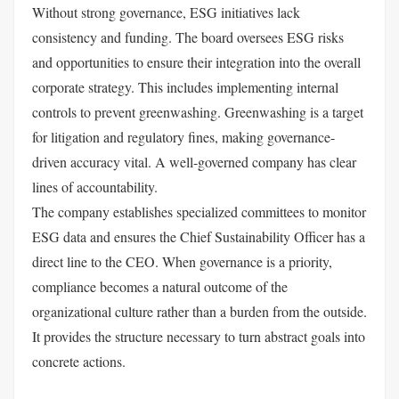
Without strong governance, ESG initiatives lack
consistency and funding. The board oversees ESG risks
and opportunities to ensure their integration into the overall
corporate strategy. This includes implementing internal
controls to prevent greenwashing. Greenwashing is a target
for litigation and regulatory fines, making governance-
driven accuracy vital. A well-governed company has clear
lines of accountability.
The company establishes specialized committees to monitor
ESG data and ensures the Chief Sustainability Officer has a
direct line to the CEO. When governance is a priority,
compliance becomes a natural outcome of the
organizational culture rather than a burden from the outside.
It provides the structure necessary to turn abstract goals into
concrete actions.