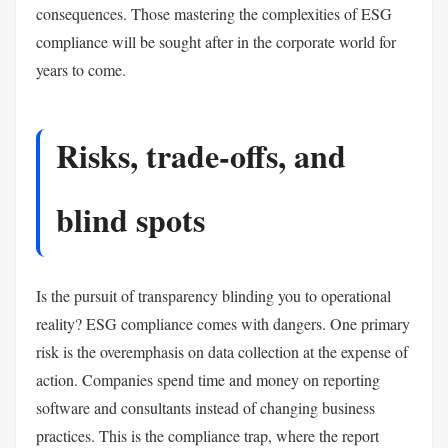
consequences. Those mastering the complexities of ESG
compliance will be sought after in the corporate world for
years to come.
Risks, trade-offs, and
blind spots
Is the pursuit of transparency blinding you to operational
reality? ESG compliance comes with dangers. One primary
risk is the overemphasis on data collection at the expense of
action. Companies spend time and money on reporting
software and consultants instead of changing business
practices. This is the compliance trap, where the report