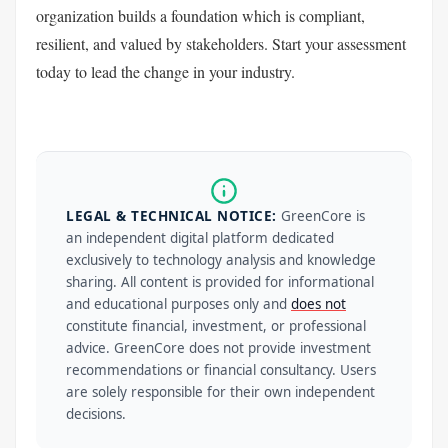
organization builds a foundation which is compliant,
resilient, and valued by stakeholders. Start your assessment
today to lead the change in your industry.
LEGAL & TECHNICAL NOTICE:
GreenCore is
an independent digital platform dedicated
exclusively to technology analysis and knowledge
sharing. All content is provided for informational
and educational purposes only and
does not
constitute financial, investment, or professional
advice. GreenCore does not provide investment
recommendations or financial consultancy. Users
are solely responsible for their own independent
decisions.