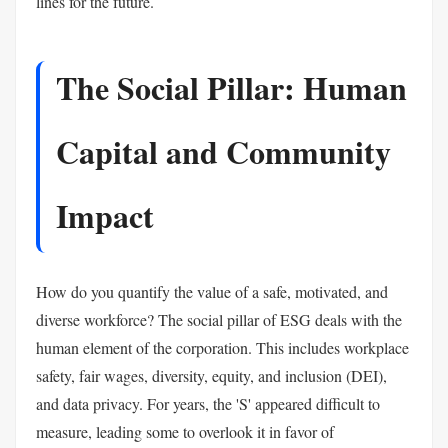
lines for the future.
The Social Pillar: Human
Capital and Community
Impact
How do you quantify the value of a safe, motivated, and
diverse workforce? The social pillar of ESG deals with the
human element of the corporation. This includes workplace
safety, fair wages, diversity, equity, and inclusion (DEI),
and data privacy. For years, the 'S' appeared difficult to
measure, leading some to overlook it in favor of