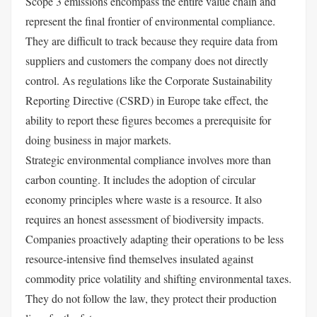
Scope 3 emissions encompass the entire value chain and
represent the final frontier of environmental compliance.
They are difficult to track because they require data from
suppliers and customers the company does not directly
control. As regulations like the Corporate Sustainability
Reporting Directive (CSRD) in Europe take effect, the
ability to report these figures becomes a prerequisite for
doing business in major markets.
Strategic environmental compliance involves more than
carbon counting. It includes the adoption of circular
economy principles where waste is a resource. It also
requires an honest assessment of biodiversity impacts.
Companies proactively adapting their operations to be less
resource-intensive find themselves insulated against
commodity price volatility and shifting environmental taxes.
They do not follow the law, they protect their production