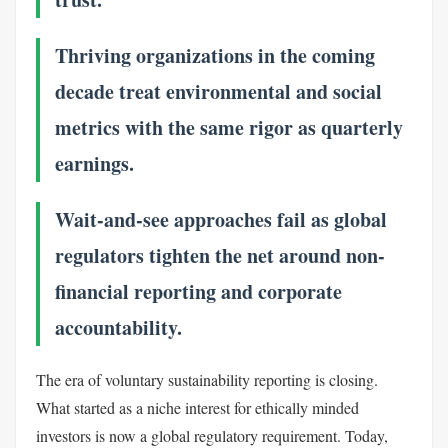
Thriving organizations in the coming
decade treat environmental and social
metrics with the same rigor as quarterly
earnings.
Wait-and-see approaches fail as global
regulators tighten the net around non-
financial reporting and corporate
accountability.
The era of voluntary sustainability reporting is closing.
What started as a niche interest for ethically minded
investors is now a global regulatory requirement. Today,