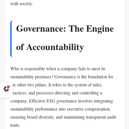
with society.
Governance: The Engine
of Accountability
Who is responsible when a company fails to meet its
sustainability promises? Governance is the foundation for
the other two pillars. It refers to the system of rules,
practices, and processes directing and controlling a
company. Effective ESG governance involves integrating
sustainability performance into executive compensation,
ensuring board diversity, and maintaining transparent audit
trails.