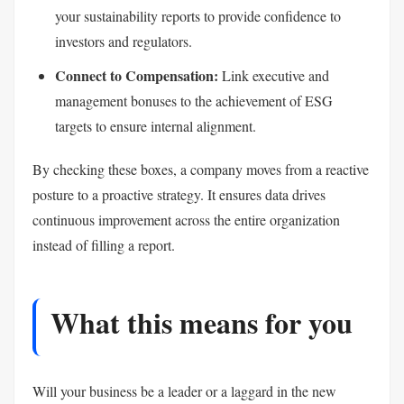
your sustainability reports to provide confidence to
investors and regulators.
Connect to Compensation:
Link executive and
management bonuses to the achievement of ESG
targets to ensure internal alignment.
By checking these boxes, a company moves from a reactive
posture to a proactive strategy. It ensures data drives
continuous improvement across the entire organization
instead of filling a report.
What this means for you
Will your business be a leader or a laggard in the new