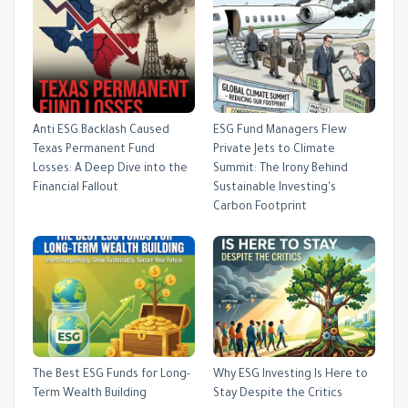
Anti ESG Backlash Caused
ESG Fund Managers Flew
Texas Permanent Fund
Private Jets to Climate
Losses: A Deep Dive into the
Summit: The Irony Behind
Financial Fallout
Sustainable Investing's
Carbon Footprint
The Best ESG Funds for Long-
Why ESG Investing Is Here to
Term Wealth Building
Stay Despite the Critics