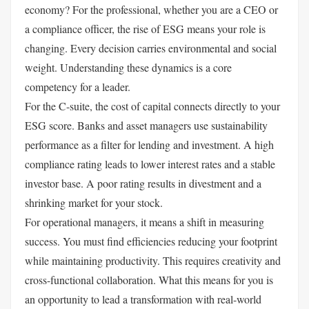
economy? For the professional, whether you are a CEO or
a compliance officer, the rise of ESG means your role is
changing. Every decision carries environmental and social
weight. Understanding these dynamics is a core
competency for a leader.
For the C-suite, the cost of capital connects directly to your
ESG score. Banks and asset managers use sustainability
performance as a filter for lending and investment. A high
compliance rating leads to lower interest rates and a stable
investor base. A poor rating results in divestment and a
shrinking market for your stock.
For operational managers, it means a shift in measuring
success. You must find efficiencies reducing your footprint
while maintaining productivity. This requires creativity and
cross-functional collaboration. What this means for you is
an opportunity to lead a transformation with real-world