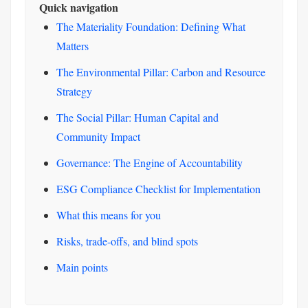
Quick navigation
The Materiality Foundation: Defining What
Matters
The Environmental Pillar: Carbon and Resource
Strategy
The Social Pillar: Human Capital and
Community Impact
Governance: The Engine of Accountability
ESG Compliance Checklist for Implementation
What this means for you
Risks, trade-offs, and blind spots
Main points