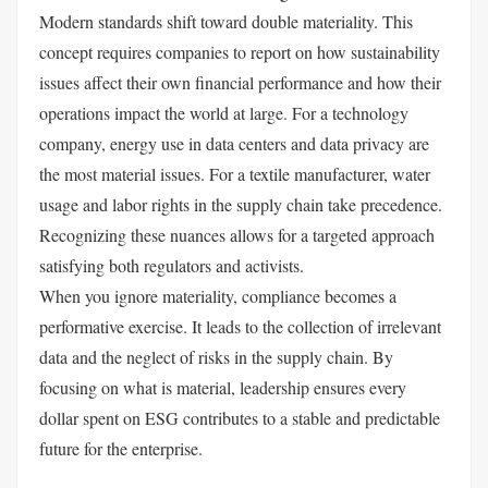
Modern standards shift toward double materiality. This
concept requires companies to report on how sustainability
issues affect their own financial performance and how their
operations impact the world at large. For a technology
company, energy use in data centers and data privacy are
the most material issues. For a textile manufacturer, water
usage and labor rights in the supply chain take precedence.
Recognizing these nuances allows for a targeted approach
satisfying both regulators and activists.
When you ignore materiality, compliance becomes a
performative exercise. It leads to the collection of irrelevant
data and the neglect of risks in the supply chain. By
focusing on what is material, leadership ensures every
dollar spent on ESG contributes to a stable and predictable
future for the enterprise.