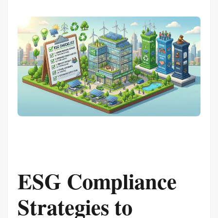
ESG Compliance
Strategies to