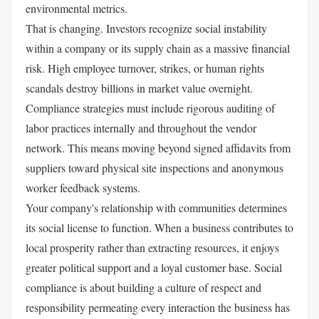
environmental metrics.
That is changing. Investors recognize social instability
within a company or its supply chain as a massive financial
risk. High employee turnover, strikes, or human rights
scandals destroy billions in market value overnight.
Compliance strategies must include rigorous auditing of
labor practices internally and throughout the vendor
network. This means moving beyond signed affidavits from
suppliers toward physical site inspections and anonymous
worker feedback systems.
Your company's relationship with communities determines
its social license to function. When a business contributes to
local prosperity rather than extracting resources, it enjoys
greater political support and a loyal customer base. Social
compliance is about building a culture of respect and
responsibility permeating every interaction the business has