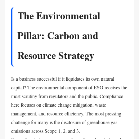
The Environmental
Pillar: Carbon and
Resource Strategy
Is a business successful if it liquidates its own natural
capital? The environmental component of ESG receives the
most scrutiny from regulators and the public. Compliance
here focuses on climate change mitigation, waste
management, and resource efficiency. The most pressing
challenge for many is the disclosure of greenhouse gas
emissions across Scope 1, 2, and 3.