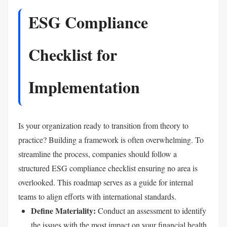
ESG Compliance
Checklist for
Implementation
Is your organization ready to transition from theory to
practice? Building a framework is often overwhelming. To
streamline the process, companies should follow a
structured ESG compliance checklist ensuring no area is
overlooked. This roadmap serves as a guide for internal
teams to align efforts with international standards.
Define Materiality:
Conduct an assessment to identify
the issues with the most impact on your financial health