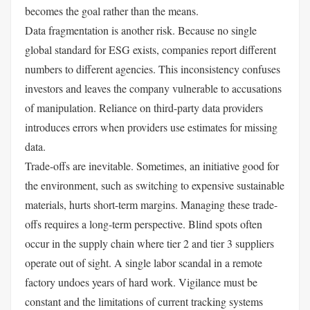
becomes the goal rather than the means.
Data fragmentation is another risk. Because no single
global standard for ESG exists, companies report different
numbers to different agencies. This inconsistency confuses
investors and leaves the company vulnerable to accusations
of manipulation. Reliance on third-party data providers
introduces errors when providers use estimates for missing
data.
Trade-offs are inevitable. Sometimes, an initiative good for
the environment, such as switching to expensive sustainable
materials, hurts short-term margins. Managing these trade-
offs requires a long-term perspective. Blind spots often
occur in the supply chain where tier 2 and tier 3 suppliers
operate out of sight. A single labor scandal in a remote
factory undoes years of hard work. Vigilance must be
constant and the limitations of current tracking systems