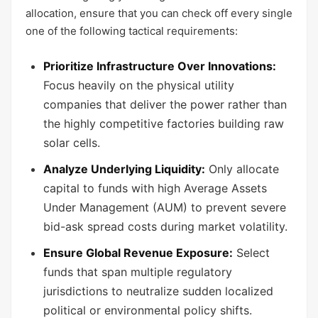
allocation, ensure that you can check off every single
one of the following tactical requirements:
Prioritize Infrastructure Over Innovations:
Focus heavily on the physical utility
companies that deliver the power rather than
the highly competitive factories building raw
solar cells.
Analyze Underlying Liquidity:
Only allocate
capital to funds with high Average Assets
Under Management (AUM) to prevent severe
bid-ask spread costs during market volatility.
Ensure Global Revenue Exposure:
Select
funds that span multiple regulatory
jurisdictions to neutralize sudden localized
political or environmental policy shifts.