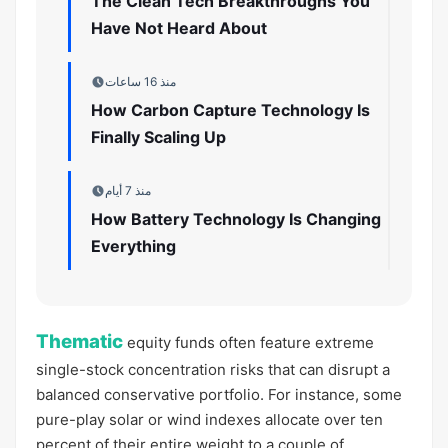
The Clean Tech Breakthroughs You
Have Not Heard About
منذ 16 ساعات
How Carbon Capture Technology Is
Finally Scaling Up
منذ 7 أيام
How Battery Technology Is Changing
Everything
Thematic
equity funds often feature extreme
single-stock concentration risks that can disrupt a
balanced conservative portfolio. For instance, some
pure-play solar or wind indexes allocate over ten
percent of their entire weight to a couple of