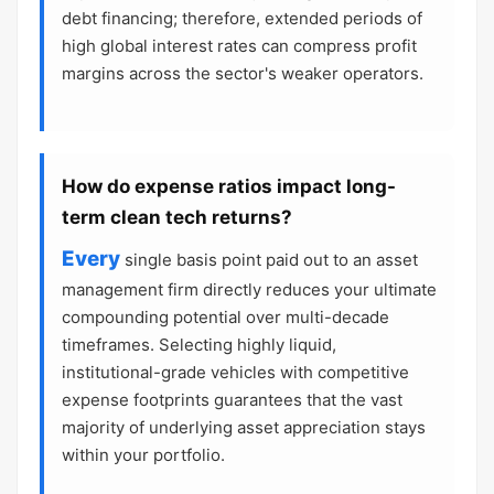
debt financing; therefore, extended periods of
high global interest rates can compress profit
margins across the sector's weaker operators.
How do expense ratios impact long-
term clean tech returns?
Every
single basis point paid out to an asset
management firm directly reduces your ultimate
compounding potential over multi-decade
timeframes. Selecting highly liquid,
institutional-grade vehicles with competitive
expense footprints guarantees that the vast
majority of underlying asset appreciation stays
within your portfolio.