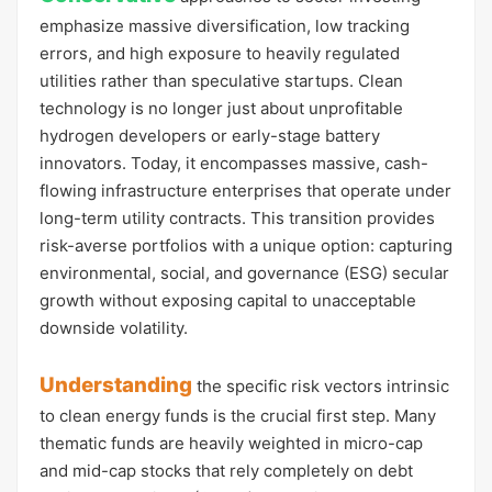
emphasize massive diversification, low tracking
errors, and high exposure to heavily regulated
utilities rather than speculative startups. Clean
technology is no longer just about unprofitable
hydrogen developers or early-stage battery
innovators. Today, it encompasses massive, cash-
flowing infrastructure enterprises that operate under
long-term utility contracts. This transition provides
risk-averse portfolios with a unique option: capturing
environmental, social, and governance (ESG) secular
growth without exposing capital to unacceptable
downside volatility.
Understanding
the specific risk vectors intrinsic
to clean energy funds is the crucial first step. Many
thematic funds are heavily weighted in micro-cap
and mid-cap stocks that rely completely on debt