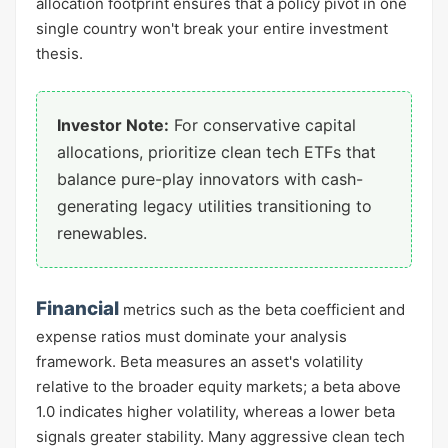
allocation footprint ensures that a policy pivot in one
single country won't break your entire investment
thesis.
Investor Note:
For conservative capital
allocations, prioritize clean tech ETFs that
balance pure-play innovators with cash-
generating legacy utilities transitioning to
renewables.
Financial
metrics such as the beta coefficient and
expense ratios must dominate your analysis
framework. Beta measures an asset's volatility
relative to the broader equity markets; a beta above
1.0 indicates higher volatility, whereas a lower beta
signals greater stability. Many aggressive clean tech