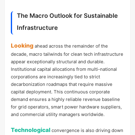
The Macro Outlook for Sustainable
Infrastructure
Looking
ahead across the remainder of the
decade, macro tailwinds for clean tech infrastructure
appear exceptionally structural and durable.
Institutional capital allocations from multi-national
corporations are increasingly tied to strict
decarbonization roadmaps that require massive
capital deployment. This continuous corporate
demand ensures a highly reliable revenue baseline
for grid operators, smart power hardware suppliers,
and commercial utility managers worldwide.
Technological
convergence is also driving down