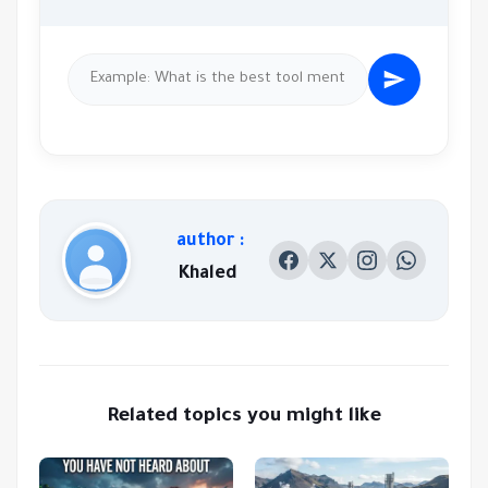
author :
Khaled
Related topics you might like