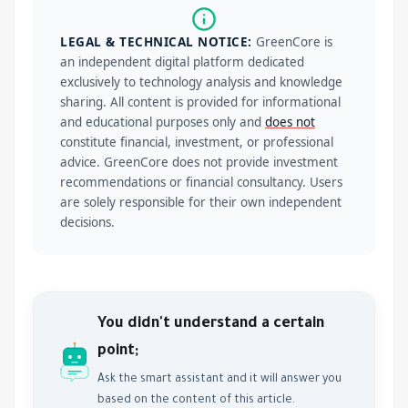
LEGAL & TECHNICAL NOTICE:
GreenCore is
an independent digital platform dedicated
exclusively to technology analysis and knowledge
sharing. All content is provided for informational
and educational purposes only and
does not
constitute financial, investment, or professional
advice. GreenCore does not provide investment
recommendations or financial consultancy. Users
are solely responsible for their own independent
decisions.
You didn't understand a certain
point;
Ask the smart assistant and it will answer you
based on the content of this article.