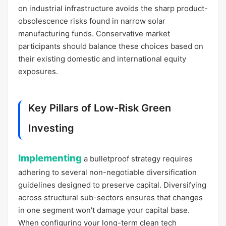
on industrial infrastructure avoids the sharp product-
obsolescence risks found in narrow solar
manufacturing funds. Conservative market
participants should balance these choices based on
their existing domestic and international equity
exposures.
Key Pillars of Low-Risk Green
Investing
Implementing
a bulletproof strategy requires
adhering to several non-negotiable diversification
guidelines designed to preserve capital. Diversifying
across structural sub-sectors ensures that changes
in one segment won't damage your capital base.
When configuring your long-term clean tech