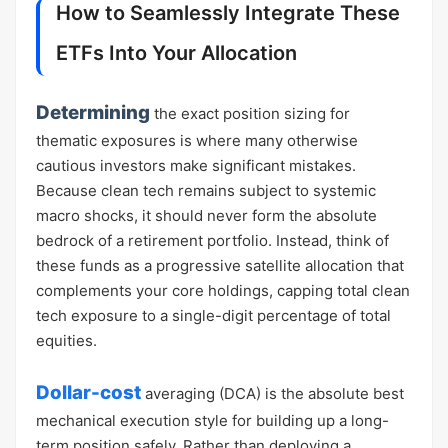
How to Seamlessly Integrate These
ETFs Into Your Allocation
Determining
the exact position sizing for
thematic exposures is where many otherwise
cautious investors make significant mistakes.
Because clean tech remains subject to systemic
macro shocks, it should never form the absolute
bedrock of a retirement portfolio. Instead, think of
these funds as a progressive satellite allocation that
complements your core holdings, capping total clean
tech exposure to a single-digit percentage of total
equities.
Dollar-cost
averaging (DCA) is the absolute best
mechanical execution style for building up a long-
term position safely. Rather than deploying a