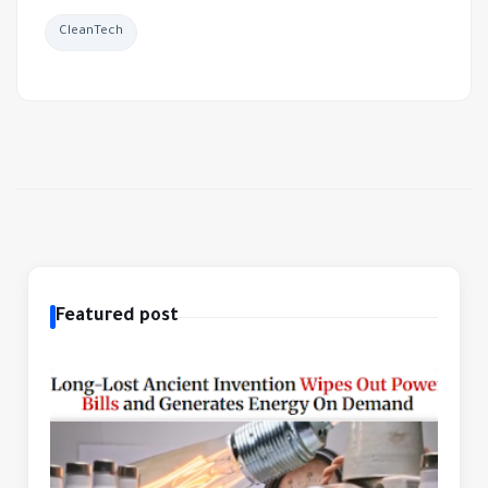
CleanTech
Featured post