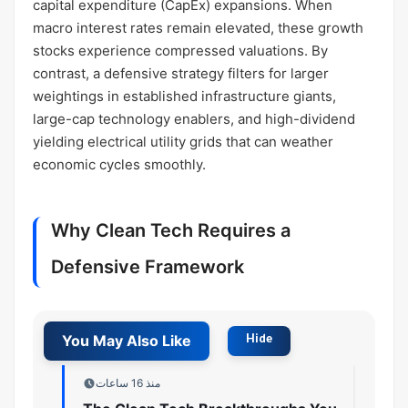
capital expenditure (CapEx) expansions. When
macro interest rates remain elevated, these growth
stocks experience compressed valuations. By
contrast, a defensive strategy filters for larger
weightings in established infrastructure giants,
large-cap technology enablers, and high-dividend
yielding electrical utility grids that can weather
economic cycles smoothly.
Why Clean Tech Requires a
Defensive Framework
منذ 16 ساعات