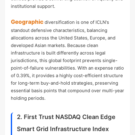
institutional support.
Geographic
diversification is one of ICLN's
standout defensive characteristics, balancing
allocations across the United States, Europe, and
developed Asian markets. Because clean
infrastructure is built differently across legal
jurisdictions, this global footprint prevents single-
point-of-failure vulnerabilities. With an expense ratio
of 0.39%, it provides a highly cost-efficient structure
for long-term buy-and-hold strategies, preserving
essential basis points that compound over multi-year
holding periods.
2. First Trust NASDAQ Clean Edge
Smart Grid Infrastructure Index