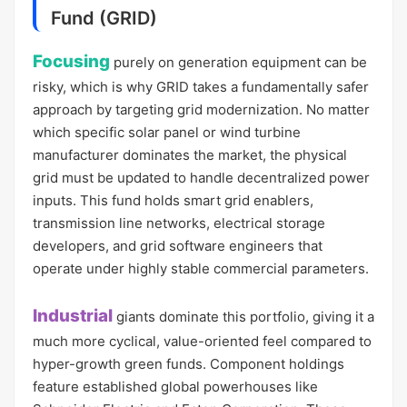
Fund (GRID)
Focusing
purely on generation equipment can be
risky, which is why GRID takes a fundamentally safer
approach by targeting grid modernization. No matter
which specific solar panel or wind turbine
manufacturer dominates the market, the physical
grid must be updated to handle decentralized power
inputs. This fund holds smart grid enablers,
transmission line networks, electrical storage
developers, and grid software engineers that
operate under highly stable commercial parameters.
Industrial
giants dominate this portfolio, giving it a
much more cyclical, value-oriented feel compared to
hyper-growth green funds. Component holdings
feature established global powerhouses like