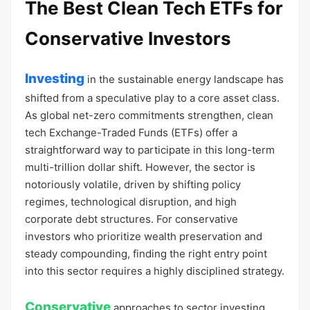
The Best Clean Tech ETFs for
Conservative Investors
Investing
in the sustainable energy landscape has
shifted from a speculative play to a core asset class.
As global net-zero commitments strengthen, clean
tech Exchange-Traded Funds (ETFs) offer a
straightforward way to participate in this long-term
multi-trillion dollar shift. However, the sector is
notoriously volatile, driven by shifting policy
regimes, technological disruption, and high
corporate debt structures. For conservative
investors who prioritize wealth preservation and
steady compounding, finding the right entry point
into this sector requires a highly disciplined strategy.
Conservative
approaches to sector investing