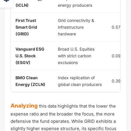
(ICLN)
energy producers
First Trust
Grid connectivity &
Smart Grid
infrastructure
0.57%
(GRID)
hardware
Vanguard ESG
Broad U.S. Equities
U.S. Stock
with strict carbon
0.09%
(ESGV)
exclusions
BMO Clean
Index replication of
0.39%
Energy (ZCLN)
global clean producers
Analyzing
this data highlights that the lower the
expense ratio and the broader the focus, the more
defensive the fund operates. While GRID exhibits a
slightly higher expense structure, its specific focus