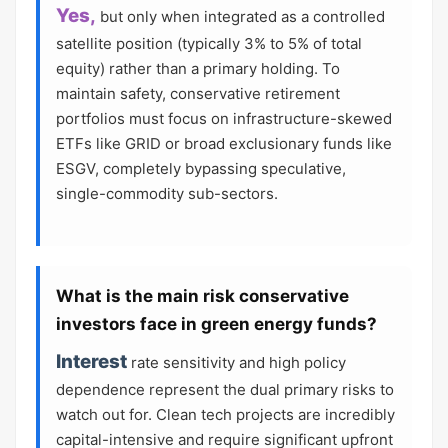
Yes,
but only when integrated as a controlled
satellite position (typically 3% to 5% of total
equity) rather than a primary holding. To
maintain safety, conservative retirement
portfolios must focus on infrastructure-skewed
ETFs like GRID or broad exclusionary funds like
ESGV, completely bypassing speculative,
single-commodity sub-sectors.
What is the main risk conservative
investors face in green energy funds?
Interest
rate sensitivity and high policy
dependence represent the dual primary risks to
watch out for. Clean tech projects are incredibly
capital-intensive and require significant upfront