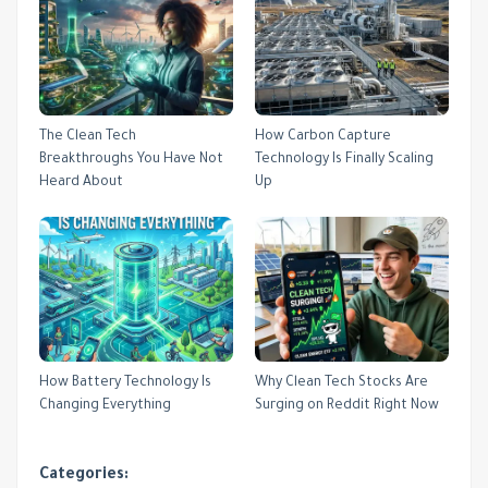
The Clean Tech
How Carbon Capture
Breakthroughs You Have Not
Technology Is Finally Scaling
Heard About
Up
How Battery Technology Is
Why Clean Tech Stocks Are
Changing Everything
Surging on Reddit Right Now
Categories: