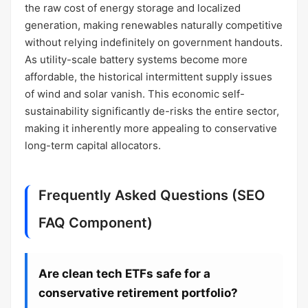
the raw cost of energy storage and localized
generation, making renewables naturally competitive
without relying indefinitely on government handouts.
As utility-scale battery systems become more
affordable, the historical intermittent supply issues
of wind and solar vanish. This economic self-
sustainability significantly de-risks the entire sector,
making it inherently more appealing to conservative
long-term capital allocators.
Frequently Asked Questions (SEO
FAQ Component)
Are clean tech ETFs safe for a
conservative retirement portfolio?