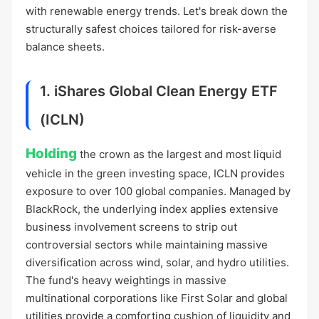
with renewable energy trends. Let's break down the
structurally safest choices tailored for risk-averse
balance sheets.
1. iShares Global Clean Energy ETF
(ICLN)
Holding
the crown as the largest and most liquid
vehicle in the green investing space, ICLN provides
exposure to over 100 global companies. Managed by
BlackRock, the underlying index applies extensive
business involvement screens to strip out
controversial sectors while maintaining massive
diversification across wind, solar, and hydro utilities.
The fund's heavy weightings in massive
multinational corporations like First Solar and global
utilities provide a comforting cushion of liquidity and