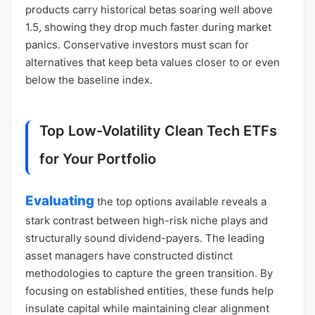
products carry historical betas soaring well above
1.5, showing they drop much faster during market
panics. Conservative investors must scan for
alternatives that keep beta values closer to or even
below the baseline index.
Top Low-Volatility Clean Tech ETFs
for Your Portfolio
Evaluating
the top options available reveals a
stark contrast between high-risk niche plays and
structurally sound dividend-payers. The leading
asset managers have constructed distinct
methodologies to capture the green transition. By
focusing on established entities, these funds help
insulate capital while maintaining clear alignment