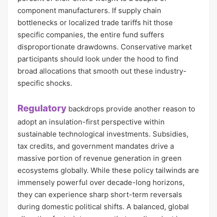
component manufacturers. If supply chain
bottlenecks or localized trade tariffs hit those
specific companies, the entire fund suffers
disproportionate drawdowns. Conservative market
participants should look under the hood to find
broad allocations that smooth out these industry-
specific shocks.
Regulatory
backdrops provide another reason to
adopt an insulation-first perspective within
sustainable technological investments. Subsidies,
tax credits, and government mandates drive a
massive portion of revenue generation in green
ecosystems globally. While these policy tailwinds are
immensely powerful over decade-long horizons,
they can experience sharp short-term reversals
during domestic political shifts. A balanced, global