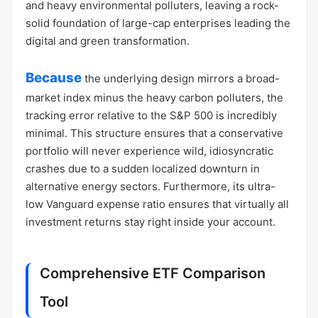
and heavy environmental polluters, leaving a rock-
solid foundation of large-cap enterprises leading the
digital and green transformation.
Because
the underlying design mirrors a broad-
market index minus the heavy carbon polluters, the
tracking error relative to the S&P 500 is incredibly
minimal. This structure ensures that a conservative
portfolio will never experience wild, idiosyncratic
crashes due to a sudden localized downturn in
alternative energy sectors. Furthermore, its ultra-
low Vanguard expense ratio ensures that virtually all
investment returns stay right inside your account.
Comprehensive ETF Comparison
Tool