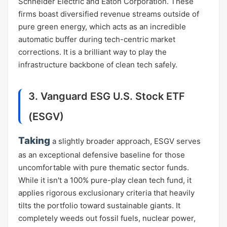
Schneider Electric and Eaton Corporation. These
firms boast diversified revenue streams outside of
pure green energy, which acts as an incredible
automatic buffer during tech-centric market
corrections. It is a brilliant way to play the
infrastructure backbone of clean tech safely.
3. Vanguard ESG U.S. Stock ETF
(ESGV)
Taking
a slightly broader approach, ESGV serves
as an exceptional defensive baseline for those
uncomfortable with pure thematic sector funds.
While it isn't a 100% pure-play clean tech fund, it
applies rigorous exclusionary criteria that heavily
tilts the portfolio toward sustainable giants. It
completely weeds out fossil fuels, nuclear power,