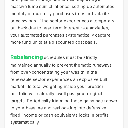
massive lump sum all at once, setting up automated
monthly or quarterly purchases irons out volatile
price swings. If the sector experiences a temporary
pullback due to near-term interest rate anxieties,
your automated purchases systematically capture
more fund units at a discounted cost basis.
Rebalancing
schedules must be strictly
maintained annually to prevent thematic runaways
from over-concentrating your wealth. If the
renewable sector experiences an explosive bull
market, its total weighting inside your broader
portfolio will naturally swell past your original
targets. Periodically trimming those gains back down
to your baseline and reallocating into defensive
fixed-income or cash equivalents locks in profits
systematically.