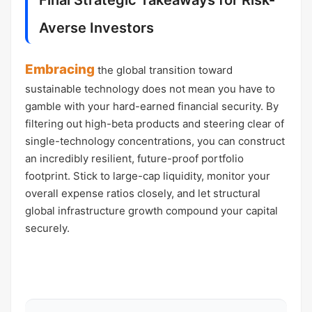
Final Strategic Takeaways for Risk-
Averse Investors
Embracing
the global transition toward
sustainable technology does not mean you have to
gamble with your hard-earned financial security. By
filtering out high-beta products and steering clear of
single-technology concentrations, you can construct
an incredibly resilient, future-proof portfolio
footprint. Stick to large-cap liquidity, monitor your
overall expense ratios closely, and let structural
global infrastructure growth compound your capital
securely.