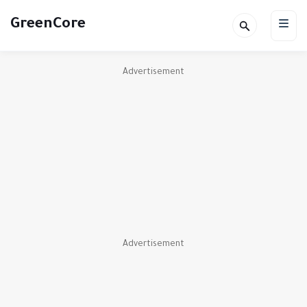
GreenCore
Advertisement
Advertisement