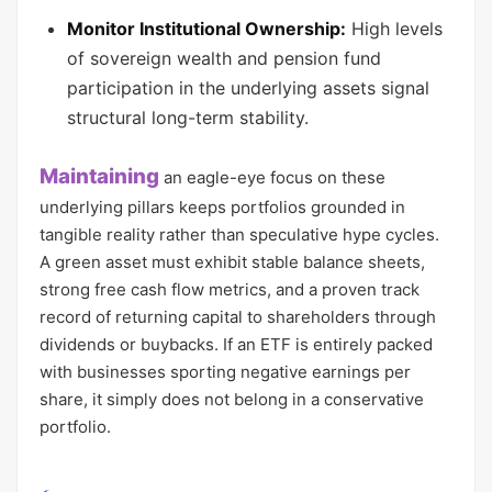
Monitor Institutional Ownership:
High levels
of sovereign wealth and pension fund
participation in the underlying assets signal
structural long-term stability.
Maintaining
an eagle-eye focus on these
underlying pillars keeps portfolios grounded in
tangible reality rather than speculative hype cycles.
A green asset must exhibit stable balance sheets,
strong free cash flow metrics, and a proven track
record of returning capital to shareholders through
dividends or buybacks. If an ETF is entirely packed
with businesses sporting negative earnings per
share, it simply does not belong in a conservative
portfolio.