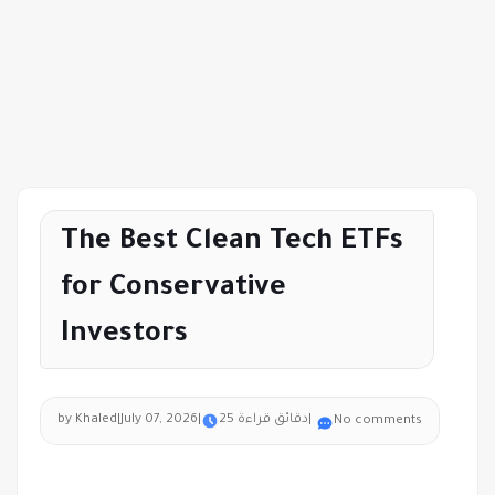
The Best Clean Tech ETFs
for Conservative
Investors
by Khaled
|
July 07, 2026
|
25 دقائق قراءة
|
No comments