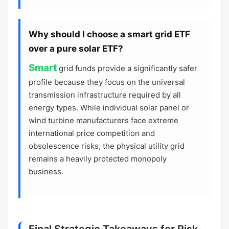
Why should I choose a smart grid ETF
over a pure solar ETF?
Smart
grid funds provide a significantly safer
profile because they focus on the universal
transmission infrastructure required by all
energy types. While individual solar panel or
wind turbine manufacturers face extreme
international price competition and
obsolescence risks, the physical utility grid
remains a heavily protected monopoly
business.