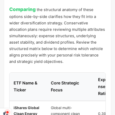
Comparing
the structural anatomy of these
options side-by-side clarifies how they fit into a
wider diversification strategy. Conservative
allocation plans require reviewing multiple attributes
simultaneously: expense structures, underlying
asset stability, and dividend profiles. Review the
structured matrix below to determine which vehicle
aligns precisely with your personal risk tolerance
and strategic yield objectives.
Expe
ETF Name &
Core Strategic
nse
Ticker
Focus
Ratio
iShares Global
Global multi-
Clean Energy
component clean
0.39%