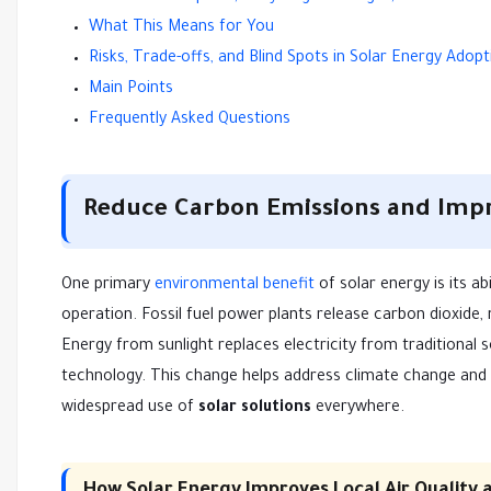
What This Means for You
Risks, Trade-offs, and Blind Spots in Solar Energy Adopt
Main Points
Frequently Asked Questions
Reduce Carbon Emissions and Impro
One primary
environmental benefit
of solar energy is its a
operation. Fossil fuel power plants release carbon dioxide,
Energy from sunlight replaces electricity from traditional 
technology. This change helps address climate change and m
widespread use of
solar solutions
everywhere.