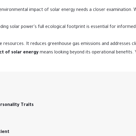
 environmental impact of solar energy needs a closer examination.
ng solar power's full ecological footprint is essential for informe
ble resources. It reduces greenhouse gas emissions and addresses c
t of solar energy
means looking beyond its operational benefits.
sonality Traits
cient