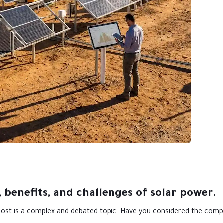
 benefits, and challenges of solar power.
 cost is a complex and debated topic. Have you considered the comp