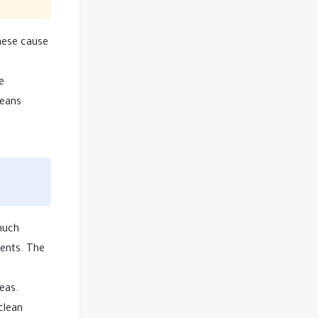
These cause
e
means
 much
ments. The
eas.
clean