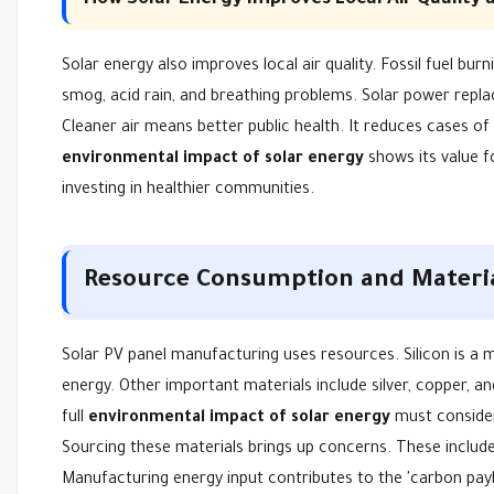
How Solar Energy Improves Local Air Quality 
Solar energy also improves local air quality. Fossil fuel bur
smog, acid rain, and breathing problems. Solar power repla
Cleaner air means better public health. It reduces cases of 
environmental impact of solar energy
shows its value f
investing in healthier communities.
Resource Consumption and Materia
Solar PV panel manufacturing uses resources. Silicon is a m
energy. Other important materials include silver, copper,
full
environmental impact of solar energy
must consider
Sourcing these materials brings up concerns. These include 
Manufacturing energy input contributes to the 'carbon payba