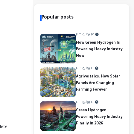
Popular posts
١٧ يوليو ٢٠٢٦
How Green Hydrogen Is
Powering Heavy Industry
Now
١٩ يوليو ٢٠٢٦
Agrivoltaics: How Solar
Panels Are Changing
Farming Forever
٢٠ يوليو ٢٠٢٦
Green Hydrogen
Powering Heavy Industry
Finally in 2026
lete