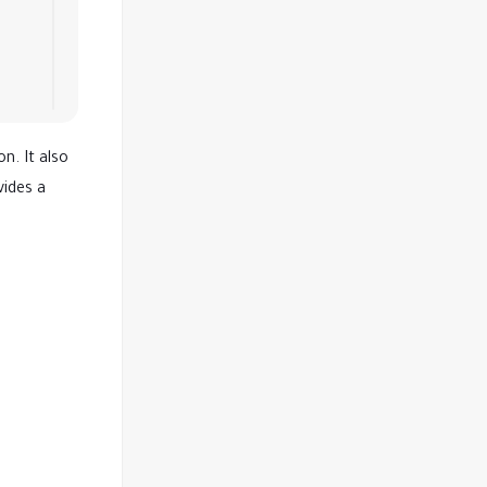
n. It also
vides a