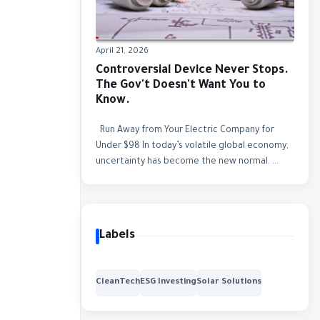
April 21, 2026
Controversial Device Never Stops.
The Gov't Doesn't Want You to
Know.
Run Away from Your Electric Company for
Under $98 In today’s volatile global economy,
uncertainty has become the new normal. ...
Labels
CleanTech
ESG Investing
Solar Solutions