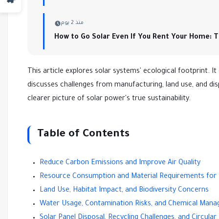
منذ 2 يوم
How to Go Solar Even If You Rent Your Home: 
This article explores solar systems' ecological footprint. It
discusses challenges from manufacturing, land use, and dis
clearer picture of solar power's true sustainability.
Table of Contents
Reduce Carbon Emissions and Improve Air Quality
Resource Consumption and Material Requirements for 
Land Use, Habitat Impact, and Biodiversity Concerns
Water Usage, Contamination Risks, and Chemical Man
Solar Panel Disposal, Recycling Challenges, and Circul