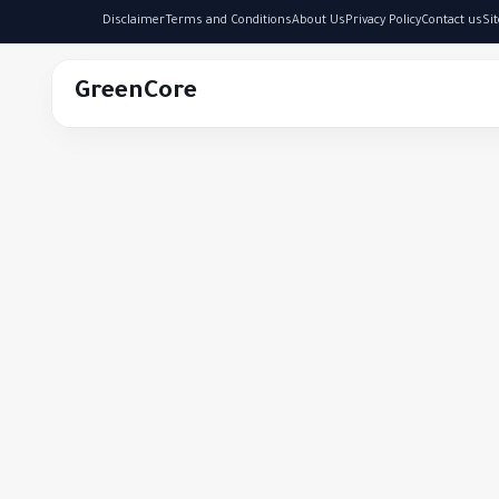
Disclaimer
Terms and Conditions
About Us
Privacy Policy
Contact us
Si
GreenCore