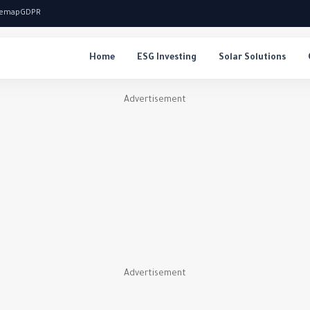
temap
GDPR
Home
ESG Investing
Solar Solutions
Advertisement
Advertisement