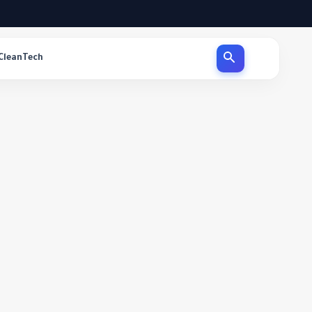
CleanTech