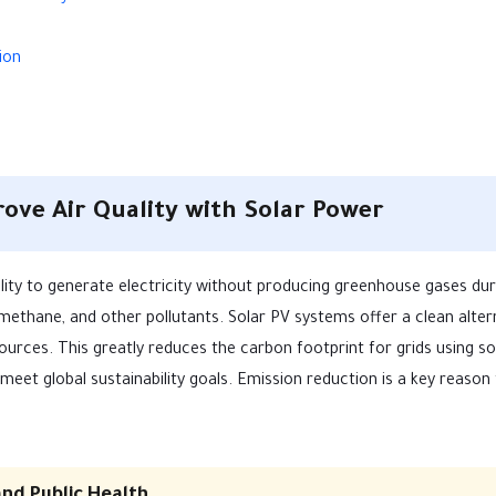
ion
ve Air Quality with Solar Power
bility to generate electricity without producing greenhouse gases dur
 methane, and other pollutants. Solar PV systems offer a clean alter
sources. This greatly reduces the carbon footprint for grids using so
eet global sustainability goals. Emission reduction is a key reason 