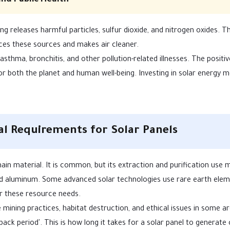
and Public Health
ning releases harmful particles, sulfur dioxide, and nitrogen oxides. 
ces these sources and makes air cleaner.
asthma, bronchitis, and other pollution-related illnesses. The positiv
or both the planet and human well-being. Investing in solar energy 
l Requirements for Solar Panels
ain material. It is common, but its extraction and purification use
 and aluminum. Some advanced solar technologies use rare earth ele
 these resource needs.
mining practices, habitat destruction, and ethical issues in some ar
ck period'. This is how long it takes for a solar panel to generate 