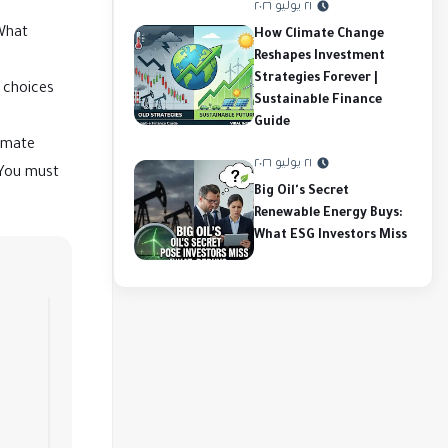
٢١ يوليو ٢٠٢٦
 What
How Climate Change
Reshapes Investment
Strategies Forever |
d choices
Sustainable Finance
Guide
limate
٢١ يوليو ٢٠٢٦
 You must
Big Oil's Secret
Renewable Energy Buys:
What ESG Investors Miss