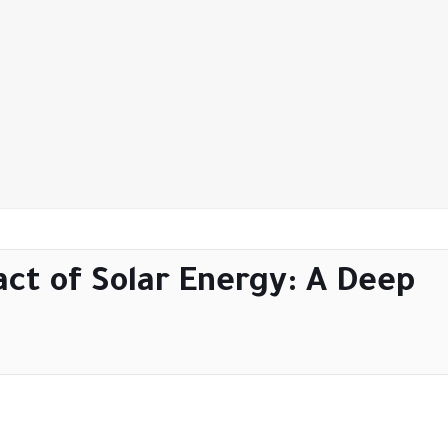
ct of Solar Energy: A Deep