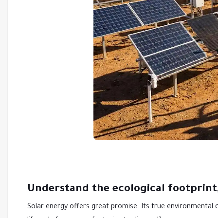
Understand the ecological footprint,
Solar energy offers great promise. Its true environmental