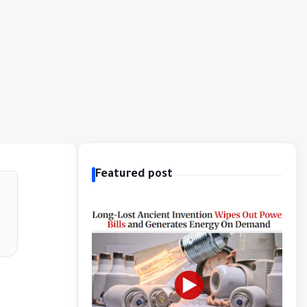
Featured post