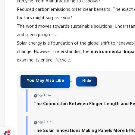
lifecycle from manufacturing to disposal?
Reduced carbon emissions offer clear benefits. The exact
factors might surprise you?
The world moves towards sustainable solutions. Understandi
and green progress.
Solar energy is a foundation of the global shift to renewa
change. However, understanding the
environmental impac
examine its entire lifecycle.
منذ 1 يوم
The Connection Between Finger Length and Per
منذ 2 يوم
The Solar Innovations Making Panels More Effi