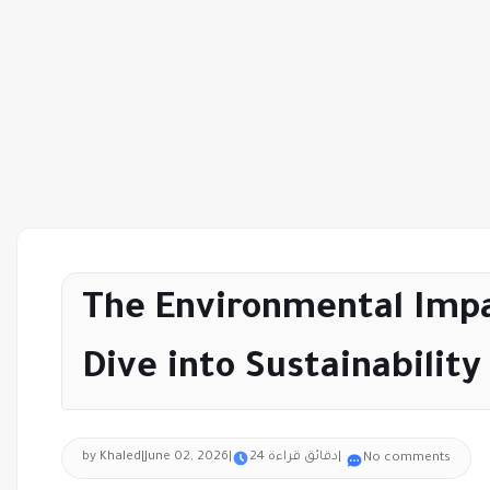
The Environmental Impa
Dive into Sustainability
by Khaled
|
June 02, 2026
|
24 دقائق قراءة
|
No comments