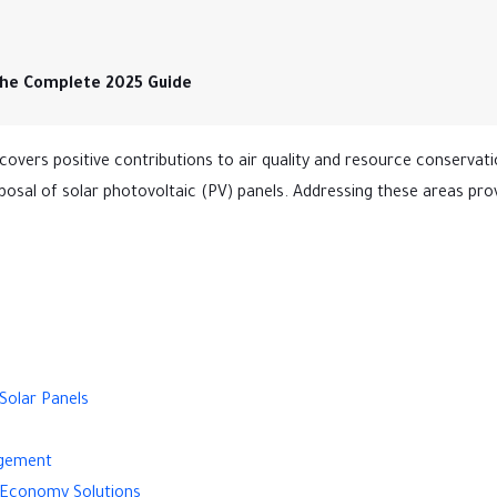
The Complete 2025 Guide
 covers positive contributions to air quality and resource conservatio
posal of solar photovoltaic (PV) panels. Addressing these areas pro
Solar Panels
agement
ar Economy Solutions