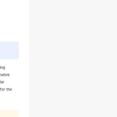
ing
native.
lar
for the