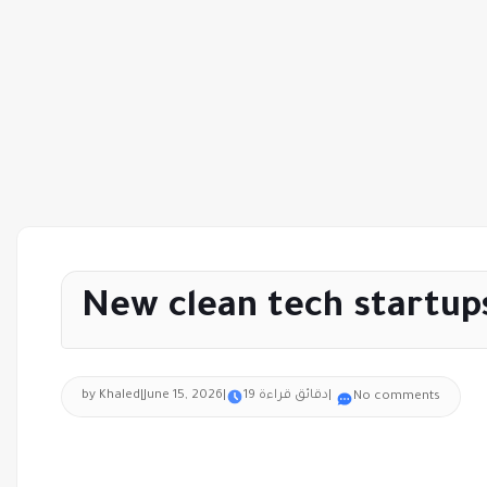
New clean tech startup
by Khaled
|
June 15, 2026
|
19 دقائق قراءة
|
No comments