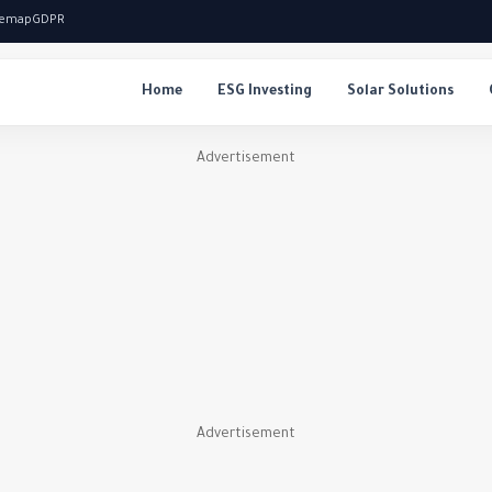
temap
GDPR
Home
ESG Investing
Solar Solutions
Advertisement
Advertisement