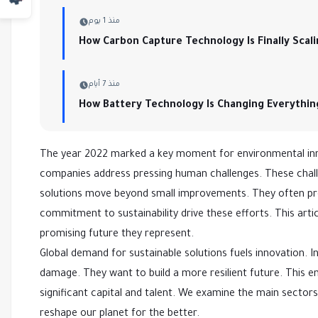
منذ 1 يوم
How Carbon Capture Technology Is Finally Scal
منذ 7 أيام
How Battery Technology Is Changing Everythin
The year 2022 marked a key moment for environmental inno
companies address pressing human challenges. These challen
solutions move beyond small improvements. They often pre
commitment to sustainability drive these efforts. This artic
promising future they represent.
Global demand for sustainable solutions fuels innovation.
damage. They want to build a more resilient future. This e
significant capital and talent. We examine the main sector
reshape our planet for the better.