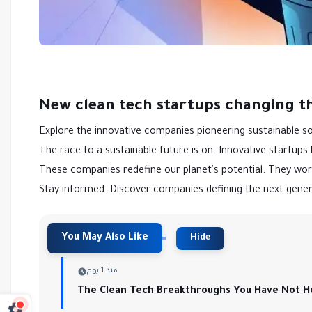
New clean tech startups changing t
Explore the innovative companies pioneering sustainable so
The race to a sustainable future is on. Innovative startups
These companies redefine our planet's potential. They wor
Stay informed. Discover companies defining the next gener
منذ 1 يوم
The Clean Tech Breakthroughs You Have Not H