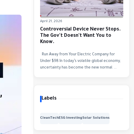
April 21, 2026
Controversial Device Never Stops.
The Gov't Doesn't Want You to
Know.
Run Away from Your Electric Company for
Under $98 In today’s volatile global economy,
uncertainty has become the new normal. ...
Labels
CleanTech
ESG Investing
Solar Solutions