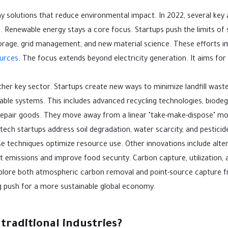
ny solutions that reduce environmental impact. In 2022, several key
Renewable energy stays a core focus. Startups push the limits of s
torage, grid management, and new material science. These efforts 
urces
. The focus extends beyond electricity generation. It aims fo
er key sector. Startups create new ways to minimize landfill wast
ble systems. This includes advanced recycling technologies, biode
repair goods. They move away from a linear "take-make-dispose" mo
ech startups address soil degradation, water scarcity, and pesticid
e techniques optimize resource use. Other innovations include alte
 emissions and improve food security. Carbon capture, utilization, 
xplore both atmospheric carbon removal and point-source capture 
ng push for a more sustainable global economy.
traditional industries?