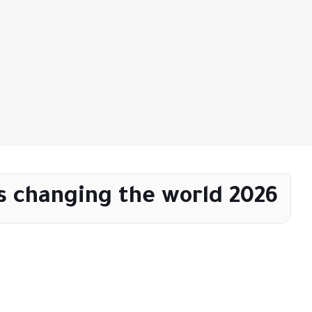
s changing the world 2026