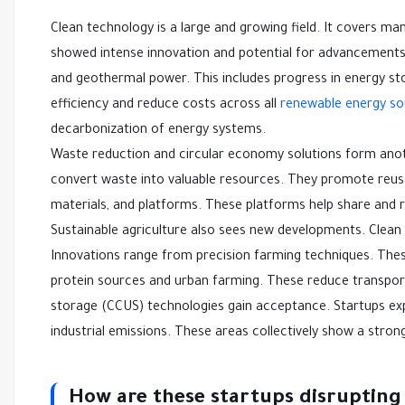
Clean technology is a large and growing field. It covers ma
showed intense innovation and potential for advancements. 
and geothermal power. This includes progress in energy s
efficiency and reduce costs across all
renewable energy so
decarbonization of energy systems.
Waste reduction and circular economy solutions form anoth
convert waste into valuable resources. They promote reusa
materials, and platforms. These platforms help share and 
Sustainable agriculture also sees new developments. Clean t
Innovations range from precision farming techniques. Thes
protein sources and urban farming. These reduce transport
storage (CCUS) technologies gain acceptance. Startups e
industrial emissions. These areas collectively show a stro
How are these startups disrupting 