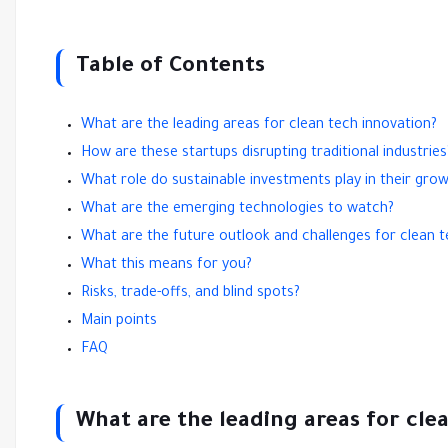
Table of Contents
What are the leading areas for clean tech innovation?
How are these startups disrupting traditional industries
What role do sustainable investments play in their gro
What are the emerging technologies to watch?
What are the future outlook and challenges for clean t
What this means for you?
Risks, trade-offs, and blind spots?
Main points
FAQ
What are the leading areas for cle