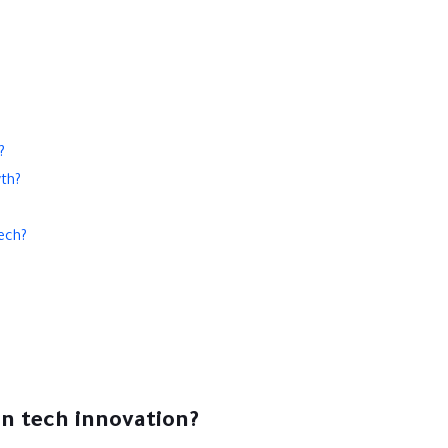
?
wth?
ech?
an tech innovation?