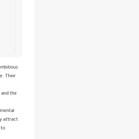
ambitious
e. Their
t and the
nmental
y attract
 to