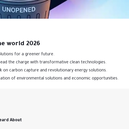
he world 2026
lutions for a greener future.
 lead the charge with transformative clean technologies.
k on carbon capture and revolutionary energy solutions.
ation of environmental solutions and economic opportunities.
eard About