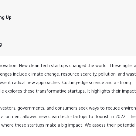
ing Up
g
vation. New clean tech startups changed the world. These agile, 
ges include climate change, resource scarcity, pollution, and wast
sent radical new approaches. Cutting-edge science and a strong
le explores these transformative startups. It highlights their impac
 Investors, governments, and consumers seek ways to reduce enviro
nvironment allowed new clean tech startups to flourish in 2022. The
s where these startups make a big impact. We assess their potential