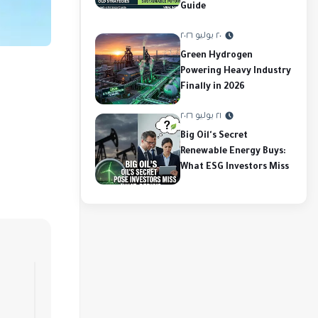
Guide
٢٠ يوليو ٢٠٢٦
Green Hydrogen
Powering Heavy Industry
Finally in 2026
٢١ يوليو ٢٠٢٦
Big Oil's Secret
Renewable Energy Buys:
What ESG Investors Miss