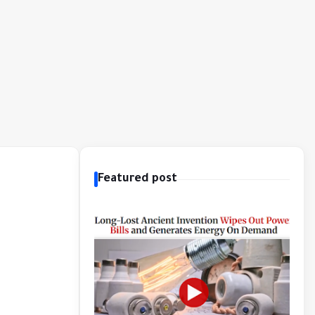
Featured post