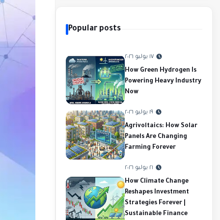
Popular posts
١٧ يوليو ٢٠٢٦
How Green Hydrogen Is
Powering Heavy Industry
Now
١٩ يوليو ٢٠٢٦
Agrivoltaics: How Solar
Panels Are Changing
Farming Forever
٢١ يوليو ٢٠٢٦
How Climate Change
Reshapes Investment
Strategies Forever |
Sustainable Finance