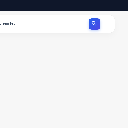
CleanTech