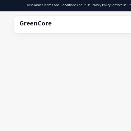
Disclaimer
Terms and Conditions
About Us
Privacy Policy
Contact us
Si
GreenCore