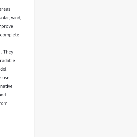
 areas
olar, wind,
improve
r complete
e. They
gradable
del.
e use.
rnative
and
from