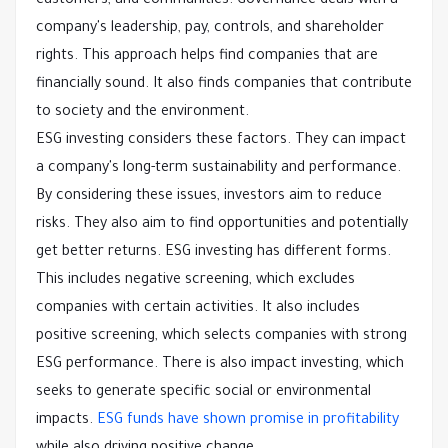
customers, and communities. Governance deals with a
company's leadership, pay, controls, and shareholder
rights. This approach helps find companies that are
financially sound. It also finds companies that contribute
to society and the environment.
ESG investing considers these factors. They can impact
a company's long-term sustainability and performance.
By considering these issues, investors aim to reduce
risks. They also aim to find opportunities and potentially
get better returns. ESG investing has different forms.
This includes negative screening, which excludes
companies with certain activities. It also includes
positive screening, which selects companies with strong
ESG performance. There is also impact investing, which
seeks to generate specific social or environmental
impacts.
ESG funds have shown promise in profitability