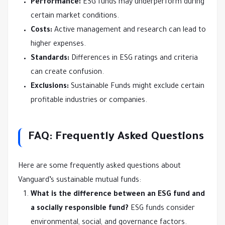
Performance:
ESG funds may underperform during
certain market conditions.
Costs:
Active management and research can lead to
higher expenses.
Standards:
Differences in ESG ratings and criteria
can create confusion.
Exclusions:
Sustainable Funds might exclude certain
profitable industries or companies.
FAQ: Frequently Asked Questions
Here are some frequently asked questions about
Vanguard’s sustainable mutual funds:
What is the difference between an ESG fund and
a socially responsible fund?
ESG funds consider
environmental, social, and governance factors.