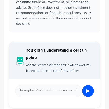
constitute financial, investment, or professional
advice. GreenCore does not provide investment
recommendations or financial consultancy. Users
are solely responsible for their own independent
decisions.
You didn't understand a certain
point;
Ask the smart assistant and it will answer you
based on the content of this article.