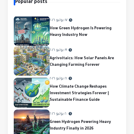
Popular posts
١٧ يوليو ٢٠٢٦
How Green Hydrogen Is Powering
Heavy Industry Now
١٩ يوليو ٢٠٢٦
Agrivoltaics: How Solar Panels Are
Changing Farming Forever
٢١ يوليو ٢٠٢٦
How Climate Change Reshapes
Investment Strategies Forever |
Sustainable Finance Guide
٢٠ يوليو ٢٠٢٦
Green Hydrogen Powering Heavy
Industry Finally in 2026