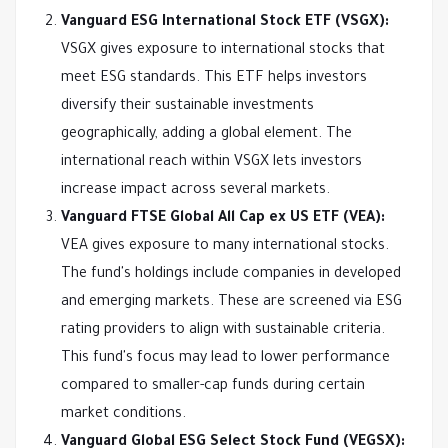
Vanguard ESG International Stock ETF (VSGX):
VSGX gives exposure to international stocks that
meet ESG standards. This ETF helps investors
diversify their sustainable investments
geographically, adding a global element. The
international reach within VSGX lets investors
increase impact across several markets.
Vanguard FTSE Global All Cap ex US ETF (VEA):
VEA gives exposure to many international stocks.
The fund's holdings include companies in developed
and emerging markets. These are screened via ESG
rating providers to align with sustainable criteria.
This fund's focus may lead to lower performance
compared to smaller-cap funds during certain
market conditions.
Vanguard Global ESG Select Stock Fund (VEGSX):