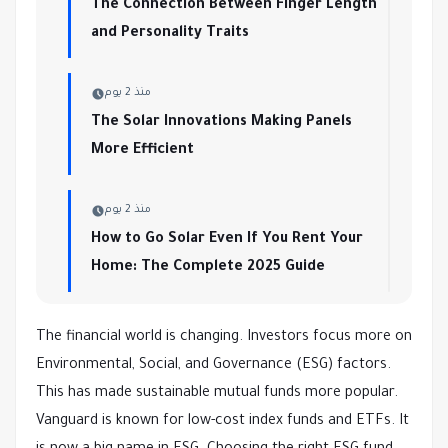
The Connection Between Finger Length
and Personality Traits
منذ 2 يوم
The Solar Innovations Making Panels
More Efficient
منذ 2 يوم
How to Go Solar Even If You Rent Your
Home: The Complete 2025 Guide
The financial world is changing. Investors focus more on
Environmental, Social, and Governance (ESG) factors.
This has made sustainable mutual funds more popular.
Vanguard is known for low-cost index funds and ETFs. It