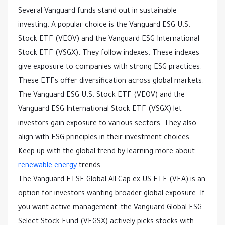
Several Vanguard funds stand out in sustainable
investing. A popular choice is the Vanguard ESG U.S.
Stock ETF (VEOV) and the Vanguard ESG International
Stock ETF (VSGX). They follow indexes. These indexes
give exposure to companies with strong ESG practices.
These ETFs offer diversification across global markets.
The Vanguard ESG U.S. Stock ETF (VEOV) and the
Vanguard ESG International Stock ETF (VSGX) let
investors gain exposure to various sectors. They also
align with ESG principles in their investment choices.
Keep up with the global trend by learning more about
renewable energy
trends.
The Vanguard FTSE Global All Cap ex US ETF (VEA) is an
option for investors wanting broader global exposure. If
you want active management, the Vanguard Global ESG
Select Stock Fund (VEGSX) actively picks stocks with