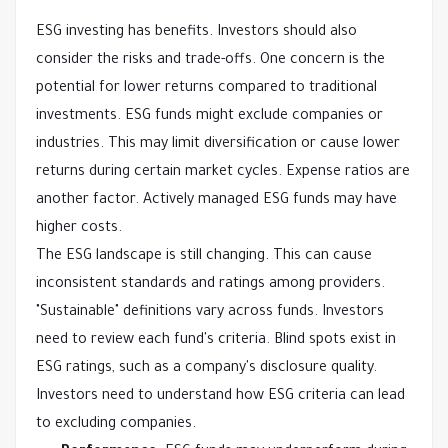
ESG investing has benefits. Investors should also
consider the risks and trade-offs. One concern is the
potential for lower returns compared to traditional
investments. ESG funds might exclude companies or
industries. This may limit diversification or cause lower
returns during certain market cycles. Expense ratios are
another factor. Actively managed ESG funds may have
higher costs.
The ESG landscape is still changing. This can cause
inconsistent standards and ratings among providers.
"Sustainable" definitions vary across funds. Investors
need to review each fund's criteria. Blind spots exist in
ESG ratings, such as a company's disclosure quality.
Investors need to understand how ESG criteria can lead
to excluding companies.