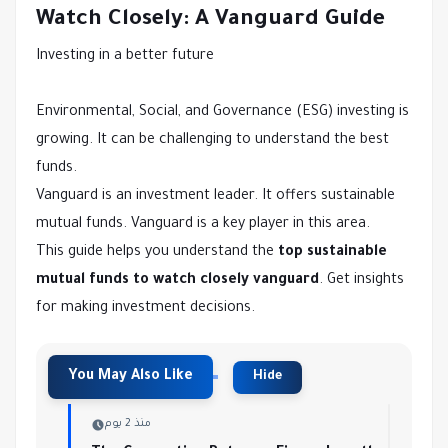
Watch Closely: A Vanguard Guide
Investing in a better future
Environmental, Social, and Governance (ESG) investing is
growing. It can be challenging to understand the best
funds.
Vanguard is an investment leader. It offers sustainable
mutual funds. Vanguard is a key player in this area.
This guide helps you understand the
top sustainable
mutual funds to watch closely vanguard
. Get insights
for making investment decisions.
منذ 2 يوم