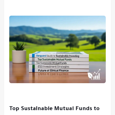
Top Sustainable Mutual Funds to