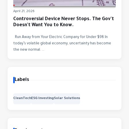
April 21, 2026
Controversial Device Never Stops. The Gov't
Doesn't Want You to Know.
Run Away from Your Electric Company for Under $98 In
today’s volatile global economy, uncertainty has become
the new normal. ...
Labels
CleanTech
ESG Investing
Solar Solutions