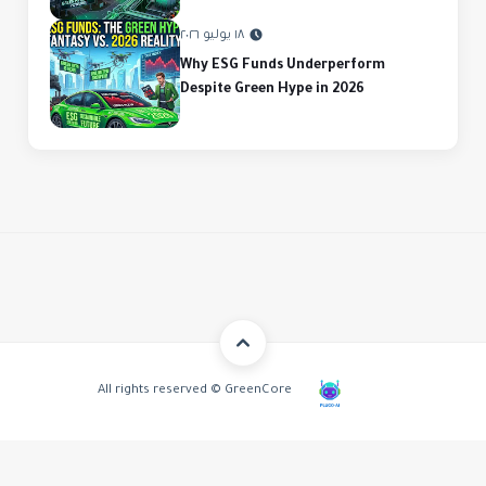
١٨ يوليو ٢٠٢٦
Why ESG Funds Underperform
Despite Green Hype in 2026
All rights reserved © GreenCore