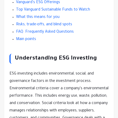
Vanguard's ESG Offerings
Top Vanguard Sustainable Funds to Watch
What this means for you
Risks, trade-offs, and blind spots
FAQ: Frequently Asked Questions
Main points
Understanding ESG Investing
ESG investing includes environmental, social, and
governance factors in the investment process.
Environmental criteria cover a company's environmental
performance. This includes energy use, waste, pollution,
and conservation. Social criteria look at how a company
manages relationships with employees, suppliers,