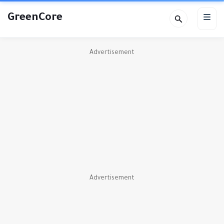
GreenCore
Advertisement
Advertisement