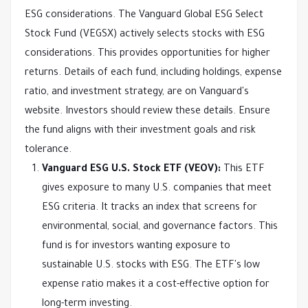
ESG considerations. The Vanguard Global ESG Select
Stock Fund (VEGSX) actively selects stocks with ESG
considerations. This provides opportunities for higher
returns. Details of each fund, including holdings, expense
ratio, and investment strategy, are on Vanguard's
website. Investors should review these details. Ensure
the fund aligns with their investment goals and risk
tolerance.
Vanguard ESG U.S. Stock ETF (VEOV):
This ETF
gives exposure to many U.S. companies that meet
ESG criteria. It tracks an index that screens for
environmental, social, and governance factors. This
fund is for investors wanting exposure to
sustainable U.S. stocks with ESG. The ETF's low
expense ratio makes it a cost-effective option for
long-term investing.