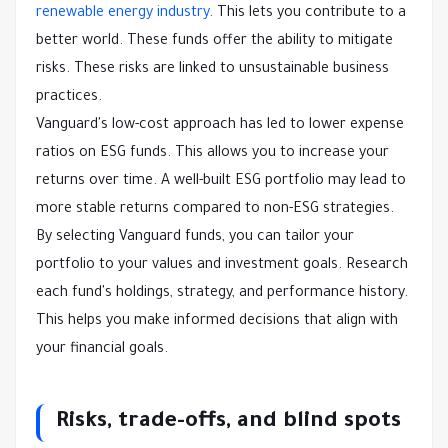
renewable energy industry
. This lets you contribute to a
better world. These funds offer the ability to mitigate
risks. These risks are linked to unsustainable business
practices.
Vanguard's low-cost approach has led to lower expense
ratios on ESG funds. This allows you to increase your
returns over time. A well-built ESG portfolio may lead to
more stable returns compared to non-ESG strategies.
By selecting Vanguard funds, you can tailor your
portfolio to your values and investment goals. Research
each fund's holdings, strategy, and performance history.
This helps you make informed decisions that align with
your financial goals.
Risks, trade-offs, and blind spots