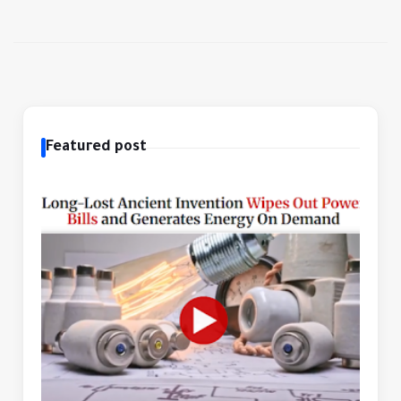
Featured post