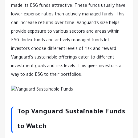
made its ESG funds attractive. These funds usually have
lower expense ratios than actively managed funds. This
can increase returns over time. Vanguard's size helps
provide exposure to various sectors and areas within
ESG. Index funds and actively managed funds let
investors choose different levels of risk and reward.
Vanguard's sustainable offerings cater to different
investment goals and risk levels. This gives investors a
way to add ESG to their portfolios.
Top Vanguard Sustainable Funds
to Watch