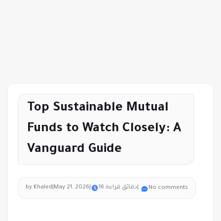
Top Sustainable Mutual
Funds to Watch Closely: A
Vanguard Guide
by Khaled
|
May 21, 2026
|
16 دقائق قراءة
|
No comments