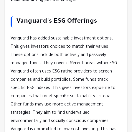
while also driving positive change.
Vanguard's ESG Offerings
Vanguard has added sustainable investment options.
This gives investors choices to match their values.
These options include both actively and passively
managed funds. They cover different areas within ESG.
Vanguard often uses ESG rating providers to screen
companies and build portfolios. Some funds track
specific ESG indexes. This gives investors exposure to
companies that meet specific sustainability criteria.
Other funds may use more active management
strategies. They aim to find undervalued,
environmentally and socially conscious companies.
Vanguard is committed to low-cost investing. This has