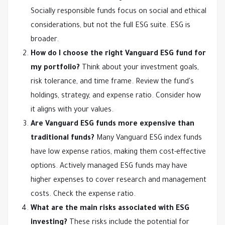
Socially responsible funds focus on social and ethical
considerations, but not the full ESG suite. ESG is
broader.
How do I choose the right Vanguard ESG fund for
my portfolio?
Think about your investment goals,
risk tolerance, and time frame. Review the fund's
holdings, strategy, and expense ratio. Consider how
it aligns with your values.
Are Vanguard ESG funds more expensive than
traditional funds?
Many Vanguard ESG index funds
have low expense ratios, making them cost-effective
options. Actively managed ESG funds may have
higher expenses to cover research and management
costs. Check the expense ratio.
What are the main risks associated with ESG
investing?
These risks include the potential for