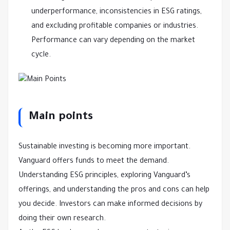
underperformance, inconsistencies in ESG ratings,
and excluding profitable companies or industries.
Performance can vary depending on the market
cycle.
Main points
Sustainable investing is becoming more important.
Vanguard offers funds to meet the demand.
Understanding ESG principles, exploring Vanguard’s
offerings, and understanding the pros and cons can help
you decide. Investors can make informed decisions by
doing their own research.