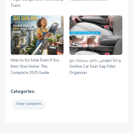
Traits
How to Go Solar Even If You
وداعاً للفوضى داخل سيارتك مع
Rent Your Home: The
Givifive Car Seat Gap Filler
Complete 2025 Guide
Organizer
Categories:
Solar Solutions