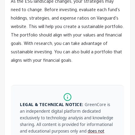
As the ESG landscape changes, your strategies may
need to change. Before investing, evaluate each fund's
holdings, strategies, and expense ratios on Vanguard's
website. This will help you create a sustainable portfolio.
The portfolio should align with your values and financial
goals. With research, you can take advantage of
sustainable investing. You can also build a portfolio that
aligns with your financial goals.
LEGAL & TECHNICAL NOTICE:
GreenCore is
an independent digital platform dedicated
exclusively to technology analysis and knowledge
sharing. All content is provided for informational
and educational purposes only and
does not