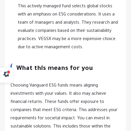
This actively managed fund selects global stocks
with an emphasis on ESG considerations. It uses a
team of managers and analysts. They research and
evaluate companies based on their sustainability
practices. VEGSX may be a more expensive choice
due to active management costs.
What this means for you
Choosing Vanguard ESG funds means aligning
investments with your values. It also may achieve
financial returns. These funds offer exposure to
companies that meet ESG criteria. This addresses your
requirements for societal impact. You can invest in
sustainable solutions. This includes those within the