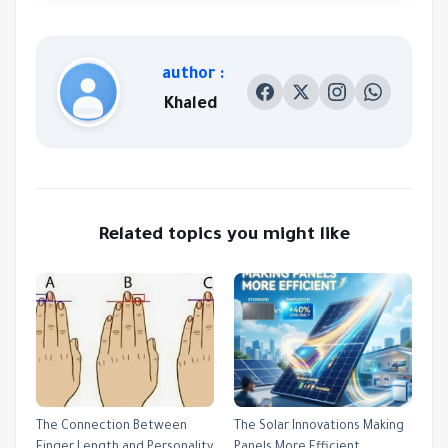
author :
Khaled
Related topics you might like
The Connection Between
The Solar Innovations Making
Finger Length and Personality
Panels More Efficient