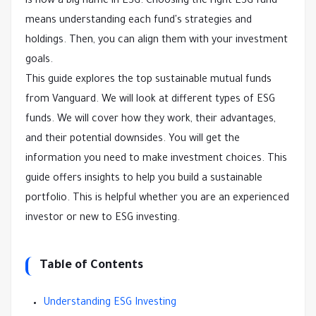
is now a big name in ESG. Choosing the right ESG fund
means understanding each fund's strategies and
holdings. Then, you can align them with your investment
goals.
This guide explores the top sustainable mutual funds
from Vanguard. We will look at different types of ESG
funds. We will cover how they work, their advantages,
and their potential downsides. You will get the
information you need to make investment choices. This
guide offers insights to help you build a sustainable
portfolio. This is helpful whether you are an experienced
investor or new to ESG investing.
Table of Contents
Understanding ESG Investing