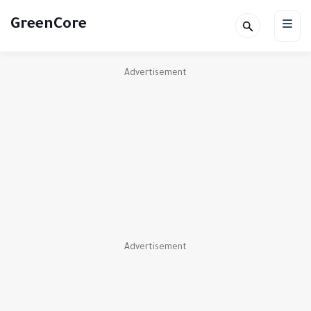
GreenCore
Advertisement
Advertisement