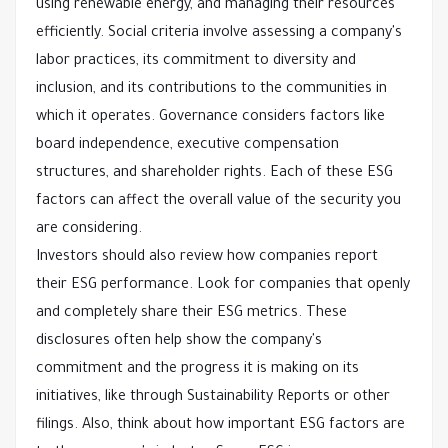
using renewable energy, and managing their resources
efficiently. Social criteria involve assessing a company's
labor practices, its commitment to diversity and
inclusion, and its contributions to the communities in
which it operates. Governance considers factors like
board independence, executive compensation
structures, and shareholder rights. Each of these ESG
factors can affect the overall value of the security you
are considering.
Investors should also review how companies report
their ESG performance. Look for companies that openly
and completely share their ESG metrics. These
disclosures often help show the company's
commitment and the progress it is making on its
initiatives, like through Sustainability Reports or other
filings. Also, think about how important ESG factors are