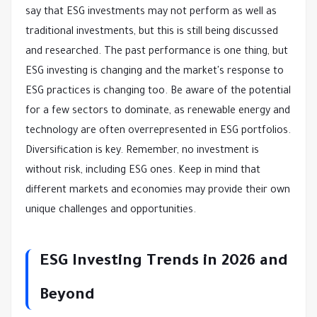
say that ESG investments may not perform as well as
traditional investments, but this is still being discussed
and researched. The past performance is one thing, but
ESG investing is changing and the market's response to
ESG practices is changing too. Be aware of the potential
for a few sectors to dominate, as renewable energy and
technology are often overrepresented in ESG portfolios.
Diversification is key. Remember, no investment is
without risk, including ESG ones. Keep in mind that
different markets and economies may provide their own
unique challenges and opportunities.
ESG Investing Trends in 2026 and
Beyond