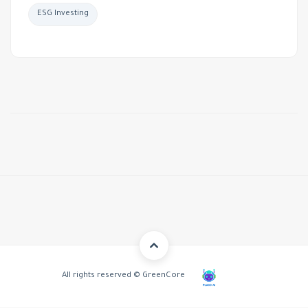
ESG Investing
All rights reserved © GreenCore