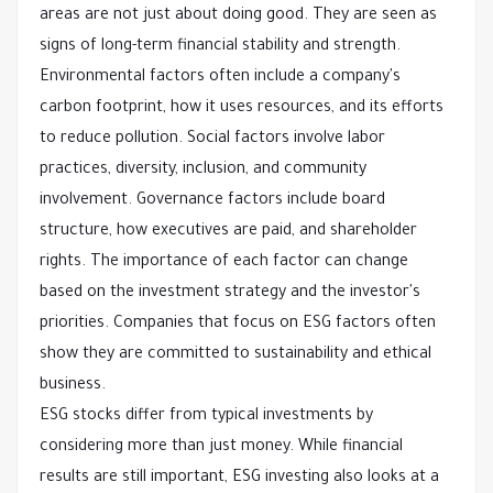
areas are not just about doing good. They are seen as
signs of long-term financial stability and strength.
Environmental factors often include a company's
carbon footprint, how it uses resources, and its efforts
to reduce pollution. Social factors involve labor
practices, diversity, inclusion, and community
involvement. Governance factors include board
structure, how executives are paid, and shareholder
rights. The importance of each factor can change
based on the investment strategy and the investor's
priorities. Companies that focus on ESG factors often
show they are committed to sustainability and ethical
business.
ESG stocks differ from typical investments by
considering more than just money. While financial
results are still important, ESG investing also looks at a