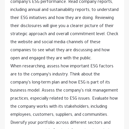
company's ESG performance. Read company reports,
including annual and sustainability reports, to understand
their ESG initiatives and how they are doing. Reviewing
their disclosures will give you a clearer picture of their
strategic approach and overall commitment level. Check
the website and social media channels of these
companies to see what they are discussing and how
open and engaged they are with the public.
When researching, assess how important ESG factors
are to the company's industry. Think about the
company's long-term plan and how ESG is part of its
business model. Assess the company's risk management
practices, especially related to ESG issues. Evaluate how
the company works with its stakeholders, including
employees, customers, suppliers, and communities.
Diversify your portfolio across different sectors and