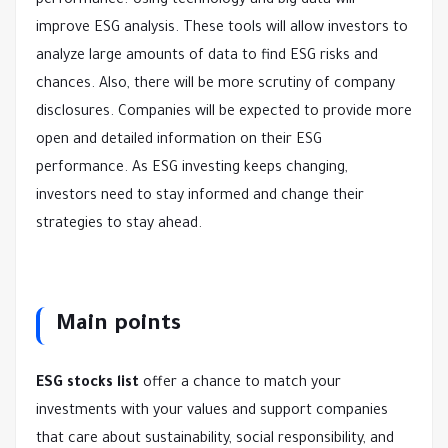
performance. Using technology and big data will
improve ESG analysis. These tools will allow investors to
analyze large amounts of data to find ESG risks and
chances. Also, there will be more scrutiny of company
disclosures. Companies will be expected to provide more
open and detailed information on their ESG
performance. As ESG investing keeps changing,
investors need to stay informed and change their
strategies to stay ahead.
Main points
ESG stocks list
offer a chance to match your
investments with your values and support companies
that care about sustainability, social responsibility, and