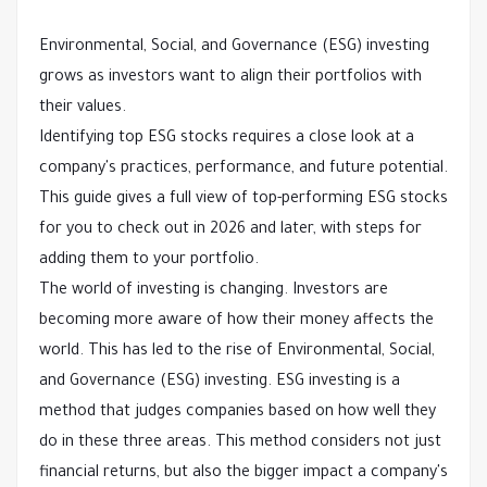
Environmental, Social, and Governance (ESG) investing
grows as investors want to align their portfolios with
their values.
Identifying top ESG stocks requires a close look at a
company's practices, performance, and future potential.
This guide gives a full view of top-performing ESG stocks
for you to check out in 2026 and later, with steps for
adding them to your portfolio.
The world of investing is changing. Investors are
becoming more aware of how their money affects the
world. This has led to the rise of Environmental, Social,
and Governance (ESG) investing. ESG investing is a
method that judges companies based on how well they
do in these three areas. This method considers not just
financial returns, but also the bigger impact a company's