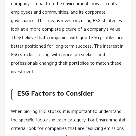
company's impact on the environment, how it treats
employees and communities, and its corporate
governance. This means investors using ESG strategies
look at a more complete picture of a company's value.
They believe that companies with good ESG profiles are
better positioned for long-term success. The interest in
ESG stocks is rising, with more job seekers and
professionals changing their portfolios to match these
investments.
ESG Factors to Consider
When picking ESG stocks, it is important to understand
the specific factors in each category. For Environmental
criteria, look for companies that are reducing emissions,