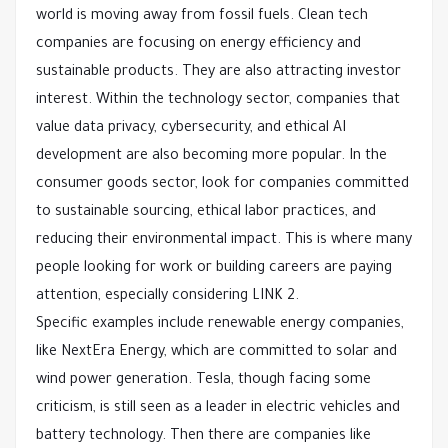
world is moving away from fossil fuels. Clean tech
companies are focusing on energy efficiency and
sustainable products. They are also attracting investor
interest. Within the technology sector, companies that
value data privacy, cybersecurity, and ethical AI
development are also becoming more popular. In the
consumer goods sector, look for companies committed
to sustainable sourcing, ethical labor practices, and
reducing their environmental impact. This is where many
people looking for work or building careers are paying
attention, especially considering LINK 2.
Specific examples include renewable energy companies,
like NextEra Energy, which are committed to solar and
wind power generation. Tesla, though facing some
criticism, is still seen as a leader in electric vehicles and
battery technology. Then there are companies like