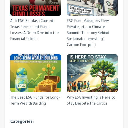
Anti ESG Backlash Caused
ESG Fund Managers Flew
Texas Permanent Fund
Private Jets to Climate
Losses: A Deep Dive into the
Summit: The Irony Behind
Financial Fallout
Sustainable Investing's
Carbon Footprint
The Best ESG Funds for Long-
Why ESG Investing Is Here to
Term Wealth Building
Stay Despite the Critics
Categories: