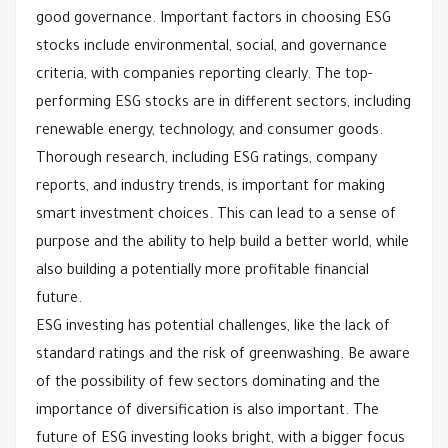
good governance. Important factors in choosing ESG
stocks include environmental, social, and governance
criteria, with companies reporting clearly. The top-
performing ESG stocks are in different sectors, including
renewable energy, technology, and consumer goods.
Thorough research, including ESG ratings, company
reports, and industry trends, is important for making
smart investment choices. This can lead to a sense of
purpose and the ability to help build a better world, while
also building a potentially more profitable financial
future.
ESG investing has potential challenges, like the lack of
standard ratings and the risk of greenwashing. Be aware
of the possibility of few sectors dominating and the
importance of diversification is also important. The
future of ESG investing looks bright, with a bigger focus