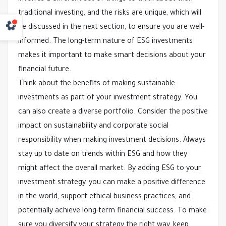
traditional investing, and the risks are unique, which will
be discussed in the next section, to ensure you are well-
informed. The long-term nature of ESG investments
makes it important to make smart decisions about your
financial future.
Think about the benefits of making sustainable
investments as part of your investment strategy. You
can also create a diverse portfolio. Consider the positive
impact on sustainability and corporate social
responsibility when making investment decisions. Always
stay up to date on trends within ESG and how they
might affect the overall market. By adding ESG to your
investment strategy, you can make a positive difference
in the world, support ethical business practices, and
potentially achieve long-term financial success. To make
sure you diversify your strategy the right way, keep