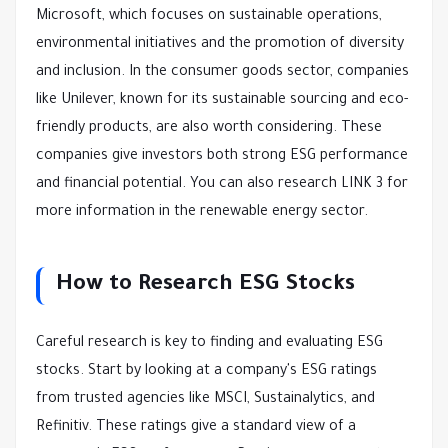
Microsoft, which focuses on sustainable operations,
environmental initiatives and the promotion of diversity
and inclusion. In the consumer goods sector, companies
like Unilever, known for its sustainable sourcing and eco-
friendly products, are also worth considering. These
companies give investors both strong ESG performance
and financial potential. You can also research LINK 3 for
more information in the renewable energy sector.
How to Research ESG Stocks
Careful research is key to finding and evaluating ESG
stocks. Start by looking at a company's ESG ratings
from trusted agencies like MSCI, Sustainalytics, and
Refinitiv. These ratings give a standard view of a