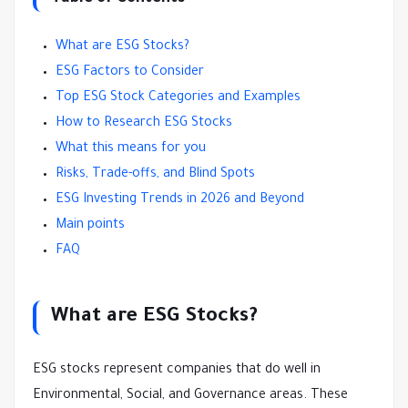
What are ESG Stocks?
ESG Factors to Consider
Top ESG Stock Categories and Examples
How to Research ESG Stocks
What this means for you
Risks, Trade-offs, and Blind Spots
ESG Investing Trends in 2026 and Beyond
Main points
FAQ
What are ESG Stocks?
ESG stocks represent companies that do well in
Environmental, Social, and Governance areas. These