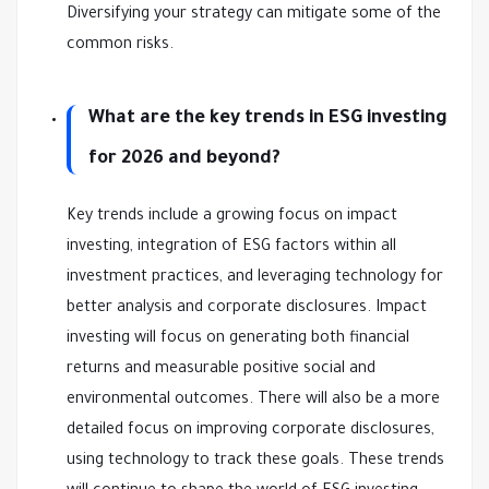
Diversifying your strategy can mitigate some of the
common risks.
What are the key trends in ESG investing
for 2026 and beyond?
Key trends include a growing focus on impact
investing, integration of ESG factors within all
investment practices, and leveraging technology for
better analysis and corporate disclosures. Impact
investing will focus on generating both financial
returns and measurable positive social and
environmental outcomes. There will also be a more
detailed focus on improving corporate disclosures,
using technology to track these goals. These trends