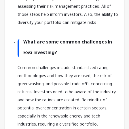
assessing their risk management practices. All of
those steps help inform investors. Also, the ability to
diversify your portfolio can mitigate risks.
What are some common challenges in
ESG investing?
Common challenges include standardized rating
methodologies and how they are used, the risk of
greenwashing, and possible trade-offs concerning
returns. Investors need to be aware of the industry
and how the ratings are created. Be mindful of
potential overconcentration in certain sectors,
especially in the renewable energy and tech
industries, requiring a diversified portfolio.