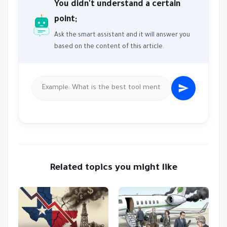
You didn't understand a certain
point;
Ask the smart assistant and it will answer you
based on the content of this article.
Related topics you might like