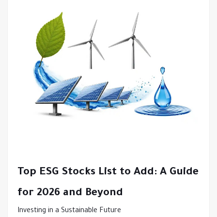
Top
ESG Stocks List
to Add: A Guide
for 2026 and Beyond
Investing in a Sustainable Future