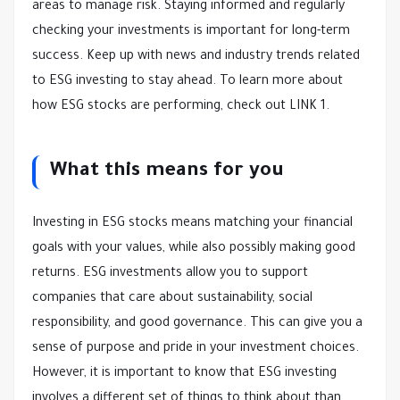
areas to manage risk. Staying informed and regularly
checking your investments is important for long-term
success. Keep up with news and industry trends related
to ESG investing to stay ahead. To learn more about
how ESG stocks are performing, check out LINK 1.
What this means for you
Investing in ESG stocks means matching your financial
goals with your values, while also possibly making good
returns. ESG investments allow you to support
companies that care about sustainability, social
responsibility, and good governance. This can give you a
sense of purpose and pride in your investment choices.
However, it is important to know that ESG investing
involves a different set of things to think about than