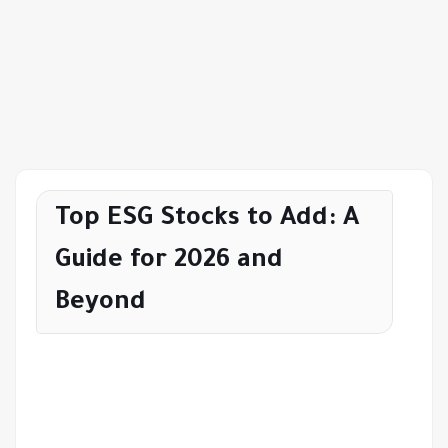
Top ESG Stocks to Add: A
Guide for 2026 and
Beyond