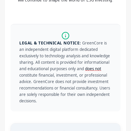
will continue to shape the world of ESG investing.
LEGAL & TECHNICAL NOTICE:
GreenCore is
an independent digital platform dedicated
exclusively to technology analysis and knowledge
sharing. All content is provided for informational
and educational purposes only and
does not
constitute financial, investment, or professional
advice. GreenCore does not provide investment
recommendations or financial consultancy. Users
are solely responsible for their own independent
decisions.