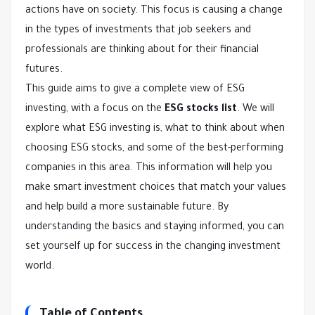
actions have on society. This focus is causing a change
in the types of investments that job seekers and
professionals are thinking about for their financial
futures.
This guide aims to give a complete view of ESG
investing, with a focus on the
ESG stocks list
. We will
explore what ESG investing is, what to think about when
choosing ESG stocks, and some of the best-performing
companies in this area. This information will help you
make smart investment choices that match your values
and help build a more sustainable future. By
understanding the basics and staying informed, you can
set yourself up for success in the changing investment
world.
Table of Contents