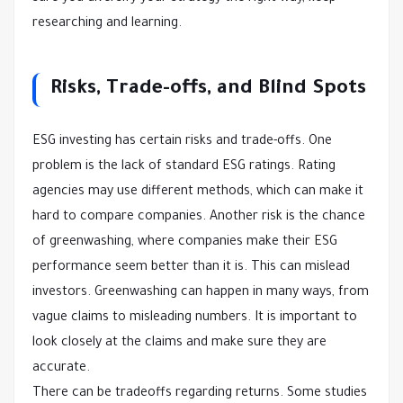
researching and learning.
Risks, Trade-offs, and Blind Spots
ESG investing has certain risks and trade-offs. One
problem is the lack of standard ESG ratings. Rating
agencies may use different methods, which can make it
hard to compare companies. Another risk is the chance
of greenwashing, where companies make their ESG
performance seem better than it is. This can mislead
investors. Greenwashing can happen in many ways, from
vague claims to misleading numbers. It is important to
look closely at the claims and make sure they are
accurate.
There can be tradeoffs regarding returns. Some studies