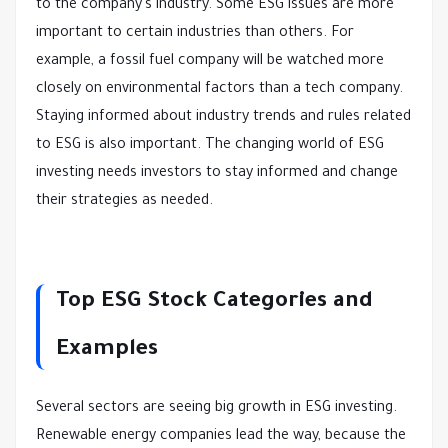
to the company's industry. Some ESG issues are more
important to certain industries than others. For
example, a fossil fuel company will be watched more
closely on environmental factors than a tech company.
Staying informed about industry trends and rules related
to ESG is also important. The changing world of ESG
investing needs investors to stay informed and change
their strategies as needed.
Top ESG Stock Categories and
Examples
Several sectors are seeing big growth in ESG investing.
Renewable energy companies lead the way, because the