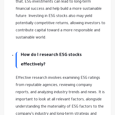
that, ESG investments can lead to long-term
financial success and help build a more sustainable
future. Investing in ESG stocks also may yield
potentially competitive returns, allowing investors to
contribute capital toward a more responsible and
sustainable world.
How do I research ESG stocks
effectively?
Effective research involves examining ESG ratings
from reputable agencies, reviewing company
reports, and analyzing industry trends and news. It is
important to look at all relevant factors, alongside
understanding the materiality of ESG factors to the
company's industry and long-term strategy, and