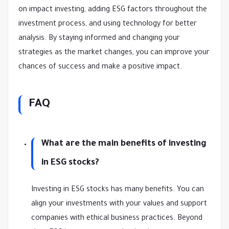
on impact investing, adding ESG factors throughout the
investment process, and using technology for better
analysis. By staying informed and changing your
strategies as the market changes, you can improve your
chances of success and make a positive impact.
FAQ
What are the main benefits of investing
in ESG stocks?
Investing in ESG stocks has many benefits. You can
align your investments with your values and support
companies with ethical business practices. Beyond