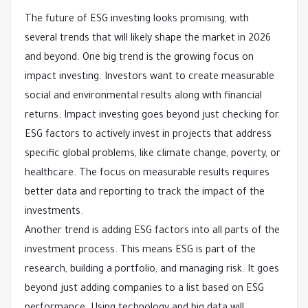
The future of ESG investing looks promising, with
several trends that will likely shape the market in 2026
and beyond. One big trend is the growing focus on
impact investing. Investors want to create measurable
social and environmental results along with financial
returns. Impact investing goes beyond just checking for
ESG factors to actively invest in projects that address
specific global problems, like climate change, poverty, or
healthcare. The focus on measurable results requires
better data and reporting to track the impact of the
investments.
Another trend is adding ESG factors into all parts of the
investment process. This means ESG is part of the
research, building a portfolio, and managing risk. It goes
beyond just adding companies to a list based on ESG