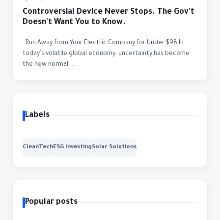
Controversial Device Never Stops. The Gov't
Doesn't Want You to Know.
Run Away from Your Electric Company for Under $98 In
today’s volatile global economy, uncertainty has become
the new normal. ...
Labels
CleanTech
ESG Investing
Solar Solutions
Popular posts