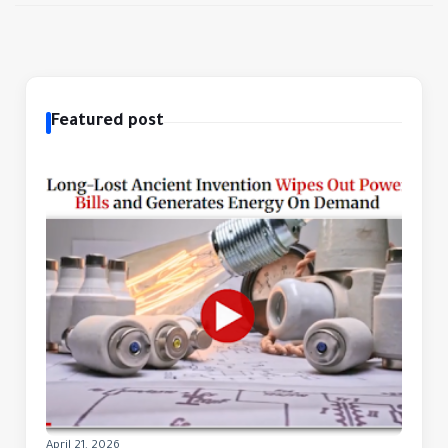
Featured post
April 21, 2026