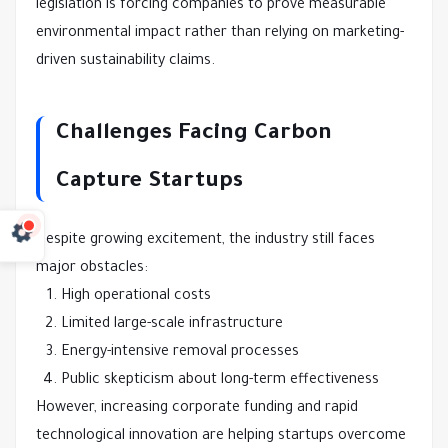
legislation is forcing companies to prove measurable
environmental impact rather than relying on marketing-
driven sustainability claims.
Challenges Facing Carbon
Capture Startups
Despite growing excitement, the industry still faces
major obstacles:
High operational costs
Limited large-scale infrastructure
Energy-intensive removal processes
Public skepticism about long-term effectiveness
However, increasing corporate funding and rapid
technological innovation are helping startups overcome