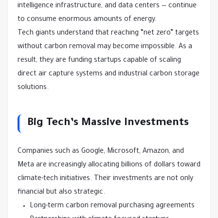
intelligence infrastructure, and data centers — continue
to consume enormous amounts of energy.
Tech giants understand that reaching “net zero” targets
without carbon removal may become impossible. As a
result, they are funding startups capable of scaling
direct air capture systems and industrial carbon storage
solutions.
Big Tech’s Massive Investments
Companies such as Google, Microsoft, Amazon, and
Meta are increasingly allocating billions of dollars toward
climate-tech initiatives. Their investments are not only
financial but also strategic.
Long-term carbon removal purchasing agreements