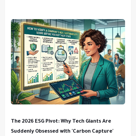
The 2026 ESG Pivot: Why Tech Giants Are
Suddenly Obsessed with 'Carbon Capture'