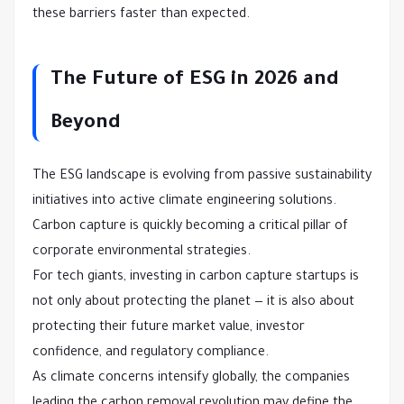
these barriers faster than expected.
The Future of ESG in 2026 and
Beyond
The ESG landscape is evolving from passive sustainability
initiatives into active climate engineering solutions.
Carbon capture is quickly becoming a critical pillar of
corporate environmental strategies.
For tech giants, investing in carbon capture startups is
not only about protecting the planet — it is also about
protecting their future market value, investor
confidence, and regulatory compliance.
As climate concerns intensify globally, the companies
leading the carbon removal revolution may define the