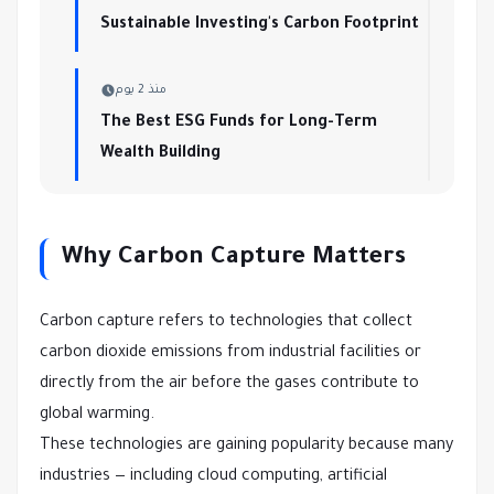
Sustainable Investing's Carbon Footprint
منذ 2 يوم
The Best ESG Funds for Long-Term
Wealth Building
Why Carbon Capture Matters
Carbon capture refers to technologies that collect
carbon dioxide emissions from industrial facilities or
directly from the air before the gases contribute to
global warming.
These technologies are gaining popularity because many
industries — including cloud computing, artificial