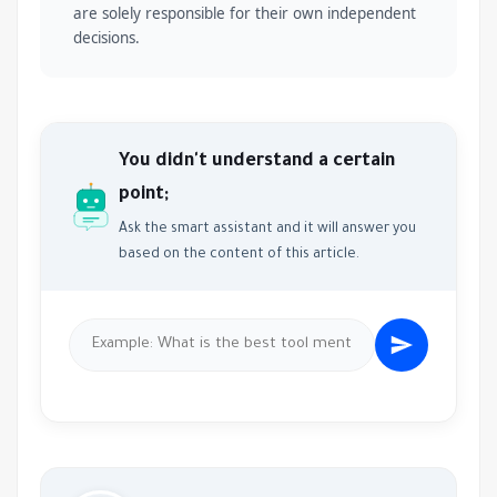
are solely responsible for their own independent
decisions.
You didn't understand a certain
point;
Ask the smart assistant and it will answer you
based on the content of this article.