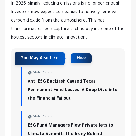
In 2026, simply reducing emissions is no longer enough.
Investors now expect companies to actively remove
carbon dioxide from the atmosphere. This has
transformed carbon capture technology into one of the
hottest sectors in climate innovation.
منذ 12 ساعات
Anti ESG Backlash Caused Texas
Permanent Fund Losses: A Deep Dive into
the Financial Fallout
منذ 12 ساعات
ESG Fund Managers Flew Private Jets to
Climate Summit: The Irony Behind