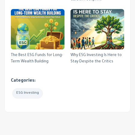
The Best ESG Funds for Long-
Why ESG Investing Is Here to
Term Wealth Building
Stay Despite the Critics
Categories:
ESG Investing