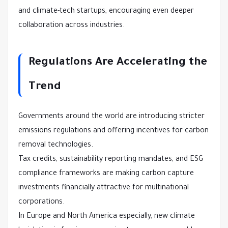
and climate-tech startups, encouraging even deeper
collaboration across industries.
Regulations Are Accelerating the
Trend
Governments around the world are introducing stricter
emissions regulations and offering incentives for carbon
removal technologies.
Tax credits, sustainability reporting mandates, and ESG
compliance frameworks are making carbon capture
investments financially attractive for multinational
corporations.
In Europe and North America especially, new climate