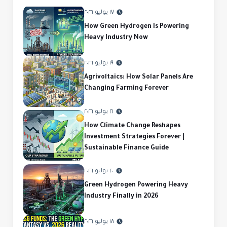
١٧ يوليو ٢٠٢٦
How Green Hydrogen Is Powering
Heavy Industry Now
١٩ يوليو ٢٠٢٦
Agrivoltaics: How Solar Panels Are
Changing Farming Forever
٢١ يوليو ٢٠٢٦
How Climate Change Reshapes
Investment Strategies Forever |
Sustainable Finance Guide
٢٠ يوليو ٢٠٢٦
Green Hydrogen Powering Heavy
Industry Finally in 2026
١٨ يوليو ٢٠٢٦