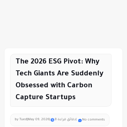
The 2026 ESG Pivot: Why
Tech Giants Are Suddenly
Obsessed with Carbon
Capture Startups
by Tued
|
May 09, 2026
|
8 دقائق قراءة
|
No comments