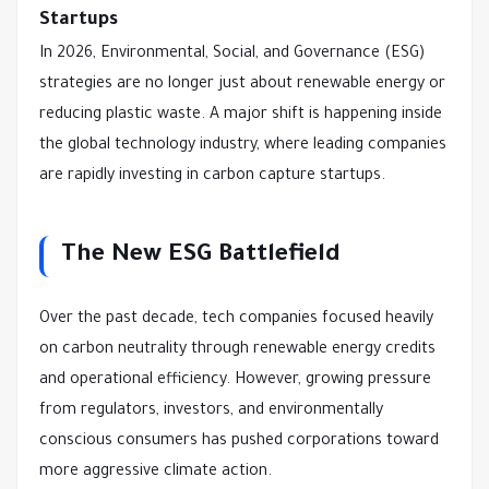
Startups
In 2026, Environmental, Social, and Governance (ESG)
strategies are no longer just about renewable energy or
reducing plastic waste. A major shift is happening inside
the global technology industry, where leading companies
are rapidly investing in carbon capture startups.
The New ESG Battlefield
Over the past decade, tech companies focused heavily
on carbon neutrality through renewable energy credits
and operational efficiency. However, growing pressure
from regulators, investors, and environmentally
conscious consumers has pushed corporations toward
more aggressive climate action.