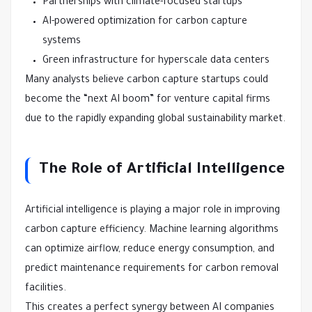
Partnerships with climate-focused startups
AI-powered optimization for carbon capture
systems
Green infrastructure for hyperscale data centers
Many analysts believe carbon capture startups could
become the “next AI boom” for venture capital firms
due to the rapidly expanding global sustainability market.
The Role of Artificial Intelligence
Artificial intelligence is playing a major role in improving
carbon capture efficiency. Machine learning algorithms
can optimize airflow, reduce energy consumption, and
predict maintenance requirements for carbon removal
facilities.
This creates a perfect synergy between AI companies