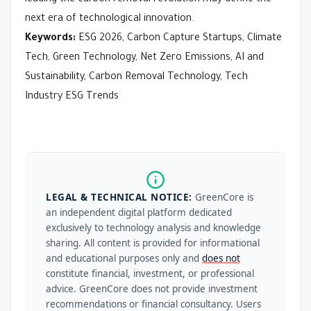
next era of technological innovation.
Keywords:
ESG 2026, Carbon Capture Startups, Climate
Tech, Green Technology, Net Zero Emissions, AI and
Sustainability, Carbon Removal Technology, Tech
Industry ESG Trends
LEGAL & TECHNICAL NOTICE:
GreenCore is
an independent digital platform dedicated
exclusively to technology analysis and knowledge
sharing. All content is provided for informational
and educational purposes only and
does not
constitute financial, investment, or professional
advice. GreenCore does not provide investment
recommendations or financial consultancy. Users