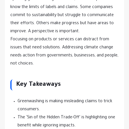
know the limits of labels and claims. Some companies
commit to sustainability but struggle to communicate
their efforts. Others make progress but have areas to
improve. A perspective is important.
Focusing on products or services can distract from
issues that need solutions. Addressing climate change
needs action from governments, businesses, and people,
not choices.
Key Takeaways
Greenwashing is making misleading claims to trick
consumers.
The 'Sin of the Hidden Trade-Off' is highlighting one
benefit while ignoring impacts.