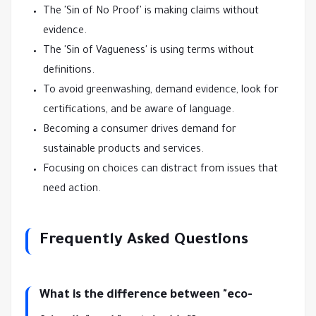
The 'Sin of No Proof' is making claims without
evidence.
The 'Sin of Vagueness' is using terms without
definitions.
To avoid greenwashing, demand evidence, look for
certifications, and be aware of language.
Becoming a consumer drives demand for
sustainable products and services.
Focusing on choices can distract from issues that
need action.
Frequently Asked Questions
What is the difference between "eco-