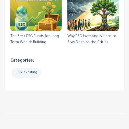
The Best ESG Funds for Long-
Why ESG Investing Is Here to
Term Wealth Building
Stay Despite the Critics
Categories:
ESG Investing