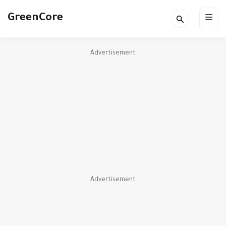
GreenCore
Advertisement
Advertisement