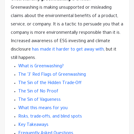
Greenwashing is making unsupported or misleading
claims about the environmental benefits of a product,
service, or company. It is a tactic to persuade you that a
company is more environmentally responsible than it is.
Increased awareness of ESG investing and climate
disclosure
has made it harder to get away with
, but it
still happens.
What is Greenwashing?
The '3' Red Flags of Greenwashing
The Sin of the Hidden Trade-Off
The Sin of No Proof
The Sin of Vagueness
What this means for you
Risks, trade-offs, and blind spots
Key Takeaways
Frequently Asked Questions