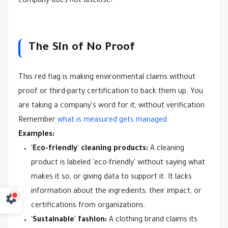
company does not disclose?
The Sin of No Proof
This red flag is making environmental claims without
proof or third-party certification to back them up. You
are taking a company's word for it, without verification.
Remember
what is measured gets managed
.
Examples:
'Eco-friendly' cleaning products:
A cleaning
product is labeled 'eco-friendly' without saying what
makes it so, or giving data to support it. It lacks
information about the ingredients, their impact, or
certifications from organizations.
'Sustainable' fashion:
A clothing brand claims its