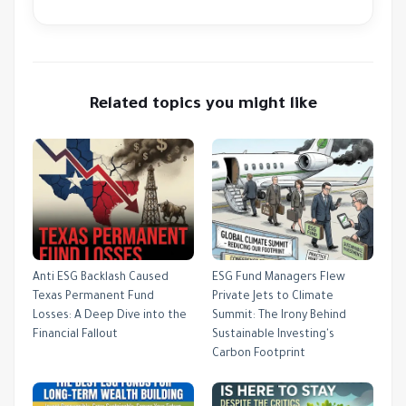
Related topics you might like
Anti ESG Backlash Caused
ESG Fund Managers Flew
Texas Permanent Fund
Private Jets to Climate
Losses: A Deep Dive into the
Summit: The Irony Behind
Financial Fallout
Sustainable Investing's
Carbon Footprint