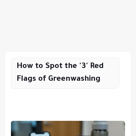
How to Spot the '3' Red
Flags of Greenwashing