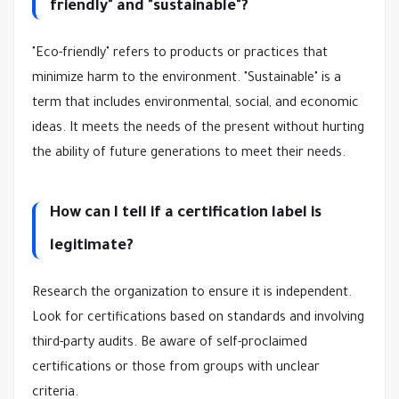
friendly" and "sustainable"?
"Eco-friendly" refers to products or practices that
minimize harm to the environment. "Sustainable" is a
term that includes environmental, social, and economic
ideas. It meets the needs of the present without hurting
the ability of future generations to meet their needs.
How can I tell if a certification label is
legitimate?
Research the organization to ensure it is independent.
Look for certifications based on standards and involving
third-party audits. Be aware of self-proclaimed
certifications or those from groups with unclear
criteria.