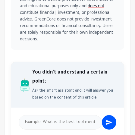
and educational purposes only and
does not
constitute financial, investment, or professional
advice. GreenCore does not provide investment
recommendations or financial consultancy. Users
are solely responsible for their own independent
decisions.
You didn't understand a certain
point;
Ask the smart assistant and it will answer you
based on the content of this article.