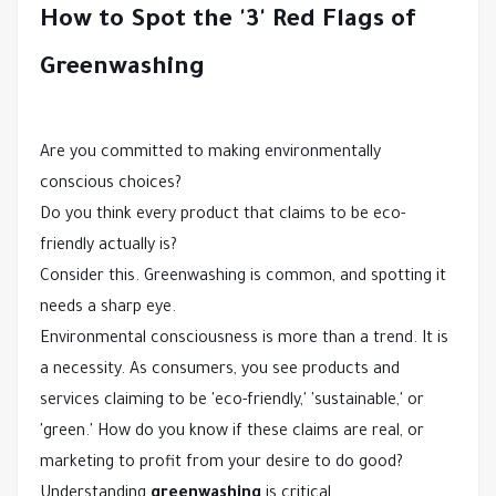
How to Spot the '3' Red Flags of
Greenwashing
Are you committed to making environmentally
conscious choices?
Do you think every product that claims to be eco-
friendly actually is?
Consider this. Greenwashing is common, and spotting it
needs a sharp eye.
Environmental consciousness is more than a trend. It is
a necessity. As consumers, you see products and
services claiming to be 'eco-friendly,' 'sustainable,' or
'green.' How do you know if these claims are real, or
marketing to profit from your desire to do good?
Understanding
greenwashing
is critical.