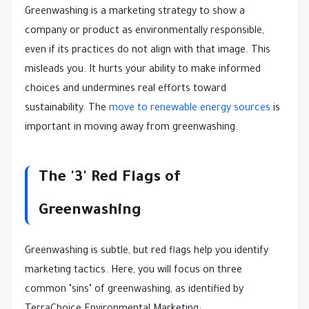
Greenwashing is a marketing strategy to show a
company or product as environmentally responsible,
even if its practices do not align with that image. This
misleads you. It hurts your ability to make informed
choices and undermines real efforts toward
sustainability. The
move to renewable energy sources
is
important in moving away from greenwashing.
The '3' Red Flags of
Greenwashing
Greenwashing is subtle, but red flags help you identify
marketing tactics. Here, you will focus on three
common "sins" of greenwashing, as identified by