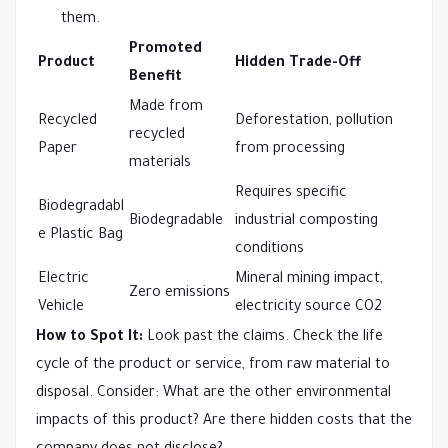
them.
Promoted
Product
Hidden Trade-Off
Benefit
Made from
Recycled
Deforestation, pollution
recycled
Paper
from processing
materials
Requires specific
Biodegradabl
Biodegradable
industrial composting
e Plastic Bag
conditions
Electric
Mineral mining impact,
Zero emissions
Vehicle
electricity source CO2
How to Spot It:
Look past the claims. Check the life
cycle of the product or service, from raw material to
disposal. Consider: What are the other environmental
impacts of this product? Are there hidden costs that the