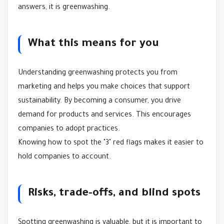
answers, it is greenwashing.
What this means for you
Understanding greenwashing protects you from
marketing and helps you make choices that support
sustainability. By becoming a consumer, you drive
demand for products and services. This encourages
companies to adopt practices.
Knowing how to spot the "3" red flags makes it easier to
hold companies to account.
Risks, trade-offs, and blind spots
Spotting greenwashing is valuable, but it is important to