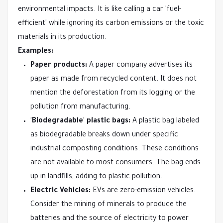
environmental impacts. It is like calling a car 'fuel-
efficient' while ignoring its carbon emissions or the toxic
materials in its production.
Examples:
Paper products:
A paper company advertises its
paper as made from recycled content. It does not
mention the deforestation from its logging or the
pollution from manufacturing.
'Biodegradable' plastic bags:
A plastic bag labeled
as biodegradable breaks down under specific
industrial composting conditions. These conditions
are not available to most consumers. The bag ends
up in landfills, adding to plastic pollution.
Electric Vehicles:
EVs are zero-emission vehicles.
Consider the mining of minerals to produce the
batteries and the source of electricity to power