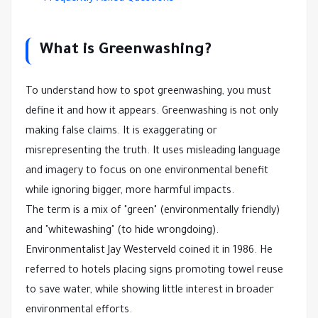
What is Greenwashing?
To understand how to spot greenwashing, you must
define it and how it appears. Greenwashing is not only
making false claims. It is exaggerating or
misrepresenting the truth. It uses misleading language
and imagery to focus on one environmental benefit
while ignoring bigger, more harmful impacts.
The term is a mix of "green" (environmentally friendly)
and "whitewashing" (to hide wrongdoing).
Environmentalist Jay Westerveld coined it in 1986. He
referred to hotels placing signs promoting towel reuse
to save water, while showing little interest in broader
environmental efforts.