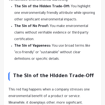
TerraChoice Environmental Marketing:
The Sin of the Hidden Trade-Off:
You highlight
one environmentally friendly attribute while ignoring
other significant environmental impacts.
The Sin of No Proof:
You make environmental
claims without verifiable evidence or third-party
certification.
The Sin of Vagueness:
You use broad terms like
"eco-friendly" or "sustainable" without clear
definitions or specific details.
The Sin of the Hidden Trade-Off
This red flag happens when a company stresses one
environmental benefit of a product or service.
Meanwhile, it downplays other, more significant,