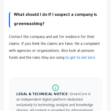
What should I do if I suspect a company is
greenwashing?
Contact the company and ask for evidence for their
claims. If you think the claims are false, file a complaint
with agencies or organizations. Also look at pension
funds and the rules they are using
to get to net zero
.
LEGAL & TECHNICAL NOTICE:
GreenCore is
an independent digital platform dedicated
exclusively to technology analysis and knowledge
sharing. All content is provided for informational