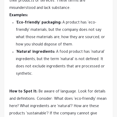
their products or services. These terms are
misunderstood and lack substance.
Examples:
'Eco-friendly' packaging:
A product has 'eco-
friendly' materials, but the company does not say
what those materials are, how they are sourced, or
how you should dispose of them.
'Natural' ingredients:
A food product has 'natural'
ingredients, but the term 'natural' is not defined. It
does not exclude ingredients that are processed or
synthetic.
How to Spot It:
Be aware of language. Look for details
and definitions. Consider: What does 'eco-friendly' mean
here? What ingredients are 'natural'? How are these
products 'sustainable'? If the company cannot give