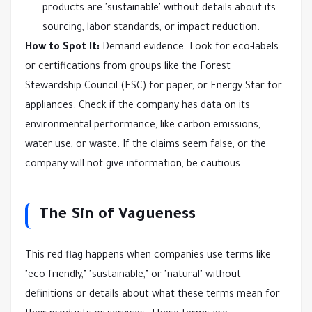
products are 'sustainable' without details about its
sourcing, labor standards, or impact reduction.
How to Spot It:
Demand evidence. Look for eco-labels
or certifications from groups like the Forest
Stewardship Council (FSC) for paper, or Energy Star for
appliances. Check if the company has data on its
environmental performance, like carbon emissions,
water use, or waste. If the claims seem false, or the
company will not give information, be cautious.
The Sin of Vagueness
This red flag happens when companies use terms like
"eco-friendly," "sustainable," or "natural" without
definitions or details about what these terms mean for