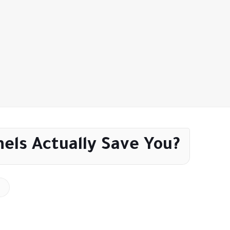
els Actually Save You?