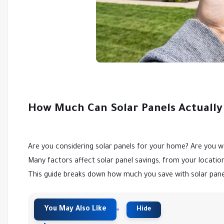
How Much Can Solar Panels Actually
Are you considering solar panels for your home? Are you wo
Many factors affect solar panel savings, from your locati
This guide breaks down how much you save with solar pane