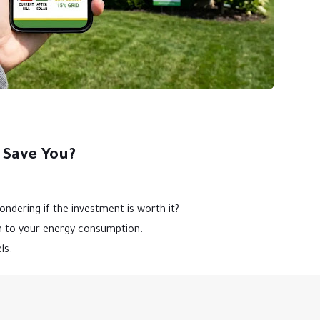
 Save You?
ndering if the investment is worth it?
on to your energy consumption.
ls.