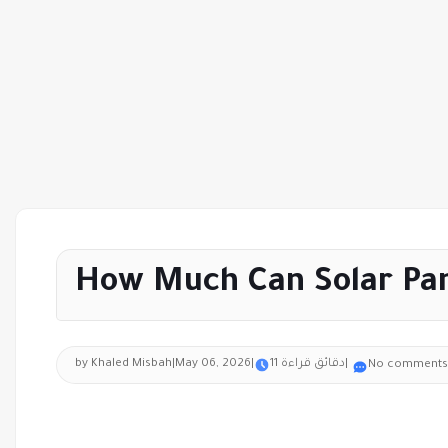
How Much Can Solar Pan
by Khaled Misbah
|
May 06, 2026
|
11 دقائق قراءة
|
No comments