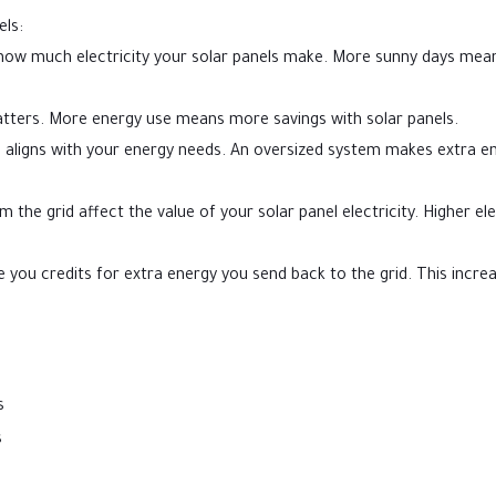
els:
 how much electricity your solar panels make. More sunny days mea
tters. More energy use means more savings with solar panels.
 aligns with your energy needs. An oversized system makes extra e
 the grid affect the value of your solar panel electricity. Higher ele
 you credits for extra energy you send back to the grid. This incre
s
s