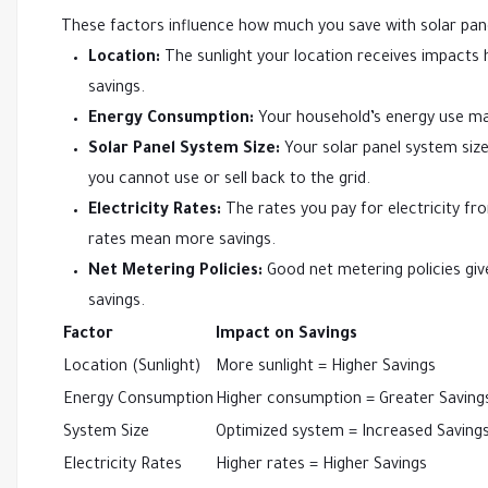
These factors influence how much you save with solar pan
Location:
The sunlight your location receives impacts
savings.
Energy Consumption:
Your household’s energy use ma
Solar Panel System Size:
Your solar panel system size
you cannot use or sell back to the grid.
Electricity Rates:
The rates you pay for electricity from
rates mean more savings.
Net Metering Policies:
Good net metering policies give
savings.
Factor
Impact on Savings
Location (Sunlight)
More sunlight = Higher Savings
Energy Consumption
Higher consumption = Greater Saving
System Size
Optimized system = Increased Saving
Electricity Rates
Higher rates = Higher Savings