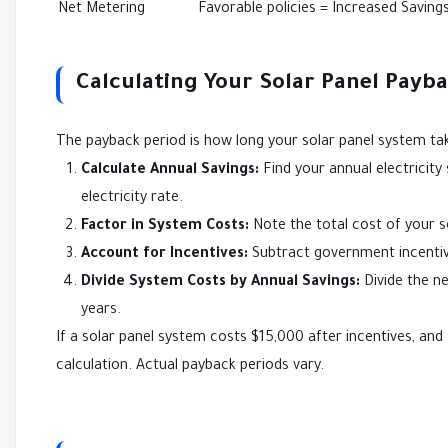
Net Metering
Favorable policies = Increased Saving
Calculating Your Solar Panel Payba
The payback period is how long your solar panel system take
Calculate Annual Savings:
Find your annual electricity 
electricity rate.
Factor in System Costs:
Note the total cost of your so
Account for Incentives:
Subtract government incentive
Divide System Costs by Annual Savings:
Divide the ne
years.
If a solar panel system costs $15,000 after incentives, and 
calculation. Actual payback periods vary.