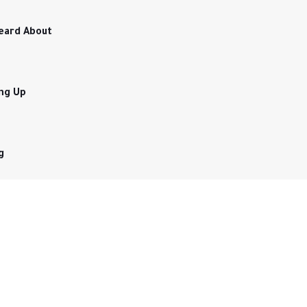
eard About
ing Up
g