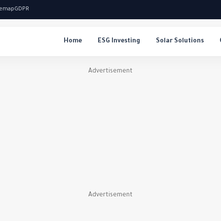
temap
GDPR
Home
ESG Investing
Solar Solutions
Advertisement
Advertisement