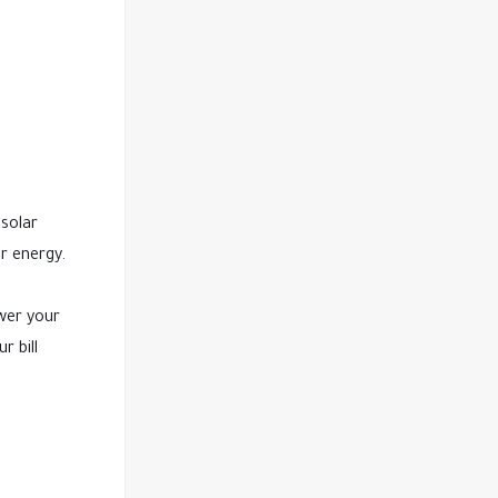
 solar
r energy.
ower your
r bill