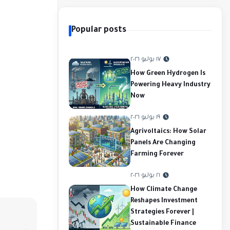
Popular posts
١٧ يوليو ٢٠٢٦
How Green Hydrogen Is
Powering Heavy Industry
Now
١٩ يوليو ٢٠٢٦
Agrivoltaics: How Solar
Panels Are Changing
Farming Forever
٢١ يوليو ٢٠٢٦
How Climate Change
Reshapes Investment
Strategies Forever |
Sustainable Finance