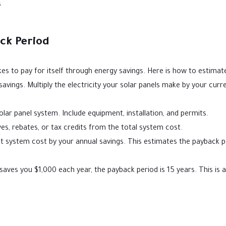
s
ck Period
s to pay for itself through energy savings. Here is how to estimate
savings. Multiply the electricity your solar panels make by your curr
lar panel system. Include equipment, installation, and permits.
s, rebates, or tax credits from the total system cost.
t system cost by your annual savings. This estimates the payback p
saves you $1,000 each year, the payback period is 15 years. This is 