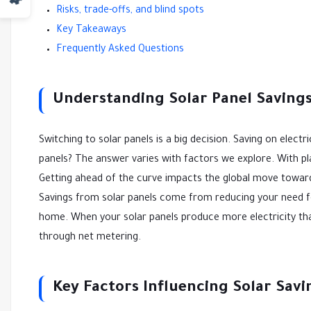
Risks, trade-offs, and blind spots
Key Takeaways
Frequently Asked Questions
Understanding Solar Panel Saving
Switching to solar panels is a big decision. Saving on ele
panels? The answer varies with factors we explore. With pl
Getting ahead of the curve impacts the global move towa
Savings from solar panels come from reducing your need for
home. When your solar panels produce more electricity than
through net metering.
Key Factors Influencing Solar Savi