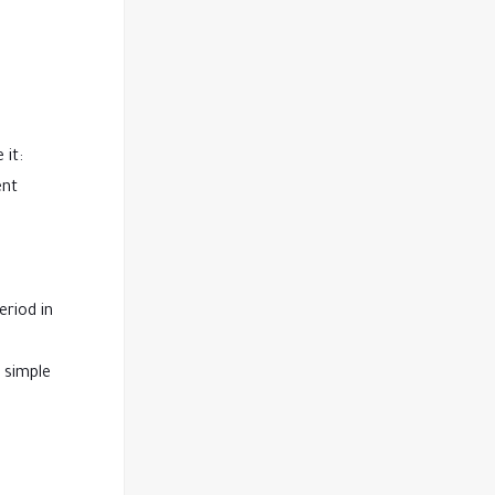
 it:
ent
eriod in
a simple