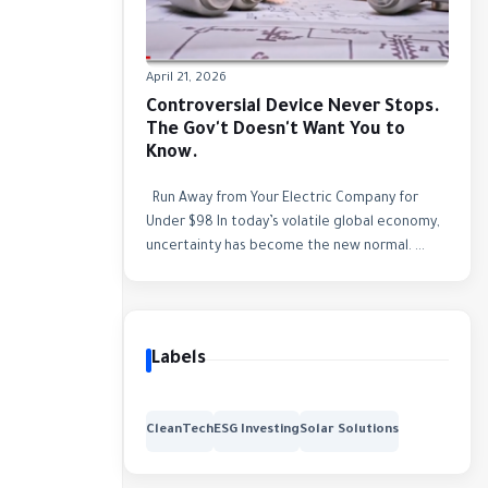
April 21, 2026
Controversial Device Never Stops.
The Gov't Doesn't Want You to
Know.
Run Away from Your Electric Company for
Under $98 In today’s volatile global economy,
uncertainty has become the new normal. ...
Labels
CleanTech
ESG Investing
Solar Solutions