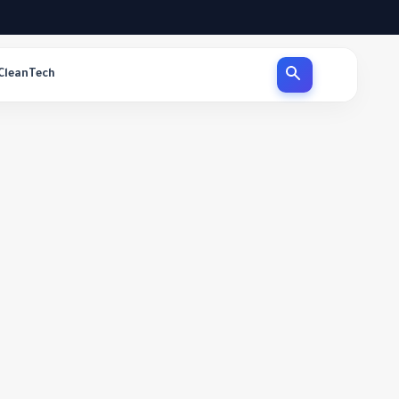
CleanTech