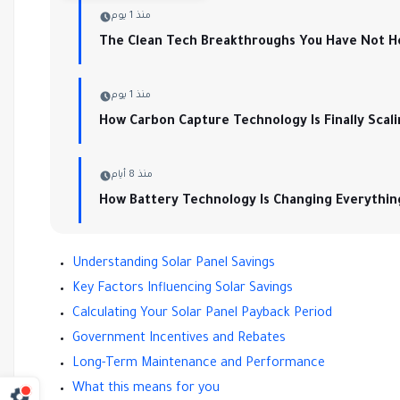
منذ 1 يوم
The Clean Tech Breakthroughs You Have Not H
منذ 1 يوم
How Carbon Capture Technology Is Finally Scal
منذ 8 أيام
How Battery Technology Is Changing Everythin
Understanding Solar Panel Savings
Key Factors Influencing Solar Savings
Calculating Your Solar Panel Payback Period
Government Incentives and Rebates
Long-Term Maintenance and Performance
What this means for you