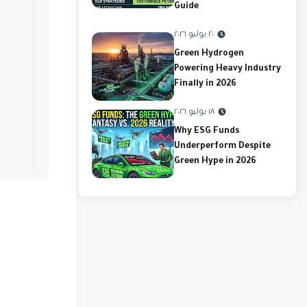
Guide
٢٠ يوليو ٢٠٢٦
Green Hydrogen
Powering Heavy Industry
Finally in 2026
١٨ يوليو ٢٠٢٦
Why ESG Funds
Underperform Despite
Green Hype in 2026