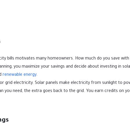
s
ctricity bills motivates many homeowners. How much do you save with
anning, you maximize your savings and decide about investing in sola
rd
renewable energy
.
 grid electricity. Solar panels make electricity from sunlight to p
 you need, the extra goes back to the grid. You earn credits on you
ngs