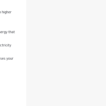
n higher
nergy that
ctricity
ases your