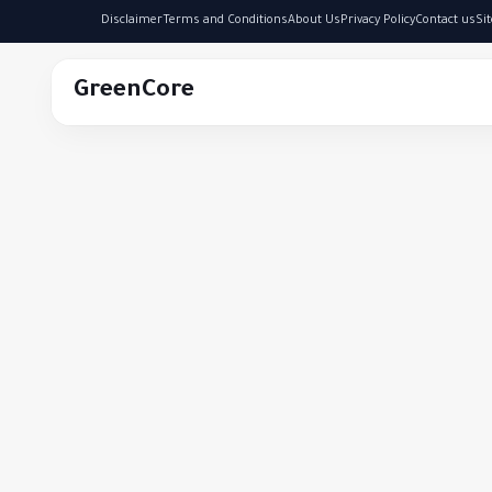
Disclaimer
Terms and Conditions
About Us
Privacy Policy
Contact us
Si
GreenCore