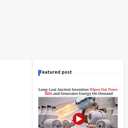
Featured post