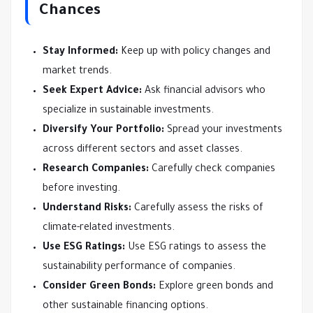
Chances
Stay Informed:
Keep up with policy changes and
market trends.
Seek Expert Advice:
Ask financial advisors who
specialize in sustainable investments.
Diversify Your Portfolio:
Spread your investments
across different sectors and asset classes.
Research Companies:
Carefully check companies
before investing.
Understand Risks:
Carefully assess the risks of
climate-related investments.
Use ESG Ratings:
Use ESG ratings to assess the
sustainability performance of companies.
Consider Green Bonds:
Explore green bonds and
other sustainable financing options.