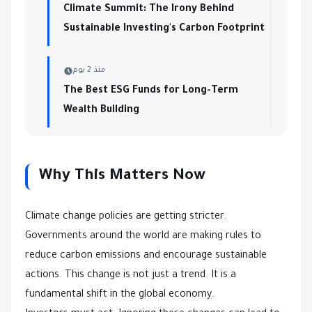
Climate Summit: The Irony Behind
Sustainable Investing's Carbon Footprint
منذ 2 يوم
The Best ESG Funds for Long-Term
Wealth Building
Why This Matters Now
Climate change policies are getting stricter.
Governments around the world are making rules to
reduce carbon emissions and encourage sustainable
actions. This change is not just a trend. It is a
fundamental shift in the global economy.