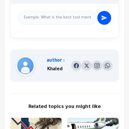
author :
Khaled
Related topics you might like