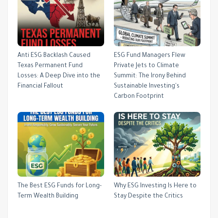
Anti ESG Backlash Caused
ESG Fund Managers Flew
Texas Permanent Fund
Private Jets to Climate
Losses: A Deep Dive into the
Summit: The Irony Behind
Financial Fallout
Sustainable Investing's
Carbon Footprint
The Best ESG Funds for Long-
Why ESG Investing Is Here to
Term Wealth Building
Stay Despite the Critics