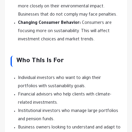
more closely on their environmental impact.
Businesses that do not comply may face penalties.
Changing Consumer Behavior:
Consumers are
focusing more on sustainability. This will affect
investment choices and market trends.
Who This Is For
Individual investors who want to align their
portfolios with sustainability goals.
Financial advisors who help clients with climate-
related investments.
Institutional investors who manage large portfolios
and pension funds.
Business owners looking to understand and adapt to