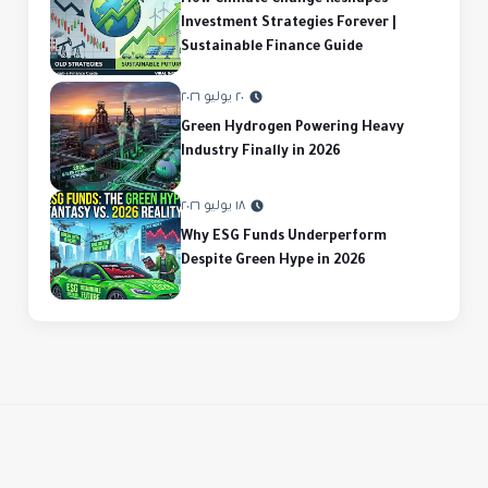
How Climate Change Reshapes
Investment Strategies Forever |
Sustainable Finance Guide
٢٠ يوليو ٢٠٢٦
Green Hydrogen Powering Heavy
Industry Finally in 2026
١٨ يوليو ٢٠٢٦
Why ESG Funds Underperform
Despite Green Hype in 2026