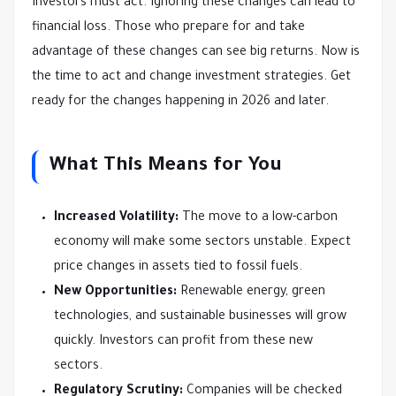
Investors must act. Ignoring these changes can lead to
financial loss. Those who prepare for and take
advantage of these changes can see big returns. Now is
the time to act and change investment strategies. Get
ready for the changes happening in 2026 and later.
What This Means for You
Increased Volatility:
The move to a low-carbon
economy will make some sectors unstable. Expect
price changes in assets tied to fossil fuels.
New Opportunities:
Renewable energy, green
technologies, and sustainable businesses will grow
quickly. Investors can profit from these new
sectors.
Regulatory Scrutiny:
Companies will be checked