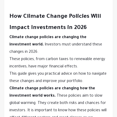
How Climate Change Policies Will
Impact Investments in 2026
Climate change policies are changing the
investment world.
Investors must understand these
changes in 2026.
These policies, from carbon taxes to renewable energy
incentives, have major financial effects.
This guide gives you practical advice on how to navigate
these changes and improve your portfolio.
Climate change policies are changing how the
investment world works.
These policies aim to slow
global warming. They create both risks and chances for
investors. It is important to know how these policies will