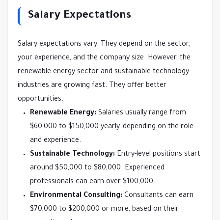
Salary Expectations
Salary expectations vary. They depend on the sector,
your experience, and the company size. However, the
renewable energy sector and sustainable technology
industries are growing fast. They offer better
opportunities.
Renewable Energy:
Salaries usually range from
$60,000 to $150,000 yearly, depending on the role
and experience.
Sustainable Technology:
Entry-level positions start
around $50,000 to $80,000. Experienced
professionals can earn over $100,000.
Environmental Consulting:
Consultants can earn
$70,000 to $200,000 or more, based on their