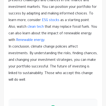
presents challenges and chances in the finance and
investment markets. You can position your portfolio for
success by adapting and making informed choices. To
learn more, consider
ESG stocks
as a starting point.
Also, watch
clean tech
that may replace fossil fuels. You
can also learn about the impact of renewable energy
with
Renewable energy
.
In conclusion, climate change policies affect
investments. By understanding the risks, finding chances,
and changing your investment strategies, you can make
your portfolio successful. The future of investing is
linked to sustainability. Those who accept this change
will do well.