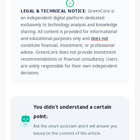
LEGAL & TECHNICAL NOTICE:
GreenCore is
an independent digital platform dedicated
exclusively to technology analysis and knowledge
sharing. All content is provided for informational
and educational purposes only and
does not
constitute financial, investment, or professional
advice. GreenCore does not provide investment
recommendations or financial consultancy. Users
are solely responsible for their own independent
decisions.
You didn't understand a certain
point;
Ask the smart assistant and it will answer you
based on the content of this article.