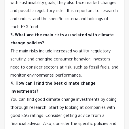
with sustainability goals, they also face market changes
and possible regulatory risks. It is important to research
and understand the specific criteria and holdings of
each ESG fund.
3. What are the main risks associated with climate
change policies?
The main risks include increased volatility, regulatory
scrutiny, and changing consumer behavior. Investors
need to consider sectors at risk, such as fossil fuels, and
monitor environmental performance.
4. How can I find the best climate change
investments?
You can find good climate change investments by doing
thorough research. Start by looking at companies with
good ESG ratings. Consider getting advice from a
financial advisor. Also, consider the specific policies and