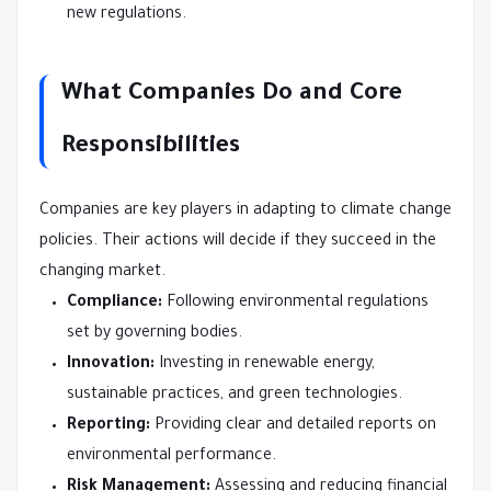
new regulations.
What Companies Do and Core
Responsibilities
Companies are key players in adapting to climate change
policies. Their actions will decide if they succeed in the
changing market.
Compliance:
Following environmental regulations
set by governing bodies.
Innovation:
Investing in renewable energy,
sustainable practices, and green technologies.
Reporting:
Providing clear and detailed reports on
environmental performance.
Risk Management:
Assessing and reducing financial