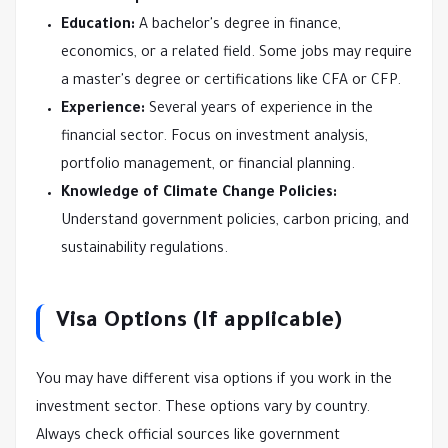
Education:
A bachelor's degree in finance,
economics, or a related field. Some jobs may require
a master's degree or certifications like CFA or CFP.
Experience:
Several years of experience in the
financial sector. Focus on investment analysis,
portfolio management, or financial planning.
Knowledge of Climate Change Policies:
Understand government policies, carbon pricing, and
sustainability regulations.
Visa Options (If applicable)
You may have different visa options if you work in the
investment sector. These options vary by country.
Always check official sources like government