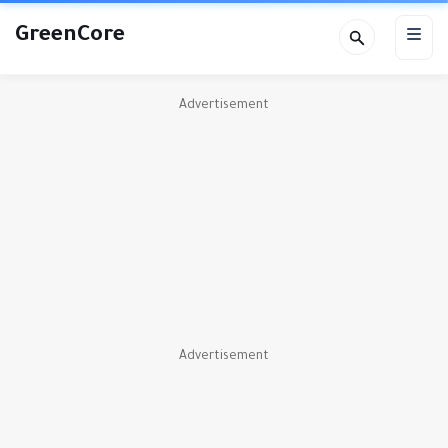
GreenCore
Advertisement
Advertisement