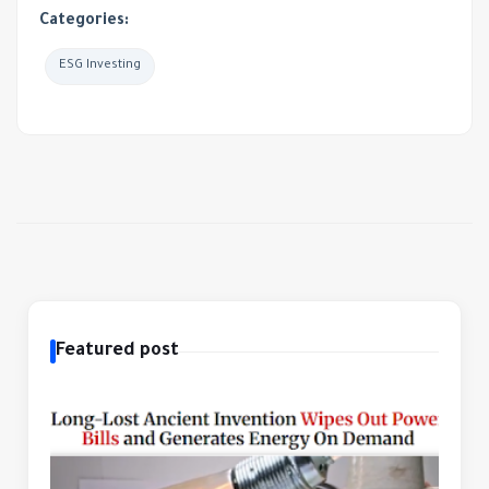
Categories:
ESG Investing
Featured post