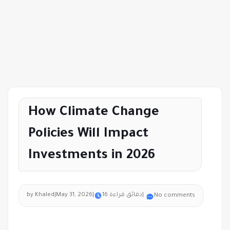
How Climate Change
Policies Will Impact
Investments in 2026
by Khaled
|
May 31, 2026
|
16 دقائق قراءة
|
No comments