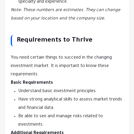
specialty and experience.
Note: These numbers are estimates. They can change
based on your location and the company size.
Requirements to Thrive
You need certain things to succeed in the changing
investment market. It is important to know these
requirements.
Basic Requirements
Understand basic investment principles.
Have strong analytical skills to assess market trends
and financial data.
Be able to see and manage risks related to
investments.
Additional Requirements