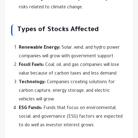
risks related to climate change.
Types of Stocks Affected
Renewable Energy:
Solar, wind, and hydro power
companies will grow with government support.
Fossil Fuels:
Coal, oil, and gas companies will lose
value because of carbon taxes and less demand.
Technology:
Companies creating solutions for
carbon capture, energy storage, and electric
vehicles will grow.
ESG Funds:
Funds that focus on environmental,
social, and governance (ESG) factors are expected
to do well as investor interest grows.