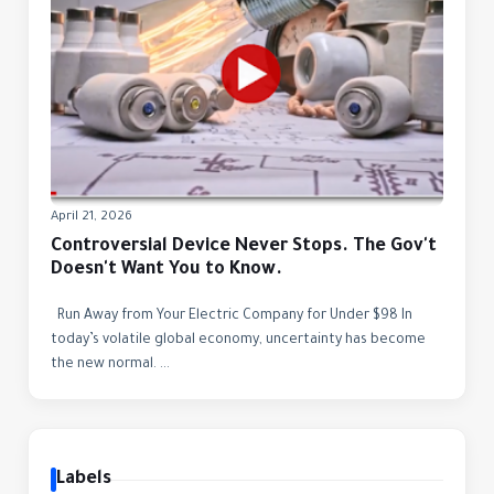
April 21, 2026
Controversial Device Never Stops. The Gov't
Doesn't Want You to Know.
Run Away from Your Electric Company for Under $98 In
today’s volatile global economy, uncertainty has become
the new normal. ...
Labels