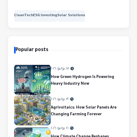
CleanTech
ESG Investing
Solar Solutions
Popular posts
١٧ يوليو ٢٠٢٦
How Green Hydrogen Is Powering
Heavy Industry Now
١٩ يوليو ٢٠٢٦
Agrivoltaics: How Solar Panels Are
Changing Farming Forever
٢١ يوليو ٢٠٢٦