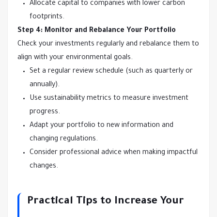
Allocate capital to companies with lower carbon
footprints.
Step 4: Monitor and Rebalance Your Portfolio
Check your investments regularly and rebalance them to
align with your environmental goals.
Set a regular review schedule (such as quarterly or
annually).
Use sustainability metrics to measure investment
progress.
Adapt your portfolio to new information and
changing regulations.
Consider professional advice when making impactful
changes.
Practical Tips to Increase Your