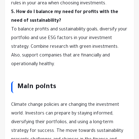
rules in your area when choosing investments.
5. How do I balance my need for profits with the
need of sustainability?
To balance profits and sustainability goals, diversify your
portfolio and use ESG factors in your investment
strategy. Combine research with green investments.
Also, support companies that are financially and
operationally healthy.
Main points
Climate change policies are changing the investment
world. Investors can prepare by staying informed,
diversifying their portfolios, and using a long-term
strategy for success. The move towards sustainability