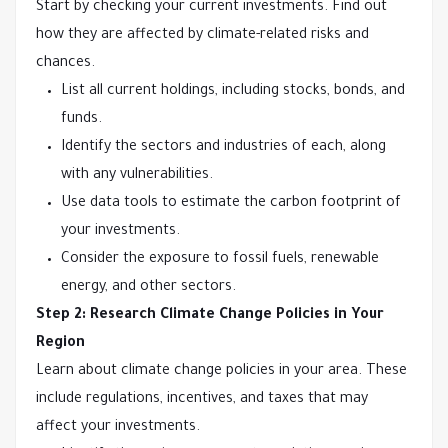
Start by checking your current investments. Find out
how they are affected by climate-related risks and
chances.
List all current holdings, including stocks, bonds, and
funds.
Identify the sectors and industries of each, along
with any vulnerabilities.
Use data tools to estimate the carbon footprint of
your investments.
Consider the exposure to fossil fuels, renewable
energy, and other sectors.
Step 2: Research Climate Change Policies in Your
Region
Learn about climate change policies in your area. These
include regulations, incentives, and taxes that may
affect your investments.