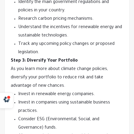
Identify the main government regulations and
policies in your country.
Research carbon pricing mechanisms.
Understand the incentives for renewable energy and
sustainable technologies.
Track any upcoming policy changes or proposed
legislation.
Step 3: Diversify Your Portfolio
As you learn more about climate change policies,
diversify your portfolio to reduce risk and take
advantage of new chances.
Invest in renewable energy companies.
Invest in companies using sustainable business
practices.
Consider ESG (Environmental, Social, and
Governance) funds.