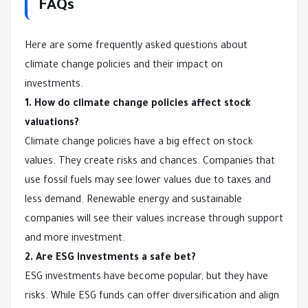
FAQs
Here are some frequently asked questions about
climate change policies and their impact on
investments.
1. How do climate change policies affect stock
valuations?
Climate change policies have a big effect on stock
values. They create risks and chances. Companies that
use fossil fuels may see lower values due to taxes and
less demand. Renewable energy and sustainable
companies will see their values increase through support
and more investment.
2. Are ESG investments a safe bet?
ESG investments have become popular, but they have
risks. While ESG funds can offer diversification and align