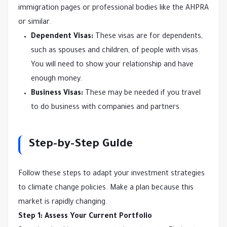
immigration pages or professional bodies like the AHPRA
or similar.
Dependent Visas:
These visas are for dependents,
such as spouses and children, of people with visas.
You will need to show your relationship and have
enough money.
Business Visas:
These may be needed if you travel
to do business with companies and partners.
Step-by-Step Guide
Follow these steps to adapt your investment strategies
to climate change policies. Make a plan because this
market is rapidly changing.
Step 1: Assess Your Current Portfolio