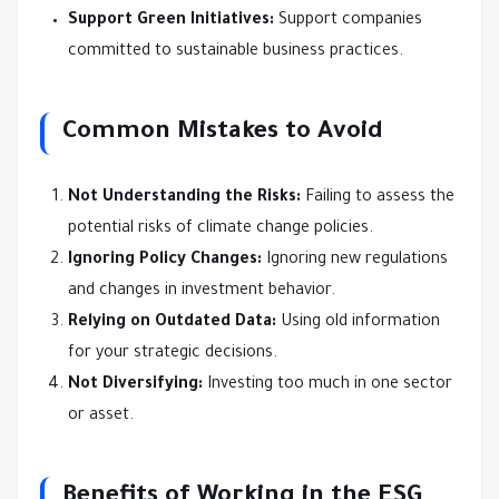
Support Green Initiatives:
Support companies
committed to sustainable business practices.
Common Mistakes to Avoid
Not Understanding the Risks:
Failing to assess the
potential risks of climate change policies.
Ignoring Policy Changes:
Ignoring new regulations
and changes in investment behavior.
Relying on Outdated Data:
Using old information
for your strategic decisions.
Not Diversifying:
Investing too much in one sector
or asset.
Benefits of Working in the ESG