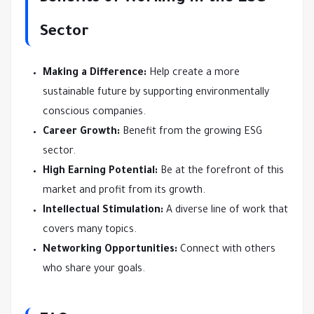
Sector
Making a Difference:
Help create a more
sustainable future by supporting environmentally
conscious companies.
Career Growth:
Benefit from the growing ESG
sector.
High Earning Potential:
Be at the forefront of this
market and profit from its growth.
Intellectual Stimulation:
A diverse line of work that
covers many topics.
Networking Opportunities:
Connect with others
who share your goals.