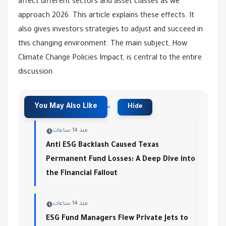
affect different sectors and asset classes as we
approach 2026. This article explains these effects. It
also gives investors strategies to adjust and succeed in
this changing environment. The main subject, How
Climate Change Policies Impact, is central to the entire
discussion.
منذ 14 ساعات
Anti ESG Backlash Caused Texas
Permanent Fund Losses: A Deep Dive into
the Financial Fallout
منذ 14 ساعات
ESG Fund Managers Flew Private Jets to