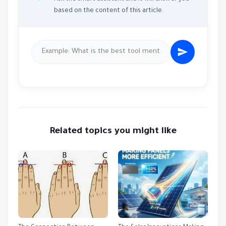
based on the content of this article.
Related topics you might like