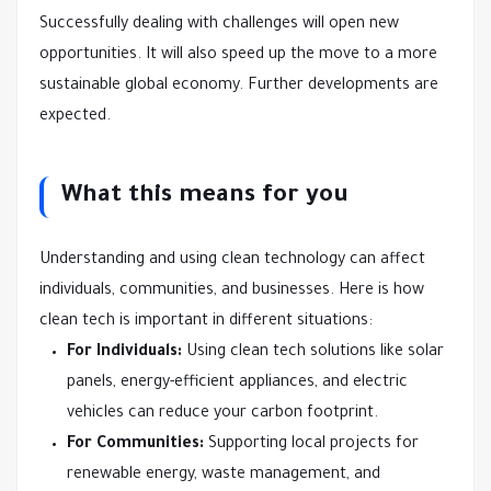
Successfully dealing with challenges will open new
opportunities. It will also speed up the move to a more
sustainable global economy. Further developments are
expected.
What this means for you
Understanding and using clean technology can affect
individuals, communities, and businesses. Here is how
clean tech is important in different situations:
For Individuals:
Using clean tech solutions like solar
panels, energy-efficient appliances, and electric
vehicles can reduce your carbon footprint.
For Communities:
Supporting local projects for
renewable energy, waste management, and