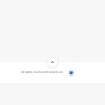
All rights reserved © GreenCore