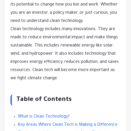
its potential to change how you live and work. Whether
you are an investor, a policy maker, or just curious, you
need to understand clean technology.
Clean technology includes many innovations. They are
made to reduce environmental impact and make things
sustainable. This includes renewable energy like solar,
wind, and hydropower. It also includes technology that
improves energy efficiency, reduces pollution, and saves
resources. Clean tech will become more important as
we fight climate change.
Table of Contents
What is Clean Technology?
Key Areas Where Clean Tech is Making a Difference