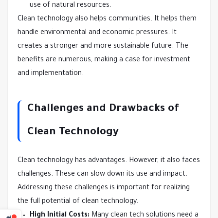
use of natural resources.
Clean technology also helps communities. It helps them
handle environmental and economic pressures. It
creates a stronger and more sustainable future. The
benefits are numerous, making a case for investment
and implementation.
Challenges and Drawbacks of
Clean Technology
Clean technology has advantages. However, it also faces
challenges. These can slow down its use and impact.
Addressing these challenges is important for realizing
the full potential of clean technology.
High Initial Costs:
Many clean tech solutions need a