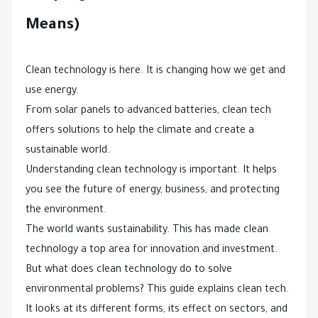
Means)
Clean technology is here. It is changing how we get and
use energy.
From solar panels to advanced batteries, clean tech
offers solutions to help the climate and create a
sustainable world.
Understanding clean technology is important. It helps
you see the future of energy, business, and protecting
the environment.
The world wants sustainability. This has made clean
technology a top area for innovation and investment.
But what does clean technology do to solve
environmental problems? This guide explains clean tech.
It looks at its different forms, its effect on sectors, and