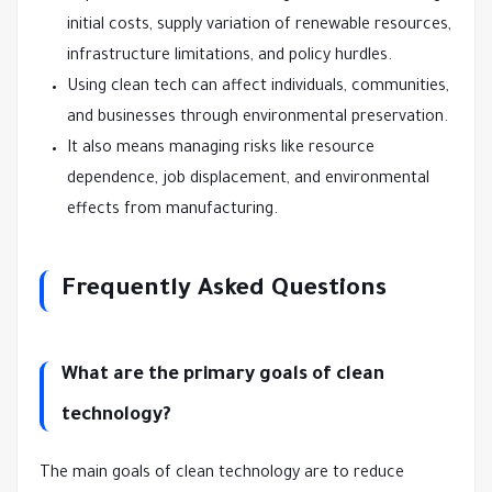
initial costs, supply variation of renewable resources,
infrastructure limitations, and policy hurdles.
Using clean tech can affect individuals, communities,
and businesses through environmental preservation.
It also means managing risks like resource
dependence, job displacement, and environmental
effects from manufacturing.
Frequently Asked Questions
What are the primary goals of clean
technology?
The main goals of clean technology are to reduce