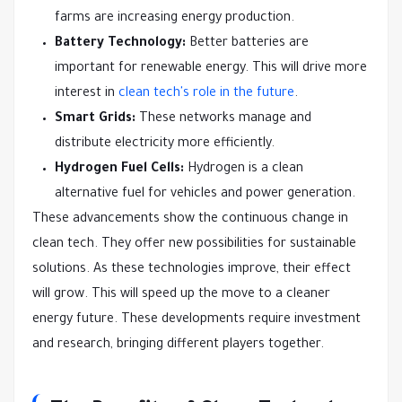
farms are increasing energy production.
Battery Technology:
Better batteries are
important for renewable energy. This will drive more
interest in
clean tech's role in the future
.
Smart Grids:
These networks manage and
distribute electricity more efficiently.
Hydrogen Fuel Cells:
Hydrogen is a clean
alternative fuel for vehicles and power generation.
These advancements show the continuous change in
clean tech. They offer new possibilities for sustainable
solutions. As these technologies improve, their effect
will grow. This will speed up the move to a cleaner
energy future. These developments require investment
and research, bringing different players together.