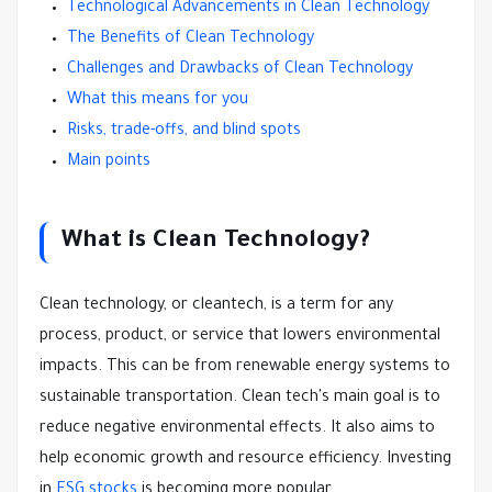
Technological Advancements in Clean Technology
The Benefits of Clean Technology
Challenges and Drawbacks of Clean Technology
What this means for you
Risks, trade-offs, and blind spots
Main points
What is Clean Technology?
Clean technology, or cleantech, is a term for any
process, product, or service that lowers environmental
impacts. This can be from renewable energy systems to
sustainable transportation. Clean tech's main goal is to
reduce negative environmental effects. It also aims to
help economic growth and resource efficiency. Investing
in
ESG stocks
is becoming more popular.