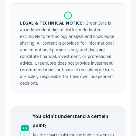
LEGAL & TECHNICAL NOTICE:
GreenCore is
an independent digital platform dedicated
exclusively to technology analysis and knowledge
sharing. All content is provided for informational
and educational purposes only and
does not
constitute financial, investment, or professional
advice. GreenCore does not provide investment
recommendations or financial consultancy. Users
are solely responsible for their own independent
decisions.
You didn't understand a certain
point;
Ask the smart assistant and it will answer you