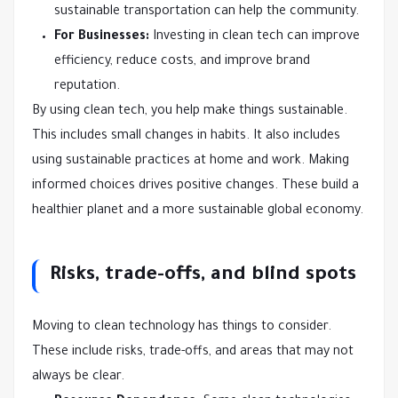
sustainable transportation can help the community.
For Businesses:
Investing in clean tech can improve
efficiency, reduce costs, and improve brand
reputation.
By using clean tech, you help make things sustainable.
This includes small changes in habits. It also includes
using sustainable practices at home and work. Making
informed choices drives positive changes. These build a
healthier planet and a more sustainable global economy.
Risks, trade-offs, and blind spots
Moving to clean technology has things to consider.
These include risks, trade-offs, and areas that may not
always be clear.