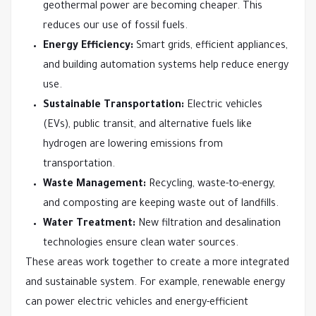
geothermal power are becoming cheaper. This
reduces our use of fossil fuels.
Energy Efficiency:
Smart grids, efficient appliances,
and building automation systems help reduce energy
use.
Sustainable Transportation:
Electric vehicles
(EVs), public transit, and alternative fuels like
hydrogen are lowering emissions from
transportation.
Waste Management:
Recycling, waste-to-energy,
and composting are keeping waste out of landfills.
Water Treatment:
New filtration and desalination
technologies ensure clean water sources.
These areas work together to create a more integrated
and sustainable system. For example, renewable energy
can power electric vehicles and energy-efficient