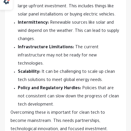
large upfront investment. This includes things like
solar panel installations or buying electric vehicles.
Intermittency:
Renewable sources like solar and
wind depend on the weather. This can lead to supply
changes.
Infrastructure Limitations:
The current
infrastructure may not be ready for new
technologies.
Scalability:
It can be challenging to scale up clean
tech solutions to meet global energy needs.
Policy and Regulatory Hurdles:
Policies that are
not consistent can slow down the progress of clean
tech development.
Overcoming these is important for clean tech to
become mainstream. This needs partnerships,
technological innovation, and focused investment.