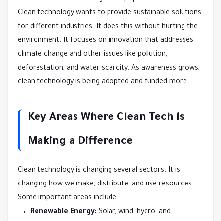
Clean technology wants to provide sustainable solutions
for different industries. It does this without hurting the
environment. It focuses on innovation that addresses
climate change and other issues like pollution,
deforestation, and water scarcity. As awareness grows,
clean technology is being adopted and funded more.
Key Areas Where Clean Tech is
Making a Difference
Clean technology is changing several sectors. It is
changing how we make, distribute, and use resources.
Some important areas include:
Renewable Energy:
Solar, wind, hydro, and