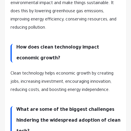
environmental impact and make things sustainable. It
does this by lowering greenhouse gas emissions,
improving energy efficiency, conserving resources, and
reducing pollution.
How does clean technology impact
economic growth?
Clean technology helps economic growth by creating
jobs, increasing investment, encouraging innovation,
reducing costs, and boosting energy independence.
What are some of the biggest challenges
hindering the widespread adoption of clean