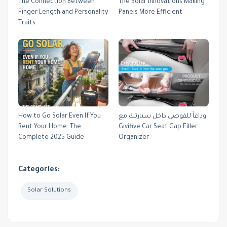
The Connection Between
The Solar Innovations Making
Finger Length and Personality
Panels More Efficient
Traits
How to Go Solar Even If You
وداعاً للفوضى داخل سيارتك مع
Rent Your Home: The
Givifive Car Seat Gap Filler
Complete 2025 Guide
Organizer
Categories:
Solar Solutions