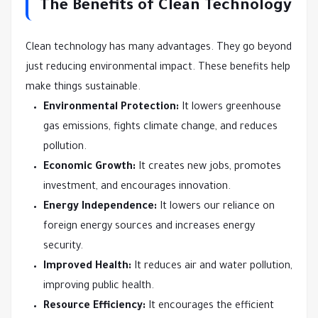
The Benefits of Clean Technology
Clean technology has many advantages. They go beyond
just reducing environmental impact. These benefits help
make things sustainable.
Environmental Protection:
It lowers greenhouse
gas emissions, fights climate change, and reduces
pollution.
Economic Growth:
It creates new jobs, promotes
investment, and encourages innovation.
Energy Independence:
It lowers our reliance on
foreign energy sources and increases energy
security.
Improved Health:
It reduces air and water pollution,
improving public health.
Resource Efficiency:
It encourages the efficient