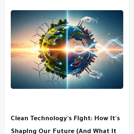
Clean Technology's Fight: How It's
Shaping Our Future (And What It