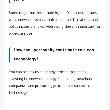
tech?
Some major hurdles include high upfront costs, issues
with renewable sources, infrastructure limitations, and
policy inconsistencies. Addressing these is important for
wide-scale use.
How can I personally contribute to clean
technology?
You can help by using energy-efficient practices,
investing in renewable energy, supporting sustainable
companies, and promoting policies that support clean
technology.