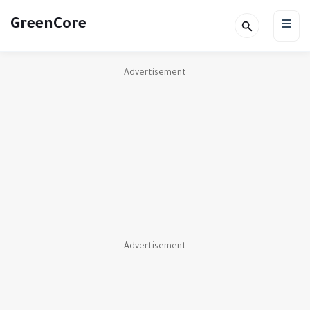
GreenCore
Advertisement
Advertisement