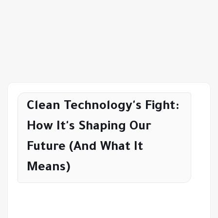
Clean Technology's Fight:
How It's Shaping Our
Future (And What It
Means)