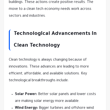
buildings. These actions create positive results. The
move to a clean tech economy needs work across
sectors and industries.
Technological Advancements in
Clean Technology
Clean technology is always changing because of
innovations. These advances are leading to more
efficient, affordable, and available solutions. Key
technological breakthroughs include:
Solar Power:
Better solar panels and lower costs
are making solar energy more available.
Wind Energy:
Bigger turbines and offshore wind