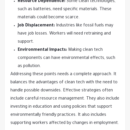
Resource Dependence:
Some clean technologies,
such as batteries, need specific materials. These
materials could become scarce.
Job Displacement:
Industries like fossil fuels may
have job losses. Workers will need retraining and
support.
Environmental Impacts:
Making clean tech
components can have environmental effects, such
as pollution.
Addressing these points needs a complete approach. It
balances the advantages of clean tech with the need to
handle possible downsides. Effective strategies often
include careful resource management. They also include
investing in education and using policies that support
environmentally friendly practices. It also includes
supporting workers affected by changes in employment.