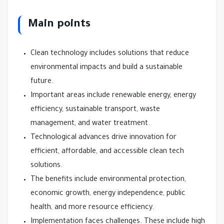
Main points
Clean technology includes solutions that reduce
environmental impacts and build a sustainable
future.
Important areas include renewable energy, energy
efficiency, sustainable transport, waste
management, and water treatment.
Technological advances drive innovation for
efficient, affordable, and accessible clean tech
solutions.
The benefits include environmental protection,
economic growth, energy independence, public
health, and more resource efficiency.
Implementation faces challenges. These include high