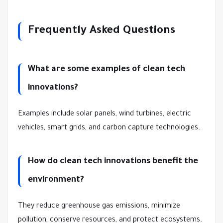
Frequently Asked Questions
What are some examples of clean tech
innovations?
Examples include solar panels, wind turbines, electric
vehicles, smart grids, and carbon capture technologies.
How do clean tech innovations benefit the
environment?
They reduce greenhouse gas emissions, minimize
pollution, conserve resources, and protect ecosystems.