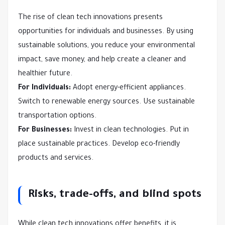
The rise of clean tech innovations presents
opportunities for individuals and businesses. By using
sustainable solutions, you reduce your environmental
impact, save money, and help create a cleaner and
healthier future.
For Individuals:
Adopt energy-efficient appliances.
Switch to renewable energy sources. Use sustainable
transportation options.
For Businesses:
Invest in clean technologies. Put in
place sustainable practices. Develop eco-friendly
products and services.
Risks, trade-offs, and blind spots
While clean tech innovations offer benefits, it is