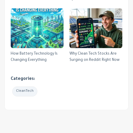
How Battery Technology Is
Why Clean Tech Stocks Are
Changing Everything
Surging on Reddit Right Now
Categories:
CleanTech