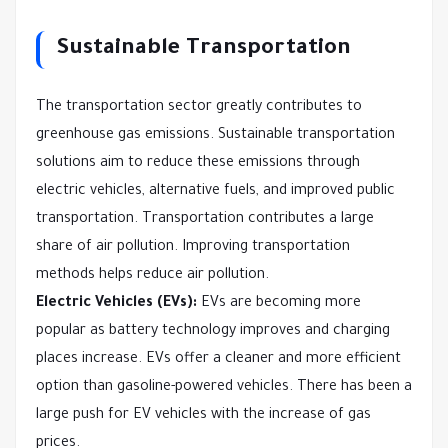
Sustainable Transportation
The transportation sector greatly contributes to
greenhouse gas emissions. Sustainable transportation
solutions aim to reduce these emissions through
electric vehicles, alternative fuels, and improved public
transportation. Transportation contributes a large
share of air pollution. Improving transportation
methods helps reduce air pollution.
Electric Vehicles (EVs):
EVs are becoming more
popular as battery technology improves and charging
places increase. EVs offer a cleaner and more efficient
option than gasoline-powered vehicles. There has been a
large push for EV vehicles with the increase of gas
prices.