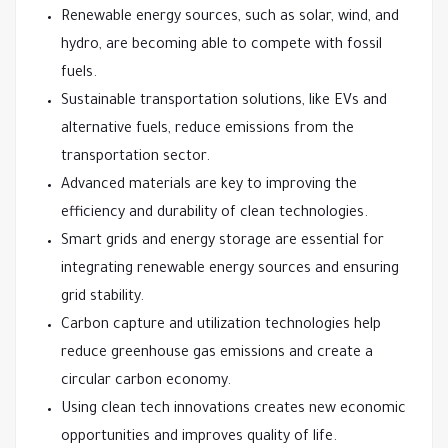
Renewable energy sources, such as solar, wind, and
hydro, are becoming able to compete with fossil
fuels.
Sustainable transportation solutions, like EVs and
alternative fuels, reduce emissions from the
transportation sector.
Advanced materials are key to improving the
efficiency and durability of clean technologies.
Smart grids and energy storage are essential for
integrating renewable energy sources and ensuring
grid stability.
Carbon capture and utilization technologies help
reduce greenhouse gas emissions and create a
circular carbon economy.
Using clean tech innovations creates new economic
opportunities and improves quality of life.