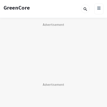
GreenCore
Advertisement
Advertisement