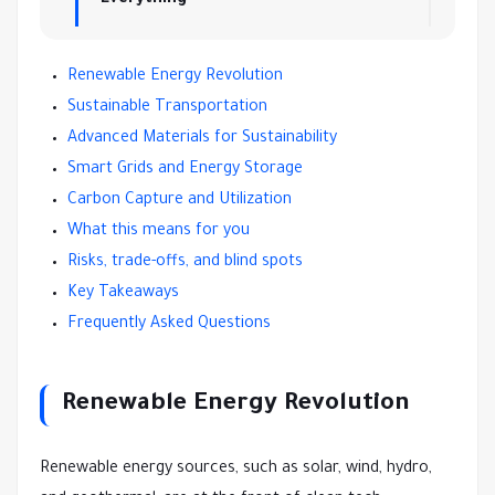
Renewable Energy Revolution
Sustainable Transportation
Advanced Materials for Sustainability
Smart Grids and Energy Storage
Carbon Capture and Utilization
What this means for you
Risks, trade-offs, and blind spots
Key Takeaways
Frequently Asked Questions
Renewable Energy Revolution
Renewable energy sources, such as solar, wind, hydro,