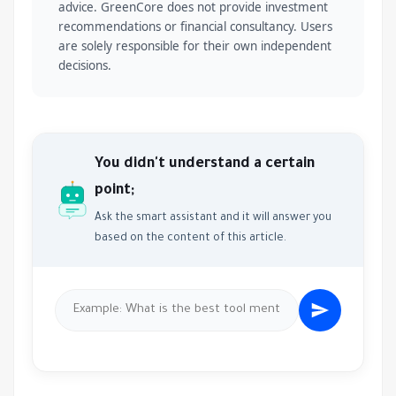
advice. GreenCore does not provide investment
recommendations or financial consultancy. Users
are solely responsible for their own independent
decisions.
You didn't understand a certain
point;
Ask the smart assistant and it will answer you
based on the content of this article.