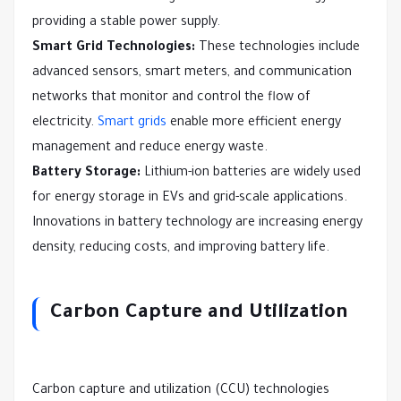
providing a stable power supply.
Smart Grid Technologies:
These technologies include
advanced sensors, smart meters, and communication
networks that monitor and control the flow of
electricity.
Smart grids
enable more efficient energy
management and reduce energy waste.
Battery Storage:
Lithium-ion batteries are widely used
for energy storage in EVs and grid-scale applications.
Innovations in battery technology are increasing energy
density, reducing costs, and improving battery life.
Carbon Capture and Utilization
Carbon capture and utilization (CCU) technologies