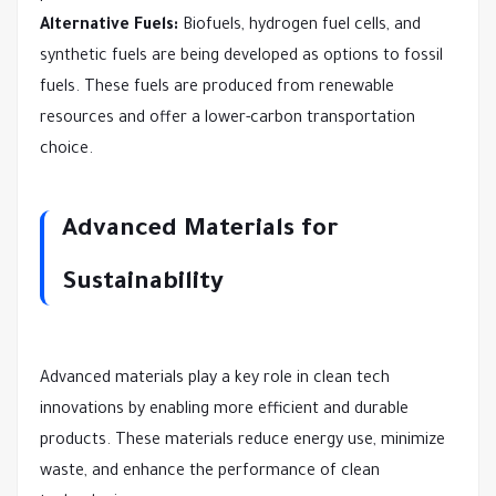
Alternative Fuels:
Biofuels, hydrogen fuel cells, and
synthetic fuels are being developed as options to fossil
fuels. These fuels are produced from renewable
resources and offer a lower-carbon transportation
choice.
Advanced Materials for
Sustainability
Advanced materials play a key role in clean tech
innovations by enabling more efficient and durable
products. These materials reduce energy use, minimize
waste, and enhance the performance of clean