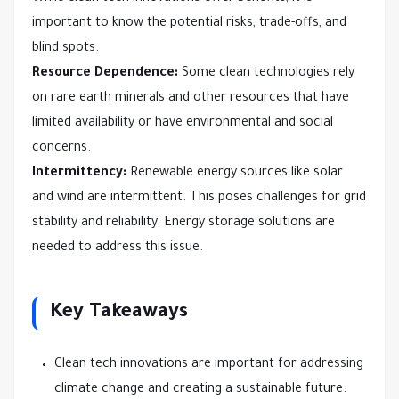
important to know the potential risks, trade-offs, and
blind spots.
Resource Dependence:
Some clean technologies rely
on rare earth minerals and other resources that have
limited availability or have environmental and social
concerns.
Intermittency:
Renewable energy sources like solar
and wind are intermittent. This poses challenges for grid
stability and reliability. Energy storage solutions are
needed to address this issue.
Key Takeaways
Clean tech innovations are important for addressing
climate change and creating a sustainable future.