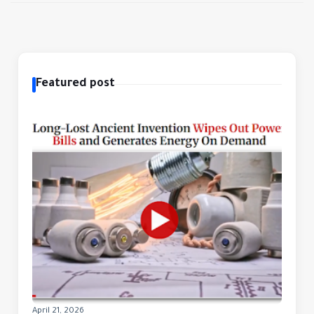
Featured post
April 21, 2026