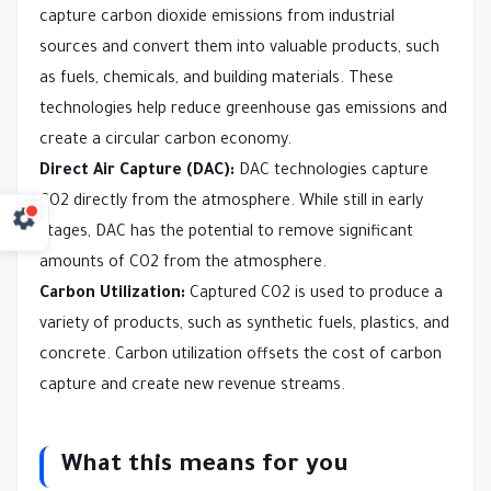
capture carbon dioxide emissions from industrial
sources and convert them into valuable products, such
as fuels, chemicals, and building materials. These
technologies help reduce greenhouse gas emissions and
create a circular carbon economy.
Direct Air Capture (DAC):
DAC technologies capture
CO2 directly from the atmosphere. While still in early
stages, DAC has the potential to remove significant
amounts of CO2 from the atmosphere.
Carbon Utilization:
Captured CO2 is used to produce a
variety of products, such as synthetic fuels, plastics, and
concrete. Carbon utilization offsets the cost of carbon
capture and create new revenue streams.
What this means for you