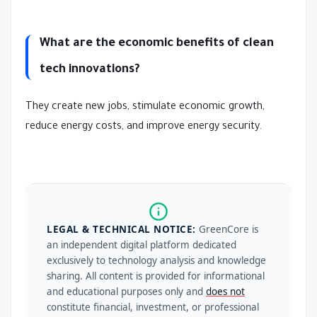
What are the economic benefits of clean
tech innovations?
They create new jobs, stimulate economic growth,
reduce energy costs, and improve energy security.
LEGAL & TECHNICAL NOTICE:
GreenCore is
an independent digital platform dedicated
exclusively to technology analysis and knowledge
sharing. All content is provided for informational
and educational purposes only and
does not
constitute financial, investment, or professional