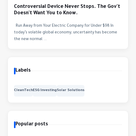
Controversial Device Never Stops. The Gov't
Doesn't Want You to Know.
Run Away from Your Electric Company for Under $98 In
today’s volatile global economy, uncertainty has become
the new normal. ...
Labels
CleanTech
ESG Investing
Solar Solutions
Popular posts