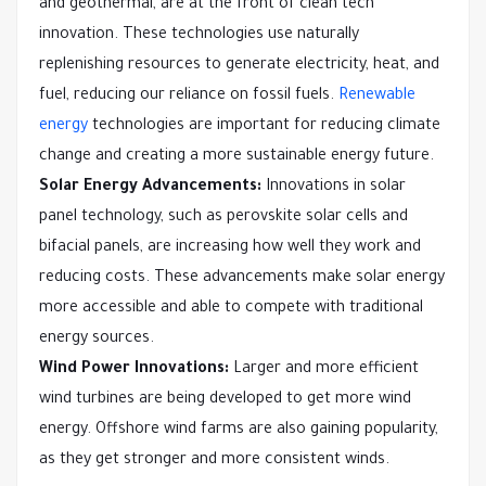
and geothermal, are at the front of clean tech
innovation. These technologies use naturally
replenishing resources to generate electricity, heat, and
fuel, reducing our reliance on fossil fuels.
Renewable
energy
technologies are important for reducing climate
change and creating a more sustainable energy future.
Solar Energy Advancements:
Innovations in solar
panel technology, such as perovskite solar cells and
bifacial panels, are increasing how well they work and
reducing costs. These advancements make solar energy
more accessible and able to compete with traditional
energy sources.
Wind Power Innovations:
Larger and more efficient
wind turbines are being developed to get more wind
energy. Offshore wind farms are also gaining popularity,
as they get stronger and more consistent winds.