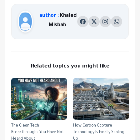
author :
Khaled
Misbah
Related topics you might like
The Clean Tech
How Carbon Capture
Breakthroughs You Have Not
Technology Is Finally Scaling
Heard About
Up