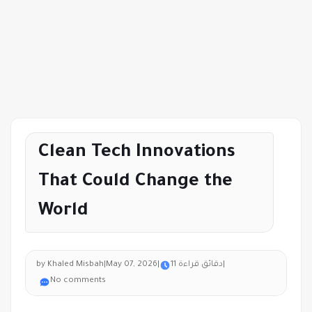
Clean Tech Innovations
That Could Change the
World
by Khaled Misbah
|
May 07, 2026
|
11 دقائق قراءة
|
No comments