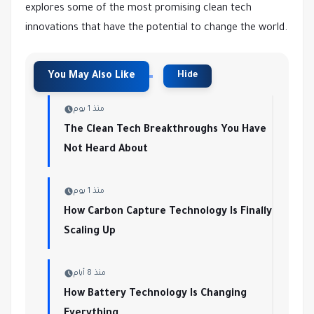
explores some of the most promising clean tech
innovations that have the potential to change the world.
منذ 1 يوم
The Clean Tech Breakthroughs You Have
Not Heard About
منذ 1 يوم
How Carbon Capture Technology Is Finally
Scaling Up
منذ 8 أيام
How Battery Technology Is Changing
Everything