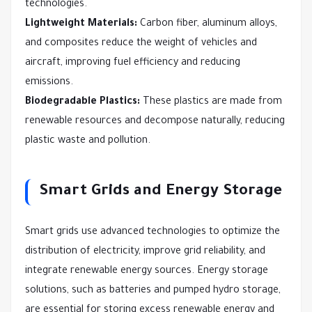
technologies.
Lightweight Materials:
Carbon fiber, aluminum alloys,
and composites reduce the weight of vehicles and
aircraft, improving fuel efficiency and reducing
emissions.
Biodegradable Plastics:
These plastics are made from
renewable resources and decompose naturally, reducing
plastic waste and pollution.
Smart Grids and Energy Storage
Smart grids use advanced technologies to optimize the
distribution of electricity, improve grid reliability, and
integrate renewable energy sources. Energy storage
solutions, such as batteries and pumped hydro storage,
are essential for storing excess renewable energy and