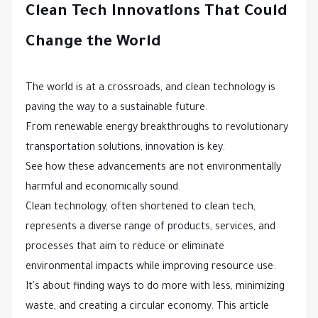
Clean Tech Innovations That Could
Change the World
The world is at a crossroads, and clean technology is
paving the way to a sustainable future.
From renewable energy breakthroughs to revolutionary
transportation solutions, innovation is key.
See how these advancements are not environmentally
harmful and economically sound.
Clean technology, often shortened to clean tech,
represents a diverse range of products, services, and
processes that aim to reduce or eliminate
environmental impacts while improving resource use.
It's about finding ways to do more with less, minimizing
waste, and creating a circular economy. This article