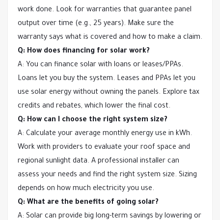
work done. Look for warranties that guarantee panel
output over time (e.g., 25 years). Make sure the
warranty says what is covered and how to make a claim.
Q: How does financing for solar work?
A: You can finance solar with loans or leases/PPAs.
Loans let you buy the system. Leases and PPAs let you
use solar energy without owning the panels. Explore tax
credits and rebates, which lower the final cost.
Q: How can I choose the right system size?
A: Calculate your average monthly energy use in kWh.
Work with providers to evaluate your roof space and
regional sunlight data. A professional installer can
assess your needs and find the right system size. Sizing
depends on how much electricity you use.
Q: What are the benefits of going solar?
A: Solar can provide big long-term savings by lowering or