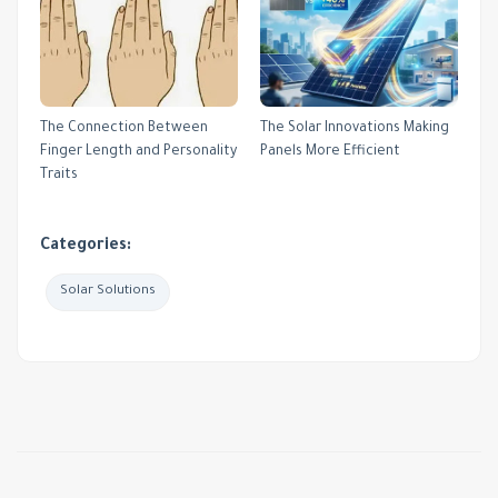
The Connection Between
The Solar Innovations Making
Finger Length and Personality
Panels More Efficient
Traits
Categories:
Solar Solutions