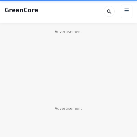
GreenCore
Advertisement
Advertisement