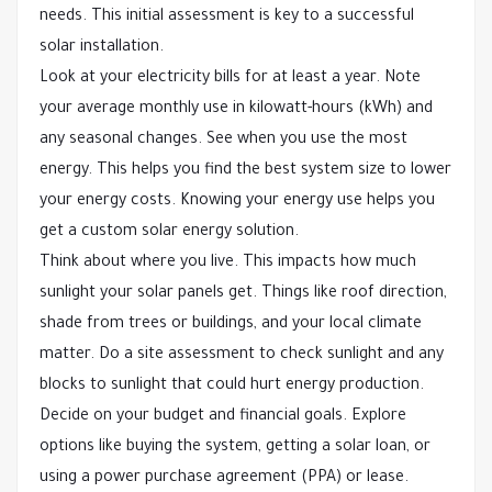
needs. This initial assessment is key to a successful
solar installation.
Look at your electricity bills for at least a year. Note
your average monthly use in kilowatt-hours (kWh) and
any seasonal changes. See when you use the most
energy. This helps you find the best system size to lower
your energy costs. Knowing your energy use helps you
get a custom solar energy solution.
Think about where you live. This impacts how much
sunlight your solar panels get. Things like roof direction,
shade from trees or buildings, and your local climate
matter. Do a site assessment to check sunlight and any
blocks to sunlight that could hurt energy production.
Decide on your budget and financial goals. Explore
options like buying the system, getting a solar loan, or
using a power purchase agreement (PPA) or lease.