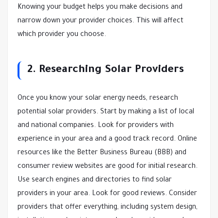
Knowing your budget helps you make decisions and
narrow down your provider choices. This will affect
which provider you choose.
2. Researching Solar Providers
Once you know your solar energy needs, research
potential solar providers. Start by making a list of local
and national companies. Look for providers with
experience in your area and a good track record. Online
resources like the Better Business Bureau (BBB) and
consumer review websites are good for initial research.
Use search engines and directories to find solar
providers in your area. Look for good reviews. Consider
providers that offer everything, including system design,