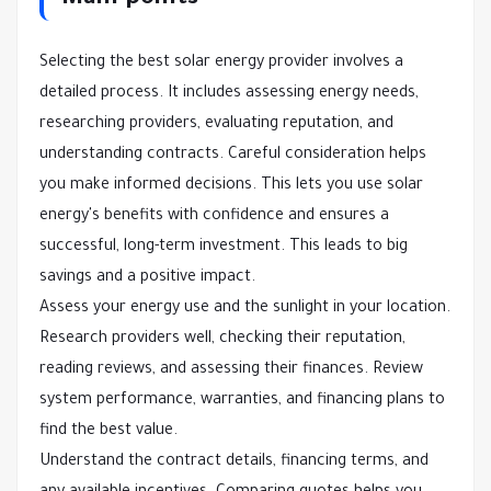
Main points
Selecting the best solar energy provider involves a
detailed process. It includes assessing energy needs,
researching providers, evaluating reputation, and
understanding contracts. Careful consideration helps
you make informed decisions. This lets you use solar
energy's benefits with confidence and ensures a
successful, long-term investment. This leads to big
savings and a positive impact.
Assess your energy use and the sunlight in your location.
Research providers well, checking their reputation,
reading reviews, and assessing their finances. Review
system performance, warranties, and financing plans to
find the best value.
Understand the contract details, financing terms, and