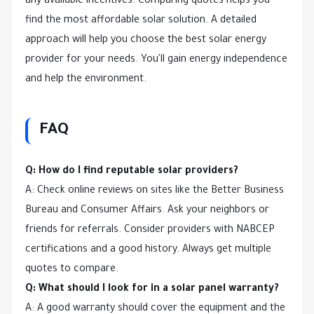
any available incentives. Comparing quotes helps you
find the most affordable solar solution. A detailed
approach will help you choose the best solar energy
provider for your needs. You'll gain energy independence
and help the environment.
FAQ
Q: How do I find reputable solar providers?
A: Check online reviews on sites like the Better Business
Bureau and Consumer Affairs. Ask your neighbors or
friends for referrals. Consider providers with NABCEP
certifications and a good history. Always get multiple
quotes to compare.
Q: What should I look for in a solar panel warranty?
A: A good warranty should cover the equipment and the