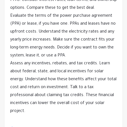
PPAs. Consider interest rates, loan terms, and ownership
options. Compare these to get the best deal.
Evaluate the terms of the power purchase agreement
(PPA) or lease, if you have one. PPAs and leases have no
upfront costs. Understand the electricity rates and any
yearly price increases. Make sure the contract fits your
long-term energy needs. Decide if you want to own the
system, lease it, or use a PPA.
Assess any incentives, rebates, and tax credits. Learn
about federal, state, and local incentives for solar
energy. Understand how these benefits affect your total
cost and return on investment. Talk to a tax
professional about claiming tax credits. These financial
incentives can lower the overall cost of your solar
project.