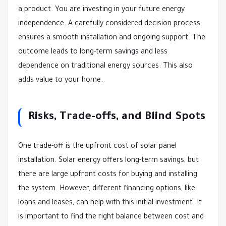
a product. You are investing in your future energy
independence. A carefully considered decision process
ensures a smooth installation and ongoing support. The
outcome leads to long-term savings and less
dependence on traditional energy sources. This also
adds value to your home.
Risks, Trade-offs, and Blind Spots
One trade-off is the upfront cost of solar panel
installation. Solar energy offers long-term savings, but
there are large upfront costs for buying and installing
the system. However, different financing options, like
loans and leases, can help with this initial investment. It
is important to find the right balance between cost and