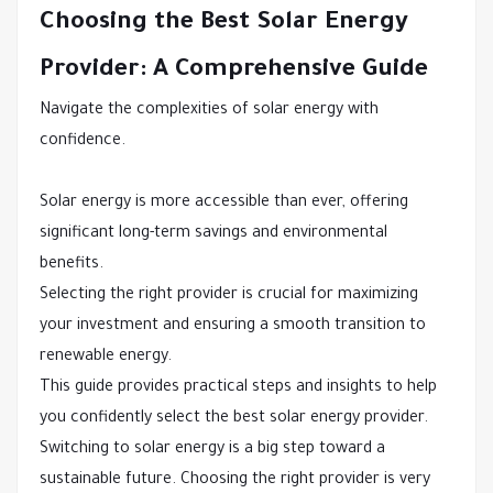
Choosing the Best Solar Energy
Provider: A Comprehensive Guide
Navigate the complexities of solar energy with
confidence.
Solar energy is more accessible than ever, offering
significant long-term savings and environmental
benefits.
Selecting the right provider is crucial for maximizing
your investment and ensuring a smooth transition to
renewable energy.
This guide provides practical steps and insights to help
you confidently select the best solar energy provider.
Switching to solar energy is a big step toward a
sustainable future. Choosing the right provider is very