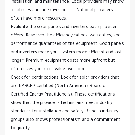
installation, and maintenance. Local providers may know
local rules and incentives better. National providers
often have more resources.
Evaluate the solar panels and inverters each provider
offers. Research the efficiency ratings, warranties, and
performance guarantees of the equipment. Good panels
and inverters make your system more efficient and last
longer. Premium equipment costs more upfront but
often gives you more value over time.
Check for certifications. Look for solar providers that
are NABCEP-certified (North American Board of
Certified Energy Practitioners). These certifications
show that the provider's technicians meet industry
standards for installation and safety. Being in industry
groups also shows professionalism and a commitment
to quality.