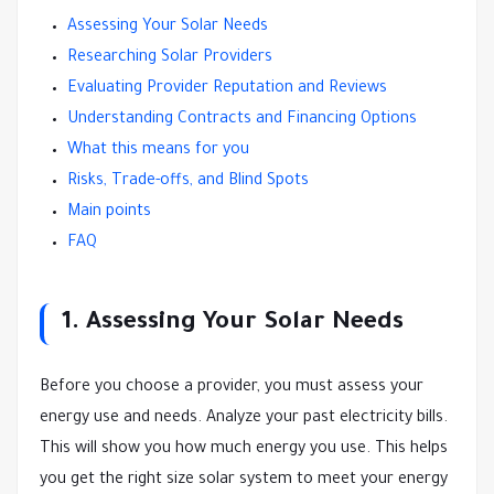
Assessing Your Solar Needs
Researching Solar Providers
Evaluating Provider Reputation and Reviews
Understanding Contracts and Financing Options
What this means for you
Risks, Trade-offs, and Blind Spots
Main points
FAQ
1. Assessing Your Solar Needs
Before you choose a provider, you must assess your
energy use and needs. Analyze your past electricity bills.
This will show you how much energy you use. This helps
you get the right size solar system to meet your energy