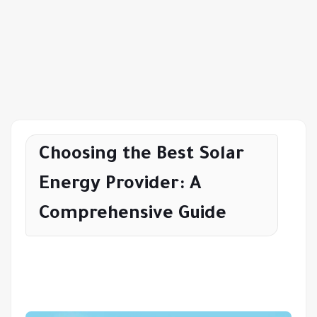
Choosing the Best Solar
Energy Provider: A
Comprehensive Guide