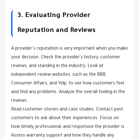
3. Evaluating Provider
Reputation and Reviews
A provider's reputation is very important when you make
your decision. Check the provider's history, customer
reviews, and standing in the industry. Look at
independent review websites, such as the BBB,
Consumer Affairs, and Yelp, to see how customers feel
and find any problems. Analyze the overall feeling in the
reviews.
Read customer stories and case studies. Contact past
customers to ask about their experiences. Focus on
how timely, professional, and responsive the provider is.
Assess warranty support and how they handle any