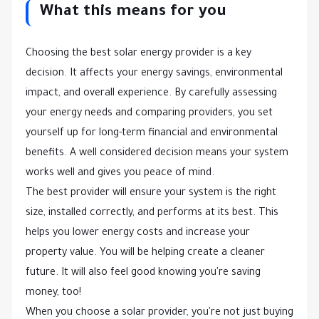
What this means for you
Choosing the best solar energy provider is a key
decision. It affects your energy savings, environmental
impact, and overall experience. By carefully assessing
your energy needs and comparing providers, you set
yourself up for long-term financial and environmental
benefits. A well considered decision means your system
works well and gives you peace of mind.
The best provider will ensure your system is the right
size, installed correctly, and performs at its best. This
helps you lower energy costs and increase your
property value. You will be helping create a cleaner
future. It will also feel good knowing you're saving
money, too!
When you choose a solar provider, you're not just buying