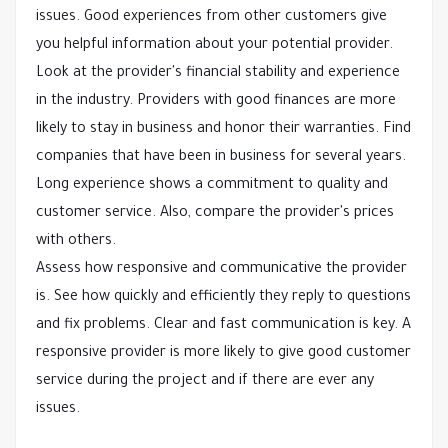
issues. Good experiences from other customers give
you helpful information about your potential provider.
Look at the provider's financial stability and experience
in the industry. Providers with good finances are more
likely to stay in business and honor their warranties. Find
companies that have been in business for several years.
Long experience shows a commitment to quality and
customer service. Also, compare the provider's prices
with others.
Assess how responsive and communicative the provider
is. See how quickly and efficiently they reply to questions
and fix problems. Clear and fast communication is key. A
responsive provider is more likely to give good customer
service during the project and if there are ever any
issues.