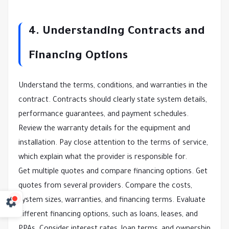
4. Understanding Contracts and
Financing Options
Understand the terms, conditions, and warranties in the
contract. Contracts should clearly state system details,
performance guarantees, and payment schedules.
Review the warranty details for the equipment and
installation. Pay close attention to the terms of service,
which explain what the provider is responsible for.
Get multiple quotes and compare financing options. Get
quotes from several providers. Compare the costs,
system sizes, warranties, and financing terms. Evaluate
different financing options, such as loans, leases, and