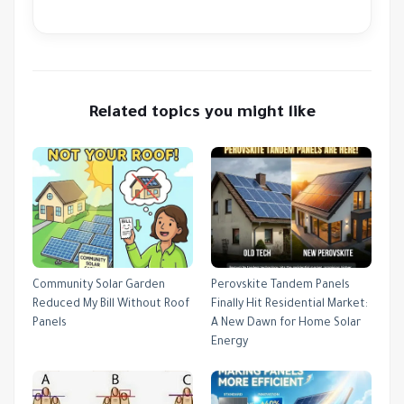
Related topics you might like
Community Solar Garden
Perovskite Tandem Panels
Reduced My Bill Without Roof
Finally Hit Residential Market:
Panels
A New Dawn for Home Solar
Energy