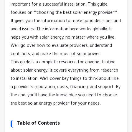
important for a successful installation. This guide
focuses on **choosing the best solar energy provider**.
It gives you the information to make good decisions and
avoid issues. The information here works globally. It
helps you with solar energy, no matter where you live.
We'll go over how to evaluate providers, understand
contracts, and make the most of solar power.
This guide is a complete resource for anyone thinking
about solar energy. It covers everything from research
to installation. We’ll cover key things to think about, like
a provider's reputation, costs, financing, and support. By
the end, you'll have the knowledge you need to choose
the best solar energy provider for your needs.
Table of Contents