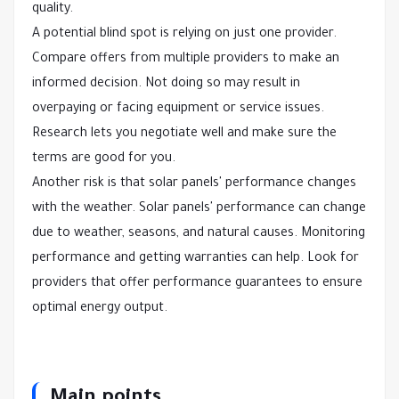
quality.
A potential blind spot is relying on just one provider.
Compare offers from multiple providers to make an
informed decision. Not doing so may result in
overpaying or facing equipment or service issues.
Research lets you negotiate well and make sure the
terms are good for you.
Another risk is that solar panels' performance changes
with the weather. Solar panels' performance can change
due to weather, seasons, and natural causes. Monitoring
performance and getting warranties can help. Look for
providers that offer performance guarantees to ensure
optimal energy output.