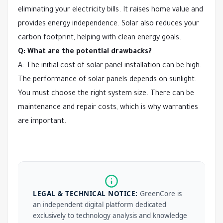
eliminating your electricity bills. It raises home value and
provides energy independence. Solar also reduces your
carbon footprint, helping with clean energy goals.
Q: What are the potential drawbacks?
A: The initial cost of solar panel installation can be high.
The performance of solar panels depends on sunlight.
You must choose the right system size. There can be
maintenance and repair costs, which is why warranties
are important.
LEGAL & TECHNICAL NOTICE:
GreenCore is
an independent digital platform dedicated
exclusively to technology analysis and knowledge