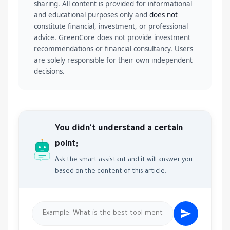
sharing. All content is provided for informational
and educational purposes only and
does not
constitute financial, investment, or professional
advice. GreenCore does not provide investment
recommendations or financial consultancy. Users
are solely responsible for their own independent
decisions.
You didn't understand a certain
point;
Ask the smart assistant and it will answer you
based on the content of this article.