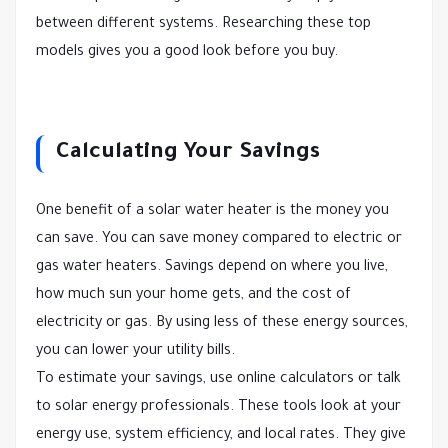
between different systems. Researching these top
models gives you a good look before you buy.
Calculating Your Savings
One benefit of a solar water heater is the money you
can save. You can save money compared to electric or
gas water heaters. Savings depend on where you live,
how much sun your home gets, and the cost of
electricity or gas. By using less of these energy sources,
you can lower your utility bills.
To estimate your savings, use online calculators or talk
to solar energy professionals. These tools look at your
energy use, system efficiency, and local rates. They give