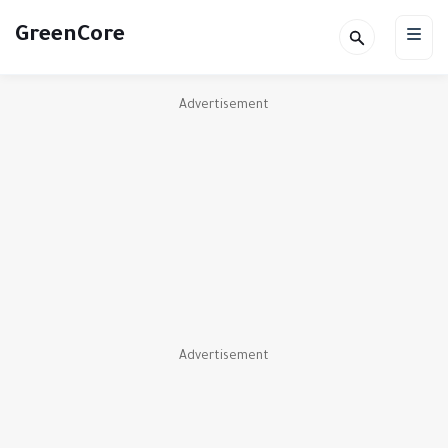
GreenCore
Advertisement
Advertisement