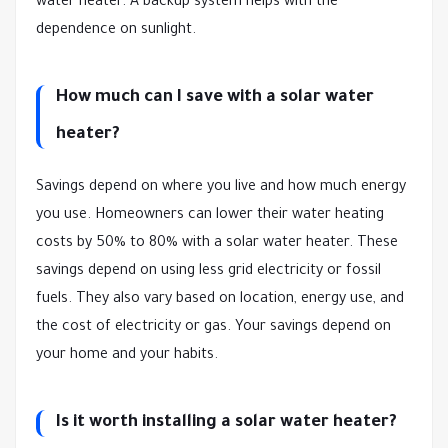
water heater. A backup system helps with the
dependence on sunlight.
How much can I save with a solar water
heater?
Savings depend on where you live and how much energy
you use. Homeowners can lower their water heating
costs by 50% to 80% with a solar water heater. These
savings depend on using less grid electricity or fossil
fuels. They also vary based on location, energy use, and
the cost of electricity or gas. Your savings depend on
your home and your habits.
Is it worth installing a solar water heater?