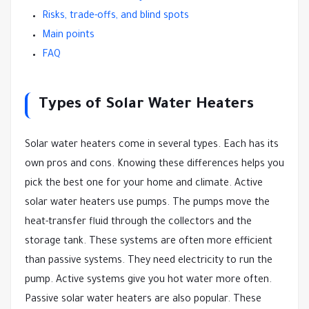
Risks, trade-offs, and blind spots
Main points
FAQ
Types of Solar Water Heaters
Solar water heaters come in several types. Each has its
own pros and cons. Knowing these differences helps you
pick the best one for your home and climate. Active
solar water heaters use pumps. The pumps move the
heat-transfer fluid through the collectors and the
storage tank. These systems are often more efficient
than passive systems. They need electricity to run the
pump. Active systems give you hot water more often.
Passive solar water heaters are also popular. These