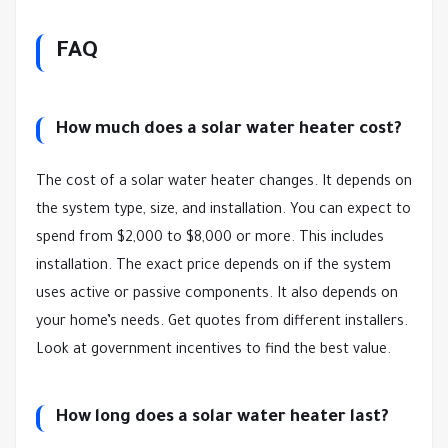
FAQ
How much does a solar water heater cost?
The cost of a solar water heater changes. It depends on
the system type, size, and installation. You can expect to
spend from $2,000 to $8,000 or more. This includes
installation. The exact price depends on if the system
uses active or passive components. It also depends on
your home’s needs. Get quotes from different installers.
Look at government incentives to find the best value.
How long does a solar water heater last?