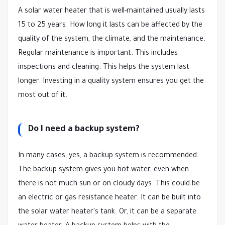
A solar water heater that is well-maintained usually lasts
15 to 25 years. How long it lasts can be affected by the
quality of the system, the climate, and the maintenance.
Regular maintenance is important. This includes
inspections and cleaning. This helps the system last
longer. Investing in a quality system ensures you get the
most out of it.
Do I need a backup system?
In many cases, yes, a backup system is recommended.
The backup system gives you hot water, even when
there is not much sun or on cloudy days. This could be
an electric or gas resistance heater. It can be built into
the solar water heater's tank. Or, it can be a separate