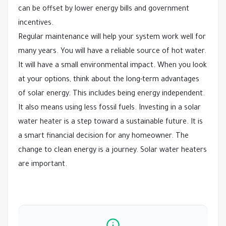
can be offset by lower energy bills and government
incentives.
Regular maintenance will help your system work well for
many years. You will have a reliable source of hot water.
It will have a small environmental impact. When you look
at your options, think about the long-term advantages
of solar energy. This includes being energy independent.
It also means using less fossil fuels. Investing in a solar
water heater is a step toward a sustainable future. It is
a smart financial decision for any homeowner. The
change to clean energy is a journey. Solar water heaters
are important.