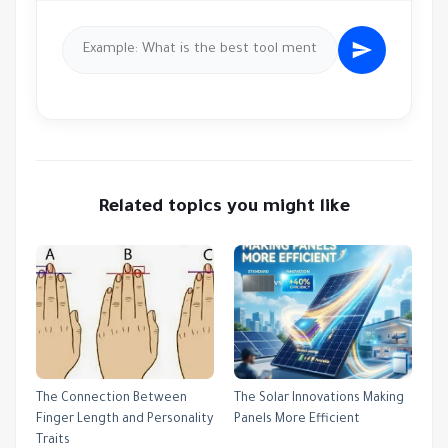
Related topics you might like
The Connection Between
The Solar Innovations Making
Finger Length and Personality
Panels More Efficient
Traits