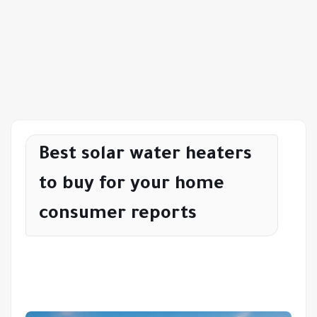
Best solar water heaters
to buy for your home
consumer reports