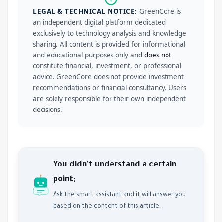
LEGAL & TECHNICAL NOTICE:
GreenCore is
an independent digital platform dedicated
exclusively to technology analysis and knowledge
sharing. All content is provided for informational
and educational purposes only and
does not
constitute financial, investment, or professional
advice. GreenCore does not provide investment
recommendations or financial consultancy. Users
are solely responsible for their own independent
decisions.
You didn't understand a certain
point;
Ask the smart assistant and it will answer you
based on the content of this article.