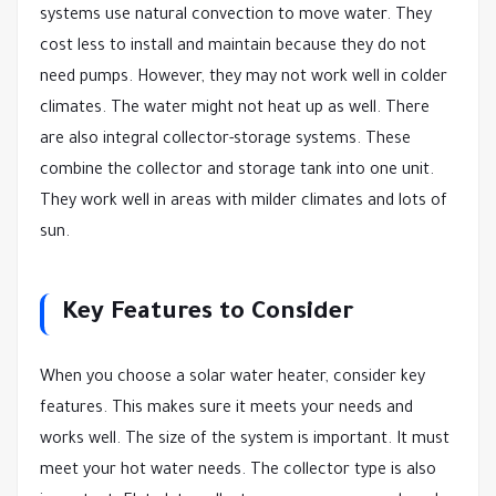
systems use natural convection to move water. They
cost less to install and maintain because they do not
need pumps. However, they may not work well in colder
climates. The water might not heat up as well. There
are also integral collector-storage systems. These
combine the collector and storage tank into one unit.
They work well in areas with milder climates and lots of
sun.
Key Features to Consider
When you choose a solar water heater, consider key
features. This makes sure it meets your needs and
works well. The size of the system is important. It must
meet your hot water needs. The collector type is also