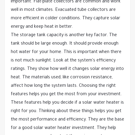
important. Flat-plate collectors are common and work
well in most climates. Evacuated tube collectors are
more efficient in colder conditions. They capture solar
energy and keep heat in better.
The storage tank capacity is another key factor. The
tank should be large enough. It should provide enough
hot water for your home. This is important when there
is not much sunlight. Look at the system's efficiency
ratings. They show how well it changes solar energy into
heat. The materials used, like corrosion resistance,
affect how long the system lasts. Choosing the right
features helps you get the most from your investment.
These features help you decide if a solar water heater is
right for you. Thinking about these things helps you get
the most performance and efficiency. They are the base
for a good solar water heater investment. They help