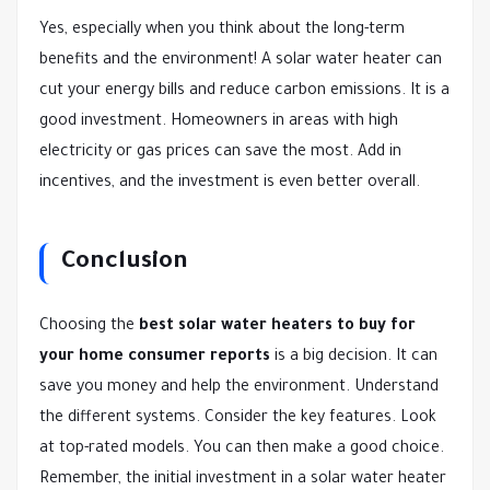
Yes, especially when you think about the long-term
benefits and the environment! A solar water heater can
cut your energy bills and reduce carbon emissions. It is a
good investment. Homeowners in areas with high
electricity or gas prices can save the most. Add in
incentives, and the investment is even better overall.
Conclusion
Choosing the
best solar water heaters to buy for
your home consumer reports
is a big decision. It can
save you money and help the environment. Understand
the different systems. Consider the key features. Look
at top-rated models. You can then make a good choice.
Remember, the initial investment in a solar water heater