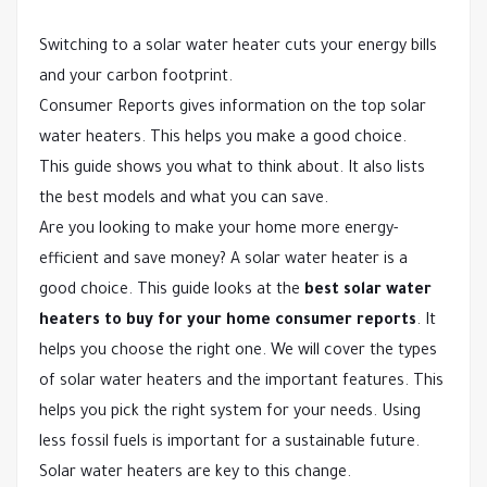
Switching to a solar water heater cuts your energy bills
and your carbon footprint.
Consumer Reports gives information on the top solar
water heaters. This helps you make a good choice.
This guide shows you what to think about. It also lists
the best models and what you can save.
Are you looking to make your home more energy-
efficient and save money? A solar water heater is a
good choice. This guide looks at the
best solar water
heaters to buy for your home consumer reports
. It
helps you choose the right one. We will cover the types
of solar water heaters and the important features. This
helps you pick the right system for your needs. Using
less fossil fuels is important for a sustainable future.
Solar water heaters are key to this change.