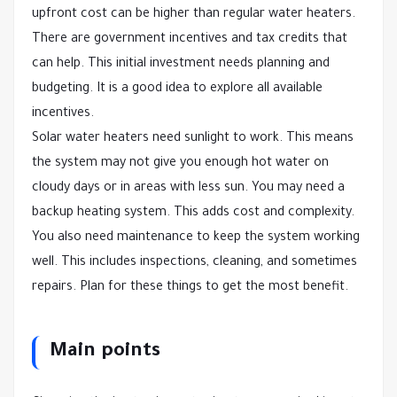
upfront cost can be higher than regular water heaters.
There are government incentives and tax credits that
can help. This initial investment needs planning and
budgeting. It is a good idea to explore all available
incentives.
Solar water heaters need sunlight to work. This means
the system may not give you enough hot water on
cloudy days or in areas with less sun. You may need a
backup heating system. This adds cost and complexity.
You also need maintenance to keep the system working
well. This includes inspections, cleaning, and sometimes
repairs. Plan for these things to get the most benefit.
Main points