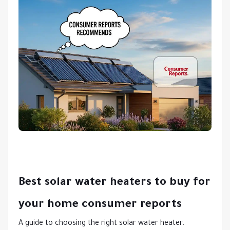
Best solar water heaters to buy for
your home consumer reports
A guide to choosing the right solar water heater.