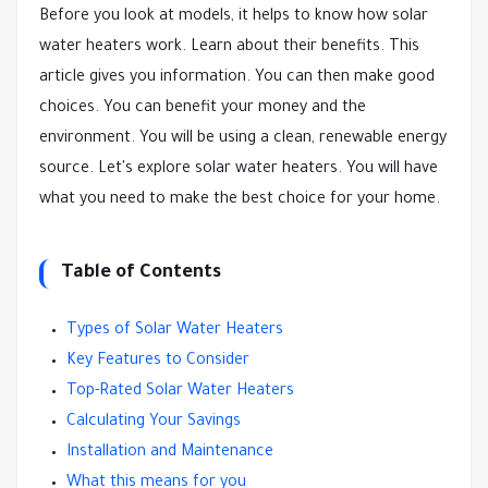
Before you look at models, it helps to know how solar
water heaters work. Learn about their benefits. This
article gives you information. You can then make good
choices. You can benefit your money and the
environment. You will be using a clean, renewable energy
source. Let's explore solar water heaters. You will have
what you need to make the best choice for your home.
Table of Contents
Types of Solar Water Heaters
Key Features to Consider
Top-Rated Solar Water Heaters
Calculating Your Savings
Installation and Maintenance
What this means for you