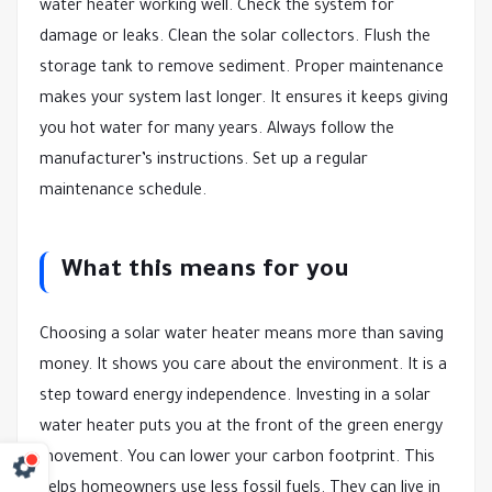
water heater working well. Check the system for
damage or leaks. Clean the solar collectors. Flush the
storage tank to remove sediment. Proper maintenance
makes your system last longer. It ensures it keeps giving
you hot water for many years. Always follow the
manufacturer’s instructions. Set up a regular
maintenance schedule.
What this means for you
Choosing a solar water heater means more than saving
money. It shows you care about the environment. It is a
step toward energy independence. Investing in a solar
water heater puts you at the front of the green energy
movement. You can lower your carbon footprint. This
helps homeowners use less fossil fuels. They can live in