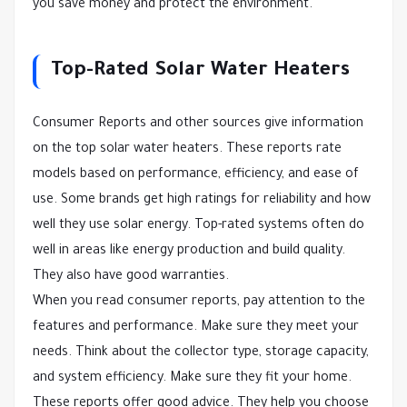
you save money and protect the environment.
Top-Rated Solar Water Heaters
Consumer Reports and other sources give information
on the top solar water heaters. These reports rate
models based on performance, efficiency, and ease of
use. Some brands get high ratings for reliability and how
well they use solar energy. Top-rated systems often do
well in areas like energy production and build quality.
They also have good warranties.
When you read consumer reports, pay attention to the
features and performance. Make sure they meet your
needs. Think about the collector type, storage capacity,
and system efficiency. Make sure they fit your home.
These reports offer good advice. They help you choose