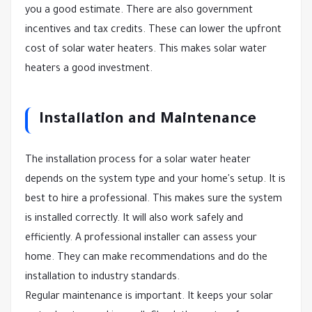
you a good estimate. There are also government
incentives and tax credits. These can lower the upfront
cost of solar water heaters. This makes solar water
heaters a good investment.
Installation and Maintenance
The installation process for a solar water heater
depends on the system type and your home's setup. It is
best to hire a professional. This makes sure the system
is installed correctly. It will also work safely and
efficiently. A professional installer can assess your
home. They can make recommendations and do the
installation to industry standards.
Regular maintenance is important. It keeps your solar