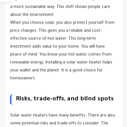
a more sustainable way. This shift shows people care
about the environment.
When you choose solar, you also protect yourself from
price changes. This gives you a reliable and cost-
effective source of hot water. This long-term
investment adds value to your home. You will have
peace of mind. You know your hot water comes from
renewable energy. Installing a solar water heater helps
your wallet and the planet. It is a good choice for
homeowners.
Risks, trade-offs, and blind spots
Solar water heaters have many benefits. There are also
some potential risks and trade-offs to consider. The