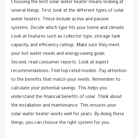
Choosing the best solar water heater means looking at
several things. First, look at the different types of solar
water heaters. These include active and passive
systems. Decide which type fits your home and climate.
Look at features such as collector type, storage tank
capacity, and efficiency ratings. Make sure they meet
your hot water needs and energy-saving goals.
Second, read consumer reports. Look at expert
recommendations. Find top-rated models. Pay attention
to the benefits that match your needs. Remember to
calculate your potential savings. This helps you
understand the financial benefits of solar. Think about
the installation and maintenance. This ensures your
solar water heater works well for years. By doing these
things, you can choose the right system for you.