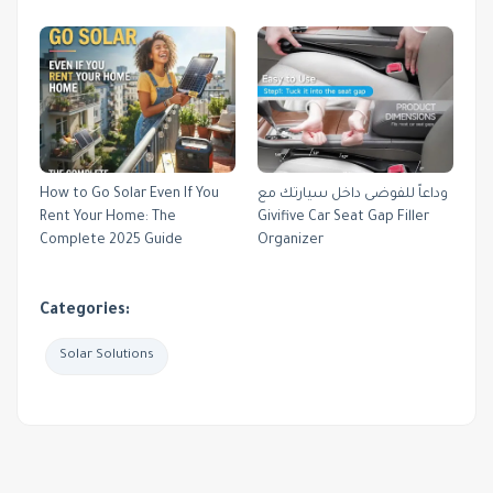
How to Go Solar Even If You
وداعاً للفوضى داخل سيارتك مع
Rent Your Home: The
Givifive Car Seat Gap Filler
Complete 2025 Guide
Organizer
Categories:
Solar Solutions