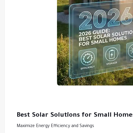
Best Solar Solutions for Small Home
Maximize Energy Efficiency and Savings