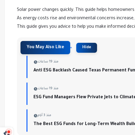
Solar power changes quickly. This guide helps homeowners 
As energy costs rise and environmental concerns increase, s
This guide gives you advice to help you make informed dec
منذ 19 ساعات
Anti ESG Backlash Caused Texas Permanent Fund 
منذ 19 ساعات
ESG Fund Managers Flew Private Jets to Climat
منذ 3 أيام
The Best ESG Funds for Long-Term Wealth Buil