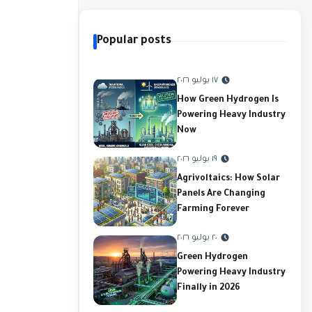
Popular posts
١٧ يوليو ٢٠٢٦
How Green Hydrogen Is
Powering Heavy Industry
Now
١٩ يوليو ٢٠٢٦
Agrivoltaics: How Solar
Panels Are Changing
Farming Forever
٢٠ يوليو ٢٠٢٦
Green Hydrogen
Powering Heavy Industry
Finally in 2026