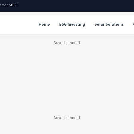
temap
GDPR
Home
ESG Investing
Solar Solutions
Advertisement
Advertisement