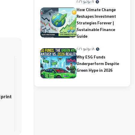
٢١ يوليو ٢٠٢٦
How Climate Change
Reshapes Investment
Strategies Forever |
Sustainable Finance
Guide
١٨ يوليو ٢٠٢٦
Why ESG Funds
Underperform Despite
Green Hype in 2026
tprint