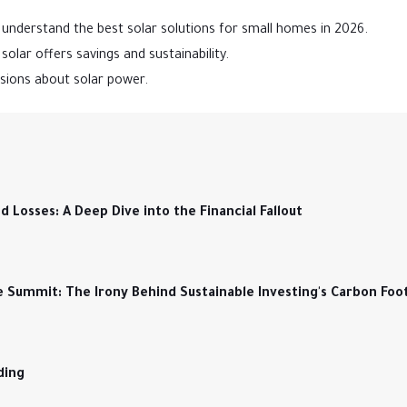
understand the best solar solutions for small homes in 2026.
olar offers savings and sustainability.
isions about solar power.
Losses: A Deep Dive into the Financial Fallout
e Summit: The Irony Behind Sustainable Investing's Carbon Foo
ding