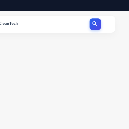
CleanTech