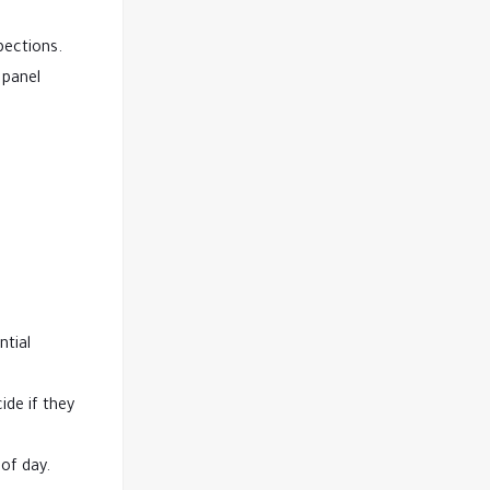
pections.
 panel
ntial
ide if they
of day.