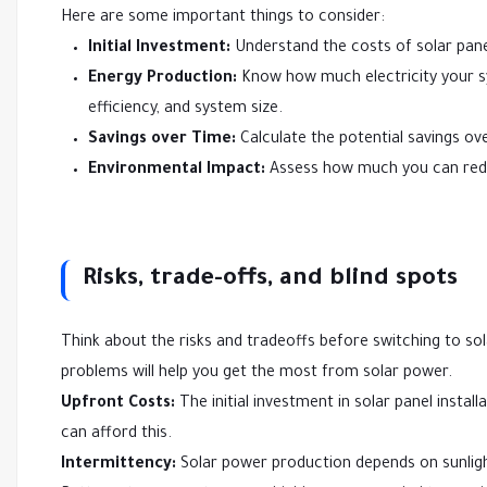
Here are some important things to consider:
Initial Investment:
Understand the costs of solar panel 
Energy Production:
Know how much electricity your sys
efficiency, and system size.
Savings over Time:
Calculate the potential savings ove
Environmental Impact:
Assess how much you can redu
Risks, trade-offs, and blind spots
Think about the risks and tradeoffs before switching to so
problems will help you get the most from solar power.
Upfront Costs:
The initial investment in solar panel insta
can afford this.
Intermittency:
Solar power production depends on sunlig