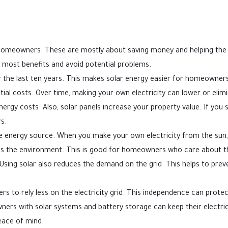
 homeowners. These are mostly about saving money and helping the
 most benefits and avoid potential problems.
 the last ten years. This makes solar energy easier for homeowners
nitial costs. Over time, making your own electricity can lower or elim
h energy costs. Also, solar panels increase your property value. If you s
s.
le energy source. When you make your own electricity from the sun,
helps the environment. This is good for homeowners who care about t
sing solar also reduces the demand on the grid. This helps to prev
s to rely less on the electricity grid. This independence can protec
wners with solar systems and battery storage can keep their electric
eace of mind.