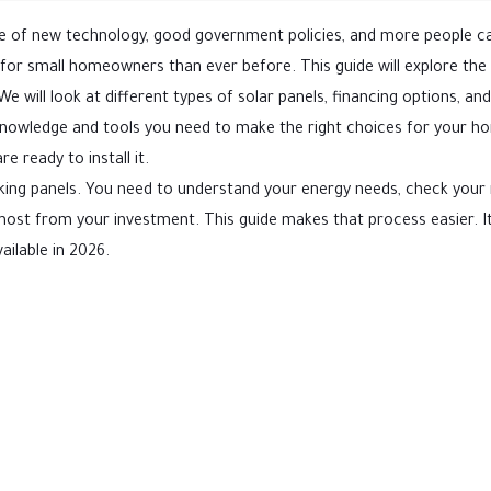
use of new technology, good government policies, and more people c
 for small homeowners than ever before. This guide will explore the 
e will look at different types of solar panels, financing options, an
he knowledge and tools you need to make the right choices for your 
e ready to install it.
cking panels. You need to understand your energy needs, check your 
 most from your investment. This guide makes that process easier. It
ailable in 2026.