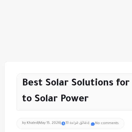
Best Solar Solutions fo
to Solar Power
by Khaled
|
May 15, 2026
|
13 دقائق قراءة
|
No comments