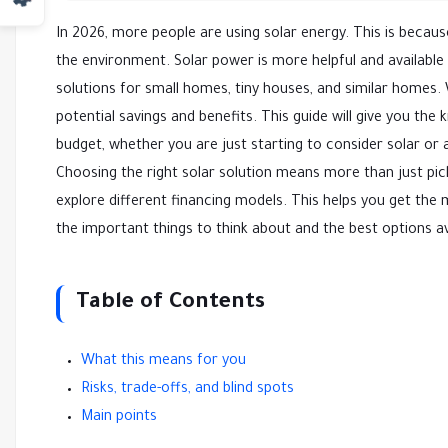
In 2026, more people are using solar energy. This is beca
the environment. Solar power is more helpful and available
solutions for small homes, tiny houses, and similar homes. W
potential savings and benefits. This guide will give you t
budget, whether you are just starting to consider solar or ar
Choosing the right solar solution means more than just pi
explore different financing models. This helps you get the
the important things to think about and the best options av
Table of Contents
What this means for you
Risks, trade-offs, and blind spots
Main points