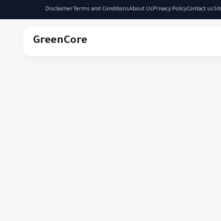
Disclaimer
Terms and Conditions
About Us
Privacy Policy
Contact us
Si
GreenCore