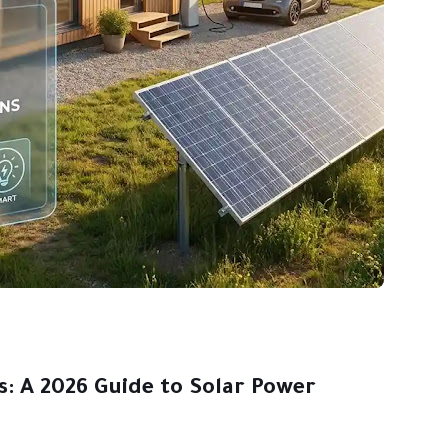
s: A 2026 Guide to Solar Power