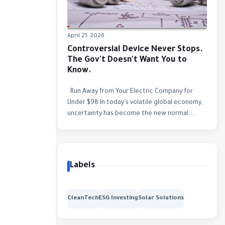
April 21, 2026
Controversial Device Never Stops.
The Gov't Doesn't Want You to
Know.
Run Away from Your Electric Company for
Under $98 In today’s volatile global economy,
uncertainty has become the new normal. ...
Labels
CleanTech
ESG Investing
Solar Solutions