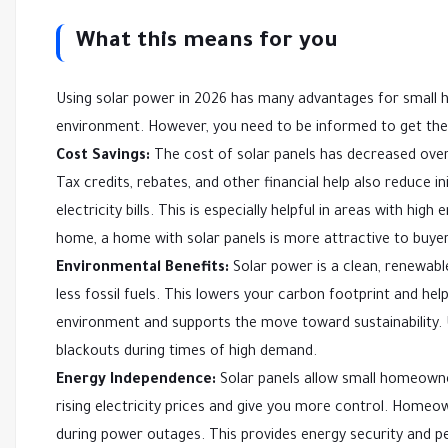
What this means for you
Using solar power in 2026 has many advantages for small
environment. However, you need to be informed to get the
Cost Savings:
The cost of solar panels has decreased over
Tax credits, rebates, and other financial help also reduce i
electricity bills. This is especially helpful in areas with hig
home, a home with solar panels is more attractive to buyer
Environmental Benefits:
Solar power is a clean, renewab
less fossil fuels. This lowers your carbon footprint and 
environment and supports the move toward sustainability. U
blackouts during times of high demand.
Energy Independence:
Solar panels allow small homeowner
rising electricity prices and give you more control. Homeo
during power outages. This provides energy security and p