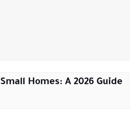
r Small Homes: A 2026 Guide