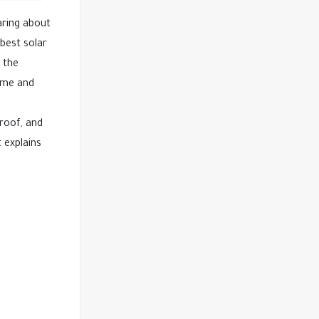
aring about
best solar
d the
home and
roof, and
 explains