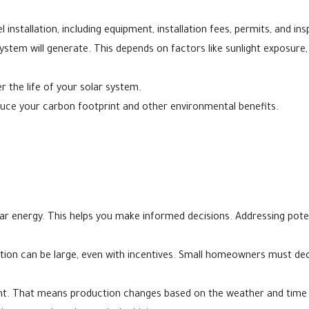
installation, including equipment, installation fees, permits, and ins
tem will generate. This depends on factors like sunlight exposure,
r the life of your solar system.
ce your carbon footprint and other environmental benefits.
lar energy. This helps you make informed decisions. Addressing pote
llation can be large, even with incentives. Small homeowners must dec
ht. That means production changes based on the weather and time 