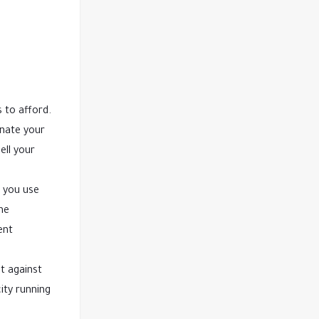
 to afford.
inate your
ell your
 you use
he
ent
t against
ity running