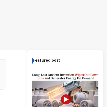
Featured post