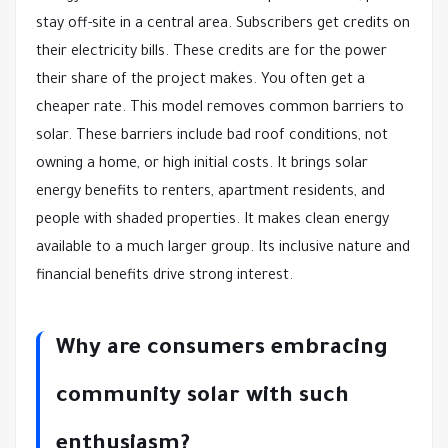
stay off-site in a central area. Subscribers get credits on
their electricity bills. These credits are for the power
their share of the project makes. You often get a
cheaper rate. This model removes common barriers to
solar. These barriers include bad roof conditions, not
owning a home, or high initial costs. It brings solar
energy benefits to renters, apartment residents, and
people with shaded properties. It makes clean energy
available to a much larger group. Its inclusive nature and
financial benefits drive strong interest.
Why are consumers embracing
community solar with such
enthusiasm?