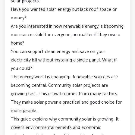
solar projects.
Have you wanted solar energy but lack roof space or
money?
Are you interested in how renewable energy is becoming
more accessible for everyone, no matter if they own a
home?
You can support clean energy and save on your
electricity bill without installing a single panel. What if
you could?
The energy world is changing. Renewable sources are
becoming central. Community solar projects are
growing fast. This growth comes from many factors.
They make solar power a practical and good choice for
more people.
This guide explains why community solar is growing. It
covers environmental benefits and economic