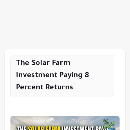
The Solar Farm
Investment Paying 8
Percent Returns