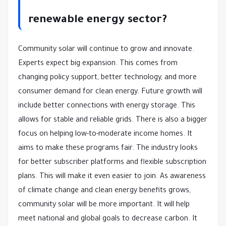
renewable energy sector?
Community solar will continue to grow and innovate.
Experts expect big expansion. This comes from
changing policy support, better technology, and more
consumer demand for clean energy. Future growth will
include better connections with energy storage. This
allows for stable and reliable grids. There is also a bigger
focus on helping low-to-moderate income homes. It
aims to make these programs fair. The industry looks
for better subscriber platforms and flexible subscription
plans. This will make it even easier to join. As awareness
of climate change and clean energy benefits grows,
community solar will be more important. It will help
meet national and global goals to decrease carbon. It