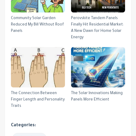
Community Solar Garden
Perovskite Tandem Panels
Reduced My Bill Without Roof
Finally Hit Residential Market:
Panels
A New Dawn for Home Solar
Energy
The Connection Between
The Solar Innovations Making
Finger Length and Personality
Panels More Efficient
Traits
Categories: