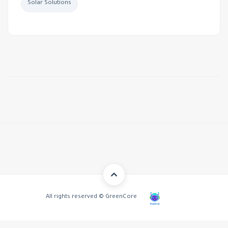
Solar Solutions
All rights reserved © GreenCore