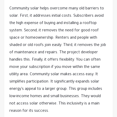
Community solar helps overcome many old barriers to
solar. First, it addresses initial costs. Subscribers avoid
the high expense of buying and installing a rooftop
system. Second, it removes the need for good roof
space or homeownership. Renters and people with
shaded or old roofs join easily. Third, it removes the job
of maintenance and repairs. The project developer
handles this. Finally, it offers flexibility. You can often
move your subscription if you move within the same
utility area. Community solar makes access easy. It
simplifies participation. It significantly expands solar
energy's appeal to a larger group. This group includes
low-income homes and small businesses. They would
not access solar otherwise. This inclusivity is a main
reason for its success.