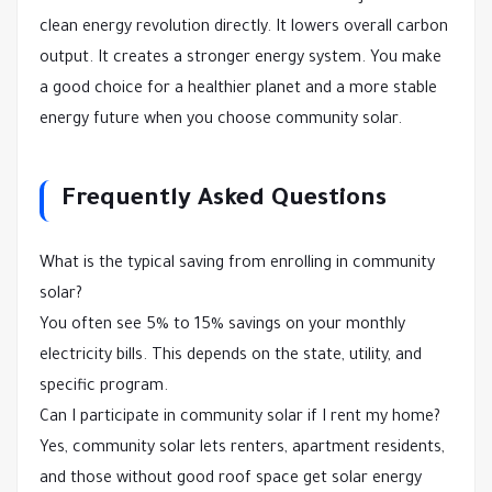
clean energy revolution directly. It lowers overall carbon
output. It creates a stronger energy system. You make
a good choice for a healthier planet and a more stable
energy future when you choose community solar.
Frequently Asked Questions
What is the typical saving from enrolling in community
solar?
You often see 5% to 15% savings on your monthly
electricity bills. This depends on the state, utility, and
specific program.
Can I participate in community solar if I rent my home?
Yes, community solar lets renters, apartment residents,
and those without good roof space get solar energy