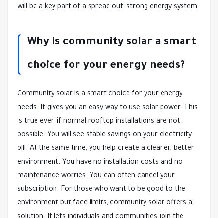
will be a key part of a spread-out, strong energy system.
Why is community solar a smart
choice for your energy needs?
Community solar is a smart choice for your energy
needs. It gives you an easy way to use solar power. This
is true even if normal rooftop installations are not
possible. You will see stable savings on your electricity
bill. At the same time, you help create a cleaner, better
environment. You have no installation costs and no
maintenance worries. You can often cancel your
subscription. For those who want to be good to the
environment but face limits, community solar offers a
solution. It lets individuals and communities join the