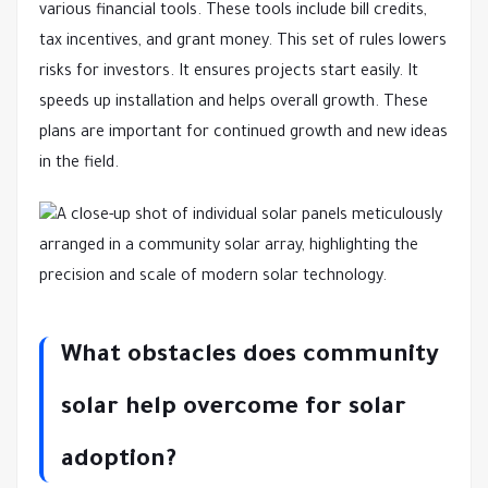
various financial tools. These tools include bill credits,
tax incentives, and grant money. This set of rules lowers
risks for investors. It ensures projects start easily. It
speeds up installation and helps overall growth. These
plans are important for continued growth and new ideas
in the field.
What obstacles does community
solar help overcome for solar
adoption?