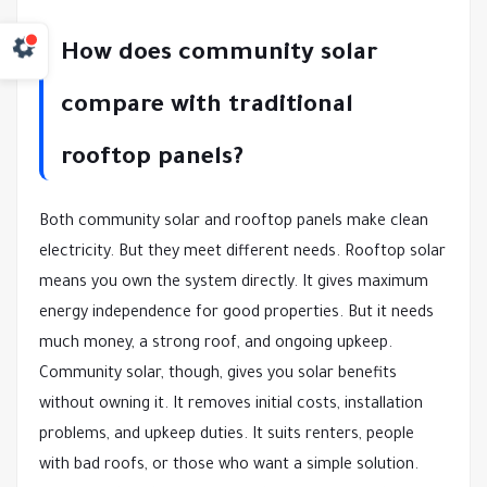
How does community solar
compare with traditional
rooftop panels?
Both community solar and rooftop panels make clean
electricity. But they meet different needs. Rooftop solar
means you own the system directly. It gives maximum
energy independence for good properties. But it needs
much money, a strong roof, and ongoing upkeep.
Community solar, though, gives you solar benefits
without owning it. It removes initial costs, installation
problems, and upkeep duties. It suits renters, people
with bad roofs, or those who want a simple solution.