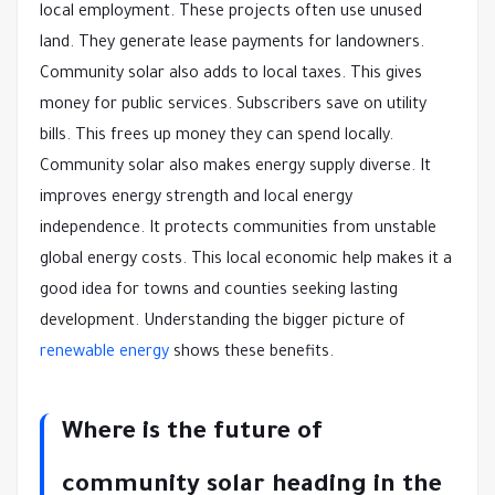
local employment. These projects often use unused
land. They generate lease payments for landowners.
Community solar also adds to local taxes. This gives
money for public services. Subscribers save on utility
bills. This frees up money they can spend locally.
Community solar also makes energy supply diverse. It
improves energy strength and local energy
independence. It protects communities from unstable
global energy costs. This local economic help makes it a
good idea for towns and counties seeking lasting
development. Understanding the bigger picture of
renewable energy
shows these benefits.
Where is the future of
community solar heading in the