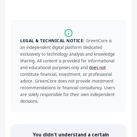
LEGAL & TECHNICAL NOTICE:
GreenCore is
an independent digital platform dedicated
exclusively to technology analysis and knowledge
sharing. All content is provided for informational
and educational purposes only and
does not
constitute financial, investment, or professional
advice. GreenCore does not provide investment
recommendations or financial consultancy. Users
are solely responsible for their own independent
decisions.
You didn't understand a certain