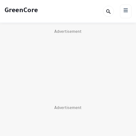
GreenCore
Advertisement
Advertisement