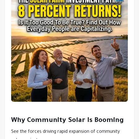
Why Community Solar Is Booming
See the forces driving rapid expansion of community