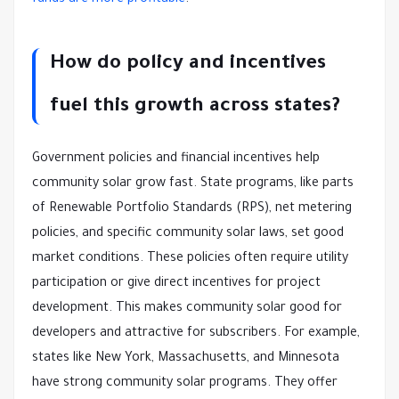
funds are more profitable
.
How do policy and incentives
fuel this growth across states?
Government policies and financial incentives help
community solar grow fast. State programs, like parts
of Renewable Portfolio Standards (RPS), net metering
policies, and specific community solar laws, set good
market conditions. These policies often require utility
participation or give direct incentives for project
development. This makes community solar good for
developers and attractive for subscribers. For example,
states like New York, Massachusetts, and Minnesota
have strong community solar programs. They offer