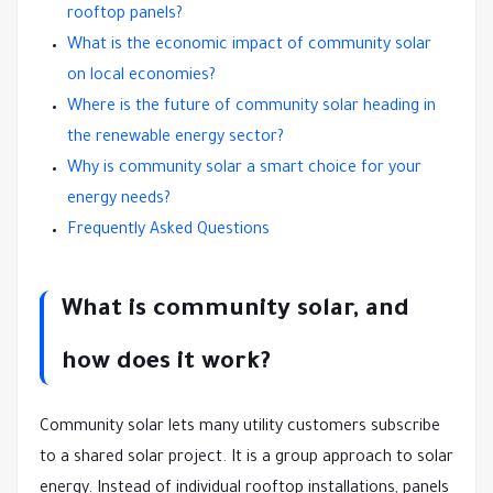
rooftop panels?
What is the economic impact of community solar
on local economies?
Where is the future of community solar heading in
the renewable energy sector?
Why is community solar a smart choice for your
energy needs?
Frequently Asked Questions
What is community solar, and
how does it work?
Community solar lets many utility customers subscribe
to a shared solar project. It is a group approach to solar
energy. Instead of individual rooftop installations, panels