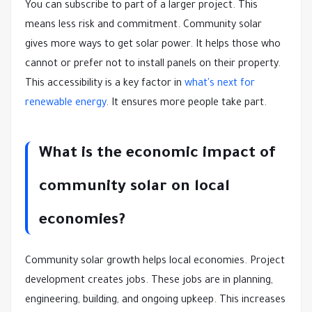
You can subscribe to part of a larger project. This
means less risk and commitment. Community solar
gives more ways to get solar power. It helps those who
cannot or prefer not to install panels on their property.
This accessibility is a key factor in
what's next for
renewable energy
. It ensures more people take part.
What is the economic impact of
community solar on local
economies?
Community solar growth helps local economies. Project
development creates jobs. These jobs are in planning,
engineering, building, and ongoing upkeep. This increases