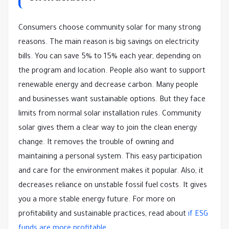
Consumers choose community solar for many strong
reasons. The main reason is big savings on electricity
bills. You can save 5% to 15% each year, depending on
the program and location. People also want to support
renewable energy and decrease carbon. Many people
and businesses want sustainable options. But they face
limits from normal solar installation rules. Community
solar gives them a clear way to join the clean energy
change. It removes the trouble of owning and
maintaining a personal system. This easy participation
and care for the environment makes it popular. Also, it
decreases reliance on unstable fossil fuel costs. It gives
you a more stable energy future. For more on
profitability and sustainable practices, read about
if ESG