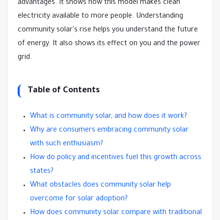
advantages. It shows how this model makes clean
electricity available to more people. Understanding
community solar's rise helps you understand the future
of energy. It also shows its effect on you and the power
grid.
Table of Contents
What is community solar, and how does it work?
Why are consumers embracing community solar
with such enthusiasm?
How do policy and incentives fuel this growth across
states?
What obstacles does community solar help
overcome for solar adoption?
How does community solar compare with traditional