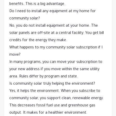
benefits. This is a big advantage.
Do I need to install any equipment at my home for
community solar?
No, you do not install equipment at your home. The
solar panels are off-site at a central facility. You get bill
credits for the energy they make.
What happens to my community solar subscription if I
move?
In many programs, you can move your subscription to
your new address if you move within the same utility
area. Rules differ by program and state.
Is community solar truly helping the environment?
Yes, it helps the environment. When you subscribe to
community solar, you support clean, renewable energy.
This decreases fossil fuel use and greenhouse gas
output. It makes for a healthier environment.