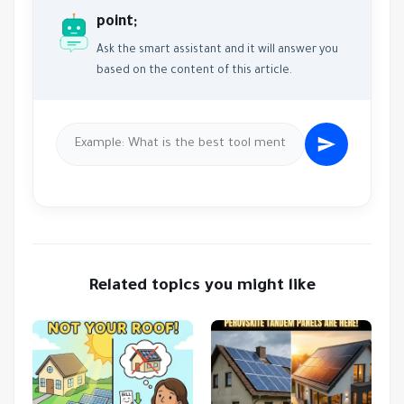
point;
Ask the smart assistant and it will answer you
based on the content of this article.
Related topics you might like