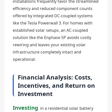
installations frequently favor the streamlined
efficiency and reduced component counts
offered by integrated DC-coupled systems
like the Tesla Powerwall 3. For homes with
established solar setups, an AC-coupled
solution like the Enphase 5P avoids costly
rewiring and leaves your existing solar
infrastructure completely intact and
operational.
Financial Analysis: Costs,
Incentives, and Return on
Investment
Investing
in a residential solar battery