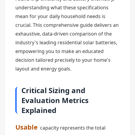
understanding what these specifications
mean for your daily household needs is
crucial. This comprehensive guide delivers an
exhaustive, data-driven comparison of the
industry's leading residential solar batteries,
empowering you to make an educated
decision tailored precisely to your home's
layout and energy goals.
Critical Sizing and
Evaluation Metrics
Explained
Usable
capacity represents the total