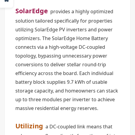
SolarEdge
provides a highly optimized
solution tailored specifically for properties
utilizing SolarEdge PV inverters and power
optimizers. The SolarEdge Home Battery
connects via a high-voltage DC-coupled
topology, bypassing unnecessary power
conversions to deliver stellar round-trip
efficiency across the board. Each individual
battery block supplies 9.7 kWh of usable
storage capacity, and homeowners can stack
up to three modules per inverter to achieve
massive residential energy reserves.
Utilizing
a DC-coupled link means that