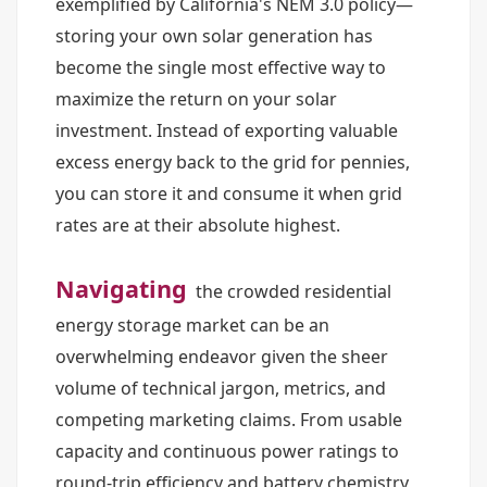
exemplified by California's NEM 3.0 policy—
storing your own solar generation has
become the single most effective way to
maximize the return on your solar
investment. Instead of exporting valuable
excess energy back to the grid for pennies,
you can store it and consume it when grid
rates are at their absolute highest.
Navigating
the crowded residential
energy storage market can be an
overwhelming endeavor given the sheer
volume of technical jargon, metrics, and
competing marketing claims. From usable
capacity and continuous power ratings to
round-trip efficiency and battery chemistry,