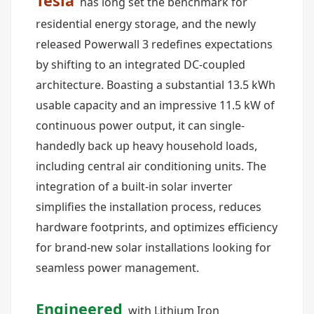
Tesla
has long set the benchmark for
residential energy storage, and the newly
released Powerwall 3 redefines expectations
by shifting to an integrated DC-coupled
architecture. Boasting a substantial 13.5 kWh
usable capacity and an impressive 11.5 kW of
continuous power output, it can single-
handedly back up heavy household loads,
including central air conditioning units. The
integration of a built-in solar inverter
simplifies the installation process, reduces
hardware footprints, and optimizes efficiency
for brand-new solar installations looking for
seamless power management.
Engineered
with Lithium Iron