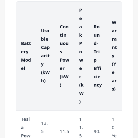
P
e
W
Con
a
Ro
Usa
ar
tin
k
un
ble
ra
Batt
uou
P
d-
Cap
nt
ery
s
o
Tri
acit
y
Mod
Pow
w
p
y
(Y
el
er
e
Effi
(kW
e
(kW
r
cie
h)
ar
)
(k
ncy
s)
W
)
Tesl
1
1
13.
a
1.
0
5
11.5
90.
Pow
5
Ye