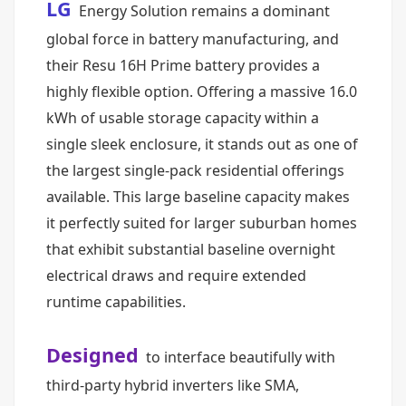
LG
Energy Solution remains a dominant
global force in battery manufacturing, and
their Resu 16H Prime battery provides a
highly flexible option. Offering a massive 16.0
kWh of usable storage capacity within a
single sleek enclosure, it stands out as one of
the largest single-pack residential offerings
available. This large baseline capacity makes
it perfectly suited for larger suburban homes
that exhibit substantial baseline overnight
electrical draws and require extended
runtime capabilities.
Designed
to interface beautifully with
third-party hybrid inverters like SMA,