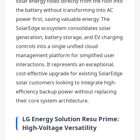
solar energy flows directly from the roof into
the battery without transforming into AC
power first, saving valuable energy. The
SolarEdge ecosystem consolidates solar
generation, battery storage, and EV charging
controls into a single unified cloud
management platform for simplified user
interactions. It represents an exceptional,
cost-effective upgrade for existing SolarEdge
solar customers looking to integrate high-
efficiency backup power without replacing
their core system architecture.
LG Energy Solution Resu Prime:
High-Voltage Versatility