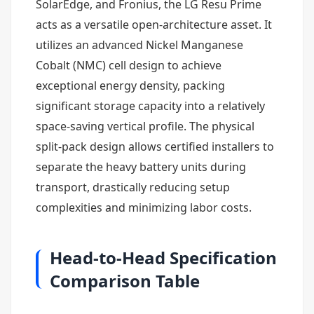
SolarEdge, and Fronius, the LG Resu Prime
acts as a versatile open-architecture asset. It
utilizes an advanced Nickel Manganese
Cobalt (NMC) cell design to achieve
exceptional energy density, packing
significant storage capacity into a relatively
space-saving vertical profile. The physical
split-pack design allows certified installers to
separate the heavy battery units during
transport, drastically reducing setup
complexities and minimizing labor costs.
Head-to-Head Specification
Comparison Table