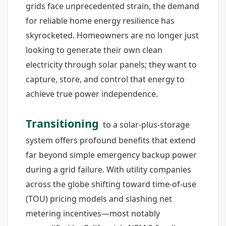
grids face unprecedented strain, the demand
for reliable home energy resilience has
skyrocketed. Homeowners are no longer just
looking to generate their own clean
electricity through solar panels; they want to
capture, store, and control that energy to
achieve true power independence.
Transitioning
to a solar-plus-storage
system offers profound benefits that extend
far beyond simple emergency backup power
during a grid failure. With utility companies
across the globe shifting toward time-of-use
(TOU) pricing models and slashing net
metering incentives—most notably