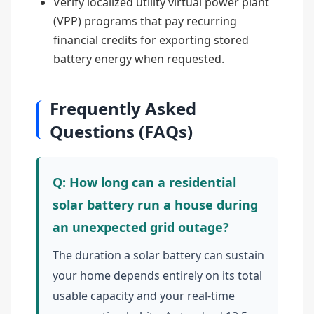
Verify localized utility virtual power plant
(VPP) programs that pay recurring
financial credits for exporting stored
battery energy when requested.
Frequently Asked
Questions (FAQs)
Q: How long can a residential
solar battery run a house during
an unexpected grid outage?
The duration a solar battery can sustain
your home depends entirely on its total
usable capacity and your real-time