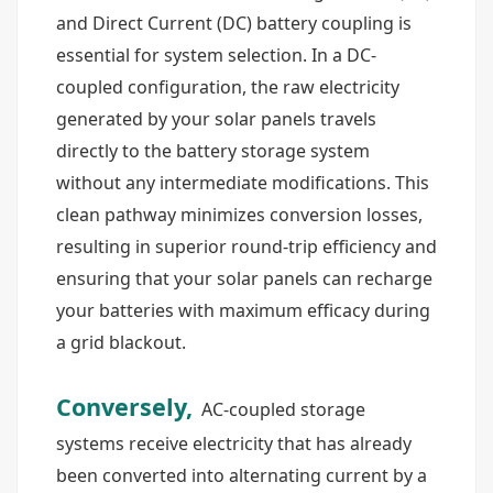
and Direct Current (DC) battery coupling is
essential for system selection. In a DC-
coupled configuration, the raw electricity
generated by your solar panels travels
directly to the battery storage system
without any intermediate modifications. This
clean pathway minimizes conversion losses,
resulting in superior round-trip efficiency and
ensuring that your solar panels can recharge
your batteries with maximum efficacy during
a grid blackout.
Conversely,
AC-coupled storage
systems receive electricity that has already
been converted into alternating current by a