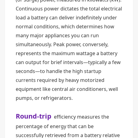
Continuous power dictates the total electrical
load a battery can deliver indefinitely under
normal conditions, which determines how
many major appliances you can run
simultaneously. Peak power, conversely,
represents the maximum wattage a battery
can output for brief intervals—typically a few
seconds—to handle the high startup
currents required by heavy motorized
equipment like central air conditioners, well
pumps, or refrigerators.
Round-trip
efficiency measures the
percentage of energy that can be
successfully retrieved from a battery relative