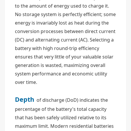
to the amount of energy used to charge it.
No storage system is perfectly efficient; some
energy is invariably lost as heat during the
conversion processes between direct current
(DC) and alternating current (AC). Selecting a
battery with high round-trip efficiency
ensures that very little of your valuable solar
generation is wasted, maximizing overall
system performance and economic utility
over time.
Depth
of discharge (DoD) indicates the
percentage of the battery's total capacity
that has been safely utilized relative to its
maximum limit. Modern residential batteries