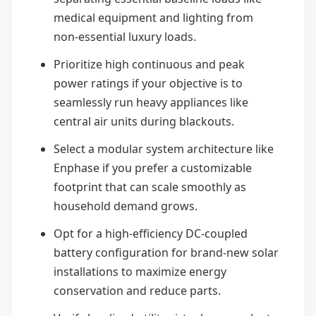
medical equipment and lighting from
non-essential luxury loads.
Prioritize high continuous and peak
power ratings if your objective is to
seamlessly run heavy appliances like
central air units during blackouts.
Select a modular system architecture like
Enphase if you prefer a customizable
footprint that can scale smoothly as
household demand grows.
Opt for a high-efficiency DC-coupled
battery configuration for brand-new solar
installations to maximize energy
conservation and reduce parts.