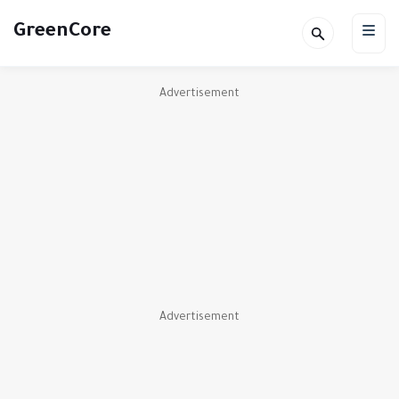
GreenCore
Advertisement
Advertisement