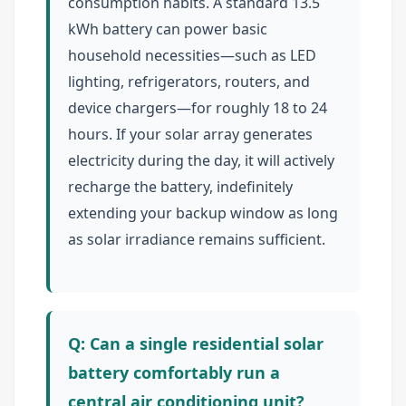
consumption habits. A standard 13.5
kWh battery can power basic
household necessities—such as LED
lighting, refrigerators, routers, and
device chargers—for roughly 18 to 24
hours. If your solar array generates
electricity during the day, it will actively
recharge the battery, indefinitely
extending your backup window as long
as solar irradiance remains sufficient.
Q: Can a single residential solar
battery comfortably run a
central air conditioning unit?