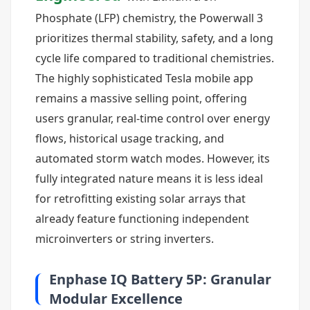
Phosphate (LFP) chemistry, the Powerwall 3
prioritizes thermal stability, safety, and a long
cycle life compared to traditional chemistries.
The highly sophisticated Tesla mobile app
remains a massive selling point, offering
users granular, real-time control over energy
flows, historical usage tracking, and
automated storm watch modes. However, its
fully integrated nature means it is less ideal
for retrofitting existing solar arrays that
already feature functioning independent
microinverters or string inverters.
Enphase IQ Battery 5P: Granular
Modular Excellence