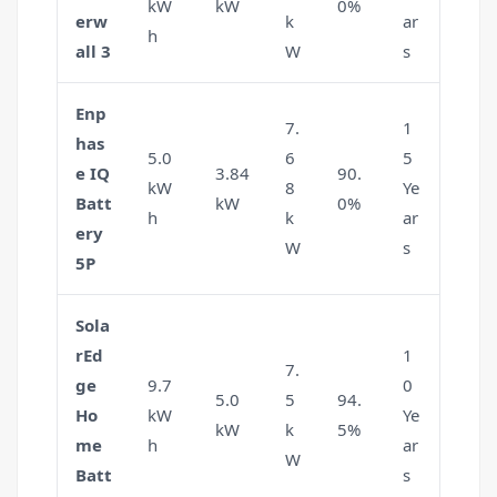
kW
kW
0%
erw
k
ar
h
all 3
W
s
Enp
7.
1
has
5.0
6
5
e IQ
3.84
90.
kW
8
Ye
Batt
kW
0%
h
k
ar
ery
W
s
5P
Sola
rEd
1
7.
ge
9.7
0
5.0
5
94.
Ho
kW
Ye
kW
k
5%
me
h
ar
W
Batt
s