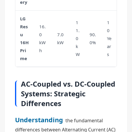
ery
LG
1
1
Res
16.
1.
0
u
0
7.0
90.
0
Ye
16H
kW
kW
0%
k
ar
Pri
h
W
s
me
AC-Coupled vs. DC-Coupled
Systems: Strategic
Differences
Understanding
the fundamental
differences between Alternating Current (AC)