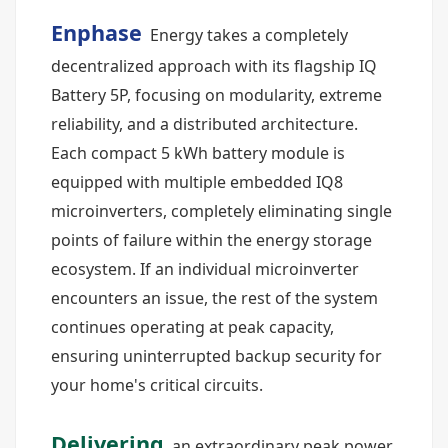
Enphase
Energy takes a completely
decentralized approach with its flagship IQ
Battery 5P, focusing on modularity, extreme
reliability, and a distributed architecture.
Each compact 5 kWh battery module is
equipped with multiple embedded IQ8
microinverters, completely eliminating single
points of failure within the energy storage
ecosystem. If an individual microinverter
encounters an issue, the rest of the system
continues operating at peak capacity,
ensuring uninterrupted backup security for
your home's critical circuits.
Delivering
an extraordinary peak power