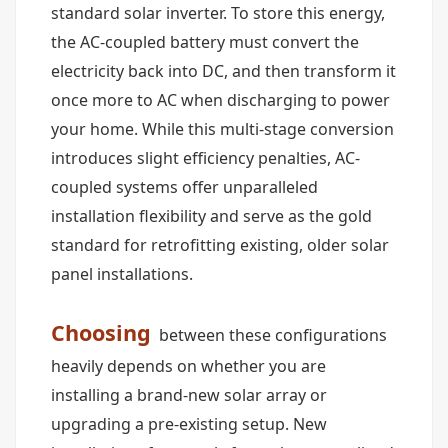
standard solar inverter. To store this energy,
the AC-coupled battery must convert the
electricity back into DC, and then transform it
once more to AC when discharging to power
your home. While this multi-stage conversion
introduces slight efficiency penalties, AC-
coupled systems offer unparalleled
installation flexibility and serve as the gold
standard for retrofitting existing, older solar
panel installations.
Choosing
between these configurations
heavily depends on whether you are
installing a brand-new solar array or
upgrading a pre-existing setup. New