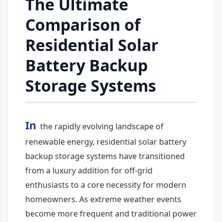
The Ultimate
Comparison of
Residential Solar
Battery Backup
Storage Systems
In
the rapidly evolving landscape of
renewable energy, residential solar battery
backup storage systems have transitioned
from a luxury addition for off-grid
enthusiasts to a core necessity for modern
homeowners. As extreme weather events
become more frequent and traditional power