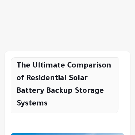
The Ultimate Comparison
of Residential Solar
Battery Backup Storage
Systems