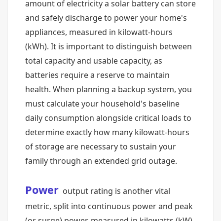
amount of electricity a solar battery can store
and safely discharge to power your home's
appliances, measured in kilowatt-hours
(kWh). It is important to distinguish between
total capacity and usable capacity, as
batteries require a reserve to maintain
health. When planning a backup system, you
must calculate your household's baseline
daily consumption alongside critical loads to
determine exactly how many kilowatt-hours
of storage are necessary to sustain your
family through an extended grid outage.
Power
output rating is another vital
metric, split into continuous power and peak
(or surge) power, measured in kilowatts (kW).