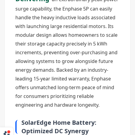
surge capability, the Enphase 5P can easily
handle the heavy inductive loads associated
with launching large residential motors. Its
modular design allows homeowners to scale
their storage capacity precisely in 5 kWh
increments, preventing over-purchasing and
allowing systems to grow alongside future
energy demands. Backed by an industry-
leading 15-year limited warranty, Enphase
offers unmatched long-term peace of mind
for consumers prioritizing reliable
engineering and hardware longevity.
SolarEdge Home Battery:
Optimized DC Synergy