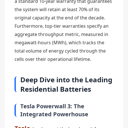
a standard 10-year warranty that guarantees
the system will retain at least 70% of its
original capacity at the end of the decade.
Furthermore, top-tier warranties specify an
aggregate throughput metric, measured in
megawatt-hours (MWh), which tracks the
total volume of energy cycled through the
cells over their operational lifetime.
Deep Dive into the Leading
Residential Batteries
Tesla Powerwall 3: The
Integrated Powerhouse