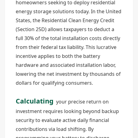
homeowners seeking to deploy residential
energy storage solutions today. In the United
States, the Residential Clean Energy Credit
(Section 25D) allows taxpayers to deduct a
full 30% of the total installation costs directly
from their federal tax liability. This lucrative
incentive applies to both the battery
hardware and associated installation labor,
lowering the net investment by thousands of
dollars for qualifying consumers.
Calculating
your precise return on
investment requires looking beyond backup
security to evaluate active daily financial
contributions via load shifting. By