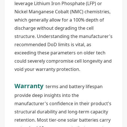
leverage Lithium Iron Phosphate (LFP) or
Nickel Manganese Cobalt (NMC) chemistries,
which generally allow for a 100% depth of
discharge without degrading the cell
structure. Understanding the manufacturer's
recommended DoD limits is vital, as
exceeding these parameters on older tech
could severely compromise cell longevity and
void your warranty protection.
Warranty
terms and battery lifespan
provide deep insights into the
manufacturer's confidence in their product's
structural durability and long-term capacity
retention. Most tier-one solar batteries carry