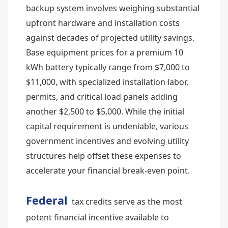
backup system involves weighing substantial
upfront hardware and installation costs
against decades of projected utility savings.
Base equipment prices for a premium 10
kWh battery typically range from $7,000 to
$11,000, with specialized installation labor,
permits, and critical load panels adding
another $2,500 to $5,000. While the initial
capital requirement is undeniable, various
government incentives and evolving utility
structures help offset these expenses to
accelerate your financial break-even point.
Federal
tax credits serve as the most
potent financial incentive available to