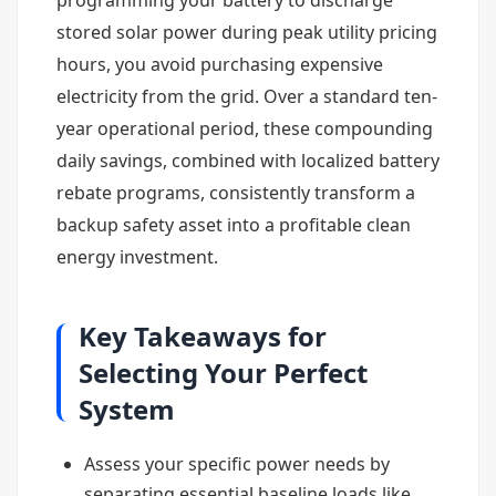
programming your battery to discharge
stored solar power during peak utility pricing
hours, you avoid purchasing expensive
electricity from the grid. Over a standard ten-
year operational period, these compounding
daily savings, combined with localized battery
rebate programs, consistently transform a
backup safety asset into a profitable clean
energy investment.
Key Takeaways for
Selecting Your Perfect
System
Assess your specific power needs by
separating essential baseline loads like