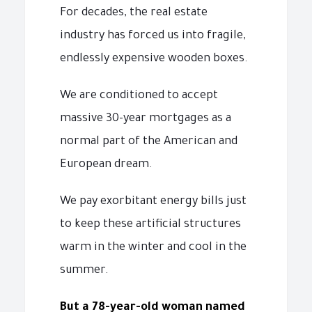
For decades, the real estate
industry has forced us into fragile,
endlessly expensive wooden boxes.
We are conditioned to accept
massive 30-year mortgages as a
normal part of the American and
European dream.
We pay exorbitant energy bills just
to keep these artificial structures
warm in the winter and cool in the
summer.
But a 78-year-old woman named