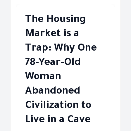
The Housing
Market is a
Trap: Why One
78-Year-Old
Woman
Abandoned
Civilization to
Live in a Cave