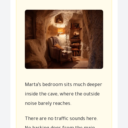
Marta’s bedroom sits much deeper
inside the cave, where the outside
noise barely reaches.
There are no traffic sounds here.