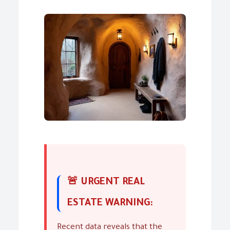
🚨 URGENT REAL
ESTATE WARNING:
Recent data reveals that the