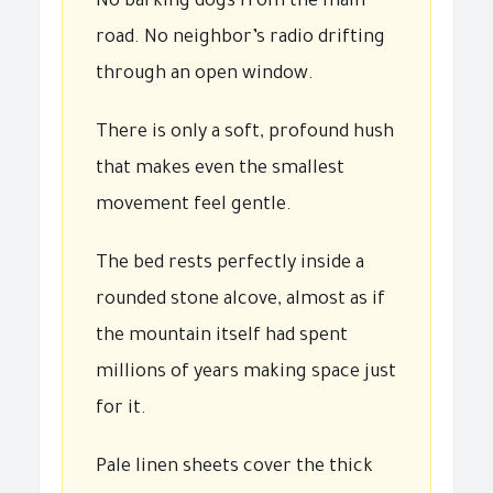
No barking dogs from the main
road. No neighbor’s radio drifting
through an open window.
There is only a soft, profound hush
that makes even the smallest
movement feel gentle.
The bed rests perfectly inside a
rounded stone alcove, almost as if
the mountain itself had spent
millions of years making space just
for it.
Pale linen sheets cover the thick