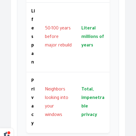
Li
f
e
50-100 years
Literal
s
before
millions of
p
major rebuild
years
a
n
P
ri
Neighbors
Total,
v
looking into
impenetra
a
your
ble
c
windows
privacy
y