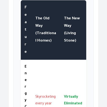
F
e
The Old
The New
a
Way
Way
t
(Traditiona
(Living
u
l Homes)
Stone)
r
e
E
n
e
r
g
Skyrocketing
Virtually
y
every year
Eliminated