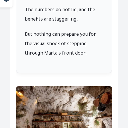
The numbers do not lie, and the
benefits are staggering.
But nothing can prepare you for
the visual shock of stepping
through Marta's front door.