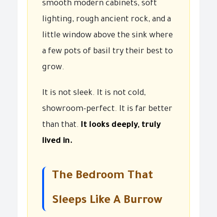
smooth modern cabinets, soft
lighting, rough ancient rock, and a
little window above the sink where
a few pots of basil try their best to
grow.
It is not sleek. It is not cold,
showroom-perfect. It is far better
than that.
It looks deeply, truly
lived in.
The Bedroom That
Sleeps Like A Burrow