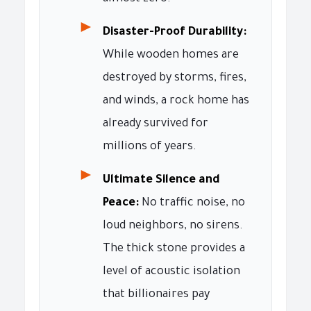
►
Disaster-Proof Durability:
While wooden homes are
destroyed by storms, fires,
and winds, a rock home has
already survived for
millions of years.
►
Ultimate Silence and
Peace:
No traffic noise, no
loud neighbors, no sirens.
The thick stone provides a
level of acoustic isolation
that billionaires pay