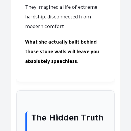
They imagined a life of extreme
hardship, disconnected from
modern comfort.
What she actually built behind
those stone walls will leave you
absolutely speechless.
The Hidden Truth