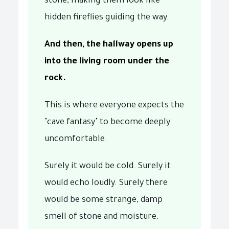
stone, making them look like
hidden fireflies guiding the way.
And then, the hallway opens up
into the living room under the
rock.
This is where everyone expects the
"cave fantasy" to become deeply
uncomfortable.
Surely it would be cold. Surely it
would echo loudly. Surely there
would be some strange, damp
smell of stone and moisture.