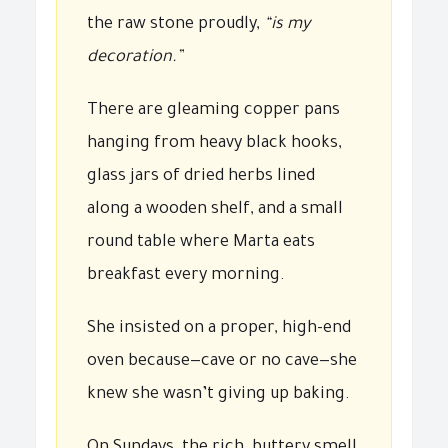
the raw stone proudly,
“is my
decoration.”
There are gleaming copper pans
hanging from heavy black hooks,
glass jars of dried herbs lined
along a wooden shelf, and a small
round table where Marta eats
breakfast every morning.
She insisted on a proper, high-end
oven because—cave or no cave—she
knew she wasn’t giving up baking.