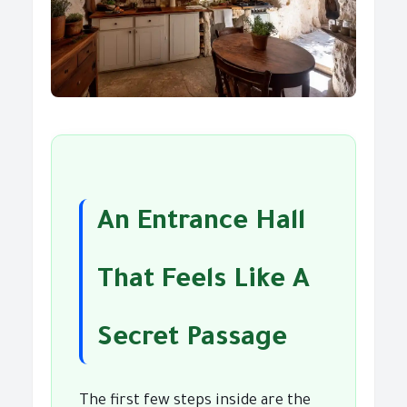
An Entrance Hall
That Feels Like A
Secret Passage
The first few steps inside are the