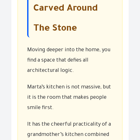
Carved Around
The Stone
Moving deeper into the home, you
find a space that defies all
architectural logic.
Marta’s kitchen is not massive, but
it is the room that makes people
smile first.
It has the cheerful practicality of a
grandmother’s kitchen combined