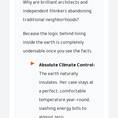
Why are brilliant architects and
independent thinkers abandoning
traditional neighborhoods?
Because the logic behind living
inside the earth is completely
undeniable once you see the facts.
►
Absolute Climate Control:
The earth naturally
insulates. Her cave stays at
a perfect, comfortable
temperature year-round,
slashing energy bills to
almost zero.