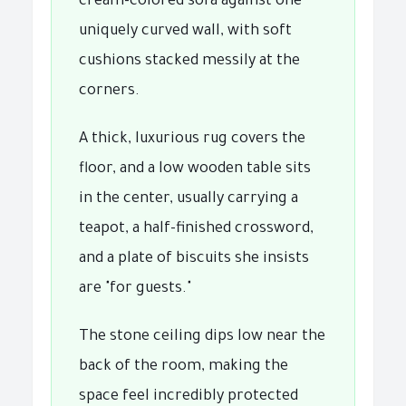
cream-colored sofa against one
uniquely curved wall, with soft
cushions stacked messily at the
corners.
A thick, luxurious rug covers the
floor, and a low wooden table sits
in the center, usually carrying a
teapot, a half-finished crossword,
and a plate of biscuits she insists
are "for guests."
The stone ceiling dips low near the
back of the room, making the
space feel incredibly protected