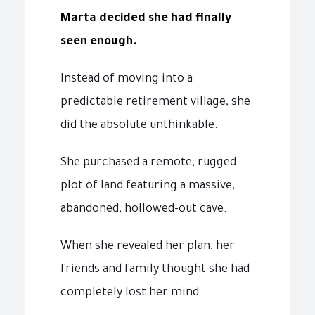
Marta decided she had finally
seen enough.
Instead of moving into a
predictable retirement village, she
did the absolute unthinkable.
She purchased a remote, rugged
plot of land featuring a massive,
abandoned, hollowed-out cave.
When she revealed her plan, her
friends and family thought she had
completely lost her mind.