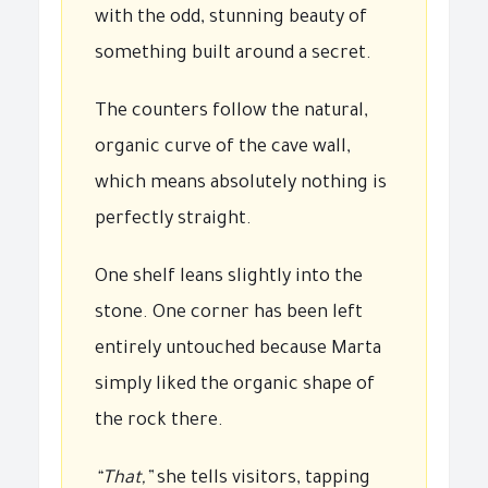
with the odd, stunning beauty of
something built around a secret.
The counters follow the natural,
organic curve of the cave wall,
which means absolutely nothing is
perfectly straight.
One shelf leans slightly into the
stone. One corner has been left
entirely untouched because Marta
simply liked the organic shape of
the rock there.
“That,”
she tells visitors, tapping