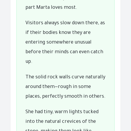
part Marta loves most.
Visitors always slow down there, as
if their bodies know they are
entering somewhere unusual
before their minds can even catch
up.
The solid rock walls curve naturally
around them—rough in some
places, perfectly smooth in others.
She had tiny, warm lights tucked
into the natural crevices of the