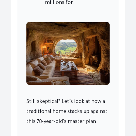
millions for.
Still skeptical? Let’s look at how a
traditional home stacks up against
this 78-year-old’s master plan.