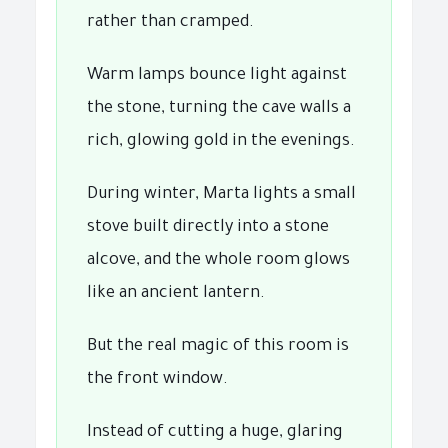
rather than cramped.
Warm lamps bounce light against
the stone, turning the cave walls a
rich, glowing gold in the evenings.
During winter, Marta lights a small
stove built directly into a stone
alcove, and the whole room glows
like an ancient lantern.
But the real magic of this room is
the front window.
Instead of cutting a huge, glaring