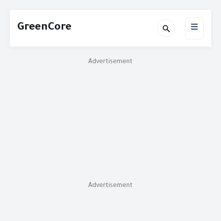
GreenCore
Advertisement
Advertisement