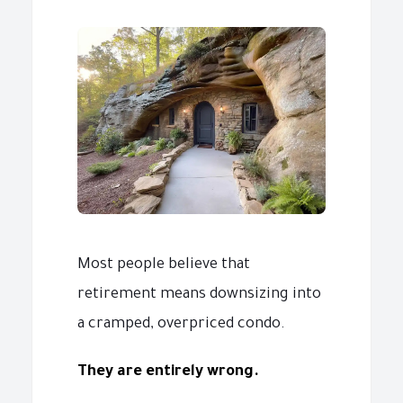
Most people believe that
retirement means downsizing into
a cramped, overpriced condo.
They are entirely wrong.