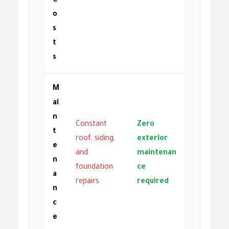
C
o
s
t
s
M
ai
n
Constant
Zero
t
roof, siding,
exterior
e
and
maintenan
n
foundation
ce
a
repairs
required
n
c
e