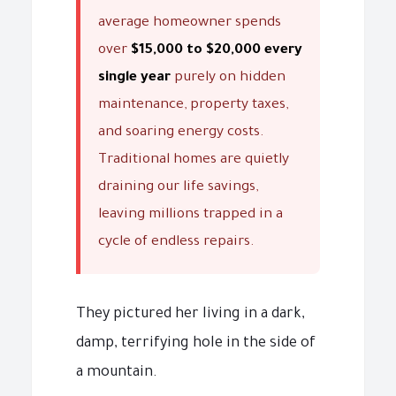
average homeowner spends
over
$15,000 to $20,000 every
single year
purely on hidden
maintenance, property taxes,
and soaring energy costs.
Traditional homes are quietly
draining our life savings,
leaving millions trapped in a
cycle of endless repairs.
They pictured her living in a dark,
damp, terrifying hole in the side of
a mountain.