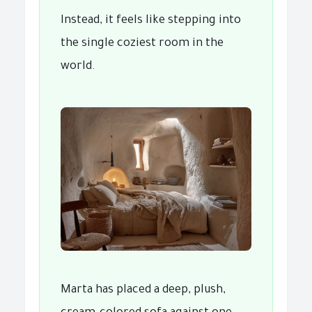
Instead, it feels like stepping into
the single coziest room in the
world.
Marta has placed a deep, plush,