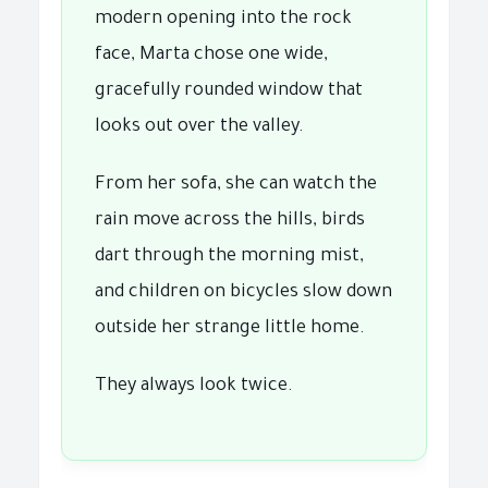
modern opening into the rock
face, Marta chose one wide,
gracefully rounded window that
looks out over the valley.
From her sofa, she can watch the
rain move across the hills, birds
dart through the morning mist,
and children on bicycles slow down
outside her strange little home.
They always look twice.