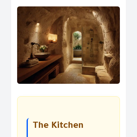
The Kitchen