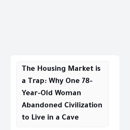
The Housing Market is
a Trap: Why One 78-
Year-Old Woman
Abandoned Civilization
to Live in a Cave