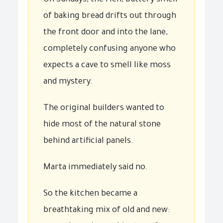
On Sundays, the rich, buttery smell
of baking bread drifts out through
the front door and into the lane,
completely confusing anyone who
expects a cave to smell like moss
and mystery.
The original builders wanted to
hide most of the natural stone
behind artificial panels.
Marta immediately said no.
So the kitchen became a
breathtaking mix of old and new: