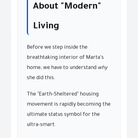
About "Modern"
Living
Before we step inside the
breathtaking interior of Marta's
home, we have to understand
why
she did this.
The "Earth-Sheltered" housing
movement is rapidly becoming the
ultimate status symbol for the
ultra-smart.