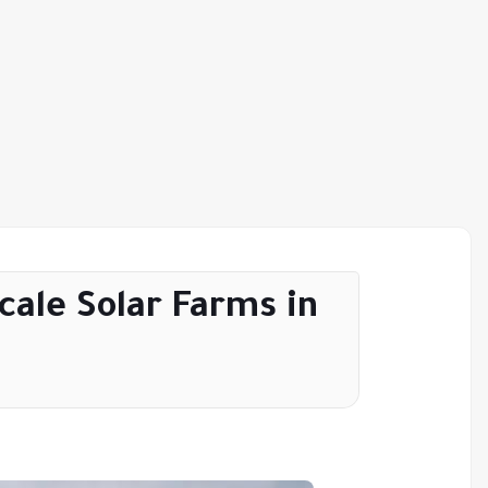
ale Solar Farms in