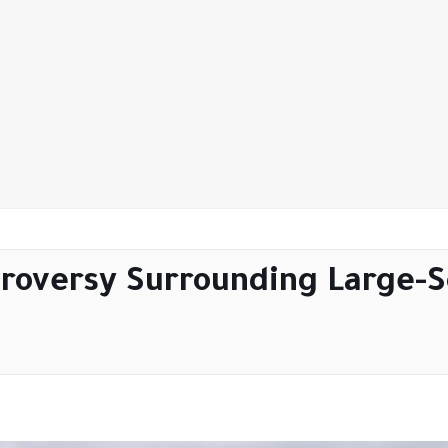
roversy Surrounding Large-Sc