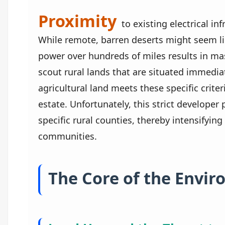
Proximity
to existing electrical inf
While remote, barren deserts might seem lik
power over hundreds of miles results in mas
scout rural lands that are situated immedia
agricultural land meets these specific crit
estate. Unfortunately, this strict developer 
specific rural counties, thereby intensifyi
communities.
The Core of the Envi