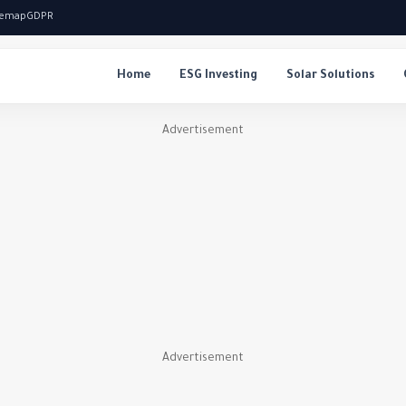
temap
GDPR
Home
ESG Investing
Solar Solutions
Advertisement
Advertisement