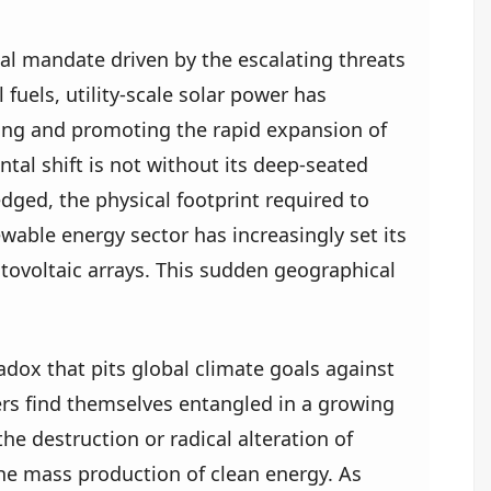
obal mandate driven by the escalating threats
fuels, utility-scale solar power has
zing and promoting the rapid expansion of
tal shift is not without its deep-seated
dged, the physical footprint required to
wable energy sector has increasingly set its
otovoltaic arrays. This sudden geographical
dox that pits global climate goals against
ers find themselves entangled in a growing
he destruction or radical alteration of
or the mass production of clean energy. As