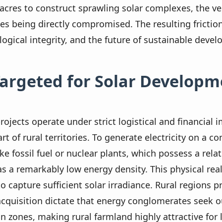
acres to construct sprawling solar complexes, the v
nes being directly compromised. The resulting fricti
logical integrity, and the future of sustainable deve
Targeted for Solar Developm
 projects operate under strict logistical and financial
t of rural territories. To generate electricity on a c
 fossil fuel or nuclear plants, which possess a relat
s a remarkably low energy density. This physical rea
to capture sufficient solar irradiance. Rural regions 
cquisition dictate that energy conglomerates seek o
n zones, making rural farmland highly attractive for 