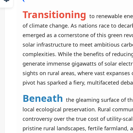
Transitioning
to renewable energ
of climate change. As nations race to decarb
emerged as a cornerstone of this green rev
solar infrastructure to meet ambitious carb
complexities. While the benefits of reducin
generate immense gigawatts of solar electri
sights on rural areas, where vast expanses 
pivot has sparked a fiery, multifaceted deb
Beneath
the gleaming surface of th
local ecological preservation. Rural commun
controversy over the true cost of utility-sc
pristine rural landscapes, fertile farmland, a