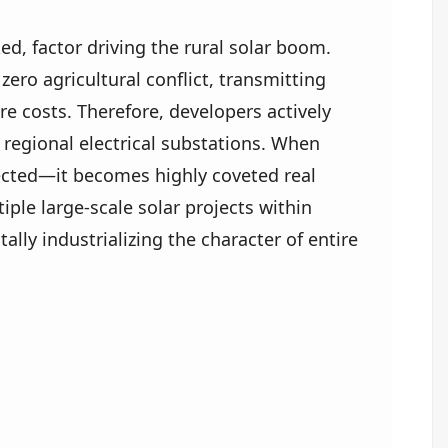
ked, factor driving the rural solar boom.
ero agricultural conflict, transmitting
e costs. Therefore, developers actively
 regional electrical substations. When
nnected—it becomes highly coveted real
iple large-scale solar projects within
lly industrializing the character of entire