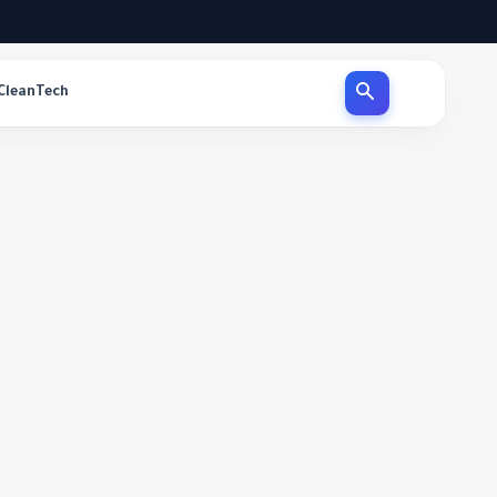
CleanTech