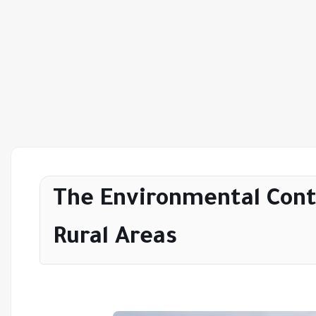
The Environmental Cont
Rural Areas