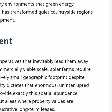
ery environments that green energy
on has transformed quiet countryside regions
lopment.
ent
 imperatives that inevitably lead them away
ommercially viable scale, solar farms require
ively small geographic footprint despite
lity dictates that enormous, uninterrupted
provide exactly this spatial abundance.
ut areas where property values are
lucrative long-term leases.