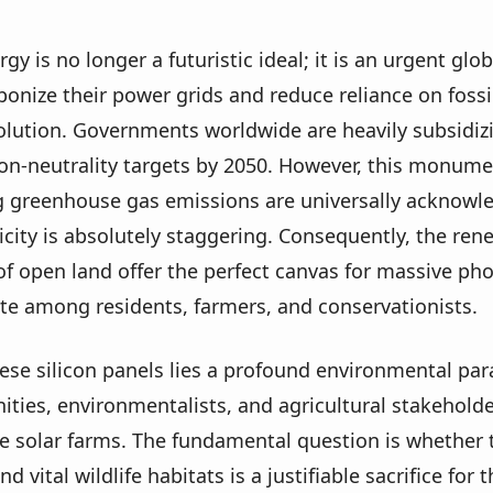
y is no longer a futuristic ideal; it is an urgent gl
onize their power grids and reduce reliance on fossil 
olution. Governments worldwide are heavily subsidi
on-neutrality targets by 2050. However, this monumen
g greenhouse gas emissions are universally acknowle
city is absolutely staggering. Consequently, the rene
of open land offer the perfect canvas for massive ph
ate among residents, farmers, and conservationists.
ese silicon panels lies a profound environmental para
ities, environmentalists, and agricultural stakehold
ale solar farms. The fundamental question is whether t
nd vital wildlife habitats is a justifiable sacrifice f