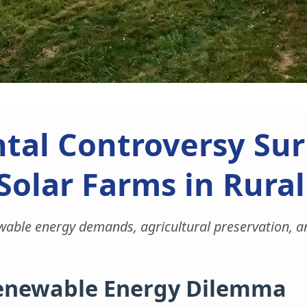
tal Controversy Sur
Solar Farms in Rura
wable energy demands, agricultural preservation, and
Renewable Energy Dilemma