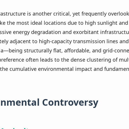
rastructure is another critical, yet frequently overloo
e the most ideal locations due to high sunlight and z
sive energy degradation and exorbitant infrastructur
tely adjacent to high-capacity transmission lines and
eria—being structurally flat, affordable, and grid-co
preference often leads to the dense clustering of mult
ng the cumulative environmental impact and fundamenta
ronmental Controversy