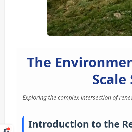
The Environmen
Scale 
Exploring the complex intersection of rene
Introduction to the 