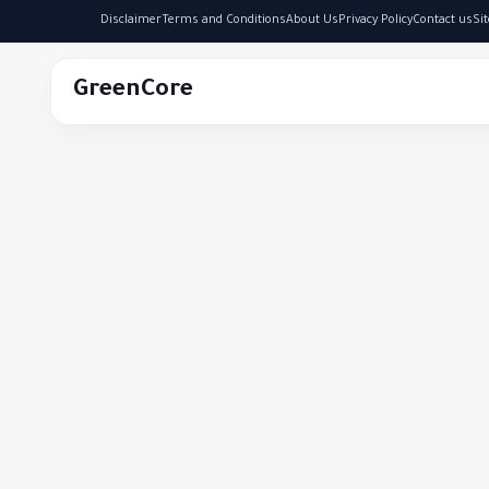
Disclaimer
Terms and Conditions
About Us
Privacy Policy
Contact us
Si
GreenCore