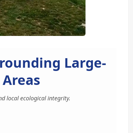
rounding Large-
l Areas
 local ecological integrity.