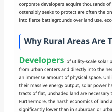
corporate developers acquire thousands of 
ostensibly seeks to protect are often the o
into fierce battlegrounds over land use, eco
Why Rural Areas Are 
Developers
of utility-scale solar
from urban centers and directly into the hear
an immense amount of physical space. Unlike
their massive energy output, solar power ha
tracts of flat, unshaded land are necessary 
Furthermore, the harsh economics of land a
significantly lower than in suburban or urba