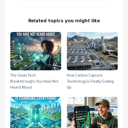
Related topics you might like
The Clean Tech
How Carbon Capture
Breakthroughs You Have Not
Technology Is Finally Scaling
Heard About
Up