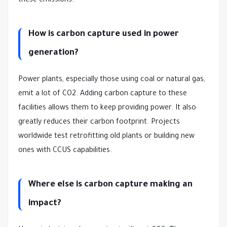
these emissions.
How is carbon capture used in power
generation?
Power plants, especially those using coal or natural gas,
emit a lot of CO2. Adding carbon capture to these
facilities allows them to keep providing power. It also
greatly reduces their carbon footprint. Projects
worldwide test retrofitting old plants or building new
ones with CCUS capabilities.
Where else is carbon capture making an
impact?