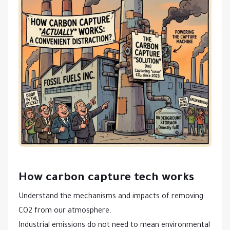
How carbon capture tech works
Understand the mechanisms and impacts of removing
CO2 from our atmosphere.
Industrial emissions do not need to mean environmental