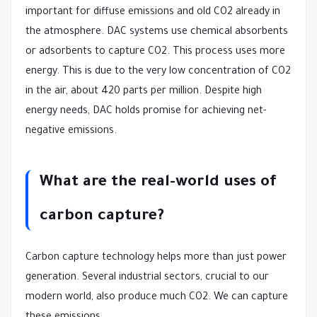
important for diffuse emissions and old CO2 already in
the atmosphere. DAC systems use chemical absorbents
or adsorbents to capture CO2. This process uses more
energy. This is due to the very low concentration of CO2
in the air, about 420 parts per million. Despite high
energy needs, DAC holds promise for achieving net-
negative emissions.
What are the real-world uses of
carbon capture?
Carbon capture technology helps more than just power
generation. Several industrial sectors, crucial to our
modern world, also produce much CO2. We can capture