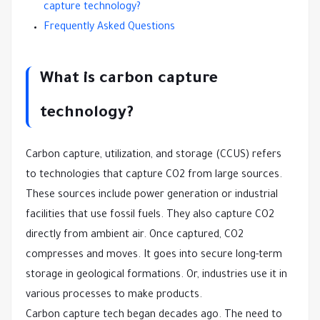
capture technology?
Frequently Asked Questions
What is carbon capture
technology?
Carbon capture, utilization, and storage (CCUS) refers
to technologies that capture CO2 from large sources.
These sources include power generation or industrial
facilities that use fossil fuels. They also capture CO2
directly from ambient air. Once captured, CO2
compresses and moves. It goes into secure long-term
storage in geological formations. Or, industries use it in
various processes to make products.
Carbon capture tech began decades ago. The need to