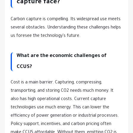
capture face?
Carbon capture is compelling. Its widespread use meets
several obstacles. Understanding these challenges helps
us foresee the technology's future.
What are the economic challenges of
CCUS?
Cost is a main barrier. Capturing, compressing,
transporting, and storing CO2 needs much money. It
also has high operational costs. Current capture
technologies use much energy. This can lower the
efficiency of power generation or industrial processes.
Policy support, incentives, and carbon pricing often
make CCUS affordable. Without them, emitting CO2 is