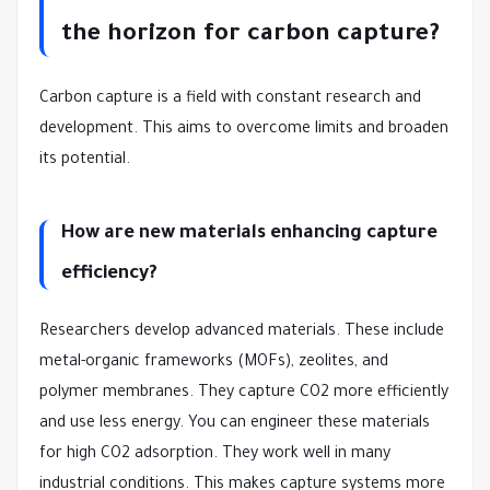
the horizon for carbon capture?
Carbon capture is a field with constant research and
development. This aims to overcome limits and broaden
its potential.
How are new materials enhancing capture
efficiency?
Researchers develop advanced materials. These include
metal-organic frameworks (MOFs), zeolites, and
polymer membranes. They capture CO2 more efficiently
and use less energy. You can engineer these materials
for high CO2 adsorption. They work well in many
industrial conditions. This makes capture systems more