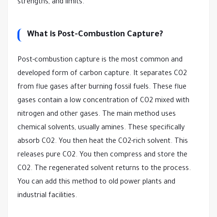
strengths, and limits.
What is Post-Combustion Capture?
Post-combustion capture is the most common and
developed form of carbon capture. It separates CO2
from flue gases after burning fossil fuels. These flue
gases contain a low concentration of CO2 mixed with
nitrogen and other gases. The main method uses
chemical solvents, usually amines. These specifically
absorb CO2. You then heat the CO2-rich solvent. This
releases pure CO2. You then compress and store the
CO2. The regenerated solvent returns to the process.
You can add this method to old power plants and
industrial facilities.