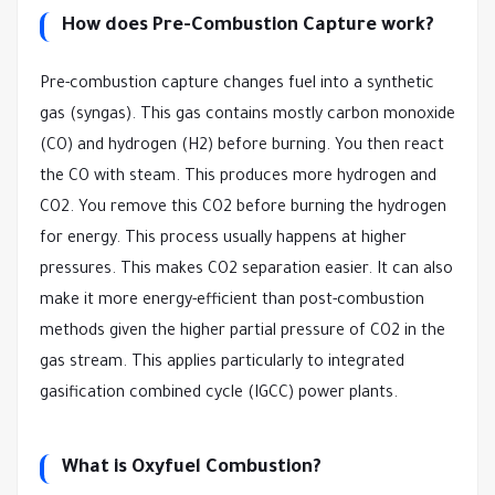
How does Pre-Combustion Capture work?
Pre-combustion capture changes fuel into a synthetic
gas (syngas). This gas contains mostly carbon monoxide
(CO) and hydrogen (H2) before burning. You then react
the CO with steam. This produces more hydrogen and
CO2. You remove this CO2 before burning the hydrogen
for energy. This process usually happens at higher
pressures. This makes CO2 separation easier. It can also
make it more energy-efficient than post-combustion
methods given the higher partial pressure of CO2 in the
gas stream. This applies particularly to integrated
gasification combined cycle (IGCC) power plants.
What is Oxyfuel Combustion?