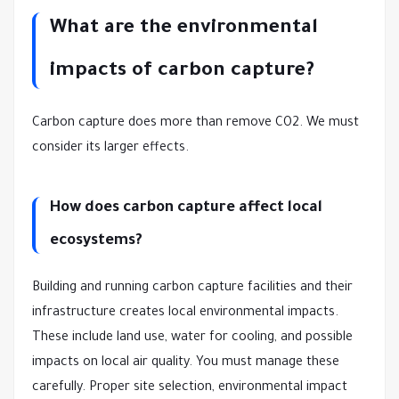
What are the environmental
impacts of carbon capture?
Carbon capture does more than remove CO2. We must
consider its larger effects.
How does carbon capture affect local
ecosystems?
Building and running carbon capture facilities and their
infrastructure creates local environmental impacts.
These include land use, water for cooling, and possible
impacts on local air quality. You must manage these
carefully. Proper site selection, environmental impact