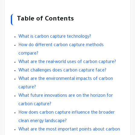
Table of Contents
What is carbon capture technology?
How do different carbon capture methods
compare?
What are the real-world uses of carbon capture?
What challenges does carbon capture face?
What are the environmental impacts of carbon
capture?
What future innovations are on the horizon for
carbon capture?
How does carbon capture influence the broader
clean energy landscape?
What are the most important points about carbon