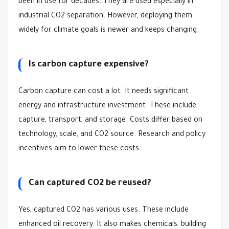
been in use for decades. They are used especially in
industrial CO2 separation. However, deploying them
widely for climate goals is newer and keeps changing.
Is carbon capture expensive?
Carbon capture can cost a lot. It needs significant
energy and infrastructure investment. These include
capture, transport, and storage. Costs differ based on
technology, scale, and CO2 source. Research and policy
incentives aim to lower these costs.
Can captured CO2 be reused?
Yes, captured CO2 has various uses. These include
enhanced oil recovery. It also makes chemicals, building