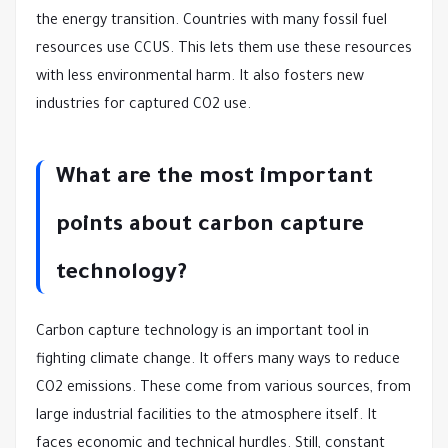
the energy transition. Countries with many fossil fuel
resources use CCUS. This lets them use these resources
with less environmental harm. It also fosters new
industries for captured CO2 use.
What are the most important
points about carbon capture
technology?
Carbon capture technology is an important tool in
fighting climate change. It offers many ways to reduce
CO2 emissions. These come from various sources, from
large industrial facilities to the atmosphere itself. It
faces economic and technical hurdles. Still, constant