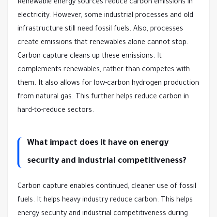
Renewable energy sources reduce carbon emissions in
electricity. However, some industrial processes and old
infrastructure still need fossil fuels. Also, processes
create emissions that renewables alone cannot stop.
Carbon capture cleans up these emissions. It
complements renewables, rather than competes with
them. It also allows for low-carbon hydrogen production
from natural gas. This further helps reduce carbon in
hard-to-reduce sectors.
What impact does it have on energy
security and industrial competitiveness?
Carbon capture enables continued, cleaner use of fossil
fuels. It helps heavy industry reduce carbon. This helps
energy security and industrial competitiveness during