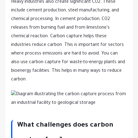
Heavy industries also create significant CO2. These
include cement production, steel manufacturing, and
chemical processing. In cement production, CO2
releases from burning fuel and from limestone's
chemical reaction. Carbon capture helps these
industries reduce carbon. This is important for sectors
where process emissions are hard to avoid. You can
also use carbon capture for waste-to-energy plants and
bioenergy facilities. This helps in many ways to reduce
carbon.
What challenges does carbon