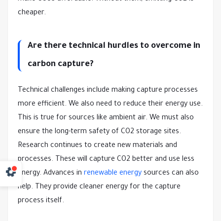
cheaper.
Are there technical hurdles to overcome in
carbon capture?
Technical challenges include making capture processes
more efficient. We also need to reduce their energy use.
This is true for sources like ambient air. We must also
ensure the long-term safety of CO2 storage sites.
Research continues to create new materials and
processes. These will capture CO2 better and use less
energy. Advances in
renewable energy
sources can also
help. They provide cleaner energy for the capture
process itself.