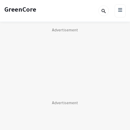
GreenCore
Advertisement
Advertisement