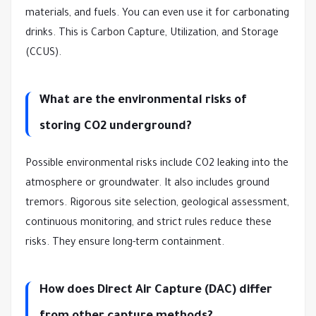
materials, and fuels. You can even use it for carbonating
drinks. This is Carbon Capture, Utilization, and Storage
(CCUS).
What are the environmental risks of
storing CO2 underground?
Possible environmental risks include CO2 leaking into the
atmosphere or groundwater. It also includes ground
tremors. Rigorous site selection, geological assessment,
continuous monitoring, and strict rules reduce these
risks. They ensure long-term containment.
How does Direct Air Capture (DAC) differ