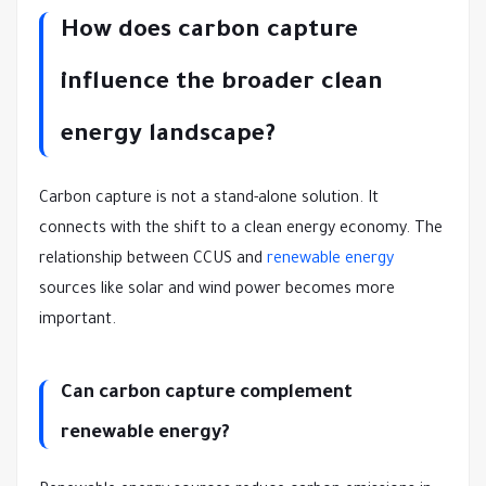
How does carbon capture
influence the broader clean
energy landscape?
Carbon capture is not a stand-alone solution. It
connects with the shift to a clean energy economy. The
relationship between CCUS and
renewable energy
sources like solar and wind power becomes more
important.
Can carbon capture complement
renewable energy?