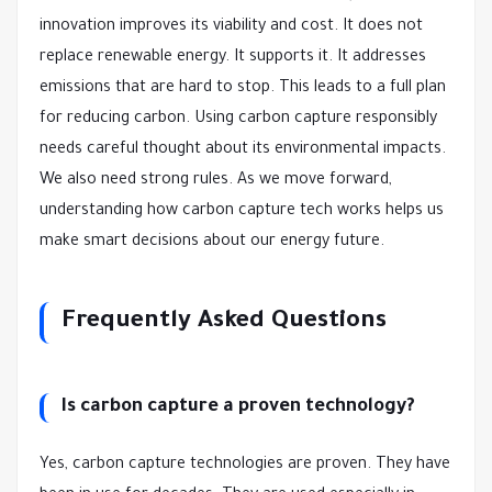
innovation improves its viability and cost. It does not
replace renewable energy. It supports it. It addresses
emissions that are hard to stop. This leads to a full plan
for reducing carbon. Using carbon capture responsibly
needs careful thought about its environmental impacts.
We also need strong rules. As we move forward,
understanding how carbon capture tech works helps us
make smart decisions about our energy future.
Frequently Asked Questions
Is carbon capture a proven technology?
Yes, carbon capture technologies are proven. They have