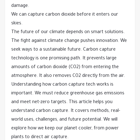
damage.
We can capture carbon dioxide before it enters our
skies.
The future of our climate depends on smart solutions.
The fight against climate change pushes innovation. We
seek ways to a sustainable future. Carbon capture
technology is one promising path. It prevents large
amounts of carbon dioxide (CO2) from entering the
atmosphere. It also removes CO2 directly from the air.
Understanding how carbon capture tech works is
important. We must reduce greenhouse gas emissions
and meet net-zero targets. This article helps you
understand carbon capture. It covers methods, real-
world uses, challenges, and future potential. We will
explore how we keep our planet cooler, from power
plants to direct air capture.