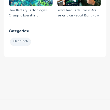
How Battery Technology Is
Why Clean Tech Stocks Are
Changing Everything
Surging on Reddit Right Now
Categories:
CleanTech