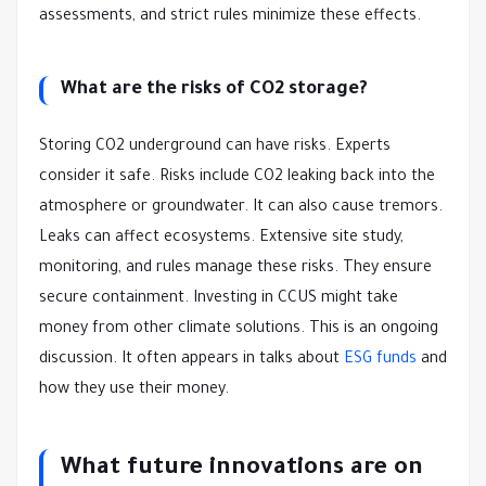
assessments, and strict rules minimize these effects.
What are the risks of CO2 storage?
Storing CO2 underground can have risks. Experts
consider it safe. Risks include CO2 leaking back into the
atmosphere or groundwater. It can also cause tremors.
Leaks can affect ecosystems. Extensive site study,
monitoring, and rules manage these risks. They ensure
secure containment. Investing in CCUS might take
money from other climate solutions. This is an ongoing
discussion. It often appears in talks about
ESG funds
and
how they use their money.
What future innovations are on