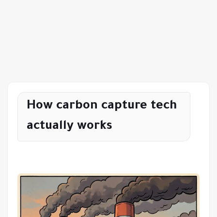
How carbon capture tech
actually works