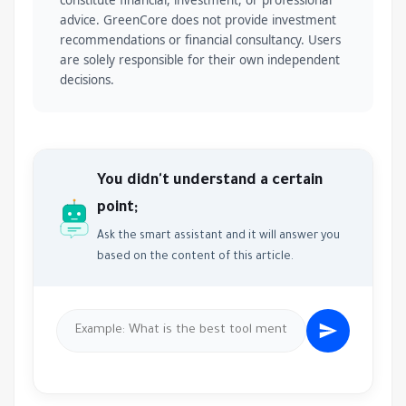
constitute financial, investment, or professional
advice. GreenCore does not provide investment
recommendations or financial consultancy. Users
are solely responsible for their own independent
decisions.
You didn't understand a certain
point;
Ask the smart assistant and it will answer you
based on the content of this article.