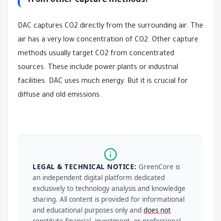
from other capture methods?
DAC captures CO2 directly from the surrounding air. The
air has a very low concentration of CO2. Other capture
methods usually target CO2 from concentrated
sources. These include power plants or industrial
facilities. DAC uses much energy. But it is crucial for
diffuse and old emissions.
LEGAL & TECHNICAL NOTICE:
GreenCore is
an independent digital platform dedicated
exclusively to technology analysis and knowledge
sharing. All content is provided for informational
and educational purposes only and
does not