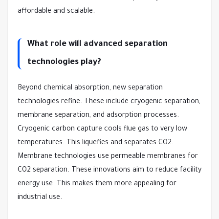
affordable and scalable.
What role will advanced separation
technologies play?
Beyond chemical absorption, new separation
technologies refine. These include cryogenic separation,
membrane separation, and adsorption processes.
Cryogenic carbon capture cools flue gas to very low
temperatures. This liquefies and separates CO2.
Membrane technologies use permeable membranes for
CO2 separation. These innovations aim to reduce facility
energy use. This makes them more appealing for
industrial use.