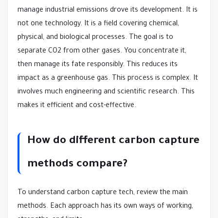
manage industrial emissions drove its development. It is
not one technology. It is a field covering chemical,
physical, and biological processes. The goal is to
separate CO2 from other gases. You concentrate it,
then manage its fate responsibly. This reduces its
impact as a greenhouse gas. This process is complex. It
involves much engineering and scientific research. This
makes it efficient and cost-effective.
How do different carbon capture
methods compare?
To understand carbon capture tech, review the main
methods. Each approach has its own ways of working,