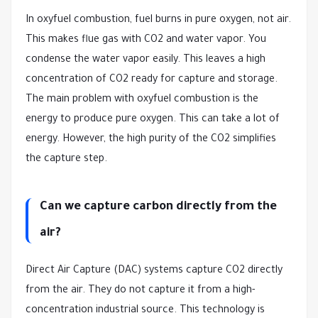
In oxyfuel combustion, fuel burns in pure oxygen, not air.
This makes flue gas with CO2 and water vapor. You
condense the water vapor easily. This leaves a high
concentration of CO2 ready for capture and storage.
The main problem with oxyfuel combustion is the
energy to produce pure oxygen. This can take a lot of
energy. However, the high purity of the CO2 simplifies
the capture step.
Can we capture carbon directly from the
air?
Direct Air Capture (DAC) systems capture CO2 directly
from the air. They do not capture it from a high-
concentration industrial source. This technology is