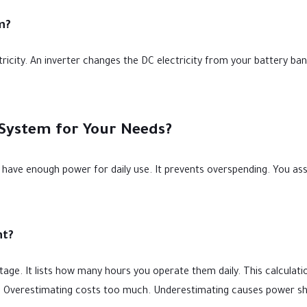
m?
ricity. An inverter changes the DC electricity from your battery b
 System for Your Needs?
ou have enough power for daily use. It prevents overspending. You as
nt?
wattage. It lists how many hours you operate them daily. This calculat
ds. Overestimating costs too much. Underestimating causes power s