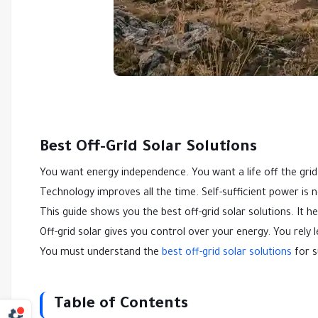
Best Off-Grid Solar Solutions
You want energy independence. You want a life off the grid
Technology improves all the time. Self-sufficient power is 
This guide shows you the best off-grid solar solutions. It 
Off-grid solar gives you control over your energy. You rely
You must understand the
best off-grid solar solutions
for s
Table of Contents