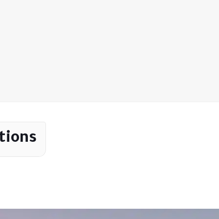
tions