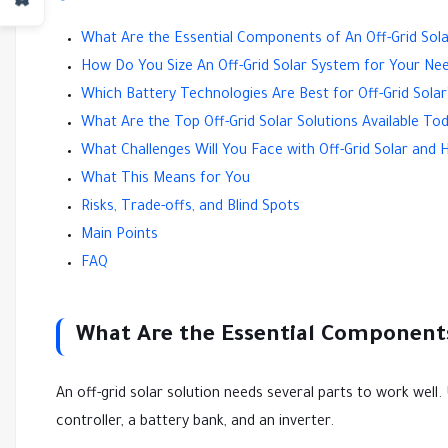
What Are the Essential Components of An Off-Grid Sol
How Do You Size An Off-Grid Solar System for Your Ne
Which Battery Technologies Are Best for Off-Grid Solar
What Are the Top Off-Grid Solar Solutions Available To
What Challenges Will You Face with Off-Grid Solar a
What This Means for You
Risks, Trade-offs, and Blind Spots
Main Points
FAQ
What Are the Essential Components
An off-grid solar solution needs several parts to work well.
controller, a battery bank, and an inverter.