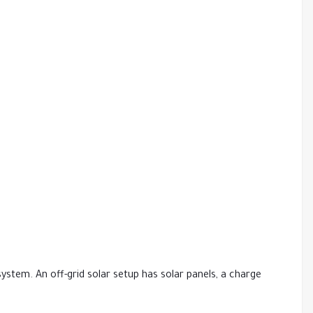
system. An off-grid solar setup has solar panels, a charge