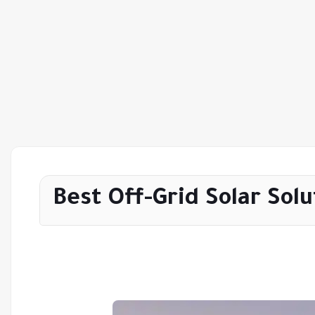
Best Off-Grid Solar Solu