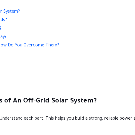
ar System?
eds?
?
day?
nd How Do You Overcome Them?
 of An Off-Grid Solar System?
 Understand each part. This helps you build a strong, reliable power 