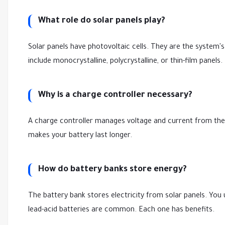
What role do solar panels play?
Solar panels have photovoltaic cells. They are the system's
include monocrystalline, polycrystalline, or thin-film panels.
Why is a charge controller necessary?
A charge controller manages voltage and current from the s
makes your battery last longer.
How do battery banks store energy?
The battery bank stores electricity from solar panels. You us
lead-acid batteries are common. Each one has benefits.