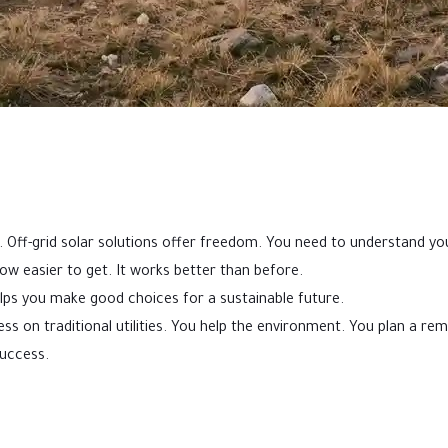
. Off-grid solar solutions offer freedom. You need to understand yo
now easier to get. It works better than before.
helps you make good choices for a sustainable future.
 less on traditional utilities. You help the environment. You plan a 
uccess.