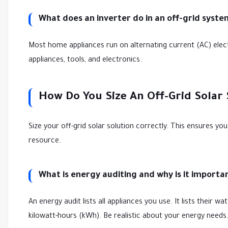
What does an inverter do in an off-grid syste
Most home appliances run on alternating current (AC) elect
appliances, tools, and electronics.
How Do You Size An Off-Grid Solar
Size your off-grid solar solution correctly. This ensures y
resource.
What is energy auditing and why is it importa
An energy audit lists all appliances you use. It lists their 
kilowatt-hours (kWh). Be realistic about your energy nee