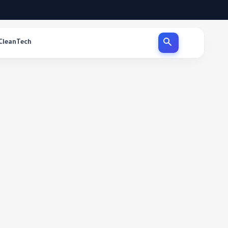
CleanTech