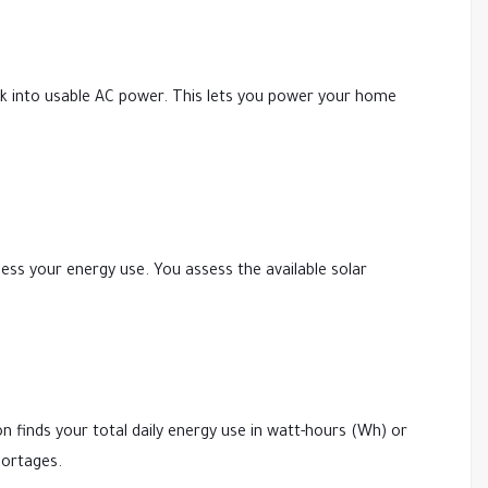
ank into usable AC power. This lets you power your home
sess your energy use. You assess the available solar
ion finds your total daily energy use in watt-hours (Wh) or
hortages.