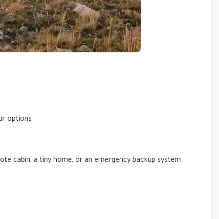
ur options.
remote cabin, a tiny home, or an emergency backup system.