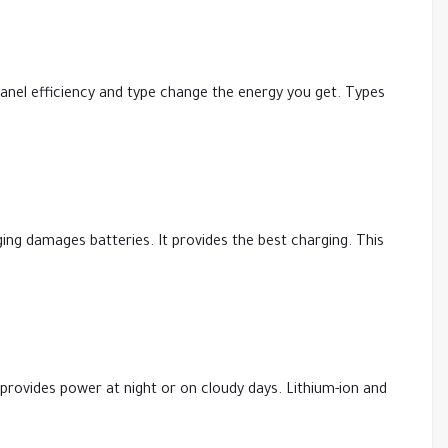
 Panel efficiency and type change the energy you get. Types
ing damages batteries. It provides the best charging. This
It provides power at night or on cloudy days. Lithium-ion and