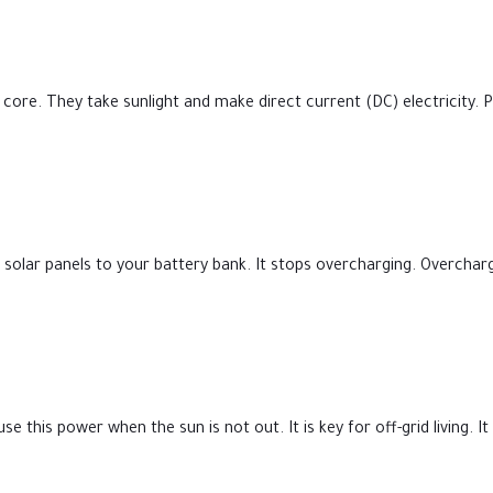
 core. They take sunlight and make direct current (DC) electricity.
olar panels to your battery bank. It stops overcharging. Overcharg
e this power when the sun is not out. It is key for off-grid living. 