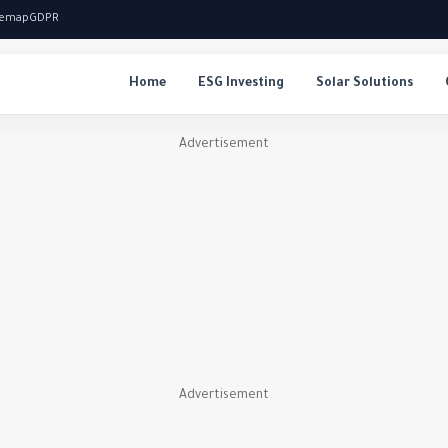
temap
GDPR
Home
ESG Investing
Solar Solutions
Advertisement
Advertisement