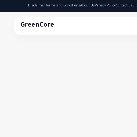
Disclaimer
Terms and Conditions
About Us
Privacy Policy
Contact us
Si
GreenCore