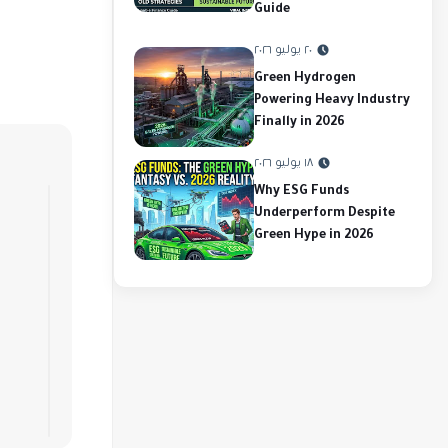
Guide
٢٠ يوليو ٢٠٢٦
Green Hydrogen
Powering Heavy Industry
Finally in 2026
١٨ يوليو ٢٠٢٦
Why ESG Funds
Underperform Despite
Green Hype in 2026