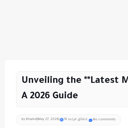
Unveiling the **Latest 
A 2026 Guide
by Khaled
|
May 27, 2026
|
16 دقائق قراءة
|
No comments