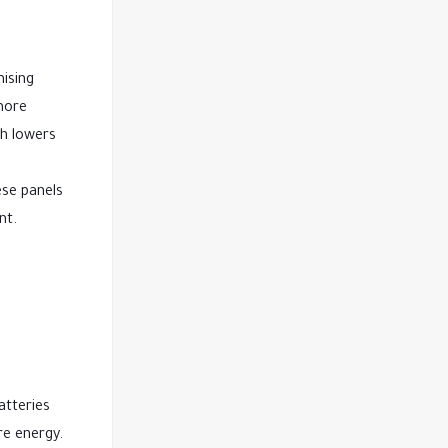
mising
 more
ch lowers
ese panels
nt.
atteries
re energy.