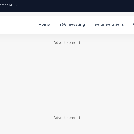
temap
GDPR
Home
ESG Investing
Solar Solutions
Advertisement
Advertisement