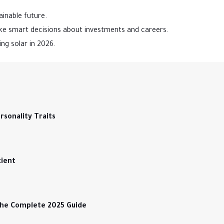
ainable future.
e smart decisions about investments and careers.
ng solar in 2026.
sonality Traits
cient
The Complete 2025 Guide