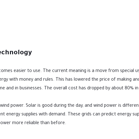
Technology
ecomes easier to use. The current meaning is a move from special u
rgy with money and rules. This has lowered the price of making an
ome and in businesses. The overall cost has dropped by about 80% in 
 wind power. Solar is good during the day, and wind power is differe
ent energy supplies with demand. These grids can predict energy su
ower more reliable than before.