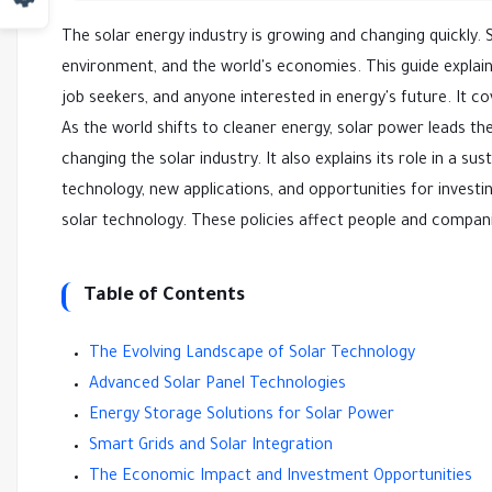
The solar energy industry is growing and changing quickly. S
environment, and the world's economies. This guide explains
job seekers, and anyone interested in energy's future. It 
As the world shifts to cleaner energy, solar power leads the 
changing the solar industry. It also explains its role in a 
technology, new applications, and opportunities for invest
solar technology. These policies affect people and compan
Table of Contents
The Evolving Landscape of Solar Technology
Advanced Solar Panel Technologies
Energy Storage Solutions for Solar Power
Smart Grids and Solar Integration
The Economic Impact and Investment Opportunities