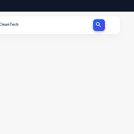
CleanTech