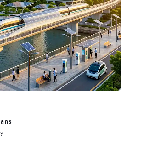
eans
ry