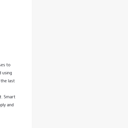
ses to
d using
the last
nt. Smart
pply and