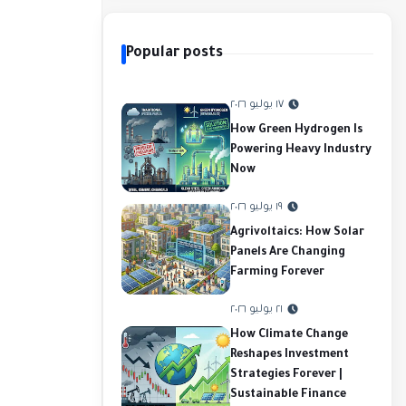
Popular posts
١٧ يوليو ٢٠٢٦
How Green Hydrogen Is
Powering Heavy Industry
Now
١٩ يوليو ٢٠٢٦
Agrivoltaics: How Solar
Panels Are Changing
Farming Forever
٢١ يوليو ٢٠٢٦
How Climate Change
Reshapes Investment
Strategies Forever |
Sustainable Finance