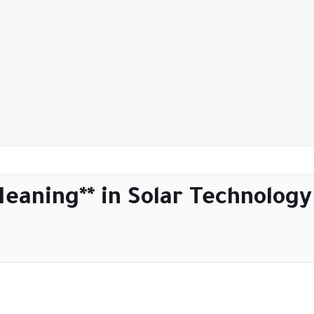
Meaning** in Solar Technology