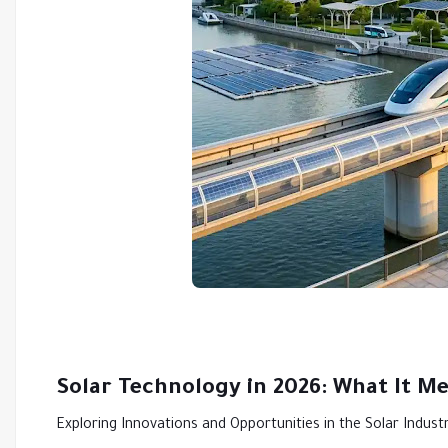
Solar Technology in 2026: What It M
Exploring Innovations and Opportunities in the Solar Indust