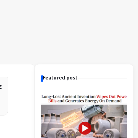
Featured post
: