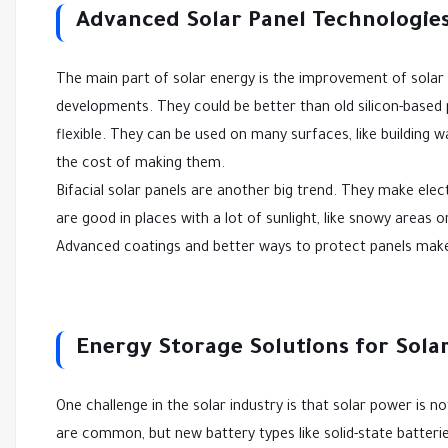
Advanced Solar Panel Technologie
The main part of solar energy is the improvement of solar
developments. They could be better than old silicon-based p
flexible. They can be used on many surfaces, like building w
the cost of making them.
Bifacial solar panels are another big trend. They make elec
are good in places with a lot of sunlight, like snowy areas 
Advanced coatings and better ways to protect panels make
Energy Storage Solutions for Sola
One challenge in the solar industry is that solar power is no
are common, but new battery types like solid-state batteries