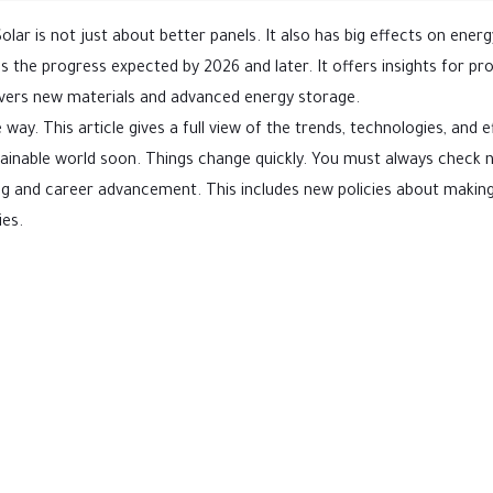
olar is not just about better panels. It also has big effects on energ
 the progress expected by 2026 and later. It offers insights for pro
covers new materials and advanced energy storage.
way. This article gives a full view of the trends, technologies, and e
sustainable world soon. Things change quickly. You must always check
ing and career advancement. This includes new policies about makin
ies.