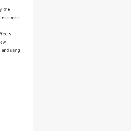
y, the
fessionals,
ffects
 new
g and using