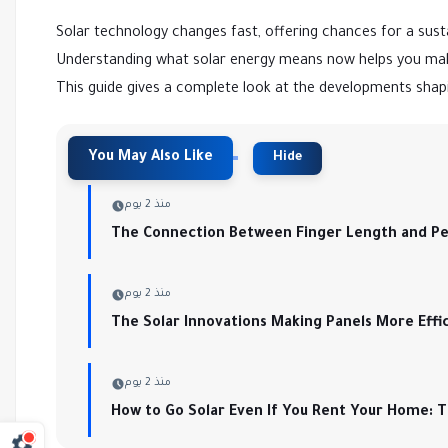
Solar technology changes fast, offering chances for a sust
Understanding what solar energy means now helps you mak
This guide gives a complete look at the developments shapi
منذ 2 يوم
The Connection Between Finger Length and Per
منذ 2 يوم
The Solar Innovations Making Panels More Effi
منذ 2 يوم
How to Go Solar Even If You Rent Your Home: 