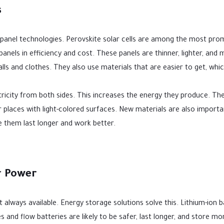
s
 panel technologies. Perovskite solar cells are among the most pro
anels in efficiency and cost. These panels are thinner, lighter, and
alls and clothes. They also use materials that are easier to get, whi
tricity from both sides. This increases the energy they produce. Th
or places with light-colored surfaces. New materials are also importa
 them last longer and work better.
r Power
t always available. Energy storage solutions solve this. Lithium-ion b
 and flow batteries are likely to be safer, last longer, and store mo