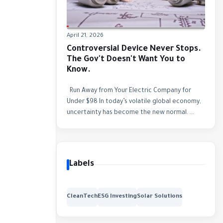
April 21, 2026
Controversial Device Never Stops.
The Gov't Doesn't Want You to
Know.
Run Away from Your Electric Company for
Under $98 In today’s volatile global economy,
uncertainty has become the new normal. ...
Labels
CleanTech
ESG Investing
Solar Solutions