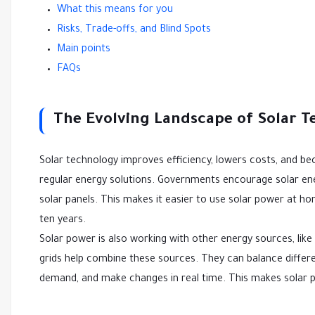
What this means for you
Risks, Trade-offs, and Blind Spots
Main points
FAQs
The Evolving Landscape of Solar 
Solar technology improves efficiency, lowers costs, and b
regular energy solutions. Governments encourage solar ene
solar panels. This makes it easier to use solar power at h
ten years.
Solar power is also working with other energy sources, like
grids help combine these sources. They can balance differ
demand, and make changes in real time. This makes solar p