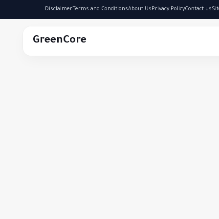
Disclaimer
Terms and Conditions
About Us
Privacy Policy
Contact us
Si
GreenCore