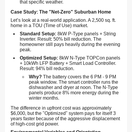
that specific weather.
Case Study: The "Net-Zero" Suburban Home
Let’s look at a real-world application. A 2,500 sq. ft.
home in a TOU (Time of Use) market.
Standard Setup:
8kW P-Type panels + String
Inverter. Result: 50% bill reduction. The
homeowner still pays heavily during the evening
peak.
Optimized Setup:
8kW N-Type TOPCon panels
+ 10kWh LFP Battery + Smart Load Controller.
Result: 94% bill reduction.
Why?
The battery covers the 6 PM - 9 PM
peak window. The smart controller runs the
dishwasher and dryer at noon. The N-Type
panels produce 8% more energy during the
winter months.
The difference in upfront cost was approximately
$6,000, but the "Optimized" system pays for itself 3
years faster because of the aggressive displacement
of high-cost grid power.