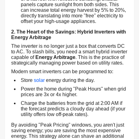
panels capture sunlight from both sides. This
can increase total energy harvest by 5% to 20%,
directly translating into more "free" electricity to
offset your high-usage appliances.
2. The Heart of the Savings: Hybrid Inverters with
Energy Arbitrage
The inverter is no longer just a box that converts DC
to AC. To slash bills, you need a smart hybrid inverter
capable of
Energy Arbitrage
. This is the practice of
strategically managing power based on utility rates.
Modern smart inverters can be programmed to:
Store
solar
energy during the day.
Power the home during "Peak Hours" when grid
prices are 3x or 4x higher.
Charge the batteries from the grid at 2:00 AM if
the forecast predicts a cloudy day ahead (if your
utility offers low off-peak rates).
By avoiding "Peak Pricing" windows, you aren't just
saving energy; you are saving the most expensive
energy. This strategy alone can shave an additional