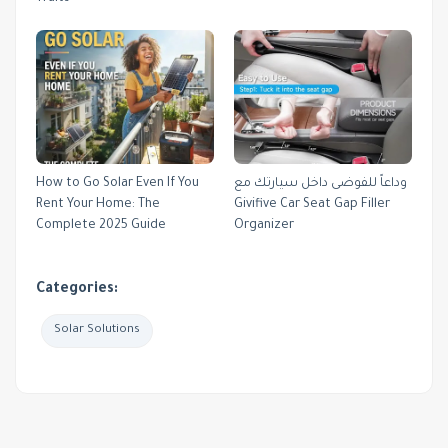
How to Go Solar Even If You
وداعاً للفوضى داخل سيارتك مع
Rent Your Home: The
Givifive Car Seat Gap Filler
Complete 2025 Guide
Organizer
Categories:
Solar Solutions