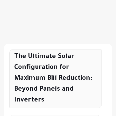
The Ultimate Solar
Configuration for
Maximum Bill Reduction:
Beyond Panels and
Inverters