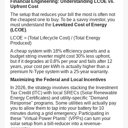
Financial Engineering: Understanding LCOE vs.
Upfront Cost
The setup that reduces your bill the most is often not
the cheapest one to buy. To be a savvy investor, you
must understand the
Levelized Cost of Energy
(LCOE)
.
LCOE = (Total Lifecycle Cost) / (Total Energy
Produced)
A cheap system with 18% efficiency panels and a
budget string inverter might cost 30% less upfront,
but if it degrades at 0.8% per year and fails after 12
years, your cost per kWh is actually higher than a
premium N-Type system with a 25-year warranty.
Maximizing the Federal and Local Incentives
In 2026, the strategy involves stacking the Investment
Tax Credit (ITC) with local SRECs (Solar Renewable
Energy Certificates) and utility-specific "Demand
Response" programs. Some utilities will actually pay
you to allow them to tap into your battery for 10
minutes during a grid emergency. Participating in
these "Virtual Power Plants" (VPPs) can turn your
solar setup from a bill-reducer into a revenue-