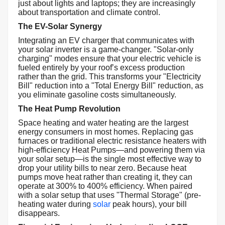
just about lights and laptops; they are increasingly
about transportation and climate control.
The EV-Solar Synergy
Integrating an EV charger that communicates with
your solar inverter is a game-changer. "Solar-only
charging" modes ensure that your electric vehicle is
fueled entirely by your roof’s excess production
rather than the grid. This transforms your "Electricity
Bill" reduction into a "Total Energy Bill" reduction, as
you eliminate gasoline costs simultaneously.
The Heat Pump Revolution
Space heating and water heating are the largest
energy consumers in most homes. Replacing gas
furnaces or traditional electric resistance heaters with
high-efficiency Heat Pumps—and powering them via
your solar setup—is the single most effective way to
drop your utility bills to near zero. Because heat
pumps move heat rather than creating it, they can
operate at 300% to 400% efficiency. When paired
with a solar setup that uses "Thermal Storage" (pre-
heating water during
solar
peak hours), your bill
disappears.