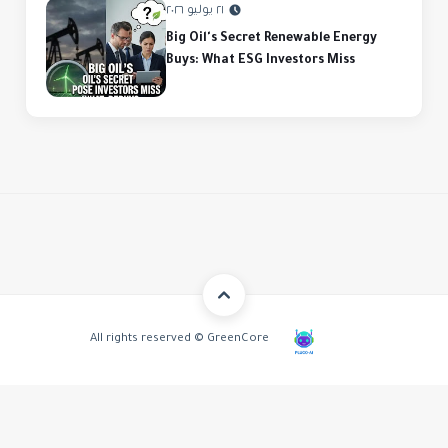
٢١ يوليو ٢٠٢٦
Big Oil's Secret Renewable Energy
Buys: What ESG Investors Miss
All rights reserved © GreenCore