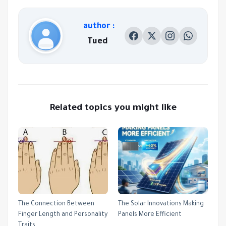
author :
Tued
Related topics you might like
The Connection Between
The Solar Innovations Making
Finger Length and Personality
Panels More Efficient
Traits