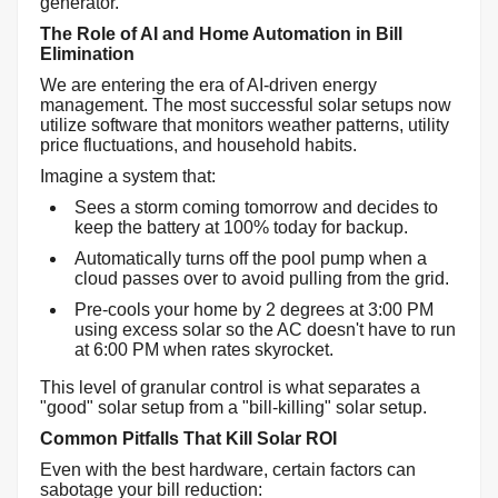
generator.
The Role of AI and Home Automation in Bill
Elimination
We are entering the era of AI-driven energy
management. The most successful solar setups now
utilize software that monitors weather patterns, utility
price fluctuations, and household habits.
Imagine a system that:
Sees a storm coming tomorrow and decides to
keep the battery at 100% today for backup.
Automatically turns off the pool pump when a
cloud passes over to avoid pulling from the grid.
Pre-cools your home by 2 degrees at 3:00 PM
using excess solar so the AC doesn't have to run
at 6:00 PM when rates skyrocket.
This level of granular control is what separates a
"good" solar setup from a "bill-killing" solar setup.
Common Pitfalls That Kill Solar ROI
Even with the best hardware, certain factors can
sabotage your bill reduction: