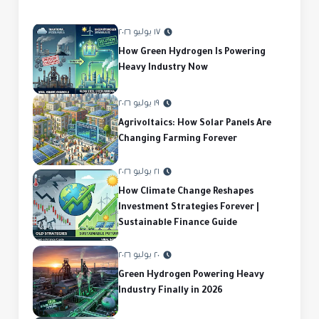
١٧ يوليو ٢٠٢٦
How Green Hydrogen Is Powering
Heavy Industry Now
١٩ يوليو ٢٠٢٦
Agrivoltaics: How Solar Panels Are
Changing Farming Forever
٢١ يوليو ٢٠٢٦
How Climate Change Reshapes
Investment Strategies Forever |
Sustainable Finance Guide
٢٠ يوليو ٢٠٢٦
Green Hydrogen Powering Heavy
Industry Finally in 2026