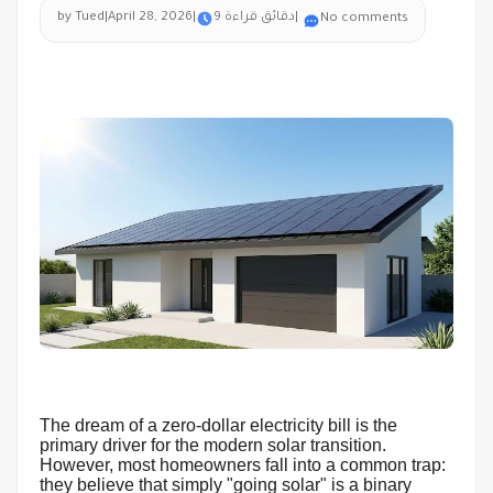
by Tued
|
April 28, 2026
|
9 دقائق قراءة
|
No comments
The dream of a zero-dollar electricity bill is the
primary driver for the modern solar transition.
However, most homeowners fall into a common trap:
they believe that simply "going solar" is a binary