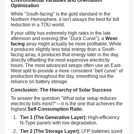
Environmental Variables and Orientation
Optimization
While "South-facing" is the gold standard in the
Northern Hemisphere, it isn't always the best for bill
reduction in a TOU world.
If your utility has extremely high rates in the late
afternoon and evening (the "Duck Curve"), a
West-
facing
array might actually be more profitable. While
it produces slightly less total energy than a South-
facing array, it produces that energy
later
in the day,
directly offsetting the most expensive electricity
hours. The most advanced setups often use an East-
West split to provide a more consistent "bell curve" of
production throughout the day, smoothing out the
reliance on battery storage.
Conclusion: The Hierarchy of Solar Success
To answer the question "What solar setup reduces
electricity bills most?"—it is the one that achieves the
highest
Self-Consumption Ratio
.
Tier 1 (The Generative Layer):
High-efficiency
N-Type panels with low degradation.
Tier 2 (The Storage Layer):
LFP batteries sized