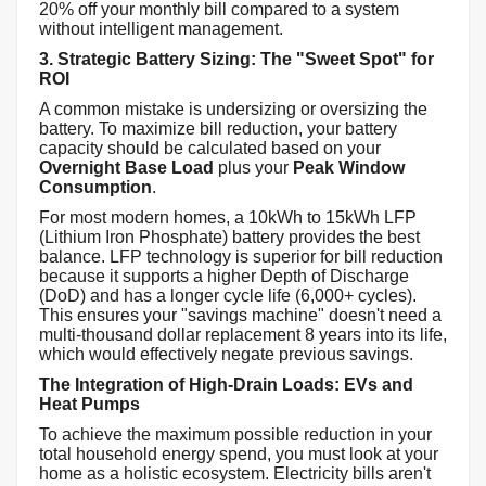
20% off your monthly bill compared to a system
without intelligent management.
3. Strategic Battery Sizing: The "Sweet Spot" for
ROI
A common mistake is undersizing or oversizing the
battery. To maximize bill reduction, your battery
capacity should be calculated based on your
Overnight Base Load
plus your
Peak Window
Consumption
.
For most modern homes, a 10kWh to 15kWh LFP
(Lithium Iron Phosphate) battery provides the best
balance. LFP technology is superior for bill reduction
because it supports a higher Depth of Discharge
(DoD) and has a longer cycle life (6,000+ cycles).
This ensures your "savings machine" doesn't need a
multi-thousand dollar replacement 8 years into its life,
which would effectively negate previous savings.
The Integration of High-Drain Loads: EVs and
Heat Pumps
To achieve the maximum possible reduction in your
total household energy spend, you must look at your
home as a holistic ecosystem. Electricity bills aren't