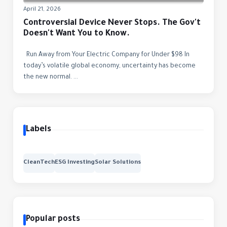
April 21, 2026
Controversial Device Never Stops. The Gov't
Doesn't Want You to Know.
Run Away from Your Electric Company for Under $98 In
today’s volatile global economy, uncertainty has become
the new normal. ...
Labels
CleanTech
ESG Investing
Solar Solutions
Popular posts