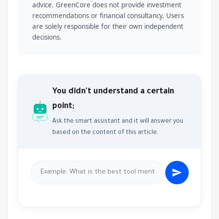
advice. GreenCore does not provide investment
recommendations or financial consultancy. Users
are solely responsible for their own independent
decisions.
You didn't understand a certain
point;
Ask the smart assistant and it will answer you
based on the content of this article.