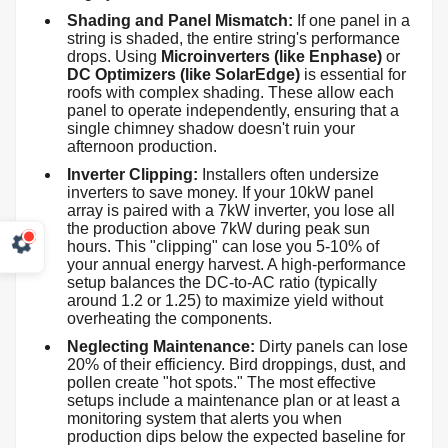
Shading and Panel Mismatch:
If one panel in a
string is shaded, the entire string's performance
drops. Using
Microinverters (like Enphase)
or
DC Optimizers (like SolarEdge)
is essential for
roofs with complex shading. These allow each
panel to operate independently, ensuring that a
single chimney shadow doesn't ruin your
afternoon production.
Inverter Clipping:
Installers often undersize
inverters to save money. If your 10kW panel
array is paired with a 7kW inverter, you lose all
the production above 7kW during peak sun
hours. This "clipping" can lose you 5-10% of
your annual energy harvest. A high-performance
setup balances the DC-to-AC ratio (typically
around 1.2 or 1.25) to maximize yield without
overheating the components.
Neglecting Maintenance:
Dirty panels can lose
20% of their efficiency. Bird droppings, dust, and
pollen create "hot spots." The most effective
setups include a maintenance plan or at least a
monitoring system that alerts you when
production dips below the expected baseline for