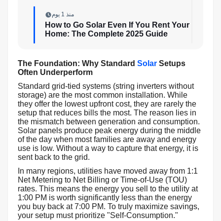
منذ 1 يوم
How to Go Solar Even If You Rent Your
Home: The Complete 2025 Guide
The Foundation: Why Standard
Solar
Setups
Often Underperform
Standard grid-tied systems (string inverters without
storage) are the most common installation. While
they offer the lowest upfront cost, they are rarely the
setup that reduces bills the most. The reason lies in
the mismatch between generation and consumption.
Solar panels produce peak energy during the middle
of the day when most families are away and energy
use is low. Without a way to capture that energy, it is
sent back to the grid.
In many regions, utilities have moved away from 1:1
Net Metering to Net Billing or Time-of-Use (TOU)
rates. This means the energy you sell to the utility at
1:00 PM is worth significantly less than the energy
you buy back at 7:00 PM. To truly maximize savings,
your setup must prioritize "Self-Consumption."