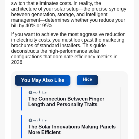
switch that eliminates costs. In reality, the
architecture of your solar setup—the precise synergy
between generation, storage, and intelligent
management—determines whether you reduce your
bill by 40% or 95%.
If you want to achieve the most aggressive reduction
in electricity costs, you must look past the marketing
brochures of standard installers. This guide
deconstructs the high-performance solar
configurations that dominate efficiency metrics in
2026.
منذ 1 يوم
The Connection Between Finger
Length and Personality Traits
منذ 1 يوم
The Solar Innovations Making Panels
More Efficient