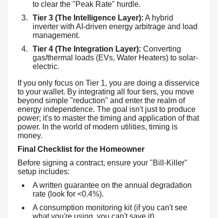
to clear the "Peak Rate" hurdle.
Tier 3 (The Intelligence Layer):
A hybrid
inverter with AI-driven energy arbitrage and load
management.
Tier 4 (The Integration Layer):
Converting
gas/thermal loads (EVs, Water Heaters) to solar-
electric.
If you only focus on Tier 1, you are doing a disservice
to your wallet. By integrating all four tiers, you move
beyond simple "reduction" and enter the realm of
energy independence. The goal isn't just to produce
power; it's to master the timing and application of that
power. In the world of modern utilities, timing is
money.
Final Checklist for the Homeowner
Before signing a contract, ensure your "Bill-Killer"
setup includes:
A written guarantee on the annual degradation
rate (look for <0.4%).
A consumption monitoring kit (if you can't see
what you're using, you can't save it).