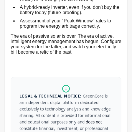
A hybrid-ready inverter, even if you don't buy the
battery today (future-proofing).
Assessment of your "Peak Window" rates to
program the energy arbitrage correctly.
The era of passive solar is over. The era of active,
intelligent energy management has begun. Configure
your system for the latter, and watch your electricity
bill become a relic of the past.
LEGAL & TECHNICAL NOTICE:
GreenCore is
an independent digital platform dedicated
exclusively to technology analysis and knowledge
sharing. All content is provided for informational
and educational purposes only and
does not
constitute financial, investment, or professional