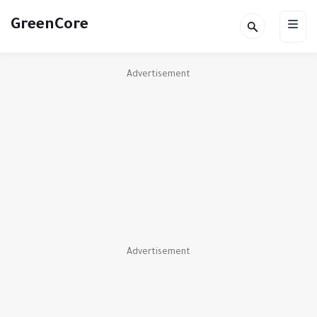
GreenCore
Advertisement
Advertisement