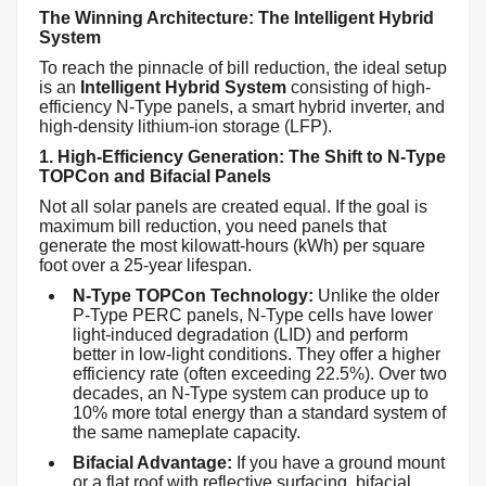
The Winning Architecture: The Intelligent Hybrid
System
To reach the pinnacle of bill reduction, the ideal setup
is an
Intelligent Hybrid System
consisting of high-
efficiency N-Type panels, a smart hybrid inverter, and
high-density lithium-ion storage (LFP).
1. High-Efficiency Generation: The Shift to N-Type
TOPCon and Bifacial Panels
Not all solar panels are created equal. If the goal is
maximum bill reduction, you need panels that
generate the most kilowatt-hours (kWh) per square
foot over a 25-year lifespan.
N-Type TOPCon Technology:
Unlike the older
P-Type PERC panels, N-Type cells have lower
light-induced degradation (LID) and perform
better in low-light conditions. They offer a higher
efficiency rate (often exceeding 22.5%). Over two
decades, an N-Type system can produce up to
10% more total energy than a standard system of
the same nameplate capacity.
Bifacial Advantage:
If you have a ground mount
or a flat roof with reflective surfacing, bifacial