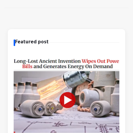
Featured post